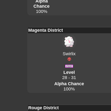
Alpha
Chance
100%
Magenta District
Swirlix
Level
28 - 31
Alpha Chance
100%
Rouge District