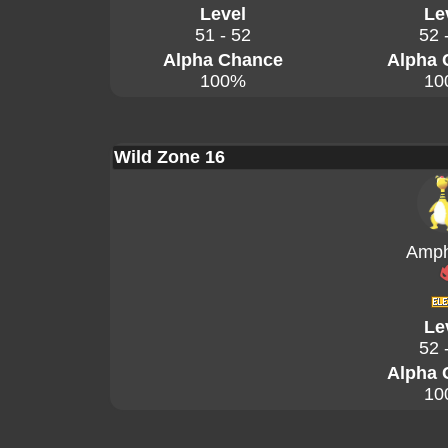
Level
Le
51 - 52
52 
Alpha Chance
Alpha 
100%
10
Wild Zone 16
Amph
Le
52 
Alpha 
10