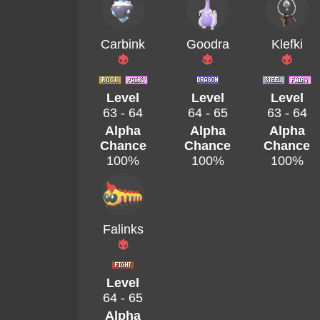
Carbink
Goodra
Klefki
Level
Level
Level
63 - 64
64 - 65
63 - 64
Alpha
Alpha
Alpha
Chance
Chance
Chance
100%
100%
100%
Falinks
Level
64 - 65
Alpha