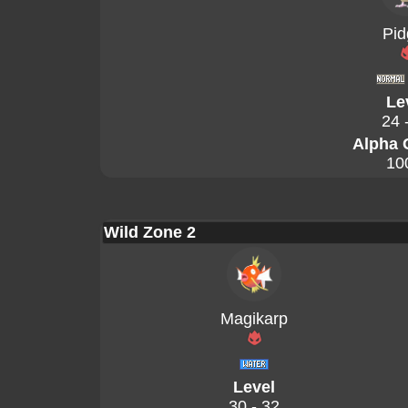
Pid
Le
24 
Alpha 
10
Wild Zone 2
Magikarp
Level
30 - 32