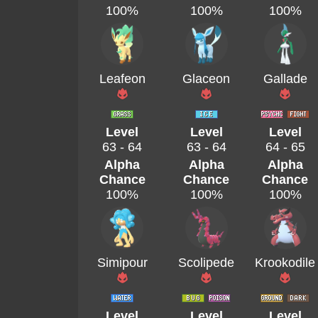
100%
100%
100%
Leafeon
Glaceon
Gallade
Level
Level
Level
63 - 64
63 - 64
64 - 65
Alpha
Alpha
Alpha
Chance
Chance
Chance
100%
100%
100%
Simipour
Scolipede
Krookodile
Level
Level
Level