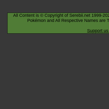
All Content is © Copyright of Serebii.net 1999-20
Pokémon and All Respective Names are T
Support us