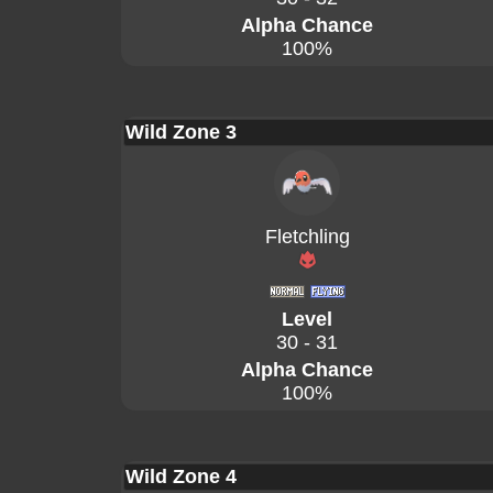
Alpha Chance
100%
Wild Zone 3
Fletchling
Level
30 - 31
Alpha Chance
100%
Wild Zone 4