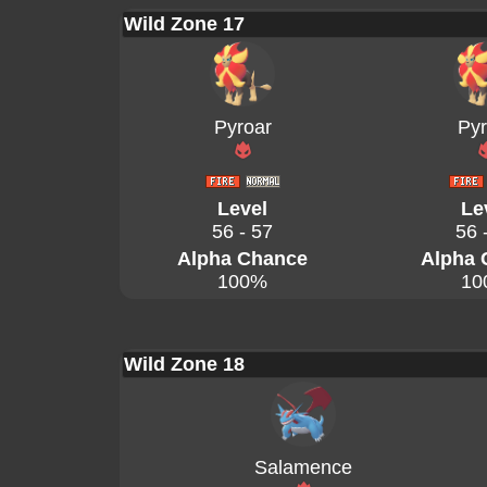
Wild Zone 17
Pyroar
Pyr
Level
Le
56 - 57
56 
Alpha Chance
Alpha 
100%
10
Wild Zone 18
Salamence