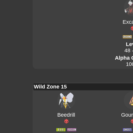
Exca
Le
48 
Alpha 
10
Wild Zone 15
Beedrill
Gour