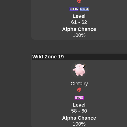
Level
61 - 62
Alpha Chance
100%
Wild Zone 19
Clefairy
Level
58 - 60
Alpha Chance
100%