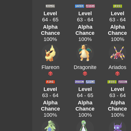
Level
Level
Level
64 - 65
63 - 64
63 - 64
Alpha
Alpha
Alpha
Chance
Chance
Chance
100%
100%
100%
Flareon
Dragonite
Ariados
Level
Level
Level
63 - 64
64 - 65
63 - 64
Alpha
Alpha
Alpha
Chance
Chance
Chance
100%
100%
100%