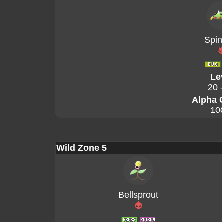
Spin
Le
20 
Alpha 
10
Wild Zone 5
Bellsprout