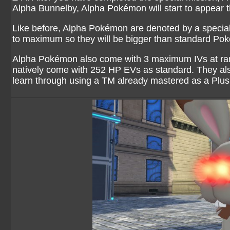
Alpha Bunnelby, Alpha Pokémon will start to appear
Like before, Alpha Pokémon are denoted by a special s
to maximum so they will be bigger than standard Pok
Alpha Pokémon also come with 3 maximum IVs at ran
natively come with 252 HP EVs as standard. They al
learn through using a TM already mastered as a Plu