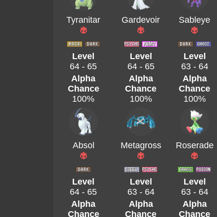
Tyranitar
Gardevoir
Sableye
Level
Level
Level
64 - 65
64 - 65
63 - 64
Alpha
Alpha
Alpha
Chance
Chance
Chance
100%
100%
100%
Absol
Metagross
Roserade
Level
Level
Level
64 - 65
63 - 64
63 - 64
Alpha
Alpha
Alpha
Chance
Chance
Chance