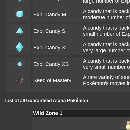
large number of Exp
A candy that is pac
Exp. Candy M
moderate number of 
A candy that is pac
Exp. Candy S
small number of Exp
A candy that is pac
Exp. Candy XL
very large number of
A candy that is pac
Exp. Candy XS
very small number o
A rare variety of se
Seed of Mastery
Pokémon's moves int
List of all Guaranteed Alpha Pokémon
Wild Zone 1