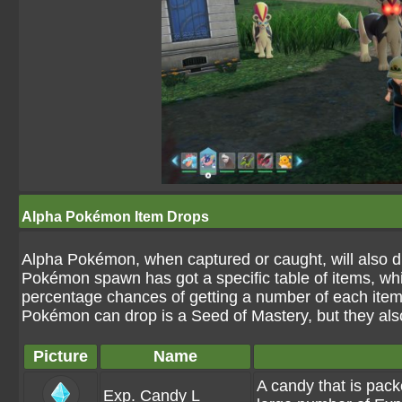
Alpha Pokémon Item Drops
Alpha Pokémon, when captured or caught, will also d
Pokémon spawn has got a specific table of items, whi
percentage chances of getting a number of each item 
Pokémon can drop is a Seed of Mastery, but they als
Picture
Name
A candy that is pac
Exp. Candy L