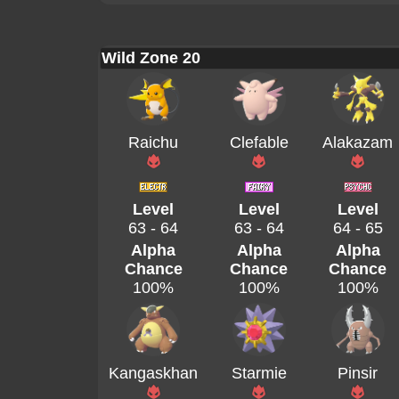
Wild Zone 20
Raichu
Clefable
Alakazam
Level
Level
Level
63 - 64
63 - 64
64 - 65
Alpha
Alpha
Alpha
Chance
Chance
Chance
100%
100%
100%
Kangaskhan
Starmie
Pinsir