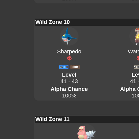
Wild Zone 10
Sharpedo
Wat
Level
Le
41 - 43
41 
Alpha Chance
Alpha 
100%
10
Wild Zone 11