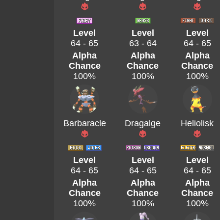
Level
Level
Level
64 - 65
63 - 64
64 - 65
Alpha
Alpha
Alpha
Chance
Chance
Chance
100%
100%
100%
Barbaracle
Dragalge
Heliolisk
Level
Level
Level
64 - 65
64 - 65
64 - 65
Alpha
Alpha
Alpha
Chance
Chance
Chance
100%
100%
100%