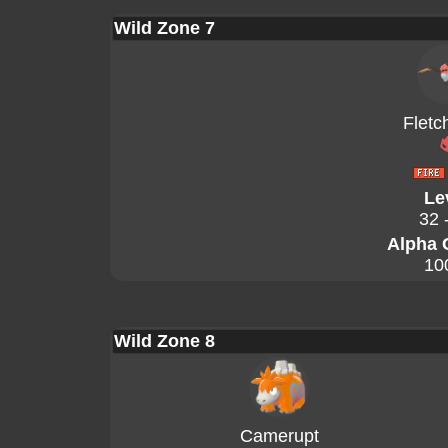
Wild Zone 7
Fletc
Le
32 
Alpha 
10
Wild Zone 8
Camerupt