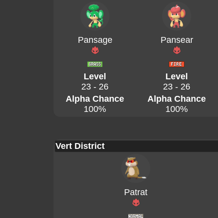
Pansage
Pansear
Level
Level
23 - 26
23 - 26
Alpha Chance
Alpha Chance
100%
100%
Vert District
Patrat