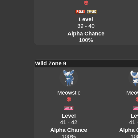
Level
39 - 40
Alpha Chance
100%
Wild Zone 9
Meowstic
Meow
Level
Le
41 - 42
41 
Alpha Chance
Alpha 
100%
10