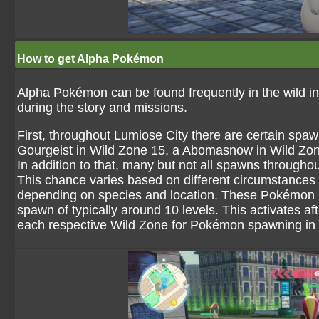
How to get Alpha Pokémon
Alpha Pokémon can be found frequently in the wild in
during the story and missions.
First, throughout Lumiose City there are certain spa
Gourgeist in Wild Zone 15, a Abomasnow in Wild Zon
In addition to that, many but not all spawns through
This chance varies based on different circumstance
depending on species and location. These Pokémon ha
spawn of typically around 10 levels. This activates a
each respective Wild Zone for Pokémon spawning in 