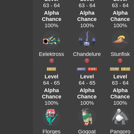
63 - 64
63 - 64
63 - 64
Alpha
Alpha
Alpha
Chance
Chance
Chance
100%
100%
100%
Eelektross
Chandelure
Stunfisk
Level
Level
Level
64 - 65
64 - 65
63 - 64
Alpha
Alpha
Alpha
Chance
Chance
Chance
100%
100%
100%
Florges
Gogoat
Pangoro