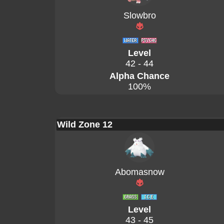
Slowbro
Level
42 - 44
Alpha Chance
100%
Wild Zone 12
Abomasnow
Level
43 - 45