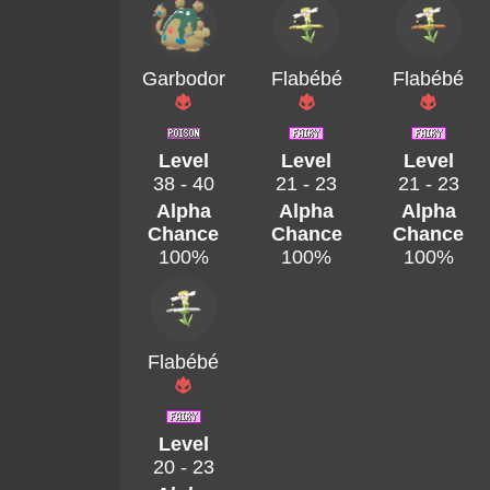
Garbodor
Flabébé
Flabébé
Level
Level
Level
38 - 40
21 - 23
21 - 23
Alpha
Alpha
Alpha
Chance
Chance
Chance
100%
100%
100%
Flabébé
Level
20 - 23