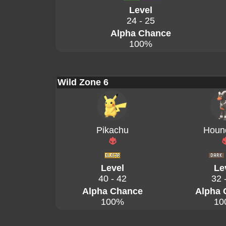
Level
24 - 25
Alpha Chance
100%
Wild Zone 6
Pikachu
Houn
Level
Le
40 - 42
32 
Alpha Chance
Alpha 
100%
10