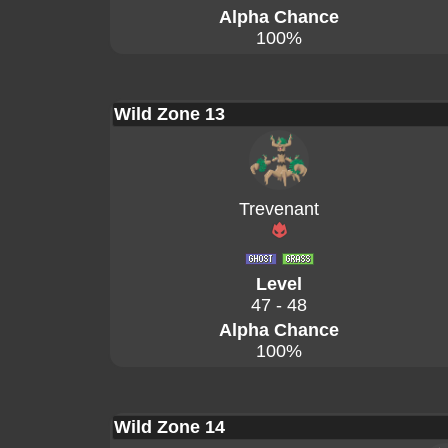
Alpha Chance
100%
Wild Zone 13
Trevenant
Level
47 - 48
Alpha Chance
100%
Wild Zone 14