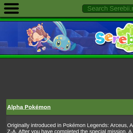
Alpha Pokémon
Originally introduced in Pokémon Legends: Arceus,
Z-A. After you have completed the special mission, A 