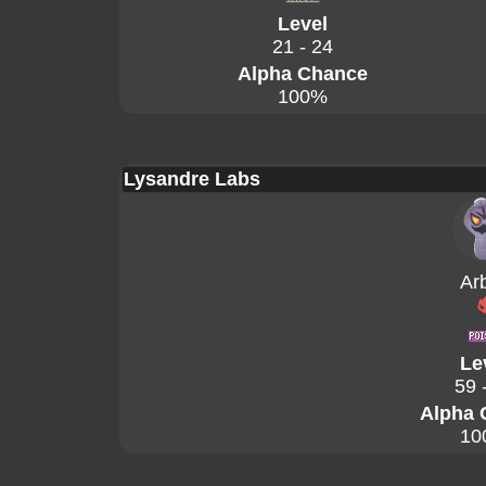
Level
21 - 24
Alpha Chance
100%
Lysandre Labs
Ar
Le
59 
Alpha 
10