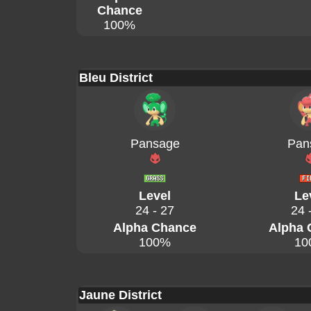
Chance
100%
Bleu District
Pansage
Pan
Level
Le
24 - 27
24 
Alpha Chance
Alpha 
100%
10
Jaune District