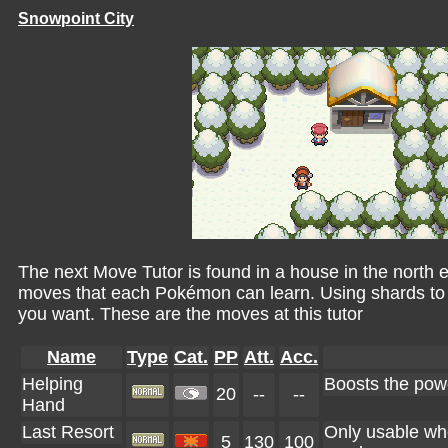
Snowpoint City
The next Move Tutor is found in a house in the north eas
moves that each Pokémon can learn. Using shards to 
you want. These are the moves at this tutor
Name
Type
Cat.
PP
Att.
Acc.
Helping
Boosts the powe
20
--
--
Hand
Last Resort
Only usable whe
5
130
100