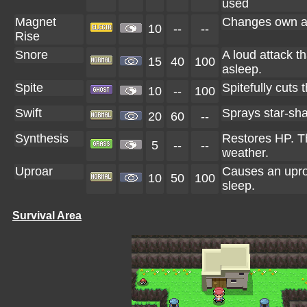
used
Magnet
Changes own abi
10
--
--
Rise
Snore
A loud attack t
15
40
100
asleep.
Spite
Spitefully cuts 
10
--
100
Swift
Sprays star-sha
20
60
--
Synthesis
Restores HP. T
5
--
--
weather.
Uproar
Causes an uproa
10
50
100
sleep.
Survival Area