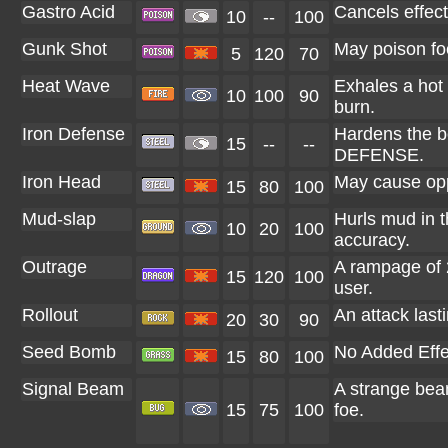
Gastro Acid
Cancels effect 
10
--
100
Gunk Shot
May poison fo
5
120
70
Heat Wave
Exhales a hot 
10
100
90
burn.
Iron Defense
Hardens the bo
15
--
--
DEFENSE.
Iron Head
May cause opp
15
80
100
Mud-slap
Hurls mud in t
10
20
100
accuracy.
Outrage
A rampage of 2
15
120
100
user.
Rollout
An attack lasti
20
30
90
Seed Bomb
No Added Effe
15
80
100
Signal Beam
A strange bea
15
75
100
foe.