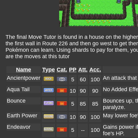
The final Move Tutor is found in a house on the higher
the first wall in Route 226 and then go west to get ther
Pokémon can learn. Using shards to pay for them, yo
are the moves at this tutor
Name
Type
Cat.
PP
Att.
Acc.
Ancientpower
An attack that 
5
60
100
Aqua Tail
No Added Effe
10
90
90
Bounce
Bounces up, t
5
85
85
paralyze.
Earth Power
May lower foe
10
90
100
Endeavor
Gains power if
5
--
100
foe's HP.