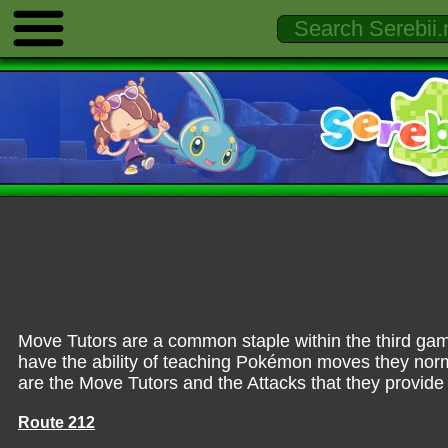
Move Tutors are a common staple within the third gam
have the ability of teaching Pokémon moves they norma
are the Move Tutors and the Attacks that they provide
Route 212