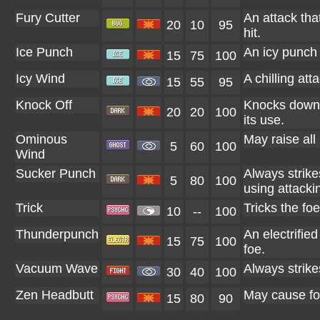
Fury Cutter
An attack tha
20
10
95
hit.
Ice Punch
An icy punch 
15
75
100
Icy Wind
A chilling at
15
55
95
Knock Off
Knocks down t
20
20
100
its use.
Ominous
May raise all
5
60
100
Wind
Sucker Punch
Always strikes 
5
80
100
using attack
Trick
Tricks the foe
10
--
100
Thunderpunch
An electrifie
15
75
100
foe.
Vacuum Wave
Always strikes
30
40
100
Zen Headbutt
May cause foe
15
80
90