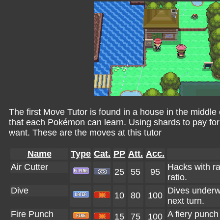
The first Move Tutor is found in a house in the middle 
that each Pokémon can learn. Using shards to pay fo
want. These are the moves at this tutor
Name
Type
Cat.
PP
Att.
Acc.
Air Cutter
Hacks with raz
25
55
95
ratio.
Dive
Dives underwa
10
80
100
next turn.
Fire Punch
A fiery punch
15
75
100