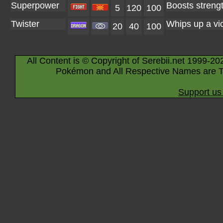
Superpower
Boosts strength
5
120
100
Twister
Whips up a vici
20
40
100
All Content is © Copyright of Serebii.net 1999-20
Pokémon and All Respective Names are T
Support us