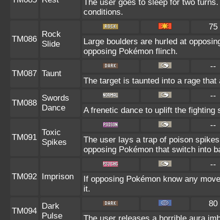
The user goes to sleep for two turns.
conditions.
75
Rock
TM086
Large boulders are hurled at opposi
Slide
opposing Pokémon flinch.
--
TM087
Taunt
The target is taunted into a rage that
--
Swords
TM088
Dance
A frenetic dance to uplift the fighting
--
Toxic
TM091
The user lays a trap of poison spikes
Spikes
opposing Pokémon that switch into ba
--
TM092
Imprison
If opposing Pokémon know any move a
it.
80
Dark
TM094
Pulse
The user releases a horrible aura imbu