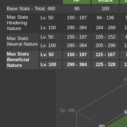
HP
Attack
Base Stats - Total: 480
90
100
Max Stats
Lv. 50
150 - 197
94 - 136
Hindering
Lv. 100
290 - 384
184 - 269
1
Nature
Lv. 50
150 - 197
105 - 152
Max Stats
Neutral Nature
Lv. 100
290 - 384
205 - 299
1
Max Stats
Lv. 50
150 - 197
115 - 167
Beneficial
Lv. 100
290 - 384
225 - 328
1
Nature
9
90