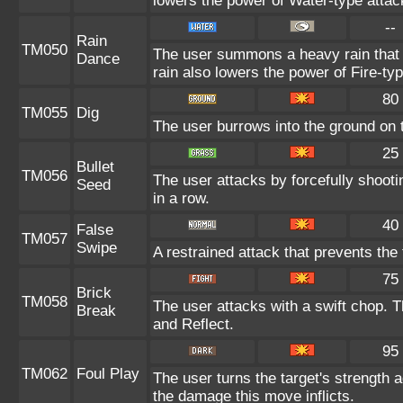
lowers the power of Water-type attac
--
Rain
TM050
The user summons a heavy rain that f
Dance
rain also lowers the power of Fire-ty
80
TM055
Dig
The user burrows into the ground on th
25
Bullet
TM056
The user attacks by forcefully shooti
Seed
in a row.
40
False
TM057
Swipe
A restrained attack that prevents the t
75
Brick
TM058
The user attacks with a swift chop. 
Break
and Reflect.
95
TM062
Foul Play
The user turns the target's strength ag
the damage this move inflicts.