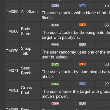
75
TM065
Air Slash
The user attacks with a blade of air 
flinch.
85
Body
TM066
The user attacks by dropping onto the
Slam
target with paralysis.
--
Sleep
TM070
The user randomly uses one of the m
Talk
user is asleep.
80
Seed
TM071
The user attacks by slamming a barr
Bomb
above.
??
Grass
TM081
The user snares the target with grass 
Knot
move's power.
--
TM085
Rest