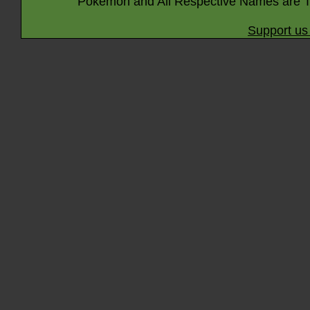
Pokémon and All Respective Names are T
Support us