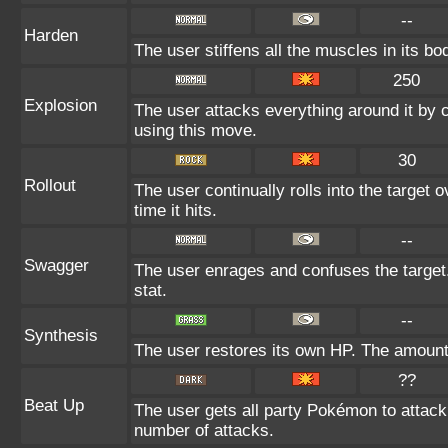
--
Harden
The user stiffens all the muscles in its bo
250
Explosion
The user attacks everything around it by 
using this move.
30
Rollout
The user continually rolls into the target
time it hits.
--
Swagger
The user enrages and confuses the target.
stat.
--
Synthesis
The user restores its own HP. The amount
??
Beat Up
The user gets all party Pokémon to attack
number of attacks.