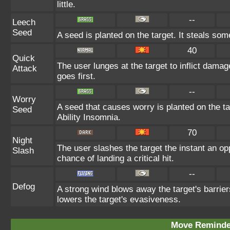
little.
--
Leech
Seed
A seed is planted on the target. It steals so
40
Quick
The user lunges at the target to inflict dam
Attack
goes first.
--
Worry
A seed that causes worry is planted on the ta
Seed
Ability Insomnia.
70
Night
The user slashes the target the instant an o
Slash
chance of landing a critical hit.
--
Defog
A strong wind blows away the target's barrier
lowers the target's evasiveness.
Move Reminder