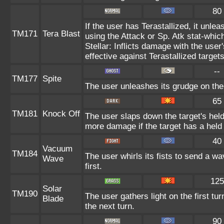
80
If the user has Terastallized, it unl
TM171
Tera Blast
using the Attack or Sp. Atk stat-which
Stellar: Inflicts damage with the user
effective against Terastallized target
--
TM177
Spite
The user unleashes its grudge on the 
65
TM181
Knock Off
The user slaps down the target's held
more damage if the target has a held
40
Vacuum
TM184
The user whirls its fists to send a 
Wave
first.
125
Solar
TM190
The user gathers light on the first tur
Blade
the next turn.
90