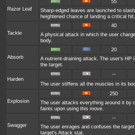
55
Razor Leaf
Sharp-edged leaves are launched to slas
heightened chance of landing a critical hit.
40
Tackle
A physical attack in which the user charge
body.
20
Absorb
A nutrient-draining attack. The user's HP 
the target.
--
Harden
The user stiffens all the muscles in its bo
250
Explosion
The user attacks everything around it by
faints upon using this move.
--
Swagger
The user enrages and confuses the target.
target's Attack stat.