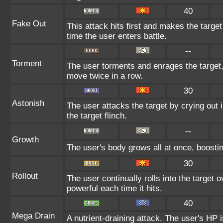
40
Fake Out
This attack hits first and makes the target 
time the user enters battle.
--
Torment
The user torments and enrages the target,
move twice in a row.
30
Astonish
The user attacks the target by crying out 
the target flinch.
--
Growth
The user's body grows all at once, boostin
30
Rollout
The user continually rolls into the target
powerful each time it hits.
40
Mega Drain
A nutrient-draining attack. The user's HP 