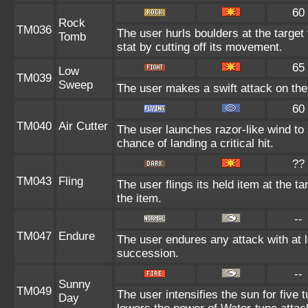
60
Rock
TM036
The user hurls boulders at the target 
Tomb
stat by cutting off its movement.
65
Low
TM039
Sweep
The user makes a swift attack on the 
60
TM040
Air Cutter
The user launches razor-like wind t
chance of landing a critical hit.
??
TM043
Fling
The user flings its held item at the 
the item.
--
TM047
Endure
The user endures any attack with at l
succession.
--
Sunny
TM049
The user intensifies the sun for five 
Day