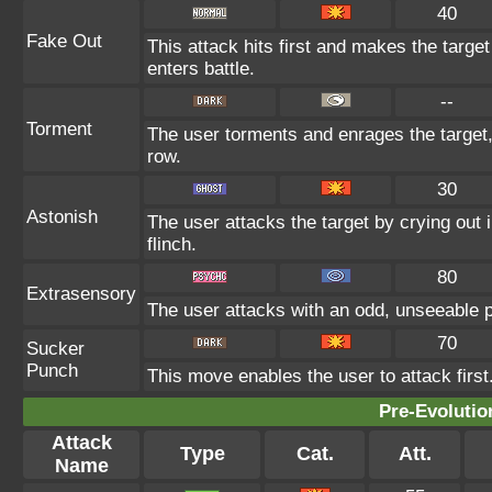
40
Fake Out
This attack hits first and makes the target 
enters battle.
--
Torment
The user torments and enrages the target,
row.
30
Astonish
The user attacks the target by crying out 
flinch.
80
Extrasensory
The user attacks with an odd, unseeable p
70
Sucker
Punch
This move enables the user to attack first.
Pre-Evolutio
Attack
Type
Cat.
Att.
Name