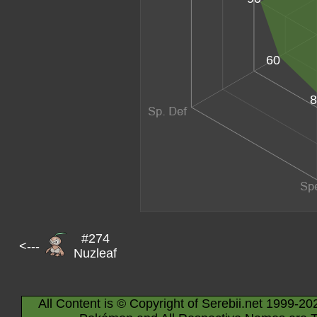
60
8
#274
<---
Nuzleaf
All Content is © Copyright of Serebii.net 1999-20