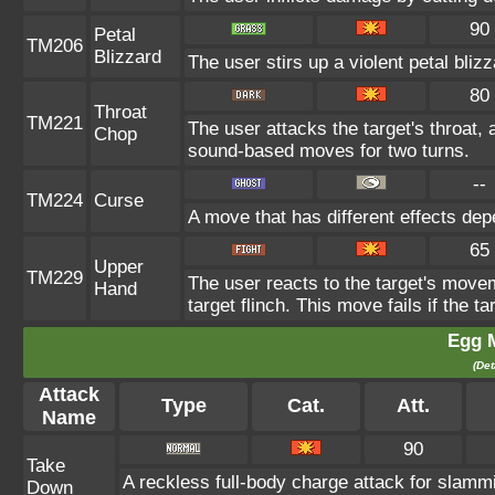
90
Petal
TM206
Blizzard
The user stirs up a violent petal bli
80
Throat
TM221
The user attacks the target's throat, 
Chop
sound-based moves for two turns.
--
TM224
Curse
A move that has different effects dep
65
Upper
TM229
The user reacts to the target's movem
Hand
target flinch. This move fails if the t
Egg 
(Det
Attack
Type
Cat.
Att.
Name
90
Take
A reckless full-body charge attack for slammi
Down