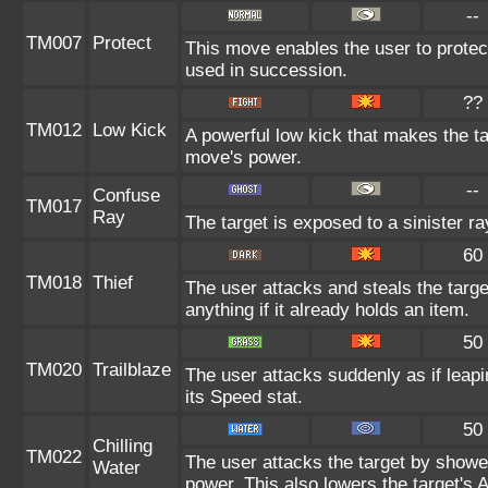
--
TM007
Protect
This move enables the user to protect i
used in succession.
??
TM012
Low Kick
A powerful low kick that makes the tar
move's power.
--
Confuse
TM017
Ray
The target is exposed to a sinister r
60
TM018
Thief
The user attacks and steals the targe
anything if it already holds an item.
50
TM020
Trailblaze
The user attacks suddenly as if leapi
its Speed stat.
50
Chilling
TM022
The user attacks the target by showeri
Water
power. This also lowers the target's A