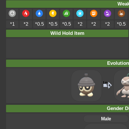
Weak
*1
*2
*0.5
*0.5
*0.5
*2
*2
*2
*0.5
Wild Hold Item
Evolution
Gender Di
Male