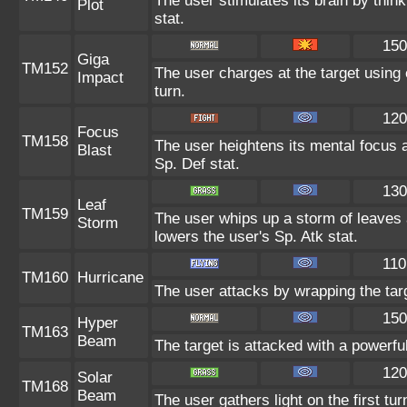
The user stimulates its brain by thin
Plot
stat.
150
Giga
TM152
The user charges at the target using 
Impact
turn.
120
Focus
TM158
The user heightens its mental focus 
Blast
Sp. Def stat.
130
Leaf
TM159
The user whips up a storm of leaves 
Storm
lowers the user's Sp. Atk stat.
110
TM160
Hurricane
The user attacks by wrapping the targ
150
Hyper
TM163
Beam
The target is attacked with a powerfu
120
Solar
TM168
Beam
The user gathers light on the first tu