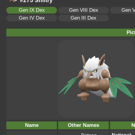
#275 Shiftry
Gen IX Dex
Gen VIII Dex
Gen V
Gen IV Dex
Gen III Dex
Pic
Name
Other Names
N