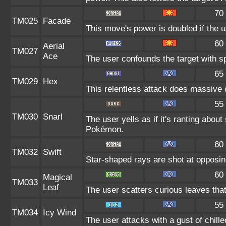
70
TM025
Facade
This move's power is doubled if the u
60
Aerial
TM027
Ace
The user confounds the target with s
65
TM029
Hex
This relentless attack does massive 
55
TM030
Snarl
The user yells as if it's ranting abou
Pokémon.
60
TM032
Swift
Star-shaped rays are shot at opposi
60
Magical
TM033
Leaf
The user scatters curious leaves tha
55
TM034
Icy Wind
The user attacks with a gust of chill