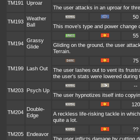
TM191
Uproar
The user attacks in an uproar for thr
50
Weather
TM193
Ball
This move's type and power change d
55
Grassy
TM194
Gliding on the ground, the user atta
Glide
Terrain.
75
TM199
Lash Out
The user lashes out to vent its frustr
the user's stats were lowered during t
--
TM203
Psych Up
The user hypnotizes itself into copyi
120
Double-
TM204
A reckless life-risking tackle in whi
Edge
quite a lot.
??
TM205
Endeavor
The user inflicts damage by cutting d