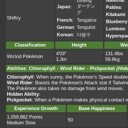
National
:
Dirteng
ダーテン
Japan
:
Paldea
:
グ
Kitakami
:
Shiftry
French
:
Tengalice
Blueberry
German
:
Tengulist
Lumiose
:
Korean
:
다탱구
Hyperspa
Classification
Height
We
4'03"
131.4lbs
Wickid Pokémon
1.3m
59.6kg
Abilities
:
Chlorophyll
-
Wind Rider
-
Pickpocket
(Hidd
Chlorophyll
: When sunny, the Pokémon’s Speed double
Wind Rider
: Boosts the Pokémon's Attack stat if Tailwin
The Pokémon also takes no damage from wind moves.
Hidden Ability
:
Pickpocket
: When a Pokémon makes physical contact wit
Experience Growth
Base Happiness
1,059,862 Points
50
Medium Slow