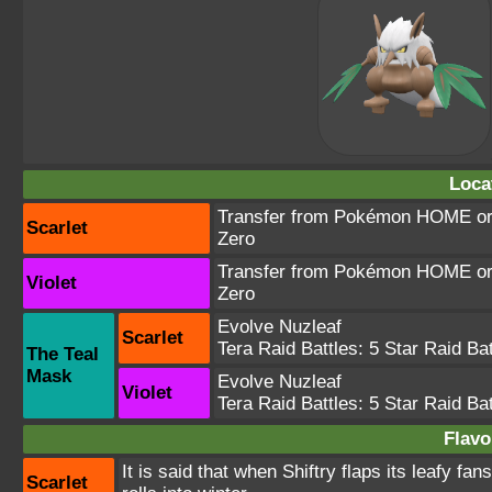
Loca
Transfer from Pokémon HOME or T
Scarlet
Zero
Transfer from Pokémon HOME or T
Violet
Zero
Evolve Nuzleaf
Scarlet
Tera Raid Battles:
5 Star Raid Bat
The Teal
Mask
Evolve Nuzleaf
Violet
Tera Raid Battles:
5 Star Raid Bat
Flavo
It is said that when Shiftry flaps its leafy fa
Scarlet