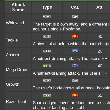
Attack
Type
Cat.
Att.
Name
--
Whirlwind
The target is blown away, and a different 
against a single Pokémon.
40
Tackle
A physical attack in which the user charge
20
Absorb
A nutrient-draining attack. The user's HP 
40
Mega Drain
A nutrient-draining attack. The user's HP 
--
Growth
The user's body grows all at once, boostin
55
Razor Leaf
Sharp-edged leaves are launched to slas
chance of landing a critical hit.