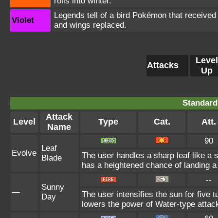
rolls into winter.
Legends tell of a bird Pokémon that received 
Violet
and wings replaced.
Level
Attacks
Up
Standard
Attack
Level
Type
Cat.
Att.
Name
90
Leaf
Evolve
The user handles a sharp leaf like a 
Blade
has a heightened chance of landing a c
--
Sunny
—
The user intensifies the sun for five 
Day
lowers the power of Water-type attac