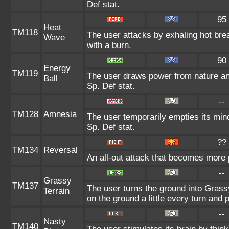
Def stat.
95
Heat
TM118
The user attacks by exhaling hot br
Wave
with a burn.
90
Energy
TM119
The user draws power from nature and 
Ball
Sp. Def stat.
--
TM128
Amnesia
The user temporarily empties its mind
Sp. Def stat.
??
TM134
Reversal
An all-out attack that becomes more 
--
Grassy
TM137
The user turns the ground into Grass
Terrain
on the ground a little every turn an
--
Nasty
TM140