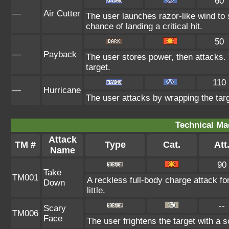
60
—
Air Cutter
The user launches razor-like wind t
chance of landing a critical hit.
50
—
Payback
The user stores power, then attacks. 
target.
110
—
Hurricane
The user attacks by wrapping the targ
Technical Ma
Attack
TM #
Type
Cat.
Att
Name
90
Take
TM001
A reckless full-body charge attack fo
Down
little.
--
Scary
TM006
Face
The user frightens the target with a s