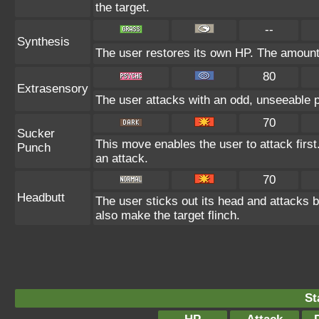
the target.
--
Synthesis
The user restores its own HP. The amount
80
Extrasensory
The user attacks with an odd, unseeable p
70
Sucker
This move enables the user to attack first.
Punch
an attack.
70
Headbutt
The user sticks out its head and attacks b
also make the target flinch.
St