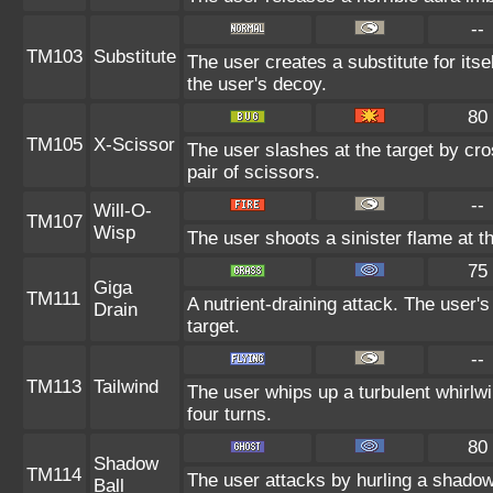
--
TM103
Substitute
The user creates a substitute for its
the user's decoy.
80
TM105
X-Scissor
The user slashes at the target by cros
pair of scissors.
--
Will-O-
TM107
Wisp
The user shoots a sinister flame at the
75
Giga
TM111
A nutrient-draining attack. The user'
Drain
target.
--
TM113
Tailwind
The user whips up a turbulent whirlwin
four turns.
80
Shadow
TM114
The user attacks by hurling a shadowy
Ball