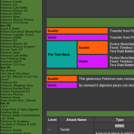
Pokémon Friends
Pokémon GO
Pokémon Café ReMix
Pokémon Masters EX
Pokémon UNITE
Pokémon Sleep
Detective Pikachu Returns
Pokémon TCG Pocket
Gen VIII
Sword & Shield
Scarlet
Transfer from P
Brilliant Diamond & Shining Pearl
Pokémon Legends: Arceus
Violet
Transfer from P
Pokémon HOME
Pokémon GO
Pokémon Masters EX
Evolve Munchla
Pokémon Mystery Dungeon
Scarlet
Fixed:
Timeless
Rescue Team DX
Tera Raid Battle
Pokémon Smile
The Teal Mask
Pokémon Café ReMix
Evolve Munchla
New Pokémon Snap
Violet
Fixed:
Timeless
Pokémon UNITE
Pokémon TCG Live
Tera Raid Battle
Gen VII
Sun & Moon
Ultra Sun & Ultra Moon
Let's Go, Pikachu! & Let's Go,
Scarlet
This gluttonous Pokémon eats constant
Eevee!
Pokémon GO
Violet
Its stomach's digestive juices can diss
Pokémon: Magikarp Jump
Pokémon Rumble Rush
Pokkén Tournament DX
Detective Pikachu
Pokémon Quest
Super Smash Bros. Ultimate
Gen VI
X & Y
Omega Ruby & Alpha Sapphire
Pokémon Bank
Pokémon Battle TrozeiPokémon
Link: Battle
Level
Attack Name
Type
Pokémon Art Academy
The Band of Thieves & 1000
Pokémon
—
Tackle
Pokémon Shuffle
A physical attack in which 
Pokémon Rumble World