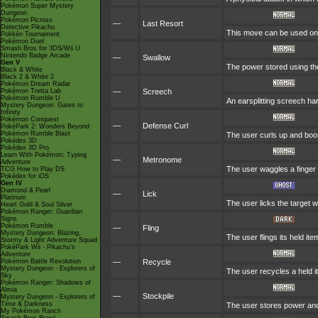
Pokémon Super Mystery
Dungeon
Pokémon Picross
—
Last Resort
Detective Pikachu
This move can be used only
Pokkén Tournament
Pokémon Duel
Smash Bros for 3DS/Wii U
Nintendo Badge Arcade
—
Swallow
Gen V
The power stored using the
Black & White
Black 2 & White 2
Pokémon Dream Radar
Pokémon Tretta Lab
—
Screech
Pokémon Rumble U
An earsplitting screech har
Mystery Dungeon: Gates to
Infinity
Pokémon Conquest
—
Defense Curl
PokéPark 2: Wonders Beyond
Pokémon Rumble Blast
The user curls up and boos
Pokédex 3D
Pokédex 3D Pro
Learn With Pokémon: Typing
—
Metronome
Adventure
The user waggles a finger 
TCG How to Play DS
Pokédex for iOS
Gen IV
Diamond & Pearl
—
Lick
Platinum
The user licks the target w
Heart Gold & Soul Silver
Pokémon Ranger: Guardian
Signs
Pokémon Rumble
—
Fling
Mystery Dungeon: Blazing,
The user flings its held it
Stormy & Light Adventure Squad
PokéPark Wii - Pikachu's
Adventure
Pokémon Battle Revolution
—
Recycle
Mystery Dungeon - Explorers of
The user recycles a held i
Sky
Pokémon Ranger: Shadows of
Almia
—
Stockpile
Mystery Dungeon - Explorers of
Time & Darkness
The user stores power and
My Pokémon Ranch