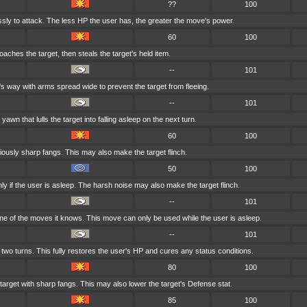
??
100
essly to attack. The less HP the user has, the greater the move's power.
60
100
aches the target, then steals the target's held item.
--
101
's way with arms spread wide to prevent the target from fleeing.
--
101
awn that lulls the target into falling asleep on the next turn.
60
100
iciously sharp fangs. This may also make the target flinch.
50
100
ly if the user is asleep. The harsh noise may also make the target flinch.
--
101
e of the moves it knows. This move can only be used while the user is asleep.
--
101
 two turns. This fully restores the user's HP and cures any status conditions.
80
100
arget with sharp fangs. This may also lower the target's Defense stat.
85
100