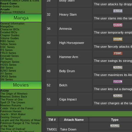
28
Body Slam
Nintendo Switch Online & Icons
Board Game
The user attacks by droppin
Pokémon Goita
Arcade
Pokémon FRIENDA
32
Heavy Slam
Manga
The user slams into the ta
General Information
MangaDex
36
Amnesia
Character BIOs
The user temporarily emptie
Detailed BIOs
Chapter Guides
Volume Guides
RBG Series
40
High Horsepower
Yellow Series
The user fiercely attacks t
GSC Series
RS Series
FRLG Series
Emerald Series
44
Hammer Arm
DP Series
The user swings its strong,
Platinum Series
HGSS Series
BW Series
B2W2 Series
48
Belly Drum
XY Series
The user maximizes its Att
ORAS Series
SM Series
Movies
52
Belch
The user lets out a damagi
Anime
The Origin of Mewtwo
Mewtwo Strikes Back
56
Giga Impact
The Power of One
Spell Of The Unown
The user charges at the tar
Mewtwo Returns
Celebi: Voice of the Forest
Pokémon Heroes
Jirachi - Wish Maker
Destiny Deoxys!
TM #
Attack Name
Type
Lucario and the Mystery of Mew!
Pokémon Ranger & The Temple
of the Sea!
The Rise of Darkrai!
TM001
Take Down