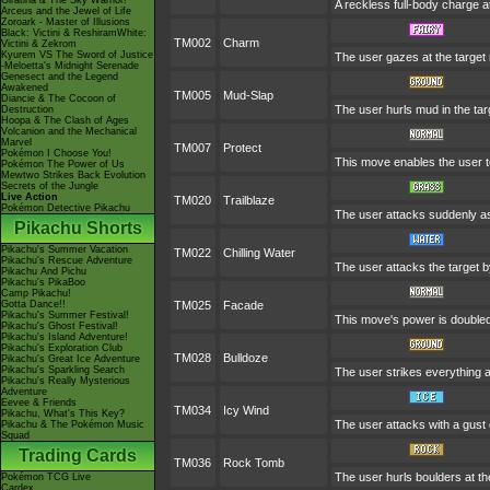
Giratina & The Sky Warrior!
A reckless full-body charge at
Arceus and the Jewel of Life
Zoroark - Master of Illusions
Black: Victini & ReshiramWhite:
TM002
Charm
Victini & Zekrom
Kyurem VS The Sword of Justice
The user gazes at the target r
-Meloetta's Midnight Serenade
Genesect and the Legend
Awakened
TM005
Mud-Slap
Diancie & The Cocoon of
The user hurls mud in the targ
Destruction
Hoopa & The Clash of Ages
Volcanion and the Mechanical
Marvel
TM007
Protect
Pokémon I Choose You!
This move enables the user to p
Pokémon The Power of Us
Mewtwo Strikes Back Evolution
Secrets of the Jungle
Live Action
TM020
Trailblaze
Pokémon Detective Pikachu
The user attacks suddenly as 
Pikachu Shorts
Pikachu's Summer Vacation
TM022
Chilling Water
Pikachu's Rescue Adventure
The user attacks the target by
Pikachu And Pichu
Pikachu's PikaBoo
Camp Pikachu!
Gotta Dance!!
TM025
Facade
Pikachu's Summer Festival!
This move's power is doubled 
Pikachu's Ghost Festival!
Pikachu's Island Adventure!
Pikachu's Exploration Club
TM028
Bulldoze
Pikachu's Great Ice Adventure
Pikachu's Sparkling Search
The user strikes everything a
Pikachu's Really Mysterious
Adventure
Eevee & Friends
TM034
Icy Wind
Pikachu, What's This Key?
The user attacks with a gust 
Pikachu & The Pokémon Music
Squad
Trading Cards
TM036
Rock Tomb
The user hurls boulders at the
Pokémon TCG Live
Cardex