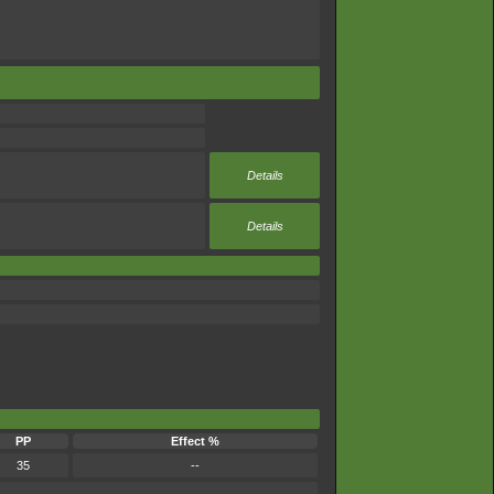
Details
Details
PP
Effect %
35
--