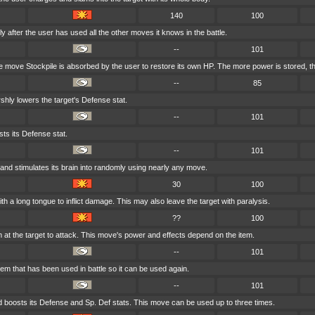
140
100
 after the user has used all the other moves it knows in the battle.
--
101
 move Stockpile is absorbed by the user to restore its own HP. The more power is stored, t
--
85
shly lowers the target's Defense stat.
--
101
ts its Defense stat.
--
101
and stimulates its brain into randomly using nearly any move.
30
100
ith a long tongue to inflict damage. This may also leave the target with paralysis.
??
100
em at the target to attack. This move's power and effects depend on the item.
--
101
tem that has been used in battle so it can be used again.
--
101
 boosts its Defense and Sp. Def stats. This move can be used up to three times.