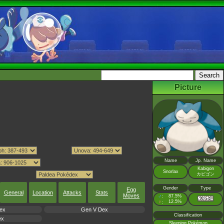
Picture
Name
Jp. Name
Kabigon
Snorlax
カビゴン
Gender
Type
Egg
General
Location
Attacks
Stats
Moves
♂
87.5%
:
♀
12.5%
:
ex
Gen V Dex
Classification
ex
Sleeping Pokémon