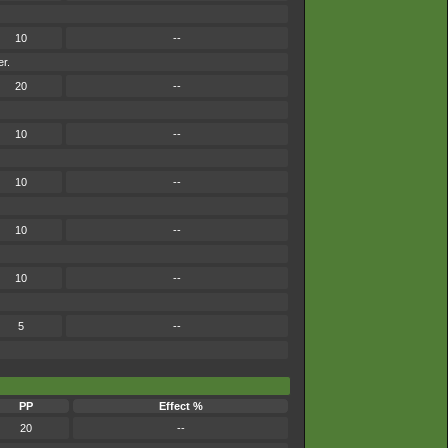
10
--
er.
20
--
10
--
10
--
10
--
10
--
5
--
PP
Effect %
20
--