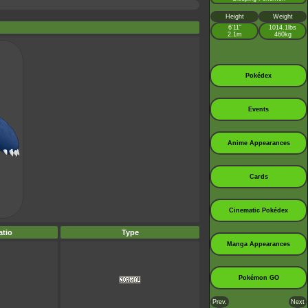
Height
Weight
6’11”
1014.1lbs
2.1m
460kg
Pokédex
Events
Anime Appearances
Cards
Cinematic Pokédex
tio
Type
Manga Appearances
Pokémon GO
Prev.
Next