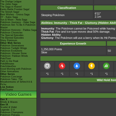
The Orange League
The Johto Saga
The Saga in Hoenn!
Classification
Kanto Battle Frontier Saga!
The Sinnoh Saga!
6'11"
Best Wishes - Unova Saga
Sleeping Pokémon
2.1m
XY - Kalos Saga
Sun & Moon - Alola Saga
Pokémon Journeys - Galar Saga
Abilities
:
Immunity
-
Thick Fat
-
Gluttony
(Hidden Abili
Pokémon Aim To Be A Pokémon
Master
Immunity
: The Pokémon cannot be Poisoned while having thi
Pokémon Horizons - Paldea Saga
Thick Fat
: Fire and Ice-type moves deal 50% damage.
Pokémon Chronicles
Hidden Ability
:
The Special Episodes
Gluttony
: The Pokémon will use a berry when its Hit Point
The Banned Episodes
Shiny Pokémon
Other Web Series
Experience Growth
Pokémon Generations
Pokémon Twilight Wings
1,250,000 Points
50
Pokémon Evolutions
Slow
Pokémon: Hisuian Snow
Pokémon: Paldean Winds
PokéToon
Path to the Peak
PokéMinutes
PokéVideoDex
Good Morning with Pokémon
Other Animations
*1
*1
*1
*1
*1
Other Series
Pokémon Concierge
Pokémon Tales: The
Wild Hold Ite
Misadventures of Sirfetch'd &
Pichu
Live Action
PokéTsume
Video Games
Gen X
Winds & Waves
Gen IX
Scarlet & Violet
Legends: Z-A
Pokémon Champions
Pokémon Pokopia