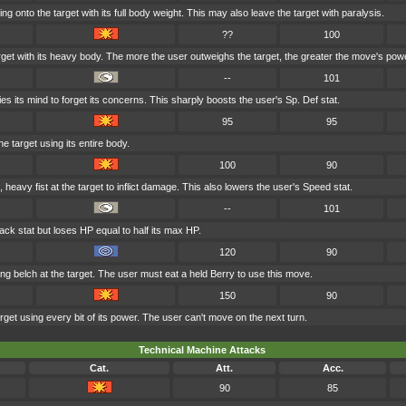
g onto the target with its full body weight. This may also leave the target with paralysis.
??
100
rget with its heavy body. The more the user outweighs the target, the greater the move's pow
--
101
s its mind to forget its concerns. This sharply boosts the user's Sp. Def stat.
95
95
he target using its entire body.
100
90
 heavy fist at the target to inflict damage. This also lowers the user's Speed stat.
--
101
ack stat but loses HP equal to half its max HP.
120
90
ng belch at the target. The user must eat a held Berry to use this move.
150
90
get using every bit of its power. The user can't move on the next turn.
Technical Machine Attacks
Cat.
Att.
Acc.
90
85