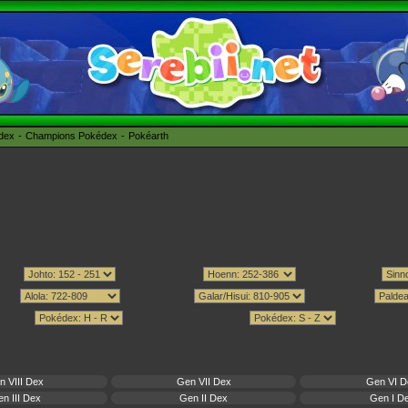
édex
Champions Pokédex
Pokéarth
n VIII Dex
Gen VII Dex
Gen VI D
n III Dex
Gen II Dex
Gen I D