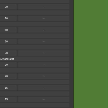
20
--
10
--
10
--
20
--
20
--
 Attack stat.
20
--
20
--
15
--
15
--
.