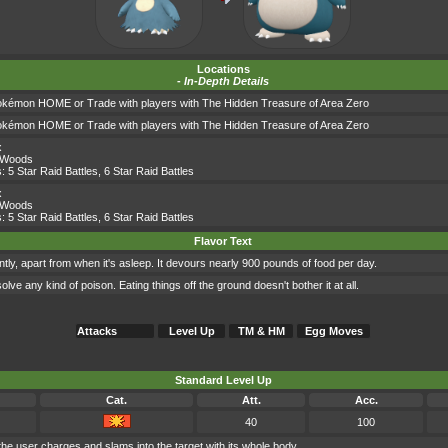
Locations
-
In-Depth Details
okémon HOME or Trade with players with The Hidden Treasure of Area Zero
okémon HOME or Trade with players with The Hidden Treasure of Area Zero
x
 Woods
s:
5 Star Raid Battles
,
6 Star Raid Battles
x
 Woods
s:
5 Star Raid Battles
,
6 Star Raid Battles
Flavor Text
ly, apart from when it's asleep. It devours nearly 900 pounds of food per day.
olve any kind of poison. Eating things off the ground doesn't bother it at all.
Attacks
Level Up
TM & HM
Egg Moves
Standard Level Up
Cat.
Att.
Acc.
40
100
the user charges and slams into the target with its whole body.