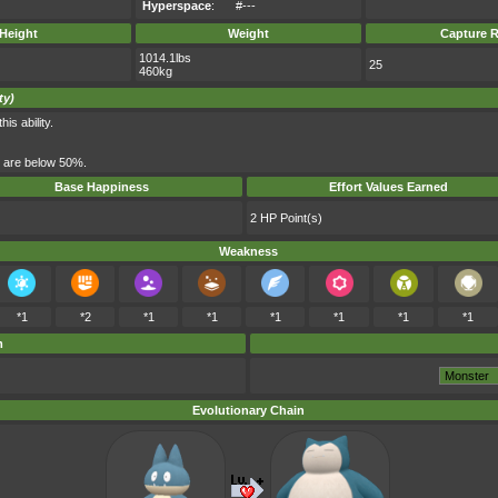
Hyperspace
:
#---
Height
Weight
Capture R
1014.1lbs
25
460kg
ty)
s ability.
s are below 50%.
Base Happiness
Effort Values Earned
2 HP Point(s)
Weakness
*1
*2
*1
*1
*1
*1
*1
*1
m
Evolutionary Chain