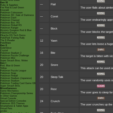
Smash Bros Brawl
Gen III
—
Flail
Ruby & Sapphire
The user flails about aiml
Fire Red & Leaf Green
Emerald
Pokémon Colosseum
Pokémon XD: Gale of Darkness
—
Covet
Pokémon Dash
The user endearingly appro
Pokémon Channel
Pokémon Box: RS
Pokémon Pinball RS
Pokémon Ranger
—
Block
Mystery Dungeon Red & Blue
The user blocks the target
PokémonTrozei
Pikachu DS Tech Demo
PokéPark Fishing Rally
The E-Reader
12
Yawn
PokéMate
The user lets loose a huge y
Gen II
Gold/Silver
Crystal
16
Bite
Pokémon Stadium 2
Pokémon Puzzle Challenge
The target is bitten with v
Pokémon Mini
Super Smash Bros. Melee
Gen I
20
Snore
Red, Blue & Green
This attack can be used on
Yellow
Pokémon Puzzle League
Pokémon Snap
Pokémon Pinball
20
Sleep Talk
Pokémon Stadium (Japanese)
The user randomly uses on
Pokémon Stadium
Pokémon Trading Card Game GB
Super Smash Bros.
Miscellaneous
20
Rest
Game Mechanics
The user goes to sleep for
Pokémon Championship Series
In Other Games
Virtual Console
Special Edition Consoles
24
Crunch
Pokémon 3DS Themes
The user crunches up the t
Smartphone & Tablet Apps
Virtual Pets
amiibo