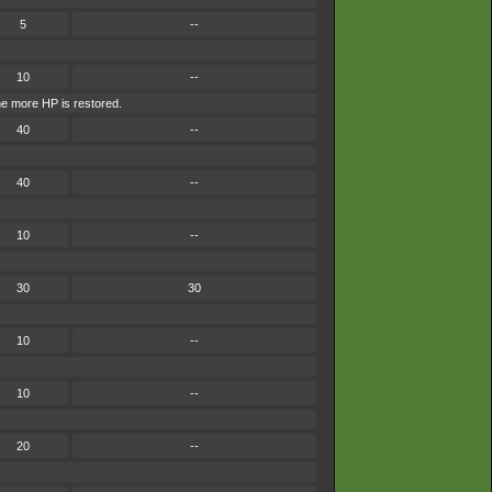
5
--
10
--
he more HP is restored.
40
--
40
--
10
--
30
30
10
--
10
--
20
--