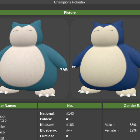
Champions Pokédex
Picture
her Names
No.
Gender Ra
National
:
#143
igon
Paldea
:
#---
ビゴン
Kitakami
:
#103
Male
♂
:
88%
flex
Blueberry
:
#---
Female
♀
:
12%
axo
Lumiose
:
#---
만보