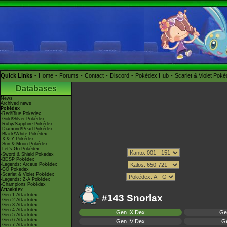
Quick Links
Home
Forums
Contact
Discord
Pokédex Hub
Scarlet & Violet Pok
Databases
News
Archived news
Pokédex
-Red/Blue Pokédex
-Gold/Silver Pokédex
-Ruby/Sapphire Pokédex
-Diamond/Pearl Pokédex
-Black/White Pokédex
-X & Y Pokédex
-Sun & Moon Pokédex
-Let's Go Pokédex
-Sword & Shield Pokédex
-BDSP Pokédex
-Legends: Arceus Pokédex
-GO Pokédex
-Scarlet & Violet Pokédex
-Legends: Z-A Pokédex
-Champions Pokédex
Attackdex
-Gen 1 Attackdex
#143 Snorlax
-Gen 2 Attackdex
-Gen 3 Attackdex
-Gen 4 Attackdex
Gen IX Dex
Ge
-Gen 5 Attackdex
-Gen 6 Attackdex
Gen IV Dex
Ge
-Gen 7 Attackdex