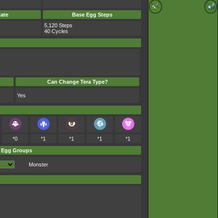
ate
Base Egg Steps
5,120 Steps
40 Cycles
Can Change Tera Type?
Yes
*0
*1
*1
*1
*1
Egg Groups
Monster