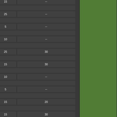
15
--
25
--
5
--
10
--
25
30
15
30
10
--
5
--
15
20
15
30