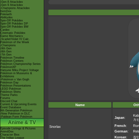
-Gen 8 Attackdex
-Gen 9 Attackdex
-Champions Attackdex
ItemDex
Pokéarth
Abilitydex
Spin-Off Pokédex
Spin-Off Pokédex DP
Spin-Off Pokédex BW
Cardex
Cinematic Pokédex
Game Mechanics
-Scarlet/Violet IV Calc.
Pokémon of the Week
-Champions
-9th Gen
-8th Gen
-7th Gen
Pokémon Timeline
Pokémon Centers
Pokémon Championship Series
PokémonXP
Hatsune Miku Project Voltage
Pokémon in Museums &
Exhibitions
-Pokémon x Van Gogh
Pokémon Day
Pokémon Presentations
LEGO Pokémon
Pokémon Shirts
Theme Parks
Forums
Discord Chat
Current & Upcoming Events
Name
Ot
Event Database
9th Generation Pokémon
-New Pokémon in DLC
Kab
-Paldean Form Pokémon
Japan
:
カ
Anime & TV
French
:
Ron
Snorlax
Episode Listings & Pictures
German
:
Rel
AniméDex
Character Bios
Korean
:
잠
The Indigo League