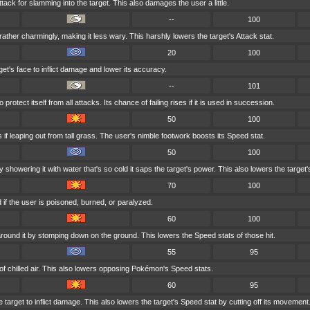
tack for slamming into the target. This also damages the user a little.
--
100
ather charmingly, making it less wary. This harshly lowers the target's Attack stat.
20
100
et's face to inflict damage and lower its accuracy.
--
101
rotect itself from all attacks. Its chance of failing rises if it is used in succession.
50
100
if leaping out from tall grass. The user's nimble footwork boosts its Speed stat.
50
100
 showering it with water that's so cold it saps the target's power. This also lowers the target's
70
100
if the user is poisoned, burned, or paralyzed.
60
100
round it by stomping down on the ground. This lowers the Speed stats of those hit.
55
95
of chilled air. This also lowers opposing Pokémon's Speed stats.
60
95
 target to inflict damage. This also lowers the target's Speed stat by cutting off its movement