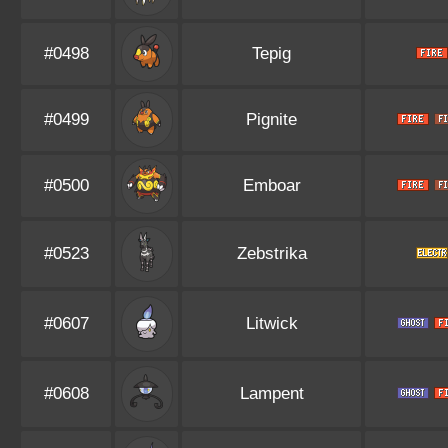
#0498
Tepig
#0499
Pignite
#0500
Emboar
#0523
Zebstrika
#0607
Litwick
#0608
Lampent