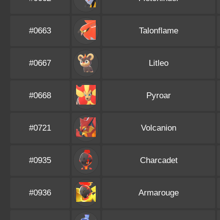
#0663
Talonflame
#0667
Litleo
#0668
Pyroar
#0721
Volcanion
#0935
Charcadet
#0936
Armarouge