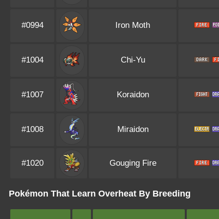
#0994
Iron Moth
#1004
Chi-Yu
#1007
Koraidon
#1008
Miraidon
#1020
Gouging Fire
Pokémon That Learn Overheat By Breeding