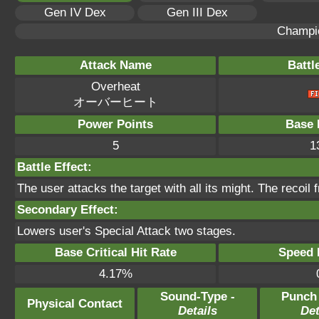
Gen IV Dex
Gen III Dex
Champi
Attack Name
Battl
Overheat
オーバーヒート
Power Points
Base 
5
1
Battle Effect:
The user attacks the target with all its might. The recoil
Secondary Effect:
Lowers user's Special Attack two stages.
Base Critical Hit Rate
Speed P
4.17%
Sound-Type -
Punch
Physical Contact
Details
Det