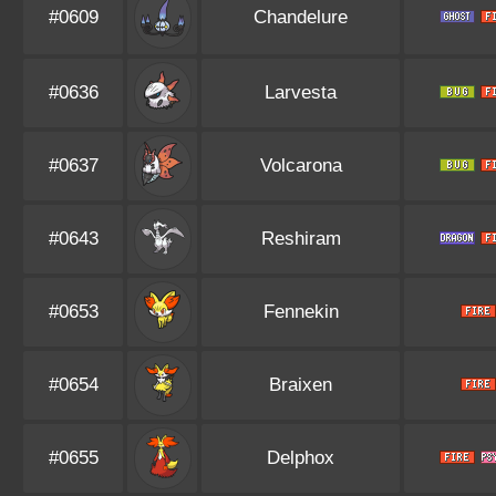
#0609
Chandelure
#0636
Larvesta
#0637
Volcarona
#0643
Reshiram
#0653
Fennekin
#0654
Braixen
#0655
Delphox