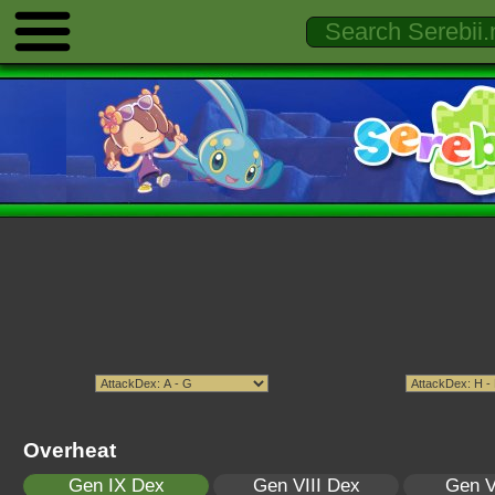
Overheat
Gen IX Dex
Gen VIII Dex
Gen V