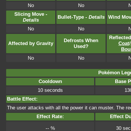
No
No
Slicing Move -
Bullet-Type -
Details
Wind Mov
Details
No
No
Reflecte
Defrosts When
Affected by Gravity
Coat
/
Used?
Bou
No
No
Pokémon Lege
Cooldown
Base 
10 seconds
13
Battle Effect:
The user attacks with all the power it can muster. The reco
Effect Rate:
Effect Du
-- %
30 se