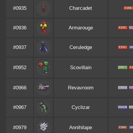
#0935
Charcadet
#0936
Armarouge
#0937
Ceruledge
#0952
Scovillain
#0966
Revavroom
#0967
Cyclizar
#0979
Annihilape