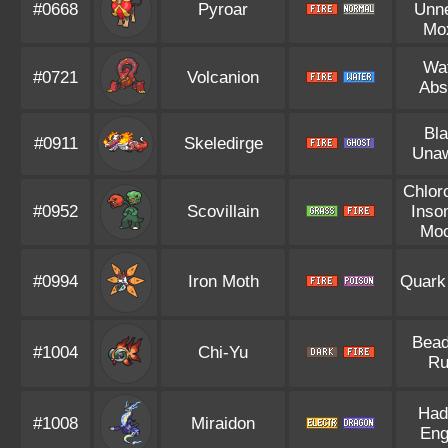
#0668
Pyroar
Unn
Mo
Wa
#0721
Volcanion
Abs
Bl
#0911
Skeledirge
Una
Chlor
#0952
Scovillain
Inso
Mo
#0994
Iron Moth
Quark
Bead
#1004
Chi-Yu
Ru
Had
#1008
Miraidon
Eng