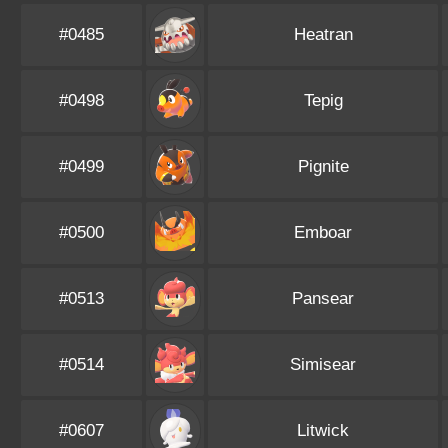
#0485
Heatran
#0498
Tepig
#0499
Pignite
#0500
Emboar
#0513
Pansear
#0514
Simisear
#0607
Litwick