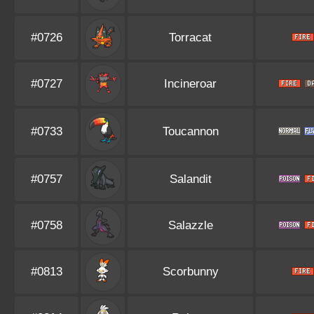
#0726
Torracat
#0727
Incineroar
#0733
Toucannon
#0757
Salandit
#0758
Salazzle
#0813
Scorbunny