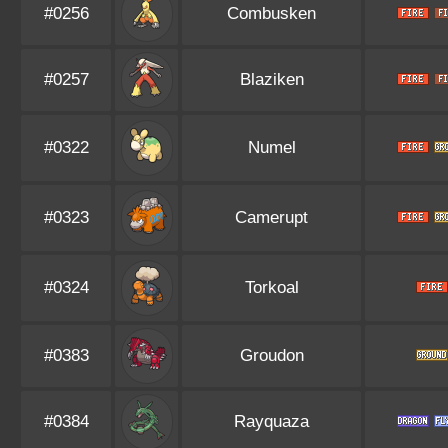
#0256
Combusken
#0257
Blaziken
#0322
Numel
#0323
Camerupt
#0324
Torkoal
#0383
Groudon
#0384
Rayquaza