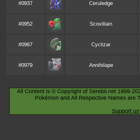
#0937
Ceruledge
#0952
Scovillain
#0967
Cyclizar
#0979
Annihilape
All Content is © Copyright of Serebii.net 1999-20
Pokémon and All Respective Names are T
Support us