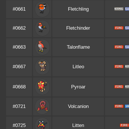
#0661
Fletchling
#0662
Fletchinder
#0663
Talonflame
#0667
Litleo
#0668
Pyroar
#0721
Volcanion
#0725
Litten