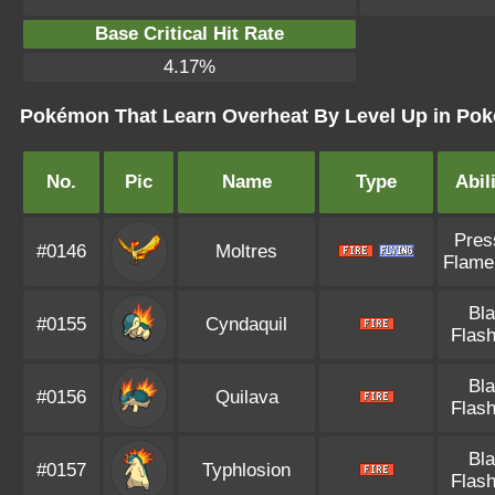
Base Critical Hit Rate
4.17%
Pokémon That Learn Overheat By Level Up in Pok
No.
Pic
Name
Type
Abil
Pres
#0146
Moltres
Flame
Bl
#0155
Cyndaquil
Flash
Bl
#0156
Quilava
Flash
Bl
#0157
Typhlosion
Flash