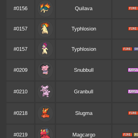
#0156
Quilava
#0157
Typhlosion
#0157
Typhlosion
#0209
Snubbull
#0210
Granbull
#0218
Slugma
#0219
Magcargo