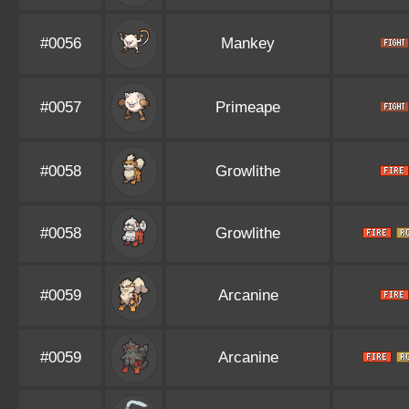
#0056
Mankey
#0057
Primeape
#0058
Growlithe
#0058
Growlithe
#0059
Arcanine
#0059
Arcanine