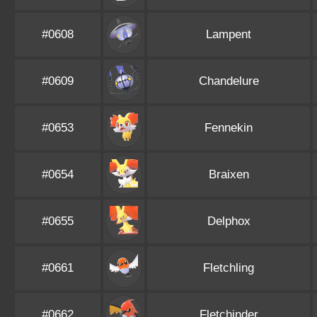
#0608
Lampent
#0609
Chandelure
#0653
Fennekin
#0654
Braixen
#0655
Delphox
#0661
Fletchling
#0662
Fletchinder