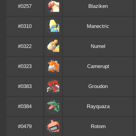
#0257
Blaziken
#0310
Manectric
#0322
Numel
#0323
Camerupt
#0383
Groudon
#0384
Rayquaza
#0479
Rotom