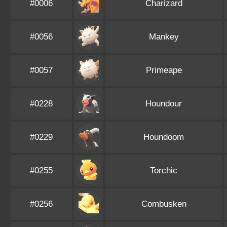
#0006
Charizard
#0056
Mankey
#0057
Primeape
#0228
Houndour
#0229
Houndoom
#0255
Torchic
#0256
Combusken