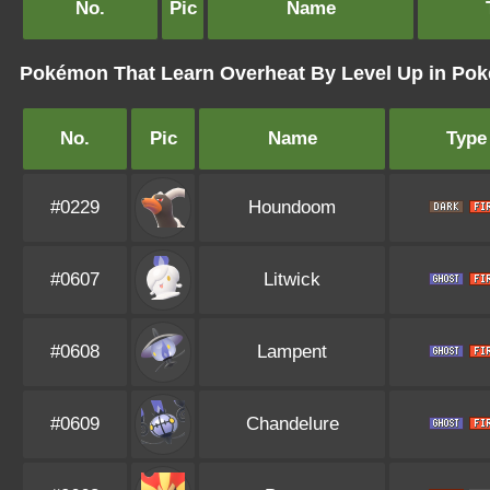
No.
Pic
Name
Pokémon That Learn Overheat By Level Up in Po
No.
Pic
Name
Type
#0229
Houndoom
#0607
Litwick
#0608
Lampent
#0609
Chandelure