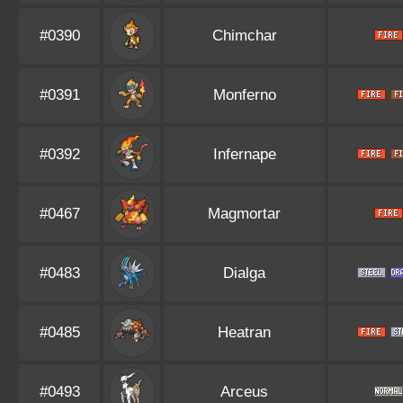
#0390
Chimchar
#0391
Monferno
#0392
Infernape
#0467
Magmortar
#0483
Dialga
#0485
Heatran
#0493
Arceus