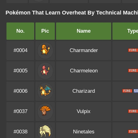
Pokémon That Learn Overheat By Technical Mach
No.
Pic
Name
Typ
#0004
Charmander
#0005
Charmeleon
#0006
Charizard
#0037
Vulpix
#0038
Ninetales