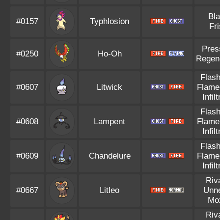
Bl
#0157
Typhlosion
Fr
Pres
#0250
Ho-Oh
Regen
Flash
#0607
Litwick
Flame
Infil
Flash
#0608
Lampent
Flame
Infil
Flash
#0609
Chandelure
Flame
Infil
Riv
#0667
Litleo
Unn
Mo
Riv