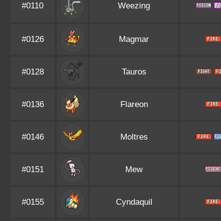
#0110
Weezing
#0126
Magmar
#0128
Tauros
#0136
Flareon
#0146
Moltres
#0151
Mew
#0155
Cyndaquil