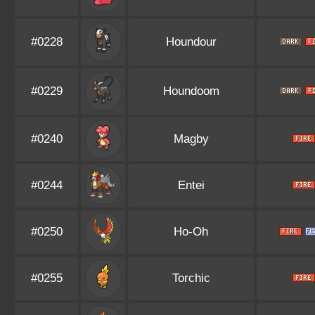
#0228
Houndour
#0229
Houndoom
#0240
Magby
#0244
Entei
#0250
Ho-Oh
#0255
Torchic