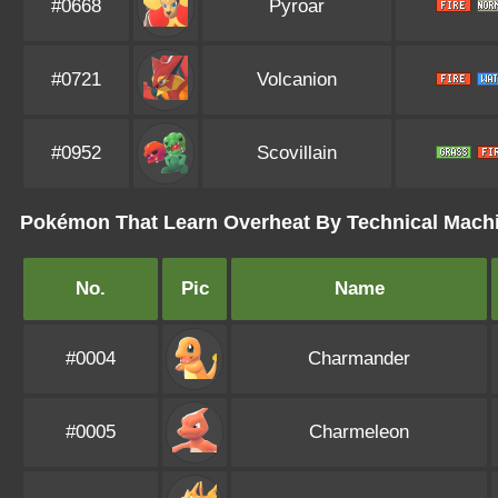
#0668
Pyroar
#0721
Volcanion
#0952
Scovillain
Pokémon That Learn Overheat By Technical Mach
No.
Pic
Name
#0004
Charmander
#0005
Charmeleon