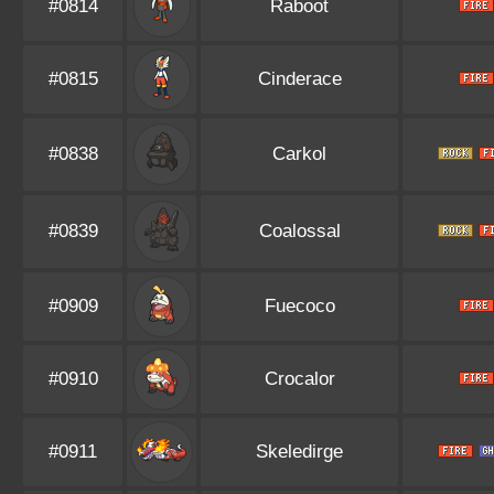
#0814
Raboot
#0815
Cinderace
#0838
Carkol
#0839
Coalossal
#0909
Fuecoco
#0910
Crocalor
#0911
Skeledirge