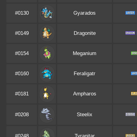
#0130
Gyarados
#0149
Dragonite
#0154
Meganium
#0160
Feraligatr
#0181
Ampharos
#0208
Steelix
#0248
Tyranitar