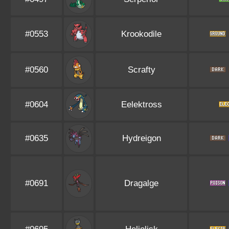
#0553
Krookodile
#0560
Scrafty
#0604
Eelektross
#0635
Hydreigon
#0691
Dragalge