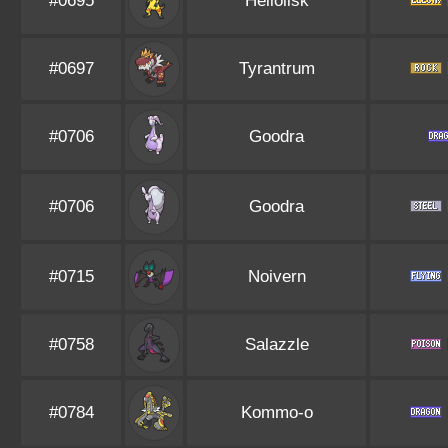
#0695
Heliolisk
#0697
Tyrantrum
#0706
Goodra
#0706
Goodra
#0715
Noivern
#0758
Salazzle
#0784
Kommo-o