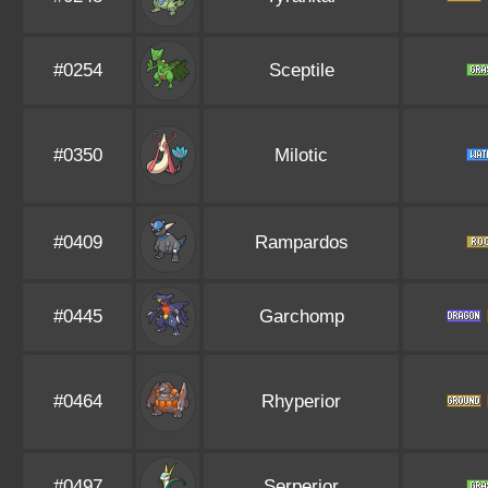
#0254
Sceptile
#0350
Milotic
#0409
Rampardos
#0445
Garchomp
#0464
Rhyperior
#0497
Serperior