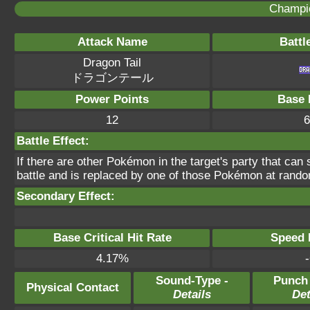
Champi
Attack Name
Battl
Dragon Tail
ドラゴンテール
Power Points
Base 
12
6
Battle Effect:
If there are other Pokémon in the target's party that can s
battle and is replaced by one of those Pokémon at rand
Secondary Effect:
Base Critical Hit Rate
Speed P
4.17%
-
Sound-Type -
Punch
Physical Contact
Details
Det