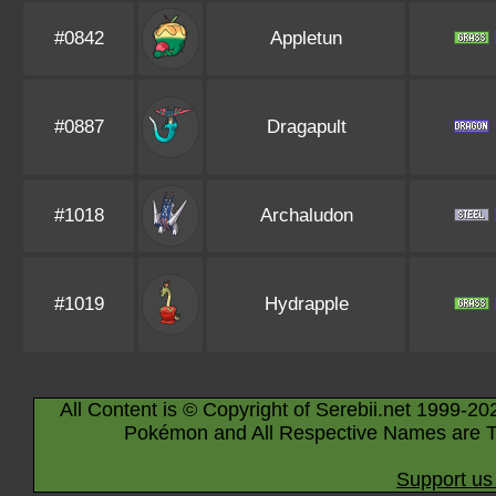
#0842
Appletun
#0887
Dragapult
#1018
Archaludon
#1019
Hydrapple
All Content is © Copyright of Serebii.net 1999-20
Pokémon and All Respective Names are T
Support us