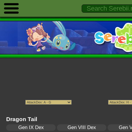
Dragon Tail
Gen IX Dex
Gen VIII Dex
Gen V