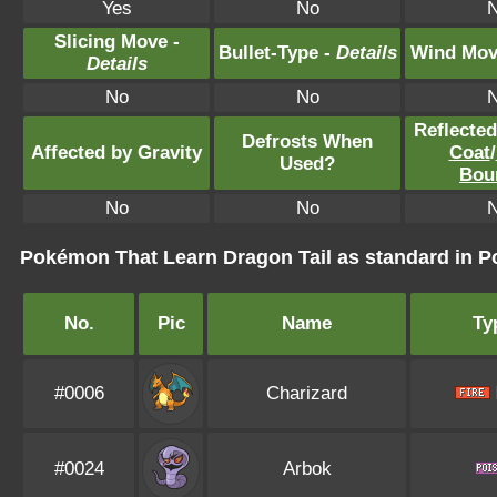
Yes
No
Slicing Move -
Bullet-Type -
Details
Wind Mov
Details
No
No
Reflecte
Defrosts When
Affected by Gravity
Coat
/
Used?
Bou
No
No
Pokémon That Learn Dragon Tail as standard in
No.
Pic
Name
Ty
#0006
Charizard
#0024
Arbok