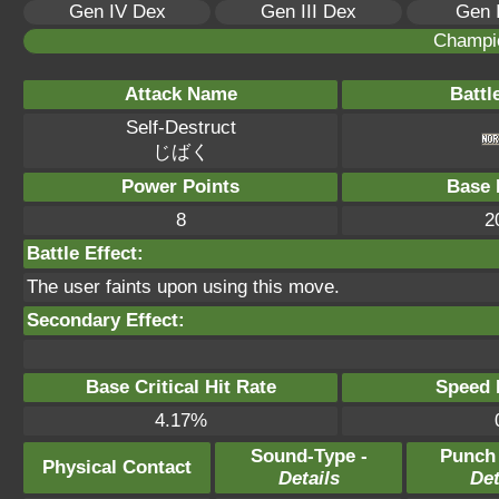
Gen IV Dex
Gen III Dex
Gen 
Champi
Attack Name
Battl
Self-Destruct
じばく
Power Points
Base 
8
2
Battle Effect:
The user faints upon using this move.
Secondary Effect:
Base Critical Hit Rate
Speed P
4.17%
Sound-Type -
Punch
Physical Contact
Details
Det