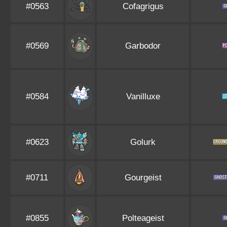
#0563
Cofagrigus
#0569
Garbodor
#0584
Vanilluxe
#0623
Golurk
#0711
Gourgeist
#0855
Polteageist