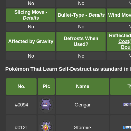
No
No
Slicing Move -
Bullet-Type -
Details
Wind Mov
Details
No
No
Reflecte
Defrosts When
Affected by Gravity
Coat
/
Used?
Bou
No
No
Pokémon That Learn Self-Destruct as standard 
No.
Pic
Name
T
#0094
Gengar
#0121
Starmie