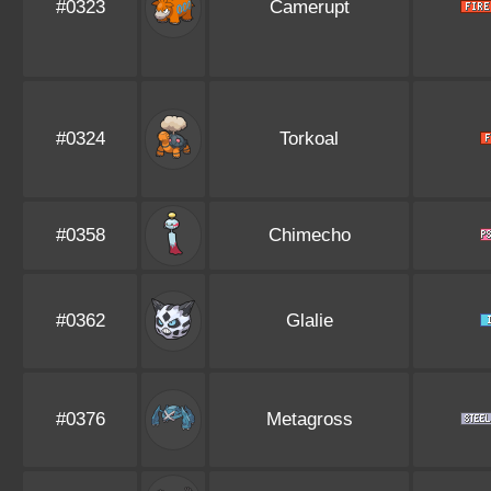
#0323
Camerupt
#0324
Torkoal
#0358
Chimecho
#0362
Glalie
#0376
Metagross