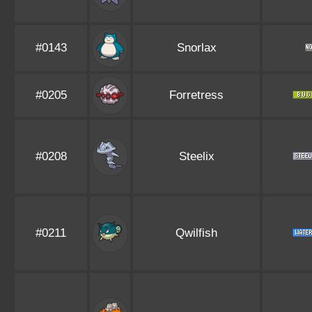
#0143
Snorlax
#0205
Forretress
#0208
Steelix
#0211
Qwilfish