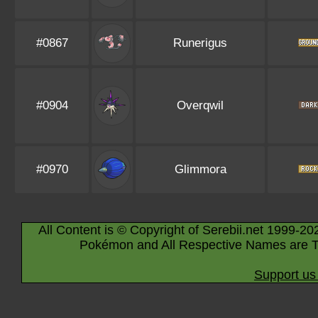
#0867
Runerigus
#0904
Overqwil
#0970
Glimmora
All Content is © Copyright of Serebii.net 1999-20
Pokémon and All Respective Names are T
Support us