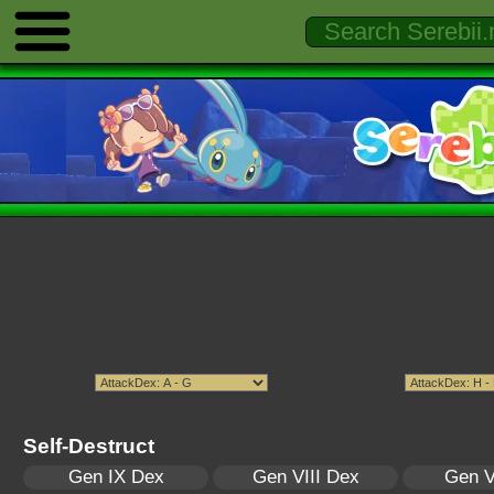
Self-Destruct
Gen IX Dex
Gen VIII Dex
Gen V