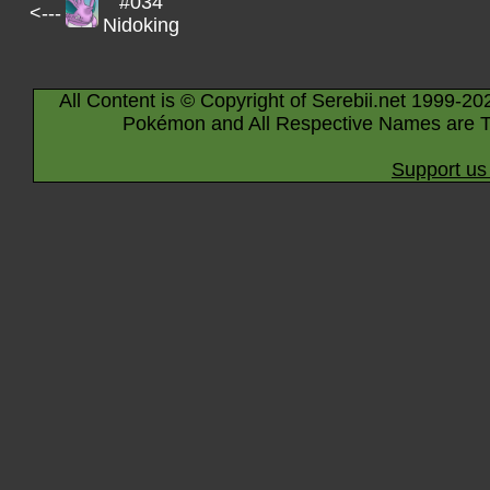
#034
<---
Nidoking
All Content is © Copyright of Serebii.net 1999-20
Pokémon and All Respective Names are T
Support us