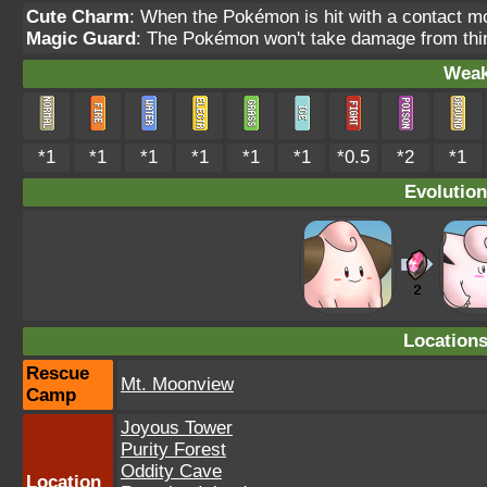
Cute Charm
: When the Pokémon is hit with a contact m
Magic Guard
: The Pokémon won't take damage from thin
Weak
*1
*1
*1
*1
*1
*1
*0.5
*2
*1
Evolution
Location
Rescue
Mt. Moonview
Camp
Joyous Tower
Purity Forest
Oddity Cave
Location