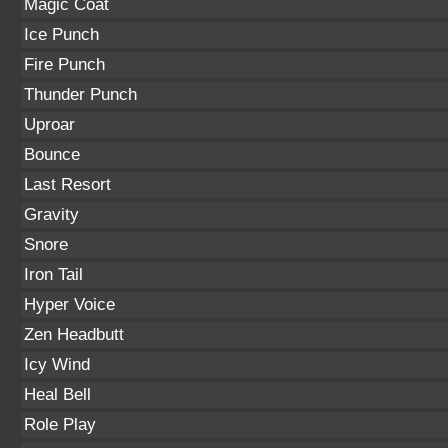
Magic Coat
Ice Punch
Fire Punch
Thunder Punch
Uproar
Bounce
Last Resort
Gravity
Snore
Iron Tail
Hyper Voice
Zen Headbutt
Icy Wind
Heal Bell
Role Play