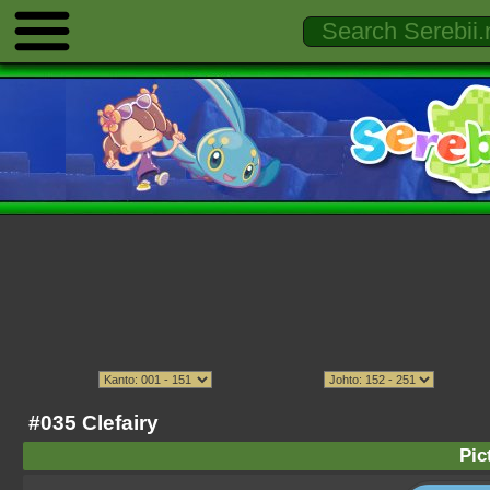
#035 Clefairy
Pic