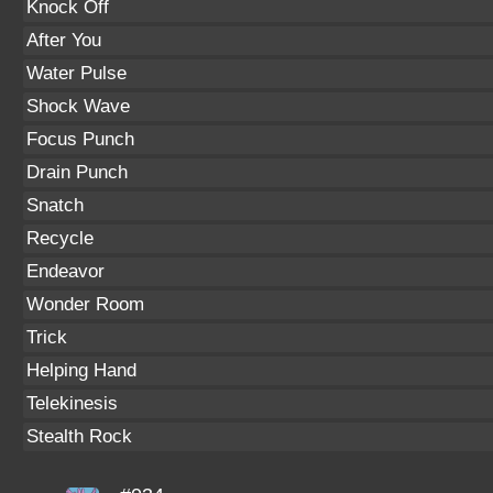
Knock Off
After You
Water Pulse
Shock Wave
Focus Punch
Drain Punch
Snatch
Recycle
Endeavor
Wonder Room
Trick
Helping Hand
Telekinesis
Stealth Rock