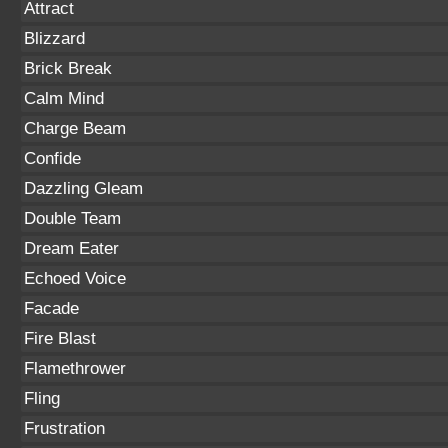
Attract
Blizzard
Brick Break
Calm Mind
Charge Beam
Confide
Dazzling Gleam
Double Team
Dream Eater
Echoed Voice
Facade
Fire Blast
Flamethrower
Fling
Frustration