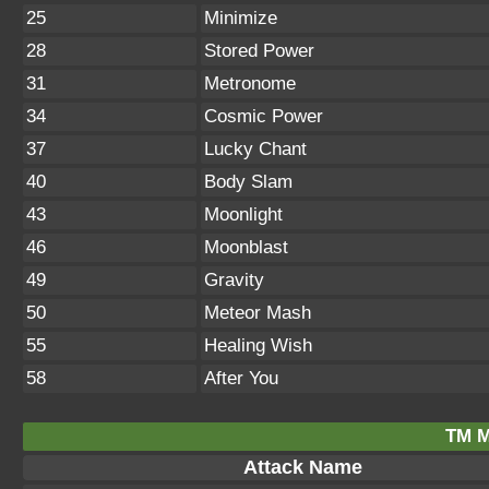
25
Minimize
28
Stored Power
31
Metronome
34
Cosmic Power
37
Lucky Chant
40
Body Slam
43
Moonlight
46
Moonblast
49
Gravity
50
Meteor Mash
55
Healing Wish
58
After You
TM M
Attack Name