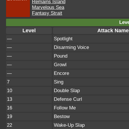
Remains Island
Marvelous Sea
Fantasy Strait
Leve
Level
Attack Name
—
Spotlight
—
Disarming Voice
—
Pound
—
Growl
—
Encore
7
Sing
10
Double Slap
13
Defense Curl
16
Follow Me
19
Bestow
22
Wake-Up Slap