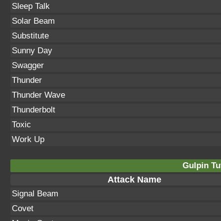
Sleep Talk
Solar Beam
Substitute
Sunny Day
Swagger
Thunder
Thunder Wave
Thunderbolt
Toxic
Work Up
Gulpin Tu
Attack Name
Signal Beam
Covet