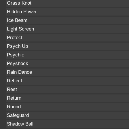
Grass Knot
Hidden Power
Ice Beam
Light Screen
Protect
Psych Up
Psychic
Psyshock
Rain Dance
Reflect
Rest
Return
Round
Safeguard
Shadow Ball