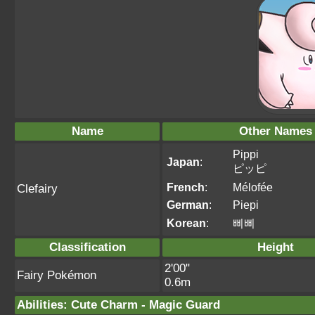
Name
Other Names
Pippi
Japan
:
ピッピ
French
:
Mélofée
Clefairy
German
:
Piepi
Korean
:
삐삐
Classification
Height
2'00"
Fairy Pokémon
0.6m
Abilities
:
Cute Charm
-
Magic Guard