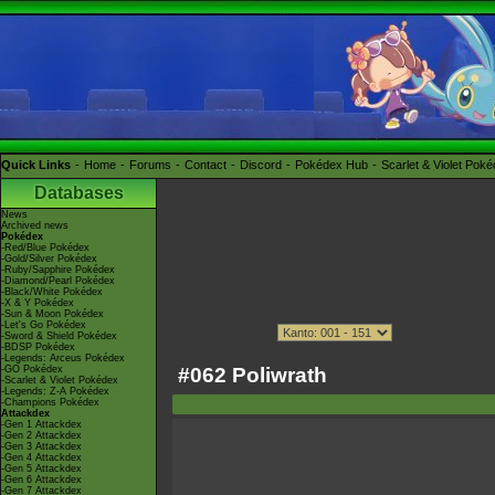
Quick Links
Home
Forums
Contact
Discord
Pokédex Hub
Scarlet & Violet Pok
Databases
News
Archived news
Pokédex
-Red/Blue Pokédex
-Gold/Silver Pokédex
-Ruby/Sapphire Pokédex
-Diamond/Pearl Pokédex
-Black/White Pokédex
-X & Y Pokédex
-Sun & Moon Pokédex
-Let's Go Pokédex
-Sword & Shield Pokédex
-BDSP Pokédex
-Legends: Arceus Pokédex
#062 Poliwrath
-GO Pokédex
-Scarlet & Violet Pokédex
-Legends: Z-A Pokédex
-Champions Pokédex
Attackdex
-Gen 1 Attackdex
-Gen 2 Attackdex
-Gen 3 Attackdex
-Gen 4 Attackdex
-Gen 5 Attackdex
-Gen 6 Attackdex
-Gen 7 Attackdex