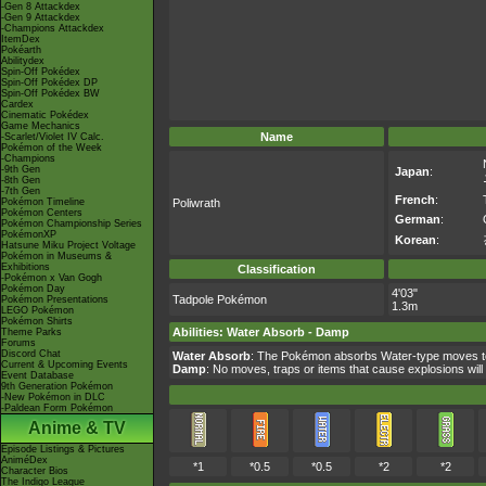
-Gen 8 Attackdex
-Gen 9 Attackdex
-Champions Attackdex
ItemDex
Pokéarth
Abilitydex
Spin-Off Pokédex
Spin-Off Pokédex DP
Spin-Off Pokédex BW
Cardex
Cinematic Pokédex
Game Mechanics
Name
-Scarlet/Violet IV Calc.
Pokémon of the Week
-Champions
-9th Gen
Japan
:
-8th Gen
-7th Gen
French
:
Pokémon Timeline
Poliwrath
Pokémon Centers
German
:
Pokémon Championship Series
PokémonXP
Korean
:
Hatsune Miku Project Voltage
Pokémon in Museums &
Exhibitions
Classification
-Pokémon x Van Gogh
Pokémon Day
4'03"
Tadpole Pokémon
Pokémon Presentations
1.3m
LEGO Pokémon
Pokémon Shirts
Abilities
:
Water Absorb
-
Damp
Theme Parks
Forums
Discord Chat
Water Absorb
: The Pokémon absorbs Water-type moves to
Current & Upcoming Events
Damp
: No moves, traps or items that cause explosions will
Event Database
9th Generation Pokémon
-New Pokémon in DLC
-Paldean Form Pokémon
Anime & TV
Episode Listings & Pictures
AniméDex
*1
*0.5
*0.5
*2
*2
Character Bios
The Indigo League