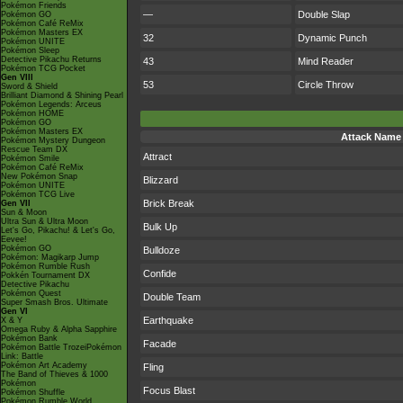
Pokémon Friends
—
Double Slap
Pokémon GO
Pokémon Café ReMix
Pokémon Masters EX
32
Dynamic Punch
Pokémon UNITE
Pokémon Sleep
Detective Pikachu Returns
43
Mind Reader
Pokémon TCG Pocket
Gen VIII
53
Circle Throw
Sword & Shield
Brilliant Diamond & Shining Pearl
Pokémon Legends: Arceus
Pokémon HOME
Pokémon GO
Pokémon Masters EX
Attack Name
Pokémon Mystery Dungeon
Rescue Team DX
Attract
Pokémon Smile
Pokémon Café ReMix
New Pokémon Snap
Blizzard
Pokémon UNITE
Pokémon TCG Live
Brick Break
Gen VII
Sun & Moon
Ultra Sun & Ultra Moon
Bulk Up
Let's Go, Pikachu! & Let's Go,
Eevee!
Pokémon GO
Bulldoze
Pokémon: Magikarp Jump
Pokémon Rumble Rush
Confide
Pokkén Tournament DX
Detective Pikachu
Pokémon Quest
Double Team
Super Smash Bros. Ultimate
Gen VI
Earthquake
X & Y
Omega Ruby & Alpha Sapphire
Pokémon Bank
Facade
Pokémon Battle TrozeiPokémon
Link: Battle
Pokémon Art Academy
Fling
The Band of Thieves & 1000
Pokémon
Focus Blast
Pokémon Shuffle
Pokémon Rumble World