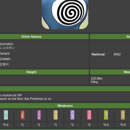
Other Names
No
Nyorobon
ニョロボン
Tartard
National
:
#062
Quappo
강챙이
Height
Wei
119.0lbs
54kg
 restore its HP
 work on the floor this Pokémon is on
Weakness
*0.5
*1
*1
*1
*2
*2
*0.5
*0.5