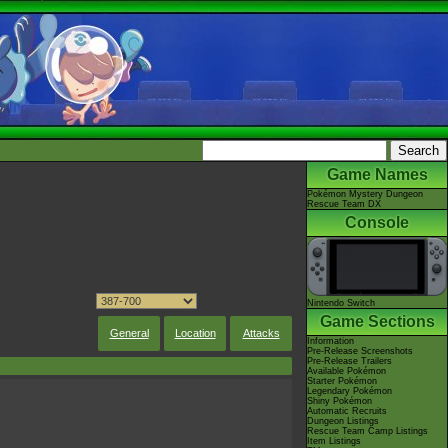
Game Names
Pokémon Mystery Dungeon
Rescue Team DX
Console
Nintendo Switch
Game Sections
General
Location
Attacks
Information
Pre-Release Screenshots
Pre-Release Trailers
Available Pokémon
Starter Pokémon
Legendary Pokémon
Shiny Pokémon
Automatic Recruits
Dungeon Listings
Rescue Team Camp Listings
Item Listings