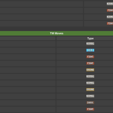
TM Moves
Type