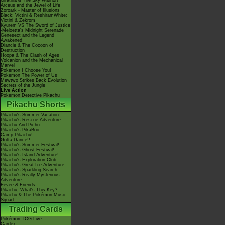
Giratina & The Sky Warrior!
Arceus and the Jewel of Life
Zoroark - Master of Illusions
Black: Victini & ReshiramWhite:
Victini & Zekrom
Kyurem VS The Sword of Justice
-Meloetta's Midnight Serenade
Genesect and the Legend
Awakened
Diancie & The Cocoon of
Destruction
Hoopa & The Clash of Ages
Volcanion and the Mechanical
Marvel
Pokémon I Choose You!
Pokémon The Power of Us
Mewtwo Strikes Back Evolution
Secrets of the Jungle
Live Action
Pokémon Detective Pikachu
Pikachu Shorts
Pikachu's Summer Vacation
Pikachu's Rescue Adventure
Pikachu And Pichu
Pikachu's PikaBoo
Camp Pikachu!
Gotta Dance!!
Pikachu's Summer Festival!
Pikachu's Ghost Festival!
Pikachu's Island Adventure!
Pikachu's Exploration Club
Pikachu's Great Ice Adventure
Pikachu's Sparkling Search
Pikachu's Really Mysterious
Adventure
Eevee & Friends
Pikachu, What's This Key?
Pikachu & The Pokémon Music
Squad
Trading Cards
Pokémon TCG Live
Cardex