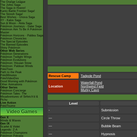
The Orange League
The Johto Saga
The Saga in Hoenn!
Kanto Battle Frontier Saga!
The Sinnoh Saga!
Best Wishes - Unova Saga
XY - Kalos Saga
Sun & Moon - Alola Saga
Pokémon Journeys - Galar Saga
Pokémon Aim To Be A Pokémon
Master
Pokémon Horizons - Paldea Saga
Pokémon Chronicles
The Special Episodes
The Banned Episodes
Shiny Pokémon
Other Web Series
Pokémon Generations
Pokémon Twilight Wings
Pokémon Evolutions
Pokémon: Hisuian Snow
Pokémon: Paldean Winds
PokéToon
Path to the Peak
PokéMinutes
Rescue Camp
Tadpole Pond
PokéVideoDex
Good Morning with Pokémon
Waterfall Pond
Other Animations
Location
Northwind Field
Other Series
Murky Cave
Pokémon Concierge
Pokémon Tales: The
Misadventures of Sirfetch'd &
Pichu
Live Action
Level
PokéTsume
-
Submission
Video Games
Gen X
—
Circle Throw
Winds & Waves
Gen IX
—
Bubble Beam
Scarlet & Violet
Legends: Z-A
Pokémon Champions
—
Hypnosis
Pokémon Pokopia