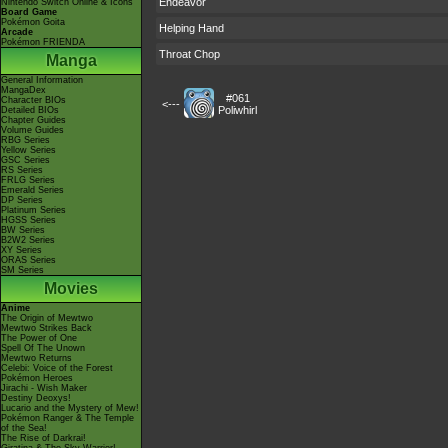
Endeavor
Nintendo Switch Online & Icons
Board Game
Pokémon Goita
Helping Hand
Arcade
Pokémon FRIENDA
Throat Chop
Manga
General Information
MangaDex
#061
Character BIOs
<---
Poliwhirl
Detailed BIOs
Chapter Guides
Volume Guides
RBG Series
Yellow Series
GSC Series
RS Series
FRLG Series
Emerald Series
DP Series
Platinum Series
HGSS Series
BW Series
B2W2 Series
XY Series
ORAS Series
SM Series
Movies
Anime
The Origin of Mewtwo
Mewtwo Strikes Back
The Power of One
Spell Of The Unown
Mewtwo Returns
Celebi: Voice of the Forest
Pokémon Heroes
Jirachi - Wish Maker
Destiny Deoxys!
Lucario and the Mystery of Mew!
Pokémon Ranger & The Temple
of the Sea!
The Rise of Darkrai!