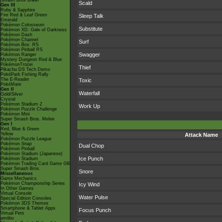
Smash Bros Brawl
Scald
Gen III
Ruby & Sapphire
Fire Red & Leaf Green
Sleep Talk
Emerald
Pokémon Colosseum
Substitute
Pokémon XD: Gale of Darkness
Pokémon Dash
Pokémon Channel
Surf
Pokémon Box: RS
Pokémon Pinball RS
Swagger
Pokémon Ranger
Mystery Dungeon Red & Blue
PokémonTrozei
Thief
Pikachu DS Tech Demo
PokéPark Fishing Rally
The E-Reader
Toxic
PokéMate
Gen II
Waterfall
Gold/Silver
Crystal
Pokémon Stadium 2
Work Up
Pokémon Puzzle Challenge
Pokémon Mini
Super Smash Bros. Melee
Gen I
Red, Blue & Green
Yellow
Attack Name
Pokémon Puzzle League
Pokémon Snap
Dual Chop
Pokémon Pinball
Pokémon Stadium (Japanese)
Ice Punch
Pokémon Stadium
Pokémon Trading Card Game GB
Super Smash Bros.
Snore
Miscellaneous
Game Mechanics
Pokémon Championship Series
Icy Wind
In Other Games
Virtual Console
Water Pulse
Special Edition Consoles
Pokémon 3DS Themes
Smartphone & Tablet Apps
Focus Punch
Virtual Pets
amiibo