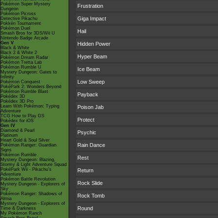
Pokémon Super Mystery
Frustration
Dungeon
Pokémon Picross
Giga Impact
Detective Pikachu
Pokkén Tournament
Pokémon Duel
Hail
Smash Bros for 3DS/Wii U
Nintendo Badge Arcade
Gen V
Hidden Power
Black & White
Black 2 & White 2
Hyper Beam
Pokémon Dream Radar
Pokémon Tretta Lab
Pokémon Rumble U
Ice Beam
Mystery Dungeon: Gates to
Infinity
Low Sweep
Pokémon Conquest
PokéPark 2: Wonders Beyond
Pokémon Rumble Blast
Payback
Pokédex 3D
Pokédex 3D Pro
Learn With Pokémon: Typing
Poison Jab
Adventure
TCG How to Play DS
Protect
Pokédex for iOS
Gen IV
Diamond & Pearl
Psychic
Platinum
Heart Gold & Soul Silver
Rain Dance
Pokémon Ranger: Guardian
Signs
Pokémon Rumble
Rest
Mystery Dungeon: Blazing,
Stormy & Light Adventure Squad
PokéPark Wii - Pikachu's
Return
Adventure
Pokémon Battle Revolution
Rock Slide
Mystery Dungeon - Explorers of
Sky
Pokémon Ranger: Shadows of
Rock Tomb
Almia
Mystery Dungeon - Explorers of
Round
Time & Darkness
My Pokémon Ranch