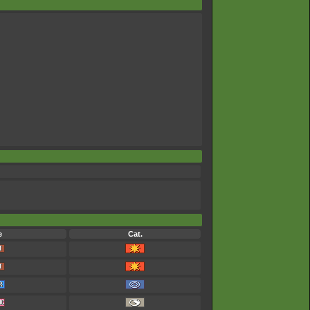
e
Cat.