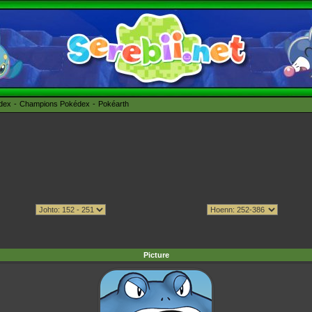
édex
Champions Pokédex
Pokéarth
Picture