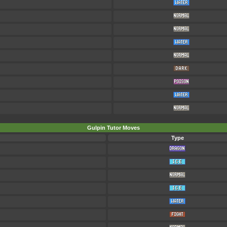
Gulpin Tutor Moves
Type