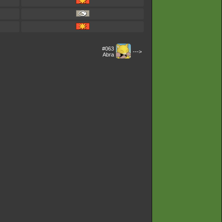
#063
--->
Abra