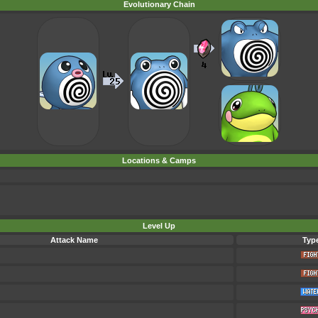
Evolutionary Chain
Locations & Camps
Level Up
Attack Name
Typ