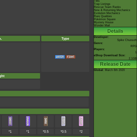
TMs
Trap Listings
Rescue Team Ranks
New & Returning Mechanics
Evolution Mechanics
Rare Qualities
Pokémon Square
Mystery House
Wonder Mail
Details
Developer:
.
Type
Spike Chunsoft
Genre:
RPG
Players:
1
eShop Download Size:
2.1GB
Release Date
Global
: March 6th 2020
ght
*1
*1
*0.5
*0.5
*2