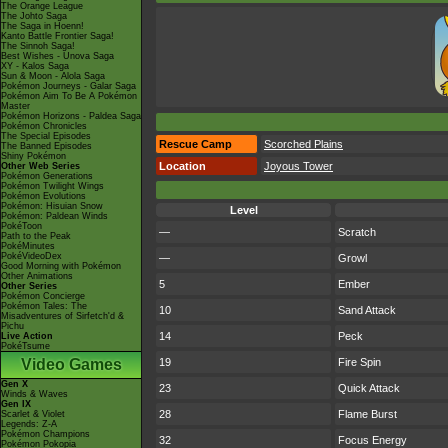
The Orange League
The Johto Saga
The Saga in Hoenn!
Kanto Battle Frontier Saga!
The Sinnoh Saga!
Best Wishes - Unova Saga
XY - Kalos Saga
Sun & Moon - Alola Saga
Pokémon Journeys - Galar Saga
Pokémon Aim To Be A Pokémon
Master
Pokémon Horizons - Paldea Saga
Pokémon Chronicles
The Special Episodes
Rescue Camp
Scorched Plains
The Banned Episodes
Shiny Pokémon
Location
Joyous Tower
Other Web Series
Pokémon Generations
Pokémon Twilight Wings
Pokémon Evolutions
Pokémon: Hisuian Snow
Level
Pokémon: Paldean Winds
PokéToon
—
Scratch
Path to the Peak
PokéMinutes
PokéVideoDex
—
Growl
Good Morning with Pokémon
Other Animations
5
Ember
Other Series
Pokémon Concierge
Pokémon Tales: The
10
Sand Attack
Misadventures of Sirfetch'd &
Pichu
14
Peck
Live Action
PokéTsume
Video Games
19
Fire Spin
Gen X
23
Quick Attack
Winds & Waves
Gen IX
28
Flame Burst
Scarlet & Violet
Legends: Z-A
Pokémon Champions
32
Focus Energy
Pokémon Pokopia