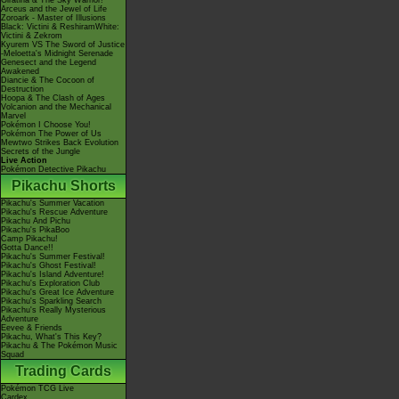
Giratina & The Sky Warrior!
Arceus and the Jewel of Life
Zoroark - Master of Illusions
Black: Victini & ReshiramWhite:
Victini & Zekrom
Kyurem VS The Sword of Justice
-Meloetta's Midnight Serenade
Genesect and the Legend
Awakened
Diancie & The Cocoon of
Destruction
Hoopa & The Clash of Ages
Volcanion and the Mechanical
Marvel
Pokémon I Choose You!
Pokémon The Power of Us
Mewtwo Strikes Back Evolution
Secrets of the Jungle
Live Action
Pokémon Detective Pikachu
Pikachu Shorts
Pikachu's Summer Vacation
Pikachu's Rescue Adventure
Pikachu And Pichu
Pikachu's PikaBoo
Camp Pikachu!
Gotta Dance!!
Pikachu's Summer Festival!
Pikachu's Ghost Festival!
Pikachu's Island Adventure!
Pikachu's Exploration Club
Pikachu's Great Ice Adventure
Pikachu's Sparkling Search
Pikachu's Really Mysterious
Adventure
Eevee & Friends
Pikachu, What's This Key?
Pikachu & The Pokémon Music
Squad
Trading Cards
Pokémon TCG Live
Cardex