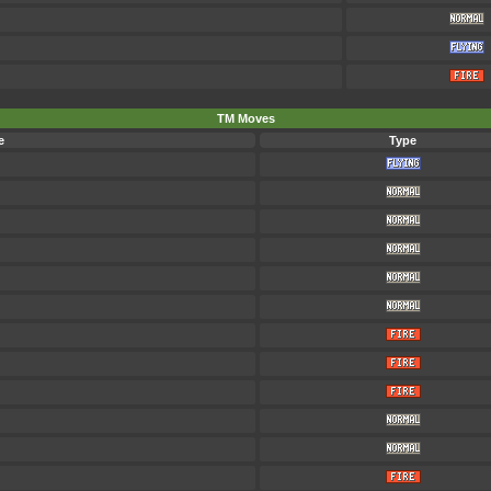
TM Moves
e
Type