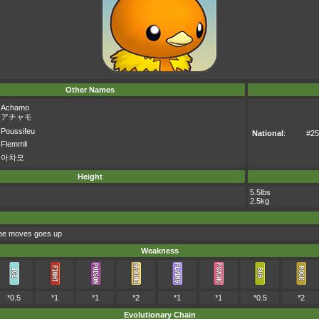
Other Names
Achamo
アチャモ
Poussifeu
National
:
#25
Flemmli
아차모
Height
5.5lbs
2.5kg
type moves goes up
Weakness
*0.5
*1
*1
*2
*1
*1
*0.5
*2
Evolutionary Chain