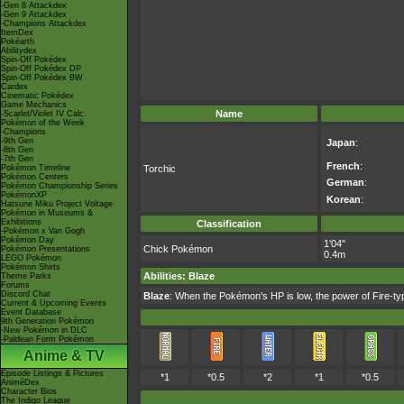
-Gen 8 Attackdex
-Gen 9 Attackdex
-Champions Attackdex
ItemDex
Pokéarth
Abilitydex
Spin-Off Pokédex
Spin-Off Pokédex DP
Spin-Off Pokédex BW
Cardex
Cinematic Pokédex
Game Mechanics
Name
-Scarlet/Violet IV Calc.
Pokémon of the Week
-Champions
-9th Gen
Japan
:
-8th Gen
-7th Gen
French
:
Pokémon Timeline
Torchic
Pokémon Centers
German
:
Pokémon Championship Series
PokémonXP
Korean
:
Hatsune Miku Project Voltage
Pokémon in Museums &
Exhibitions
Classification
-Pokémon x Van Gogh
Pokémon Day
1'04"
Chick Pokémon
Pokémon Presentations
0.4m
LEGO Pokémon
Pokémon Shirts
Abilities
:
Blaze
Theme Parks
Forums
Discord Chat
Blaze
: When the Pokémon's HP is low, the power of Fire-
Current & Upcoming Events
Event Database
9th Generation Pokémon
-New Pokémon in DLC
-Paldean Form Pokémon
Anime & TV
Episode Listings & Pictures
*1
*0.5
*2
*1
*0.5
AniméDex
Character Bios
The Indigo League