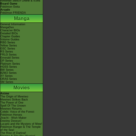
Nintendo Switch Online & Icons
Board Game
Pokémon Goita
Arcade
Pokémon FRIENDA
Manga
General Information
MangaDex
Character BIOs
Detailed BIOs
Chapter Guides
Volume Guides
RBG Series
Yellow Series
GSC Series
RS Series
FRLG Series
Emerald Series
DP Series
Platinum Series
HGSS Series
BW Series
B2W2 Series
XY Series
ORAS Series
SM Series
Movies
Anime
The Origin of Mewtwo
Mewtwo Strikes Back
The Power of One
Spell Of The Unown
Mewtwo Returns
Celebi: Voice of the Forest
Pokémon Heroes
Jirachi - Wish Maker
Destiny Deoxys!
Lucario and the Mystery of Mew!
Pokémon Ranger & The Temple
of the Sea!
The Rise of Darkrai!