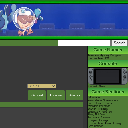
Game Names
Pokémon Mystery Dungeon
Rescue Team DX
Console
Nintendo Switch
Game Sections
General
Location
Attacks
Information
Pre-Release Screenshots
Pre-Release Trailers
Available Pokémon
Starter Pokémon
Legendary Pokémon
Shiny Pokémon
Automatic Recruits
Dungeon Listings
Rescue Team Camp Listings
Item Listings