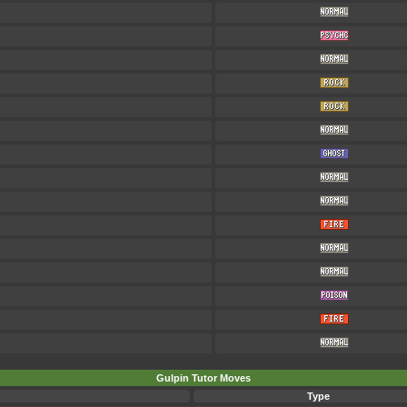
Gulpin Tutor Moves
Type