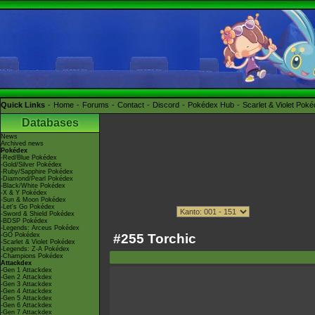
Quick Links
Home
Forums
Contact
Discord
Pokédex Hub
Scarlet & Violet Pok
Databases
News
Archived news
Pokédex
-Red/Blue Pokédex
-Gold/Silver Pokédex
-Ruby/Sapphire Pokédex
-Diamond/Pearl Pokédex
-Black/White Pokédex
-X & Y Pokédex
-Sun & Moon Pokédex
-Let's Go Pokédex
-Sword & Shield Pokédex
-BDSP Pokédex
-Legends: Arceus Pokédex
#255 Torchic
-GO Pokédex
-Scarlet & Violet Pokédex
-Legends: Z-A Pokédex
-Champions Pokédex
Attackdex
-Gen 1 Attackdex
-Gen 2 Attackdex
-Gen 3 Attackdex
-Gen 4 Attackdex
-Gen 5 Attackdex
-Gen 6 Attackdex
-Gen 7 Attackdex