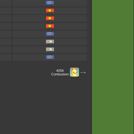
#256
--->
Combusken