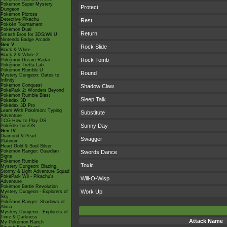
Pokémon Super Mystery
Protect
Dungeon
Pokémon Picross
Detective Pikachu
Rest
Pokkén Tournament
Pokémon Duel
Return
Smash Bros for 3DS/Wii U
Nintendo Badge Arcade
Gen V
Rock Slide
Black & White
Black 2 & White 2
Rock Tomb
Pokémon Dream Radar
Pokémon Tretta Lab
Pokémon Rumble U
Round
Mystery Dungeon: Gates to
Infinity
Pokémon Conquest
Shadow Claw
PokéPark 2: Wonders Beyond
Pokémon Rumble Blast
Sleep Talk
Pokédex 3D
Pokédex 3D Pro
Learn With Pokémon: Typing
Substitute
Adventure
TCG How to Play DS
Sunny Day
Pokédex for iOS
Gen IV
Diamond & Pearl
Swagger
Platinum
Heart Gold & Soul Silver
Pokémon Ranger: Guardian
Swords Dance
Signs
Pokémon Rumble
Toxic
Mystery Dungeon: Blazing,
Stormy & Light Adventure Squad
PokéPark Wii - Pikachu's
Will-O-Wisp
Adventure
Pokémon Battle Revolution
Work Up
Mystery Dungeon - Explorers of
Sky
Pokémon Ranger: Shadows of
Almia
Mystery Dungeon - Explorers of
Time & Darkness
Attack Name
My Pokémon Ranch