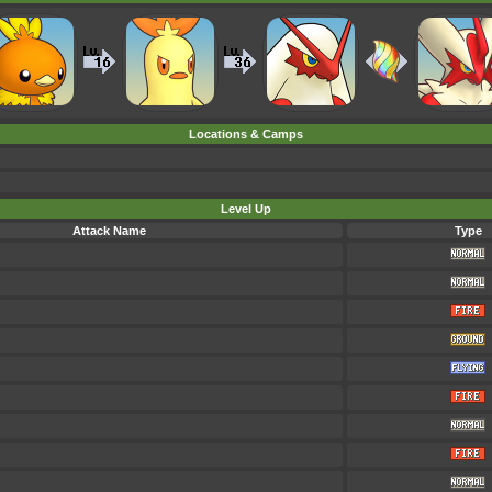
Locations & Camps
Level Up
Attack Name
Type