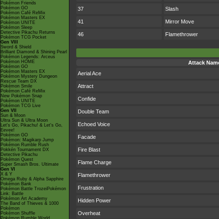
Pokémon Friends
Pokémon GO
37
Slash
Pokémon Café ReMix
Pokémon Masters EX
41
Mirror Move
Pokémon UNITE
Pokémon Sleep
Detective Pikachu Returns
46
Flamethrower
Pokémon TCG Pocket
Gen VIII
Sword & Shield
Brilliant Diamond & Shining Pearl
Pokémon Legends: Arceus
Pokémon HOME
Attack Nam
Pokémon GO
Pokémon Masters EX
Aerial Ace
Pokémon Mystery Dungeon
Rescue Team DX
Attract
Pokémon Smile
Pokémon Café ReMix
New Pokémon Snap
Confide
Pokémon UNITE
Pokémon TCG Live
Gen VII
Double Team
Sun & Moon
Ultra Sun & Ultra Moon
Echoed Voice
Let's Go, Pikachu! & Let's Go,
Eevee!
Pokémon GO
Facade
Pokémon: Magikarp Jump
Pokémon Rumble Rush
Fire Blast
Pokkén Tournament DX
Detective Pikachu
Pokémon Quest
Flame Charge
Super Smash Bros. Ultimate
Gen VI
X & Y
Flamethrower
Omega Ruby & Alpha Sapphire
Pokémon Bank
Frustration
Pokémon Battle TrozeiPokémon
Link: Battle
Pokémon Art Academy
Hidden Power
The Band of Thieves & 1000
Pokémon
Overheat
Pokémon Shuffle
Pokémon Rumble World