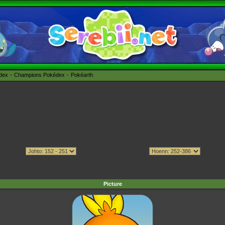
édex
Champions Pokédex
Pokéarth
Picture