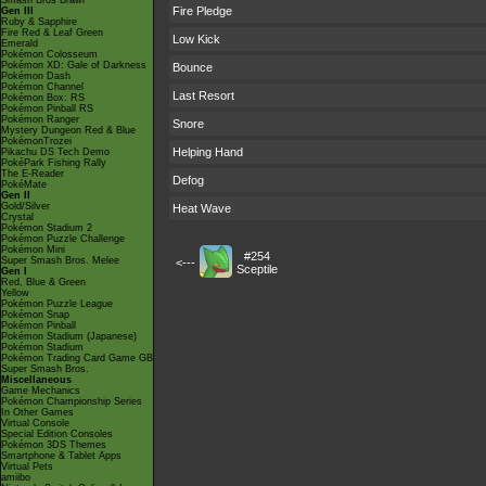
Smash Bros Brawl
Fire Pledge
Gen III
Ruby & Sapphire
Fire Red & Leaf Green
Low Kick
Emerald
Pokémon Colosseum
Pokémon XD: Gale of Darkness
Bounce
Pokémon Dash
Pokémon Channel
Last Resort
Pokémon Box: RS
Pokémon Pinball RS
Pokémon Ranger
Snore
Mystery Dungeon Red & Blue
PokémonTrozei
Helping Hand
Pikachu DS Tech Demo
PokéPark Fishing Rally
The E-Reader
Defog
PokéMate
Gen II
Gold/Silver
Heat Wave
Crystal
Pokémon Stadium 2
Pokémon Puzzle Challenge
Pokémon Mini
#254
Super Smash Bros. Melee
<---
Sceptile
Gen I
Red, Blue & Green
Yellow
Pokémon Puzzle League
Pokémon Snap
Pokémon Pinball
Pokémon Stadium (Japanese)
Pokémon Stadium
Pokémon Trading Card Game GB
Super Smash Bros.
Miscellaneous
Game Mechanics
Pokémon Championship Series
In Other Games
Virtual Console
Special Edition Consoles
Pokémon 3DS Themes
Smartphone & Tablet Apps
Virtual Pets
amiibo