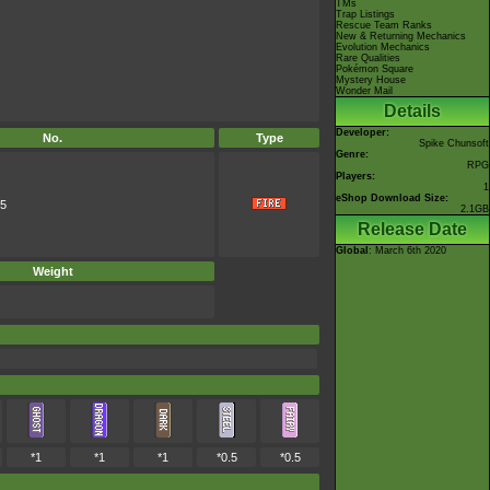
TMs
Trap Listings
Rescue Team Ranks
New & Returning Mechanics
Evolution Mechanics
Rare Qualities
Pokémon Square
Mystery House
Wonder Mail
Details
Developer:
No.
Type
Spike Chunsoft
Genre:
RPG
Players:
1
eShop Download Size:
5
2.1GB
Release Date
Global
: March 6th 2020
Weight
*1
*1
*1
*0.5
*0.5