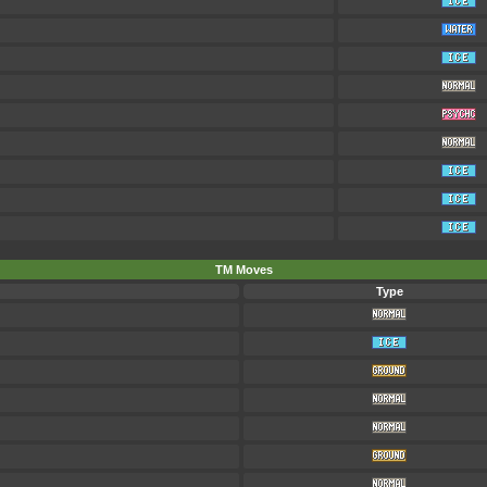
TM Moves
Type