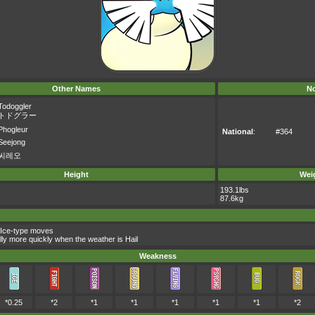
Other Names
No
Todoggler
トドグラー
Phogleur
National
:
#364
Seejong
씨레오
Height
Wei
193.1lbs
87.6kg
 Ice-type moves
lly more quickly when the weather is Hail
Weakness
*0.25
*2
*1
*1
*1
*1
*1
*2