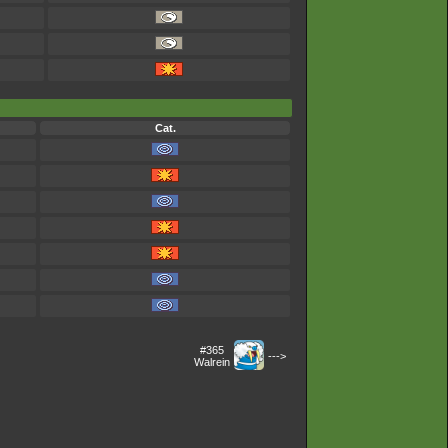
Cat.
#365
--->
Walrein