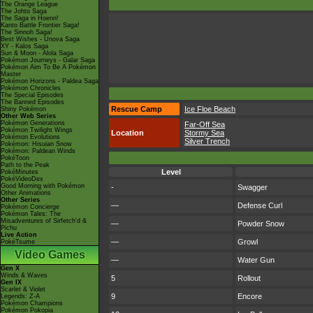
The Orange League
The Johto Saga
The Saga in Hoenn!
Kanto Battle Frontier Saga!
The Sinnoh Saga!
Best Wishes - Unova Saga
XY - Kalos Saga
Sun & Moon - Alola Saga
Pokémon Journeys - Galar Saga
Pokémon Aim To Be A Pokémon
Master
Pokémon Horizons - Paldea Saga
Pokémon Chronicles
The Special Episodes
The Banned Episodes
Rescue Camp
Ice Floe Beach
Shiny Pokémon
Other Web Series
Pokémon Generations
Far-Off Sea
Pokémon Twilight Wings
Location
Stormy Sea
Pokémon Evolutions
Silver Trench
Pokémon: Hisuian Snow
Pokémon: Paldean Winds
PokéToon
Path to the Peak
Level
PokéMinutes
PokéVideoDex
Good Morning with Pokémon
-
Swagger
Other Animations
Other Series
—
Defense Curl
Pokémon Concierge
Pokémon Tales: The
Misadventures of Sirfetch'd &
—
Powder Snow
Pichu
Live Action
—
Growl
PokéTsume
Video Games
—
Water Gun
Gen X
Winds & Waves
5
Rollout
Gen IX
Scarlet & Violet
9
Encore
Legends: Z-A
Pokémon Champions
Pokémon Pokopia