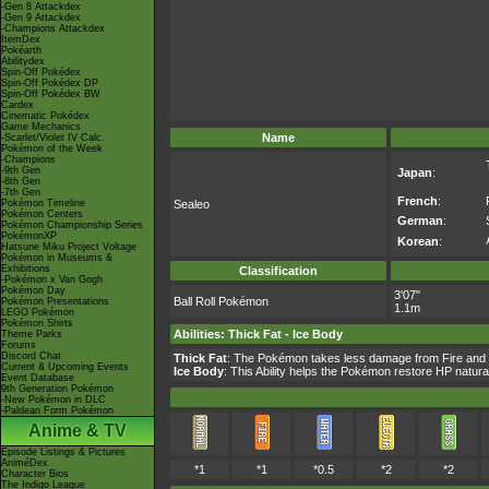
-Gen 8 Attackdex
-Gen 9 Attackdex
-Champions Attackdex
ItemDex
Pokéarth
Abilitydex
Spin-Off Pokédex
Spin-Off Pokédex DP
Spin-Off Pokédex BW
Cardex
Cinematic Pokédex
Game Mechanics
Name
-Scarlet/Violet IV Calc.
Pokémon of the Week
-Champions
-9th Gen
Japan
:
-8th Gen
-7th Gen
French
:
Pokémon Timeline
Sealeo
Pokémon Centers
German
:
Pokémon Championship Series
PokémonXP
Korean
:
Hatsune Miku Project Voltage
Pokémon in Museums &
Exhibitions
Classification
-Pokémon x Van Gogh
Pokémon Day
3'07"
Ball Roll Pokémon
Pokémon Presentations
1.1m
LEGO Pokémon
Pokémon Shirts
Abilities
:
Thick Fat
-
Ice Body
Theme Parks
Forums
Discord Chat
Thick Fat
: The Pokémon takes less damage from Fire and
Current & Upcoming Events
Ice Body
: This Ability helps the Pokémon restore HP natura
Event Database
9th Generation Pokémon
-New Pokémon in DLC
-Paldean Form Pokémon
Anime & TV
Episode Listings & Pictures
AniméDex
*1
*1
*0.5
*2
*2
Character Bios
The Indigo League