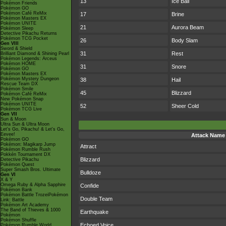
13
Ice Ball
Pokémon Friends
Pokémon GO
Pokémon Café ReMix
17
Brine
Pokémon Masters EX
Pokémon UNITE
21
Aurora Beam
Pokémon Sleep
Detective Pikachu Returns
Pokémon TCG Pocket
26
Body Slam
Gen VIII
Sword & Shield
31
Rest
Brilliant Diamond & Shining Pearl
Pokémon Legends: Arceus
Pokémon HOME
31
Snore
Pokémon GO
Pokémon Masters EX
Pokémon Mystery Dungeon
38
Hail
Rescue Team DX
Pokémon Smile
45
Blizzard
Pokémon Café ReMix
New Pokémon Snap
Pokémon UNITE
52
Sheer Cold
Pokémon TCG Live
Gen VII
Sun & Moon
Ultra Sun & Ultra Moon
Let's Go, Pikachu! & Let's Go,
Eevee!
Attack Name
Pokémon GO
Pokémon: Magikarp Jump
Attract
Pokémon Rumble Rush
Pokkén Tournament DX
Blizzard
Detective Pikachu
Pokémon Quest
Super Smash Bros. Ultimate
Bulldoze
Gen VI
X & Y
Omega Ruby & Alpha Sapphire
Confide
Pokémon Bank
Pokémon Battle TrozeiPokémon
Double Team
Link: Battle
Pokémon Art Academy
The Band of Thieves & 1000
Earthquake
Pokémon
Pokémon Shuffle
Echoed Voice
Pokémon Rumble World