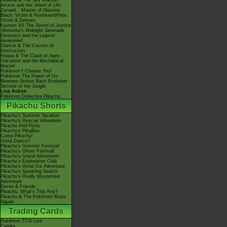
Giratina & The Sky Warrior!
Arceus and the Jewel of Life
Zoroark - Master of Illusions
Black: Victini & ReshiramWhite:
Victini & Zekrom
Kyurem VS The Sword of Justice
-Meloetta's Midnight Serenade
Genesect and the Legend
Awakened
Diancie & The Cocoon of
Destruction
Hoopa & The Clash of Ages
Volcanion and the Mechanical
Marvel
Pokémon I Choose You!
Pokémon The Power of Us
Mewtwo Strikes Back Evolution
Secrets of the Jungle
Live Action
Pokémon Detective Pikachu
Pikachu Shorts
Pikachu's Summer Vacation
Pikachu's Rescue Adventure
Pikachu And Pichu
Pikachu's PikaBoo
Camp Pikachu!
Gotta Dance!!
Pikachu's Summer Festival!
Pikachu's Ghost Festival!
Pikachu's Island Adventure!
Pikachu's Exploration Club
Pikachu's Great Ice Adventure
Pikachu's Sparkling Search
Pikachu's Really Mysterious
Adventure
Eevee & Friends
Pikachu, What's This Key?
Pikachu & The Pokémon Music
Squad
Trading Cards
Pokémon TCG Live
Cardex