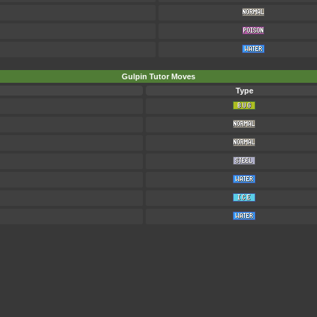
Gulpin Tutor Moves
Type