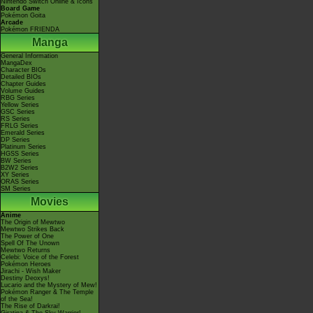
Nintendo Switch Online & Icons
Board Game
Pokémon Goita
Arcade
Pokémon FRIENDA
Manga
General Information
MangaDex
Character BIOs
Detailed BIOs
Chapter Guides
Volume Guides
RBG Series
Yellow Series
GSC Series
RS Series
FRLG Series
Emerald Series
DP Series
Platinum Series
HGSS Series
BW Series
B2W2 Series
XY Series
ORAS Series
SM Series
Movies
Anime
The Origin of Mewtwo
Mewtwo Strikes Back
The Power of One
Spell Of The Unown
Mewtwo Returns
Celebi: Voice of the Forest
Pokémon Heroes
Jirachi - Wish Maker
Destiny Deoxys!
Lucario and the Mystery of Mew!
Pokémon Ranger & The Temple
of the Sea!
The Rise of Darkrai!