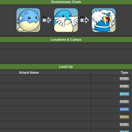
Evolutionary Chain
Locations & Camps
Level Up
Attack Name
Type