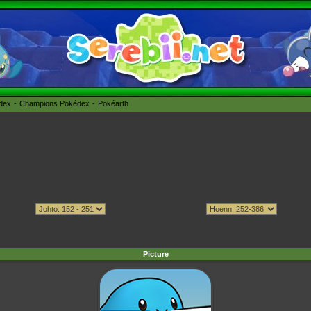
édex
Champions Pokédex
Pokéarth
Picture