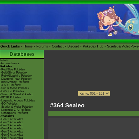
Quick Links
Home
Forums
Contact
Discord
Pokédex Hub
Scarlet & Violet Pok
Databases
News
Archived news
Pokédex
-Red/Blue Pokédex
-Gold/Silver Pokédex
-Ruby/Sapphire Pokédex
-Diamond/Pearl Pokédex
-Black/White Pokédex
-X & Y Pokédex
-Sun & Moon Pokédex
-Let's Go Pokédex
-Sword & Shield Pokédex
-BDSP Pokédex
-Legends: Arceus Pokédex
#364 Sealeo
-GO Pokédex
-Scarlet & Violet Pokédex
-Legends: Z-A Pokédex
-Champions Pokédex
Attackdex
-Gen 1 Attackdex
-Gen 2 Attackdex
-Gen 3 Attackdex
-Gen 4 Attackdex
-Gen 5 Attackdex
-Gen 6 Attackdex
-Gen 7 Attackdex