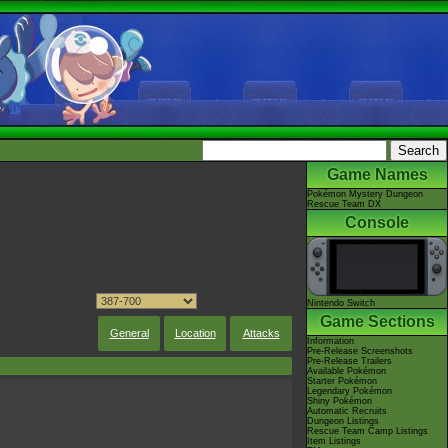
Game Names
Pokémon Mystery Dungeon
Rescue Team DX
Console
Nintendo Switch
Game Sections
General
Location
Attacks
Information
Pre-Release Screenshots
Pre-Release Trailers
Available Pokémon
Starter Pokémon
Legendary Pokémon
Shiny Pokémon
Automatic Recruits
Dungeon Listings
Rescue Team Camp Listings
Item Listings