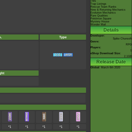
TMs
Trap Listings
Rescue Team Ranks
New & Returning Mechanics
Evolution Mechanics
Rare Qualities
Pokémon Square
Mystery House
Wonder Mail
Details
Developer:
.
Type
Spike Chunsoft
Genre:
RPG
Players:
1
eShop Download Size:
2.1GB
Release Date
Global
: March 6th 2020
ght
*1
*1
*1
*1
*1