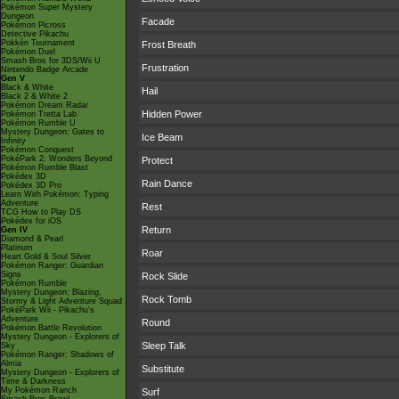
Pokémon Super Mystery
Dungeon
Facade
Pokémon Picross
Detective Pikachu
Pokkén Tournament
Frost Breath
Pokémon Duel
Smash Bros for 3DS/Wii U
Frustration
Nintendo Badge Arcade
Gen V
Black & White
Hail
Black 2 & White 2
Pokémon Dream Radar
Hidden Power
Pokémon Tretta Lab
Pokémon Rumble U
Mystery Dungeon: Gates to
Ice Beam
Infinity
Pokémon Conquest
PokéPark 2: Wonders Beyond
Protect
Pokémon Rumble Blast
Pokédex 3D
Rain Dance
Pokédex 3D Pro
Learn With Pokémon: Typing
Adventure
Rest
TCG How to Play DS
Pokédex for iOS
Return
Gen IV
Diamond & Pearl
Platinum
Roar
Heart Gold & Soul Silver
Pokémon Ranger: Guardian
Signs
Rock Slide
Pokémon Rumble
Mystery Dungeon: Blazing,
Rock Tomb
Stormy & Light Adventure Squad
PokéPark Wii - Pikachu's
Adventure
Round
Pokémon Battle Revolution
Mystery Dungeon - Explorers of
Sleep Talk
Sky
Pokémon Ranger: Shadows of
Almia
Substitute
Mystery Dungeon - Explorers of
Time & Darkness
My Pokémon Ranch
Surf