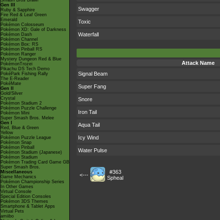
Smash Bros Brawl
Gen III
Swagger
Ruby & Sapphire
Fire Red & Leaf Green
Emerald
Toxic
Pokémon Colosseum
Pokémon XD: Gale of Darkness
Waterfall
Pokémon Dash
Pokémon Channel
Pokémon Box: RS
Pokémon Pinball RS
Pokémon Ranger
Mystery Dungeon Red & Blue
Attack Name
PokémonTrozei
Pikachu DS Tech Demo
Signal Beam
PokéPark Fishing Rally
The E-Reader
PokéMate
Super Fang
Gen II
Gold/Silver
Crystal
Snore
Pokémon Stadium 2
Pokémon Puzzle Challenge
Iron Tail
Pokémon Mini
Super Smash Bros. Melee
Gen I
Aqua Tail
Red, Blue & Green
Yellow
Icy Wind
Pokémon Puzzle League
Pokémon Snap
Pokémon Pinball
Water Pulse
Pokémon Stadium (Japanese)
Pokémon Stadium
Pokémon Trading Card Game GB
Super Smash Bros.
#363
Miscellaneous
<---
Game Mechanics
Spheal
Pokémon Championship Series
In Other Games
Virtual Console
Special Edition Consoles
Pokémon 3DS Themes
Smartphone & Tablet Apps
Virtual Pets
amiibo