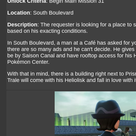
Unlock Criteria
: Begin Main Mission 31
Location
: South Boulevard
Description
: The requester is looking for a place to 
based on his exacting conditions.
In South Boulevard, a man at a Café has asked for yo
there are so many ads and he can't decide. He gives h
be by Saison Canal and have rooftop access for his He
Pokémon Center.
With that in mind, there is a building right next to Pri
Trale will come with his Heliolisk and fall in love with