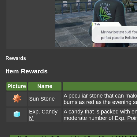
Rewards
Item Rewards
Picture
Name
A peculiar stone that can mak
Sun Stone
burns as red as the evening s
Exp. Candy
A candy that is packed with e
M
moderate number of Exp. Poin