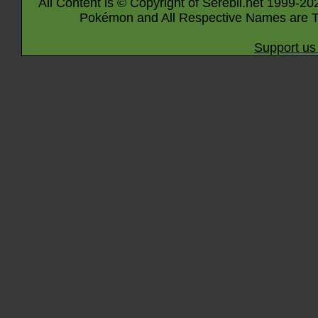
All Content is © Copyright of Serebii.net 1999-20
Pokémon and All Respective Names are T
Support us