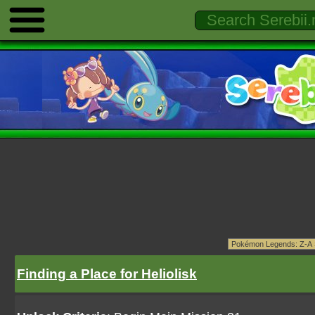
Finding a Place for Heliolisk