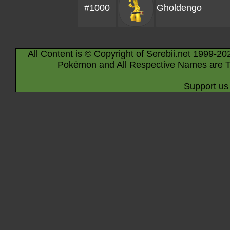
#1000
Gholdengo
All Content is © Copyright of Serebii.net 1999-20
Pokémon and All Respective Names are T
Support us