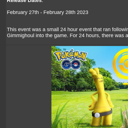
Release Dates
:
February 27th - February 28th 2023
This event was a small 24 hour event that ran follo
Gimmighoul into the game. For 24 hours, there was 