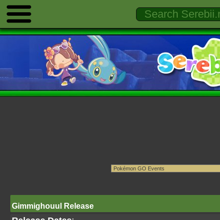
Gimmighouul Release