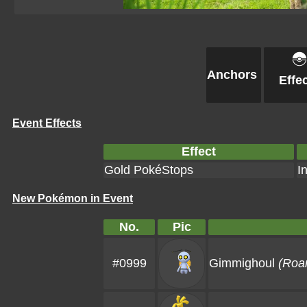
Anchors
Effe
Event Effects
Effect
Gold PokéStops
I
New Pokémon in Event
No.
Pic
#0999
Gimmighoul
(Roa