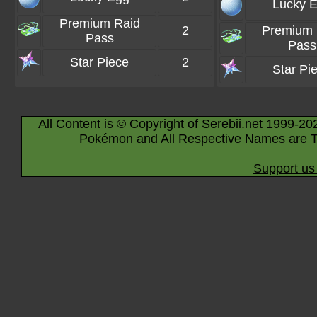
Lucky 
Premium Raid
2
Premium 
Pass
Pass
Star Piece
2
Star Pi
All Content is © Copyright of Serebii.net 1999-20
Pokémon and All Respective Names are T
Support us