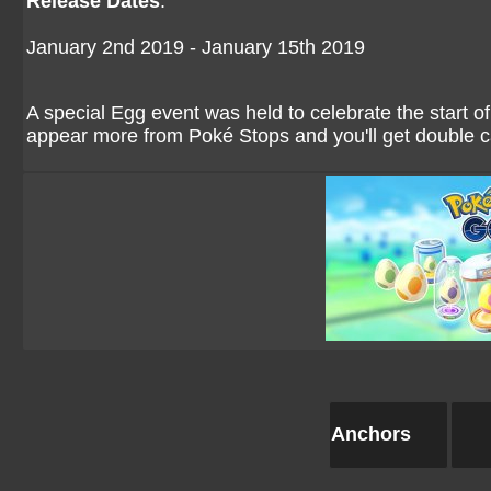
Release Dates
:
January 2nd 2019 - January 15th 2019
A special Egg event was held to celebrate the start o
appear more from Poké Stops and you'll get double 
Anchors