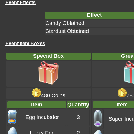
Event Effects
Effect
Candy Obtained
Stardust Obtained
Event Item Boxes
Special Box
Grea
480 Coins
78
Item
Quantity
Item
Egg Incubator
3
Super Incu
Lucky Egg
2