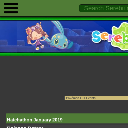
Hatchathon January 2019