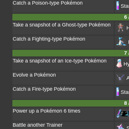
Catch a Poison-type Pokémon
Sta
6 
Take a snapshot of a Ghost-type Pokémon
Catch a Fighting-type Pokémon
7 
Take a snapshot of an Ice-type Pokémon
Hy
Evolve a Pokémon
A
Catch a Fire-type Pokémon
Sta
8 
Power up a Pokémon 6 times
Battle another Trainer
S