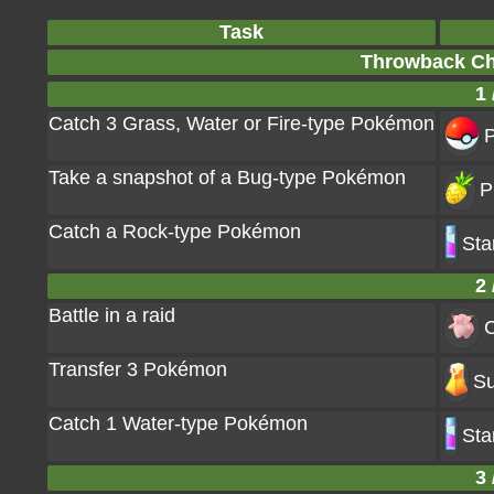
Task
Throwback Ch
1 
Catch 3 Grass, Water or Fire-type Pokémon
P
Take a snapshot of a Bug-type Pokémon
P
Catch a Rock-type Pokémon
Sta
2 
Battle in a raid
C
Transfer 3 Pokémon
Su
Catch 1 Water-type Pokémon
Sta
3 