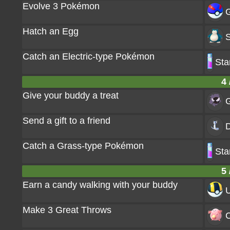
Evolve 3 Pokémon
G
Hatch an Egg
S
Catch an Electric-type Pokémon
Sta
4 
Give your buddy a treat
G
Send a gift to a friend
D
Catch a Grass-type Pokémon
Sta
5 
Earn a candy walking with your buddy
U
Make 3 Great Throws