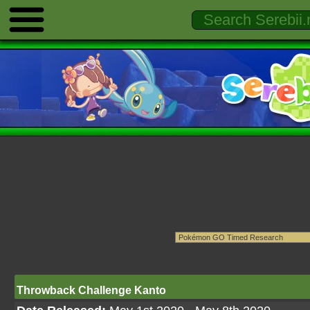
Throwback Challenge Kanto