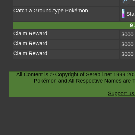
Catch a Ground-type Pokémon
Sta
9 
Claim Reward
3000
Claim Reward
3000
Claim Reward
3000
All Content is © Copyright of Serebii.net 1999-20
Pokémon and All Respective Names are T
Support us