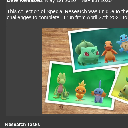
Date Released:
May 1st 2020 - May 8th 2020
This collection of Special Research was unique to th
challenges to complete. It run from April 27th 2020 t
Research Tasks