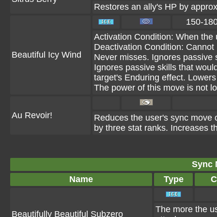
Restores an ally's HP by appro
150-18
Activation Condition: When the 
Deactivation Condition: Cannot 
Beautiful Icy Wind
Never misses. Ignores passive s
Ignores passive skills that would 
target's Enduring effect. Lower
The power of this move is not lo
Au Revoir!
Reduces the user's sync move co
by three stat ranks. Increases t
Sync 
Name
Type
C
The more the use
Beautifully Beautiful Subzero