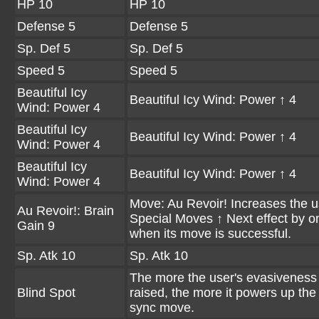
HP 10
HP 10
Defense 5
Defense 5
Sp. Def 5
Sp. Def 5
Speed 5
Speed 5
Beautiful Icy
Beautiful Icy Wind: Power ↑ 4
Wind: Power 4
Beautiful Icy
Beautiful Icy Wind: Power ↑ 4
Wind: Power 4
Beautiful Icy
Beautiful Icy Wind: Power ↑ 4
Wind: Power 4
Move: Au Revoir! Increases the u
Au Revoir!: Brain
Special Moves ↑ Next effect by o
Gain 9
when its move is successful.
Sp. Atk 10
Sp. Atk 10
The more the user's evasiveness 
Blind Spot
raised, the more it powers up the
sync move.