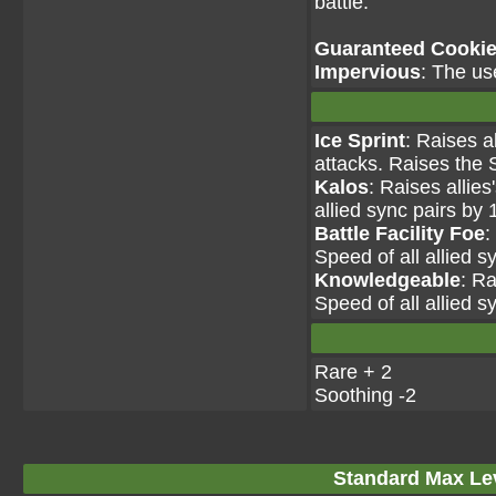
battle.
Guaranteed Cookie 
Impervious
: The us
Ice Sprint
: Raises a
attacks. Raises the S
Kalos
: Raises allie
allied sync pairs by 
Battle Facility Foe
:
Speed of all allied s
Knowledgeable
: Ra
Speed of all allied s
Rare + 2
Soothing -2
Standard Max Leve