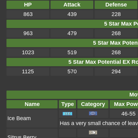
HP
Attack
Defense
863
439
228
5 Star Max Po
963
479
268
5 Star Max Potent
1023
519
268
5 Star Max Potential EX R
1125
570
294
Mo
Name
Type
Category
Max Pow
46-55
Ice Beam
Has a very small chance of leav
Sitrus Berry