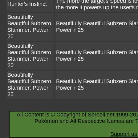
The more the target's Speed is l
Hunter's Instinct
the more it powers up the user's
Beautifully
Beautiful Subzero
Beautifully Beautiful Subzero Sl
Slammer: Power
Power ↑ 25
25
Beautifully
Beautiful Subzero
Beautifully Beautiful Subzero Sl
Slammer: Power
Power ↑ 25
25
Beautifully
Beautiful Subzero
Beautifully Beautiful Subzero Sl
Slammer: Power
Power ↑ 25
25
All Content is © Copyright of Serebii.net 1999-20
Pokémon and All Respective Names are T
Support us