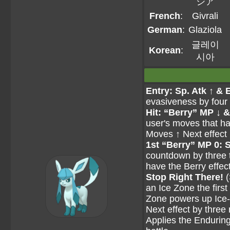
シア
French
:
Givrali
German
:
Glaziola
글레이
Korean
:
시아
Entry: Sp. Atk ↑ & 
evasiveness by four s
Hit: “Berry” MP ↓ &
user's moves that ha
Moves ↑ Next effect 
1st “Berry” MP 0: 
countdown by three t
have the Berry effect
Stop Right There!
(
an Ice Zone the first
Zone powers up Ice-t
Next effect by three r
Applies the Enduring e