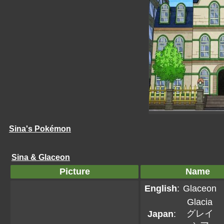
Sina's Pokémon
Sina & Glaceon
Picture
Name
English
:
Glaceon
Glacia
グレイ
Japan
: