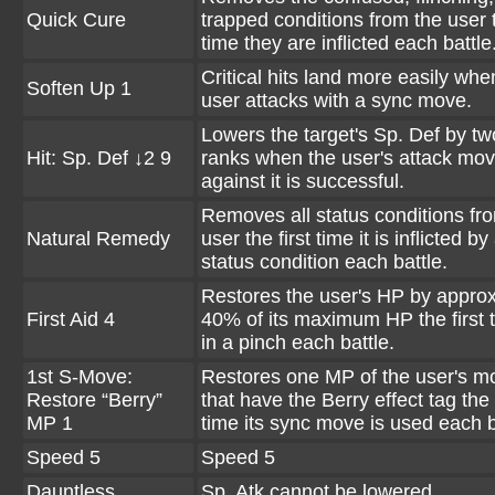
Quick Cure
trapped conditions from the user t
time they are inflicted each battle
Critical hits land more easily whe
Soften Up 1
user attacks with a sync move.
Lowers the target's Sp. Def by tw
Hit: Sp. Def ↓2 9
ranks when the user's attack mo
against it is successful.
Removes all status conditions fr
Natural Remedy
user the first time it is inflicted by
status condition each battle.
Restores the user's HP by appro
First Aid 4
40% of its maximum HP the first ti
in a pinch each battle.
1st S-Move:
Restores one MP of the user's m
Restore “Berry”
that have the Berry effect tag the f
MP 1
time its sync move is used each b
Speed 5
Speed 5
Dauntless
Sp. Atk cannot be lowered.