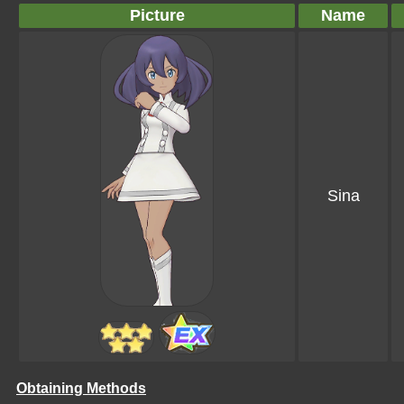
Picture
Name
Sina
Obtaining Methods