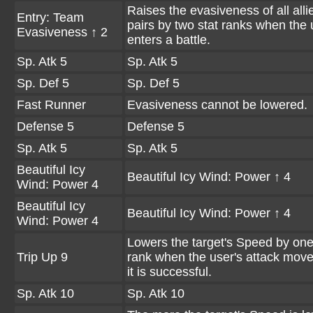
Raises the evasiveness of all all
Entry: Team
pairs by two stat ranks when the 
Evasiveness ↑ 2
enters a battle.
Sp. Atk 5
Sp. Atk 5
Sp. Def 5
Sp. Def 5
Fast Runner
Evasiveness cannot be lowered.
Defense 5
Defense 5
Sp. Atk 5
Sp. Atk 5
Beautiful Icy
Beautiful Icy Wind: Power ↑ 4
Wind: Power 4
Beautiful Icy
Beautiful Icy Wind: Power ↑ 4
Wind: Power 4
Lowers the target's Speed by one
Trip Up 9
rank when the user's attack move
it is successful.
Sp. Atk 10
Sp. Atk 10