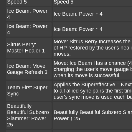
Speed 5
Speed 5
Ice Beam: Power
Ice Beam: Power ↑ 4
4
Ice Beam: Power
Ice Beam: Power ↑ 4
4
Move: Sitrus Berry Increases th
Sitrus Berry:
of HP restored by the user's heal
Master Healer 1
moves.
Move: Ice Beam Has a chance (4
Ice Beam: Move
charging the user's move gauge 
Gauge Refresh 3
when its move is successful.
Applies the Supereffective ↑ Next
Team First Super
to all allied sync pairs the first ti
Sync
user's sync move is used each bat
Beautifully
Beautiful Subzero
Beautifully Beautiful Subzero Sl
Slammer: Power
Power ↑ 25
25