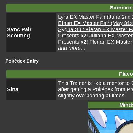
Summon 
Lyra EX Master Fair (June 2nd 
Ethan EX Master Fair (May 31st
Sync Pair
Sygna Suit Kieran EX Master Fa
Scouting
Presents x2! Juliana EX Master 
Presents x2! Florian EX Master 
and more...
Pokédex Entry
Flavo
This Trainer is like a mentor t
Sina
after getting a Pokédex from P
slightly overbearing at times.
Mind