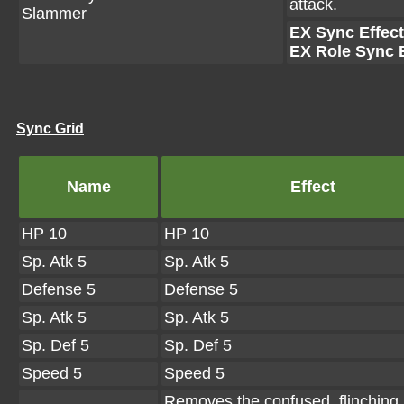
attack.
Slammer
EX Sync Effect
EX Role Sync E
Sync Grid
Name
Effect
HP 10
HP 10
Sp. Atk 5
Sp. Atk 5
Defense 5
Defense 5
Sp. Atk 5
Sp. Atk 5
Sp. Def 5
Sp. Def 5
Speed 5
Speed 5
Removes the confused, flinching