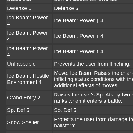
Defense 5
Defense 5
Ice Beam: Power
Ice Beam: Power ↑ 4
4
Ice Beam: Power
Ice Beam: Power ↑ 4
4
Ice Beam: Power
Ice Beam: Power ↑ 4
4
Unflappable
Prevents the user from flinching.
Move: Ice Beam Raises the chan
Ice Beam: Hostile
inflicting status conditions with th
Environment 4
additional effects of moves.
Raises the user's Sp. Atk by two 
Grand Entry 2
ranks when it enters a battle.
Sp. Def 5
Sp. Def 5
Protects the user from damage f
Snow Shelter
hailstorm.