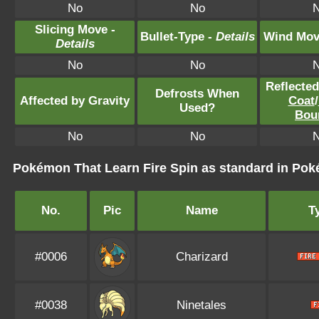
No
No
Slicing Move -
Bullet-Type -
Details
Wind Mov
Details
No
No
Reflecte
Defrosts When
Affected by Gravity
Coat
/
Used?
Bou
No
No
Pokémon That Learn Fire Spin as standard in P
No.
Pic
Name
T
#0006
Charizard
#0038
Ninetales