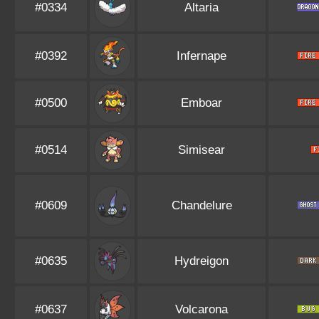
#0334
Altaria
#0392
Infernape
#0500
Emboar
#0514
Simisear
#0609
Chandelure
#0635
Hydreigon
#0637
Volcarona