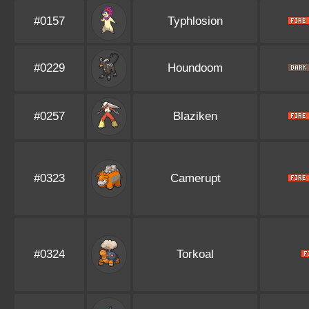
#0157
Typhlosion
#0229
Houndoom
#0257
Blaziken
#0323
Camerupt
#0324
Torkoal