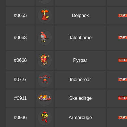
#0655
Delphox
#0663
Talonflame
#0668
Pyroar
#0727
Incineroar
#0911
Skeledirge
#0936
Armarouge