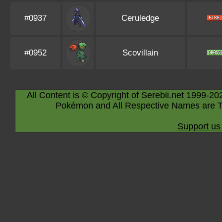
#0937
Ceruledge
#0952
Scovillain
All Content is © Copyright of Serebii.net 1999-20
Pokémon and All Respective Names are T
Support us