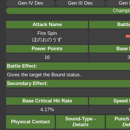
Gen IV Dex
Gen III Dex
Gen 
Champi
Attack Name
Battl
Fire Spin
ほのおのうず
Power Points
Base 
16
3
Battle Effect:
Gives the target the Bound status.
Secondary Effect:
Base Critical Hit Rate
Speed P
4.17%
Sound-Type -
Punch
Physical Contact
Details
Det