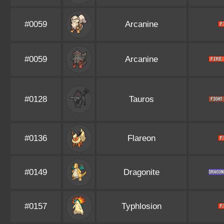
#0059
Arcanine
#0059
Arcanine
#0128
Tauros
#0136
Flareon
#0149
Dragonite
#0157
Typhlosion