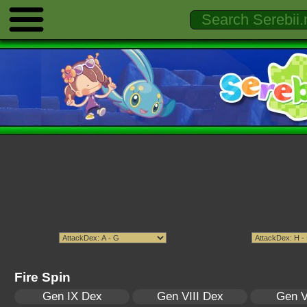
Fire Spin
Gen IX Dex
Gen VIII Dex
Gen V