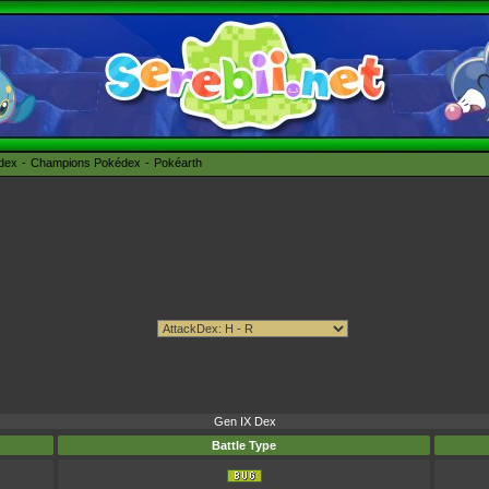
édex
Champions Pokédex
Pokéarth
Gen IX Dex
Battle Type