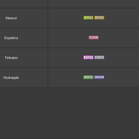
Kleavor
Espathra
Tinkaton
Hydrapple