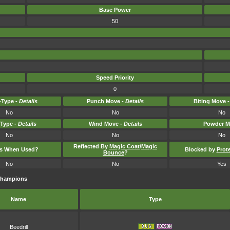
Base Power
50
Speed Priority
0
Type -
Details
Punch Move -
Details
Biting Move 
No
No
No
-Type -
Details
Wind Move -
Details
Powder M
No
No
No
Reflected By
Magic Coat
/
Magic
ts When Used?
Blocked by
Prot
Bounce
?
No
No
Yes
Champions
Name
Type
Beedrill