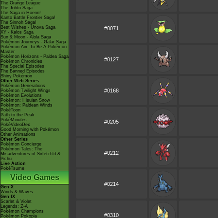
The Orange League
The Johto Saga
The Saga in Hoenn!
Kanto Battle Frontier Saga!
The Sinnoh Saga!
Best Wishes - Unova Saga
#0071
XY - Kalos Saga
Sun & Moon - Alola Saga
Pokémon Journeys - Galar Saga
Pokémon Aim To Be A Pokémon
Master
Pokémon Horizons - Paldea Saga
#0127
Pokémon Chronicles
The Special Episodes
The Banned Episodes
Shiny Pokémon
Other Web Series
Pokémon Generations
#0168
Pokémon Twilight Wings
Pokémon Evolutions
Pokémon: Hisuian Snow
Pokémon: Paldean Winds
PokéToon
Path to the Peak
PokéMinutes
#0205
PokéVideoDex
Good Morning with Pokémon
Other Animations
Other Series
Pokémon Concierge
Pokémon Tales: The
#0212
Misadventures of Sirfetch'd &
Pichu
Live Action
PokéTsume
Video Games
#0214
Gen X
Winds & Waves
Gen IX
Scarlet & Violet
Legends: Z-A
Pokémon Champions
#0310
Pokémon Pokopia