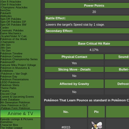
-Gen 8 Attackdex
-Gen 9 Attackdex
Power Points
-Champions Attackdex
ItemDex
20
Pokéarth
Abilitydex
Battle Effect:
Spin-Off Pokédex
Spin-Off Pokédex DP
Lowers the target's Speed stat by 1 stage.
Spin-Off Pokédex BW
Cardex
Cinematic Pokédex
Secondary Effect:
Game Mechanics
-Scarlet/Violet IV Calc.
Pokémon of the Week
-Champions
Base Critical Hit Rate
-9th Gen
-8th Gen
4.17%
-7th Gen
Pokémon Timeline
Pokémon Centers
Physical Contact
Sound-
Pokémon Championship Series
PokémonXP
Yes
Hatsune Miku Project Voltage
Pokémon in Museums &
Slicing Move -
Details
Bullet
Exhibitions
-Pokémon x Van Gogh
No
Pokémon Day
Pokémon Presentations
LEGO Pokémon
Affected by Gravity
Defros
Pokémon Shirts
Theme Parks
Forums
No
Discord Chat
Current & Upcoming Events
Event Database
Pokémon That Learn Pounce as standard in Pokémon 
9th Generation Pokémon
-New Pokémon in DLC
-Paldean Form Pokémon
No.
Pic
Anime & TV
Episode Listings & Pictures
AniméDex
Character Bios
#0015
The Indigo League