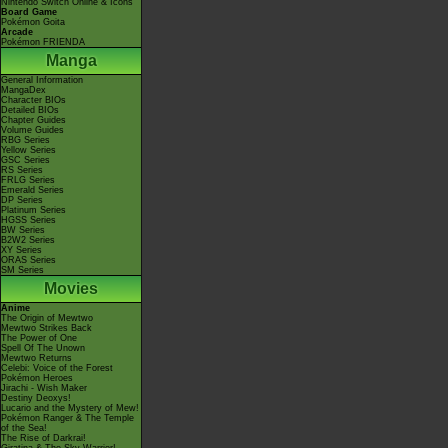
Nintendo Switch Online & Icons
Board Game
Pokémon Goita
Arcade
Pokémon FRIENDA
Manga
General Information
MangaDex
Character BIOs
Detailed BIOs
Chapter Guides
Volume Guides
RBG Series
Yellow Series
GSC Series
RS Series
FRLG Series
Emerald Series
DP Series
Platinum Series
HGSS Series
BW Series
B2W2 Series
XY Series
ORAS Series
SM Series
Movies
Anime
The Origin of Mewtwo
Mewtwo Strikes Back
The Power of One
Spell Of The Unown
Mewtwo Returns
Celebi: Voice of the Forest
Pokémon Heroes
Jirachi - Wish Maker
Destiny Deoxys!
Lucario and the Mystery of Mew!
Pokémon Ranger & The Temple
of the Sea!
The Rise of Darkrai!