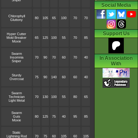
Sniper
Social Media
Chlorophyll
80
105
65
100
70
70
Gluttony
Support Us
Hyper Cutter
Mold Breaker
65
125
100
55
70
85
Moxie
Swarm
Insomnia
70
90
70
60
70
40
In Association
Sniper
With
Sturdy
75
90
140
60
60
40
Overcoat
Swarm
Technician
70
130
100
55
80
65
Light Metal
Swarm
Guts
80
125
75
40
95
85
Moxie
Static
Lightning Rod
70
75
60
105
60
105