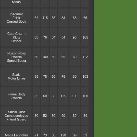
Minus
Insomnia
Frisk
64
115
65
83
63
65
Cursed Body
Cute Charm
Klutz
65
76
84
54
96
105
Limber
Poison Point
Swarm
60
100
89
55
69
112
Speed Boost
Static
55
75
60
75
60
103
Motor Drive
Flame Body
85
60
65
135
105
100
Swarm
Shield Dust
Compoundeyes
80
52
50
90
50
89
Friend Guard
Mega Launcher
71
73
88
120
89
59