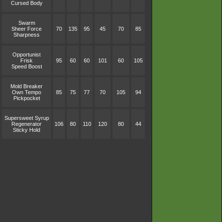
Cursed Body
Swarm
Sheer Force
70
135
95
45
70
85
Sharpness
Opportunist
Frisk
95
60
60
101
60
105
Speed Boost
Mold Breaker
Own Tempo
85
75
77
70
105
94
Pickpocket
Supersweet Syrup
Regenerator
106
80
110
120
80
44
Sticky Hold