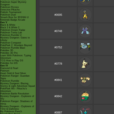
Pokémon Super Mystery
Dungeon
Pokémon Picross
Detective Pikachu
Pokkén Tournament
#0695
Pokémon Duel
Smash Bros for 3DS/Wii U
Nintendo Badge Arcade
Gen V
Black & White
Black 2 & White 2
Pokémon Dream Radar
#0748
Pokémon Tretta Lab
Pokémon Rumble U
Mystery Dungeon: Gates to
Infinity
Pokémon Conquest
PokéPark 2: Wonders Beyond
#0752
Pokémon Rumble Blast
Pokédex 3D
Pokédex 3D Pro
Learn With Pokémon: Typing
Adventure
TCG How to Play DS
Pokédex for iOS
#0778
Gen IV
Diamond & Pearl
Platinum
Heart Gold & Soul Silver
Pokémon Ranger: Guardian
Signs
#0841
Pokémon Rumble
Mystery Dungeon: Blazing,
Stormy & Light Adventure Squad
PokéPark Wii - Pikachu's
Adventure
Pokémon Battle Revolution
#0842
Mystery Dungeon - Explorers of
Sky
Pokémon Ranger: Shadows of
Almia
Mystery Dungeon - Explorers of
Time & Darkness
My Pokémon Ranch
#0887