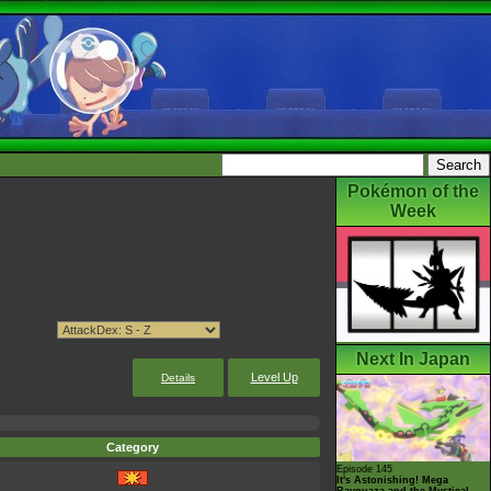
Pokémon of the
Week
Next In Japan
Level Up
Details
Category
Episode 145
It's Astonishing! Mega
Rayquaza and the Mystical