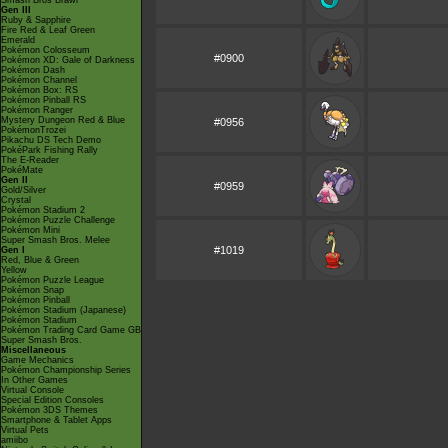
Smash Bros Brawl
Gen III
Ruby & Sapphire
Fire Red & Leaf Green
Emerald
Pokémon Colosseum
#0900
Pokémon XD: Gale of Darkness
Pokémon Dash
Pokémon Channel
Pokémon Box: RS
Pokémon Pinball RS
Pokémon Ranger
Mystery Dungeon Red & Blue
#0956
PokémonTrozei
Pikachu DS Tech Demo
PokéPark Fishing Rally
The E-Reader
PokéMate
Gen II
#0959
Gold/Silver
Crystal
Pokémon Stadium 2
Pokémon Puzzle Challenge
Pokémon Mini
Super Smash Bros. Melee
#1019
Gen I
Red, Blue & Green
Yellow
Pokémon Puzzle League
Pokémon Snap
Pokémon Pinball
Pokémon Stadium (Japanese)
Pokémon Stadium
Pokémon Trading Card Game GB
Super Smash Bros.
Miscellaneous
Game Mechanics
Pokémon Championship Series
In Other Games
Virtual Console
Special Edition Consoles
Pokémon 3DS Themes
Smartphone & Tablet Apps
Virtual Pets
amiibo