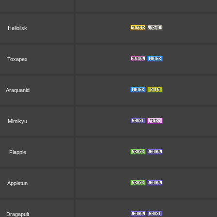
Heliolisk
Toxapex
Araquanid
Mimikyu
Flapple
Appletun
Dragapult