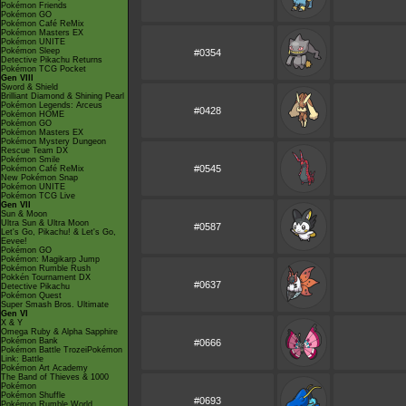
Pokémon Friends
Pokémon GO
Pokémon Café ReMix
Pokémon Masters EX
Pokémon UNITE
Pokémon Sleep
#0354
Detective Pikachu Returns
Pokémon TCG Pocket
Gen VIII
Sword & Shield
Brilliant Diamond & Shining Pearl
Pokémon Legends: Arceus
#0428
Pokémon HOME
Pokémon GO
Pokémon Masters EX
Pokémon Mystery Dungeon
Rescue Team DX
Pokémon Smile
#0545
Pokémon Café ReMix
New Pokémon Snap
Pokémon UNITE
Pokémon TCG Live
Gen VII
Sun & Moon
Ultra Sun & Ultra Moon
#0587
Let's Go, Pikachu! & Let's Go,
Eevee!
Pokémon GO
Pokémon: Magikarp Jump
Pokémon Rumble Rush
Pokkén Tournament DX
#0637
Detective Pikachu
Pokémon Quest
Super Smash Bros. Ultimate
Gen VI
X & Y
Omega Ruby & Alpha Sapphire
Pokémon Bank
#0666
Pokémon Battle TrozeiPokémon
Link: Battle
Pokémon Art Academy
The Band of Thieves & 1000
Pokémon
Pokémon Shuffle
#0693
Pokémon Rumble World