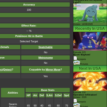
Land?!
Accuracy
100
Airdate: 14/08/2026
Effect Rate:
Recently In USA
-- %
Pokémon Hit in Battle
Selected Target
-
Details
Snatchable
No
Episode 123
Mochi Mayhem!
ove
Metronome
Synopsis
No
Pictures
Next In USA
ect
/
Detect
?
Copyable by
Mirror Move
?
Yes
Base Stats
Abilities
Episode 124
Operation Infiltration!
HP
Att
Def
S.Att
S.Def
Spd
Airdate: 2026
Synopsis
Swarm
65
90
40
45
80
75
Pictures