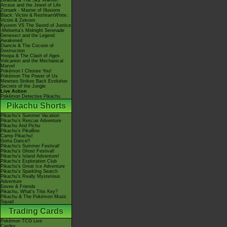
Giratina & The Sky Warrior!
Arceus and the Jewel of Life
Zoroark - Master of Illusions
Black: Victini & ReshiramWhite:
Victini & Zekrom
Kyurem VS The Sword of Justice
-Meloetta's Midnight Serenade
Genesect and the Legend
Awakened
Diancie & The Cocoon of
Destruction
Hoopa & The Clash of Ages
Volcanion and the Mechanical
Marvel
Pokémon I Choose You!
Pokémon The Power of Us
Mewtwo Strikes Back Evolution
Secrets of the Jungle
Live Action
Pokémon Detective Pikachu
Pikachu Shorts
Pikachu's Summer Vacation
Pikachu's Rescue Adventure
Pikachu And Pichu
Pikachu's PikaBoo
Camp Pikachu!
Gotta Dance!!
Pikachu's Summer Festival!
Pikachu's Ghost Festival!
Pikachu's Island Adventure!
Pikachu's Exploration Club
Pikachu's Great Ice Adventure
Pikachu's Sparkling Search
Pikachu's Really Mysterious
Adventure
Eevee & Friends
Pikachu, What's This Key?
Pikachu & The Pokémon Music
Squad
Trading Cards
Pokémon TCG Live
Cardex