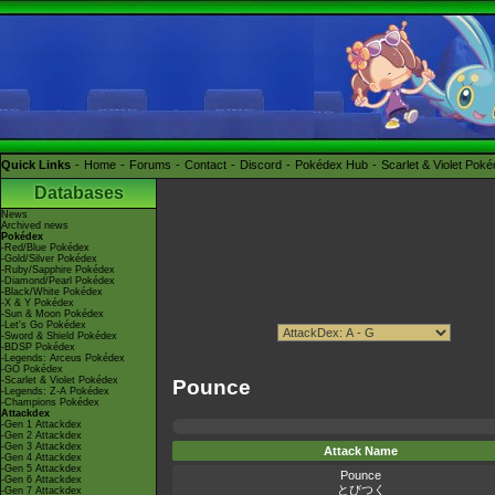
Quick Links
Home
Forums
Contact
Discord
Pokédex Hub
Scarlet & Violet Pok
Databases
News
Archived news
Pokédex
-Red/Blue Pokédex
-Gold/Silver Pokédex
-Ruby/Sapphire Pokédex
-Diamond/Pearl Pokédex
-Black/White Pokédex
-X & Y Pokédex
-Sun & Moon Pokédex
-Let's Go Pokédex
-Sword & Shield Pokédex
-BDSP Pokédex
-Legends: Arceus Pokédex
-GO Pokédex
-Scarlet & Violet Pokédex
Pounce
-Legends: Z-A Pokédex
-Champions Pokédex
Attackdex
-Gen 1 Attackdex
-Gen 2 Attackdex
-Gen 3 Attackdex
Attack Name
-Gen 4 Attackdex
-Gen 5 Attackdex
Pounce
-Gen 6 Attackdex
とびつく
-Gen 7 Attackdex