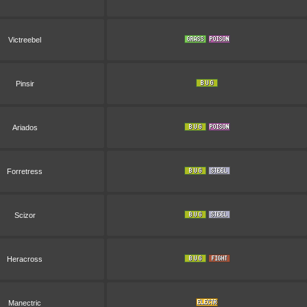
Victreebel
Pinsir
Ariados
Forretress
Scizor
Heracross
Manectric