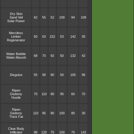
Dry Skin
Sand Veil
62
55
52
109
94
109
Solar Power
Merciless
Limber
50
63
152
53
142
35
Regenerator
Water Bubble
68
70
92
50
132
42
Water Absorb
Disguise
55
90
80
50
105
96
Ripen
Gluttony
70
110
80
95
60
70
Hustle
Ripen
Gluttony
110
85
80
100
80
30
Thick Fat
Clear Body
Infiltrator
88
120
75
100
75
142