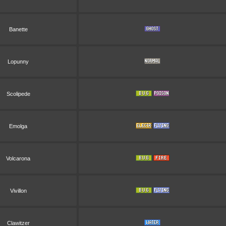
Banette
Lopunny
Scolipede
Emolga
Volcarona
Vivillon
Clawitzer