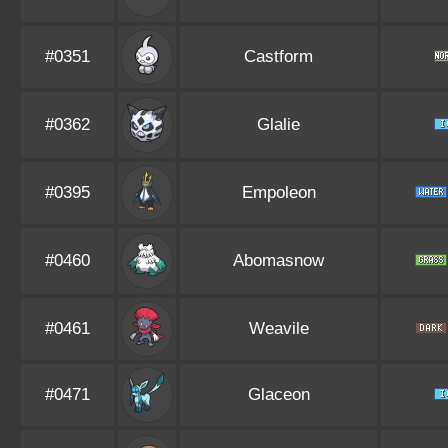
#0351
Castform
#0362
Glalie
#0395
Empoleon
#0460
Abomasnow
#0461
Weavile
#0471
Glaceon