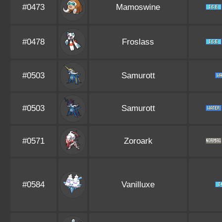
#0473
Mamoswine
#0478
Froslass
#0503
Samurott
#0503
Samurott
#0571
Zoroark
#0584
Vanilluxe