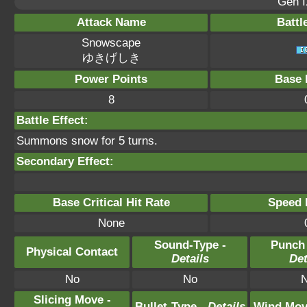
Gen I
Attack Name
Battl
Snowscape
ゆきげしき
Power Points
Base 
8
Battle Effect:
Summons snow for 5 turns.
Secondary Effect:
Base Critical Hit Rate
Speed P
None
Sound-Type -
Punch
Physical Contact
Details
Det
No
No
Slicing Move -
Bullet-Type -
Details
Wind Mov