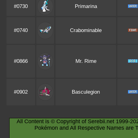
#0730
Primarina
#0740
Crabominable
#0866
Mr. Rime
#0902
Basculegion
All Content is © Copyright of Serebii.net 1999-20
Pokémon and All Respective Names are T