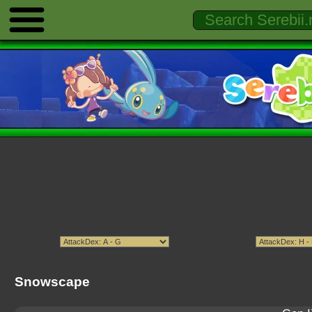
Snowscape