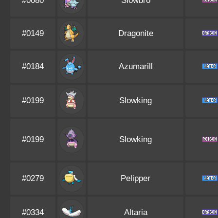
#0080
Slowbro
#0149
Dragonite
#0184
Azumarill
#0199
Slowking
#0199
Slowking
#0279
Pelipper
#0334
Altaria