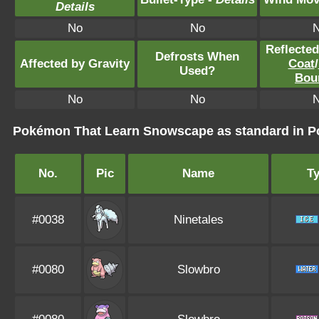
Details
No
No
Reflecte
Defrosts When
Affected by Gravity
Coat
/
Used?
Bou
No
No
Pokémon That Learn Snowscape as standard in
No.
Pic
Name
T
#0038
Ninetales
#0080
Slowbro