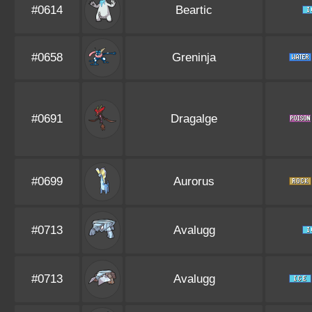
#0614
Beartic
#0658
Greninja
#0691
Dragalge
#0699
Aurorus
#0713
Avalugg
#0713
Avalugg