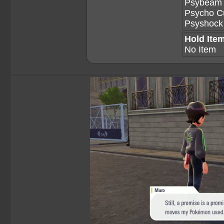
Psybeam
Psycho C
Psyshock
Hold Ite
No Item