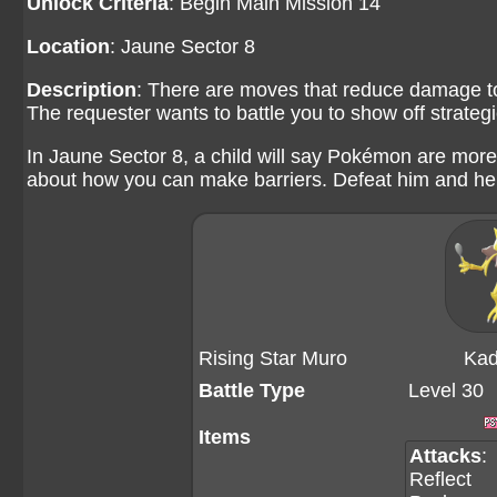
Unlock Criteria
: Begin Main Mission 14
Location
: Jaune Sector 8
Description
: There are moves that reduce damage t
The requester wants to battle you to show off strate
In Jaune Sector 8, a child will say Pokémon are more
about how you can make barriers. Defeat him and he w
Rising Star Muro
Kad
Battle Type
Level 30
Items
Attacks
:
Reflect