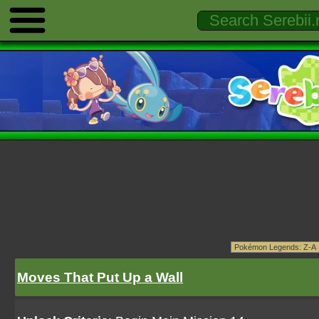
Moves That Put Up a Wall