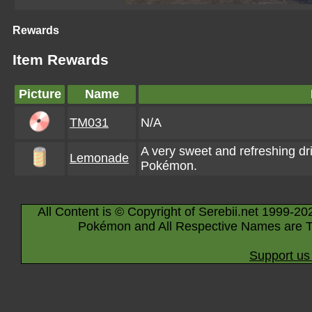
Rewards
Item Rewards
Picture
Name
TM031
N/A
A very sweet and refreshing dri
Lemonade
Pokémon.
All Content is © Copyright of Serebii.net 1999-20
Pokémon and All Respective Names are T
Support us