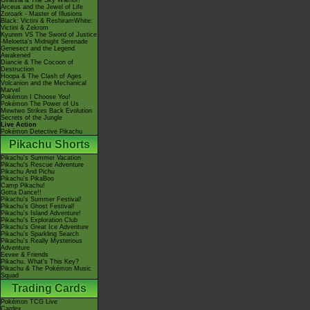
Giratina & The Sky Warrior!
Arceus and the Jewel of Life
Zoroark - Master of Illusions
Black: Victini & ReshiramWhite:
Victini & Zekrom
Kyurem VS The Sword of Justice
-Meloetta's Midnight Serenade
Genesect and the Legend
Awakened
Diancie & The Cocoon of
Destruction
Hoopa & The Clash of Ages
Volcanion and the Mechanical
Marvel
Pokémon I Choose You!
Pokémon The Power of Us
Mewtwo Strikes Back Evolution
Secrets of the Jungle
Live Action
Pokémon Detective Pikachu
Pikachu Shorts
Pikachu's Summer Vacation
Pikachu's Rescue Adventure
Pikachu And Pichu
Pikachu's PikaBoo
Camp Pikachu!
Gotta Dance!!
Pikachu's Summer Festival!
Pikachu's Ghost Festival!
Pikachu's Island Adventure!
Pikachu's Exploration Club
Pikachu's Great Ice Adventure
Pikachu's Sparkling Search
Pikachu's Really Mysterious
Adventure
Eevee & Friends
Pikachu, What's This Key?
Pikachu & The Pokémon Music
Squad
Trading Cards
Pokémon TCG Live
Cardex