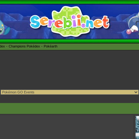
édex
Champions Pokédex
Pokéarth