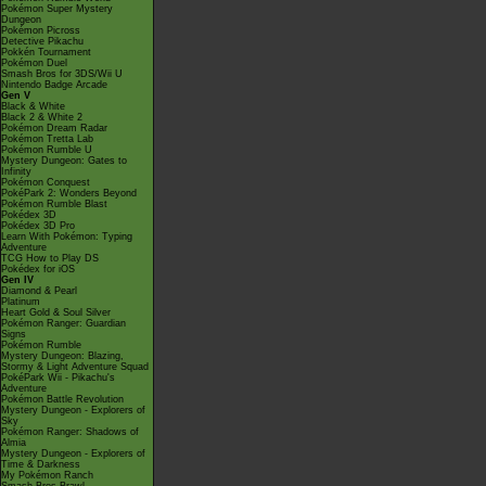
Pokémon Super Mystery
Dungeon
Pokémon Picross
Detective Pikachu
Pokkén Tournament
Pokémon Duel
Smash Bros for 3DS/Wii U
Nintendo Badge Arcade
Gen V
Black & White
Black 2 & White 2
Pokémon Dream Radar
Pokémon Tretta Lab
Pokémon Rumble U
Mystery Dungeon: Gates to
Infinity
Pokémon Conquest
PokéPark 2: Wonders Beyond
Pokémon Rumble Blast
Pokédex 3D
Pokédex 3D Pro
Learn With Pokémon: Typing
Adventure
TCG How to Play DS
Pokédex for iOS
Gen IV
Diamond & Pearl
Platinum
Heart Gold & Soul Silver
Pokémon Ranger: Guardian
Signs
Pokémon Rumble
Mystery Dungeon: Blazing,
Stormy & Light Adventure Squad
PokéPark Wii - Pikachu's
Adventure
Pokémon Battle Revolution
Mystery Dungeon - Explorers of
Sky
Pokémon Ranger: Shadows of
Almia
Mystery Dungeon - Explorers of
Time & Darkness
My Pokémon Ranch