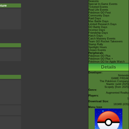
Seasons
Special In-Game Events
ture
Ticketed Events
Real Life Events
Pokémon GO Fest
Community Days
Raid Days
Max Battle Days
Limited Research Days
GO Battle Days
Incense Days
Friendship Days
Hatch Days
Catch Mastery Events
Team GO Rocket Takeovers
Stamp Rally
Spotlight Hours
Unown Events
Peripherals
Pokémon GO Plus
Pokémon GO Plus +
Pokémon GO for Apple Watch
Details
Developer:
Nintendo
GAME FREAK
The Pokémon Company
Niantic
(until 2025)
Scopely
(from 2025)
Genre:
Augmented Reality
Players:
1
Download Size:
161MB (iOS)
Menu Icon