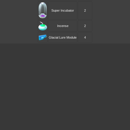
Super Incubator
2
Incense
2
Glacial Lure Module
4