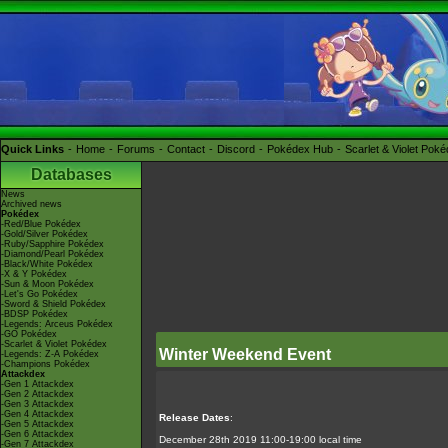
Quick Links
Home
Forums
Contact
Discord
Pokédex Hub
Scarlet & Violet Pok
Databases
News
Archived news
Pokédex
-Red/Blue Pokédex
-Gold/Silver Pokédex
-Ruby/Sapphire Pokédex
-Diamond/Pearl Pokédex
-Black/White Pokédex
-X & Y Pokédex
-Sun & Moon Pokédex
-Let's Go Pokédex
-Sword & Shield Pokédex
-BDSP Pokédex
-Legends: Arceus Pokédex
-GO Pokédex
-Scarlet & Violet Pokédex
Winter Weekend Event
-Legends: Z-A Pokédex
-Champions Pokédex
Attackdex
-Gen 1 Attackdex
-Gen 2 Attackdex
-Gen 3 Attackdex
-Gen 4 Attackdex
Release Dates
:
-Gen 5 Attackdex
-Gen 6 Attackdex
December 28th 2019 11:00-19:00 local time
-Gen 7 Attackdex