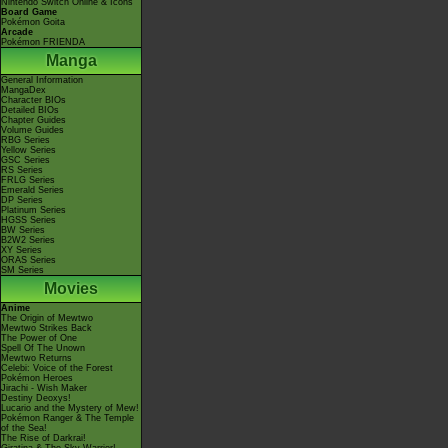
Nintendo Switch Online & Icons
Board Game
Pokémon Goita
Arcade
Pokémon FRIENDA
Manga
General Information
MangaDex
Character BIOs
Detailed BIOs
Chapter Guides
Volume Guides
RBG Series
Yellow Series
GSC Series
RS Series
FRLG Series
Emerald Series
DP Series
Platinum Series
HGSS Series
BW Series
B2W2 Series
XY Series
ORAS Series
SM Series
Movies
Anime
The Origin of Mewtwo
Mewtwo Strikes Back
The Power of One
Spell Of The Unown
Mewtwo Returns
Celebi: Voice of the Forest
Pokémon Heroes
Jirachi - Wish Maker
Destiny Deoxys!
Lucario and the Mystery of Mew!
Pokémon Ranger & The Temple
of the Sea!
The Rise of Darkrai!