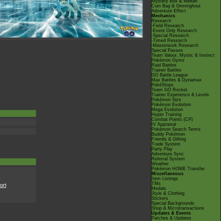
Mystery Box & Meltan
Coin Bag & Gimmighoul
Adventure Effect
Mechanics
Research
-Field Research
-Event Only Research
-Special Research
-Timed Research
-Masterwork Research
Special Passes
Team Valour, Mystic & Instinct
Pokémon Gyms
Raid Battles
Trainer Battles
GO Battle League
Max Battles & Dynamax
PokéStops
Team GO Rocket
Trainer Experience & Levels
Pokémon Size
Pokémon Evolution
Mega Evolution
Hyper Training
Combat Points (CP)
IV Appraisal
Pokémon Search Terms
Buddy Pokémon
Friends & Gifting
Trade System
Party Play
Adventure Sync
Referral System
Weather
Pokémon HOME Transfer
Miscellaneous
Item Listings
TMs
ort
Medals
Style & Clothing
Stickers
Special Backgrounds
Shop & Microtransactions
Updates & Events
Patches & Updates