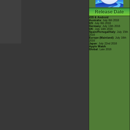
Release Date
iOS & Android
Australia
: July 6th 2016
US
: July 6th 2016
Germany
: July 13th 2016
UK
: July 14th 2016
Spain/Portugal/Italy
: July 15th
2016
Europe (Mainland)
: July 16th
2016
Japan
: July 22nd 2016
Apple Watch
Global
: Late 2016