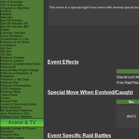
-Gen 8 Attackdex
-Gen 9 Attackdex
This event is a special eight hour event with several special 
-Champions Attackdex
ItemDex
Pokéarth
Abilitydex
Spin-Off Pokédex
Spin-Off Pokédex DP
Spin-Off Pokédex BW
Cardex
Cinematic Pokédex
Game Mechanics
-Scarlet/Violet IV Calc.
Pokémon of the Week
-Champions
-9th Gen
-8th Gen
-7th Gen
Pokémon Timeline
Pokémon Centers
Event Effects
Pokémon Championship Series
PokémonXP
Hatsune Miku Project Voltage
Pokémon in Museums &
Exhibitions
Glacial Lure M
-Pokémon x Van Gogh
Free Raid Pas
Pokémon Day
Pokémon Presentations
LEGO Pokémon
Special Move When Evolved/Caught
Pokémon Shirts
Theme Parks
Forums
Discord Chat
No.
Current & Upcoming Events
Event Database
9th Generation Pokémon
-New Pokémon in DLC
#0471
-Paldean Form Pokémon
Anime & TV
Episode Listings & Pictures
AniméDex
Event Specific Raid Battles
Character Bios
The Indigo League