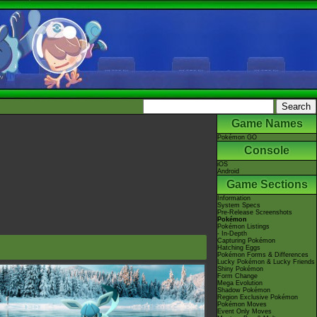
Game Names
Pokémon GO
Console
iOS
Android
Game Sections
Information
System Specs
Pre-Release Screenshots
Pokémon
Pokémon Listings
- In-Depth
Capturing Pokémon
Hatching Eggs
Pokémon Forms & Differences
Lucky Pokémon & Lucky Friends
Shiny Pokémon
Form Change
Mega Evolution
Shadow Pokémon
Region Exclusive Pokémon
Pokémon Moves
Event Only Moves