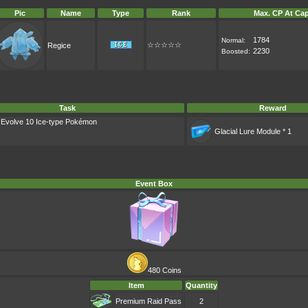
Pic
Name
Type
Rank
Max. CP At Cap
1784
Normal:
☆☆☆☆☆
Regice
2230
Boosted:
Task
Reward
: Evolve 10 Ice-type Pokémon
Glacial Lure Module * 1
Event Box
480 Coins
Item
Quantity
Premium Raid Pass
2