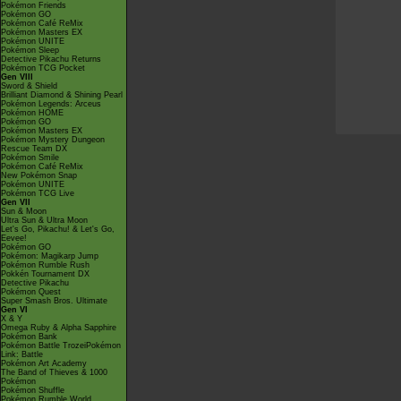
Pokémon Friends
Pokémon GO
Pokémon Café ReMix
Pokémon Masters EX
Pokémon UNITE
Pokémon Sleep
Detective Pikachu Returns
Pokémon TCG Pocket
Gen VIII
Sword & Shield
Brilliant Diamond & Shining Pearl
Pokémon Legends: Arceus
Pokémon HOME
Pokémon GO
Pokémon Masters EX
Pokémon Mystery Dungeon
Rescue Team DX
Pokémon Smile
Pokémon Café ReMix
New Pokémon Snap
Pokémon UNITE
Pokémon TCG Live
Gen VII
Sun & Moon
Ultra Sun & Ultra Moon
Let's Go, Pikachu! & Let's Go,
Eevee!
Pokémon GO
Pokémon: Magikarp Jump
Pokémon Rumble Rush
Pokkén Tournament DX
Detective Pikachu
Pokémon Quest
Super Smash Bros. Ultimate
Gen VI
X & Y
Omega Ruby & Alpha Sapphire
Pokémon Bank
Pokémon Battle TrozeiPokémon
Link: Battle
Pokémon Art Academy
The Band of Thieves & 1000
Pokémon
Pokémon Shuffle
Pokémon Rumble World