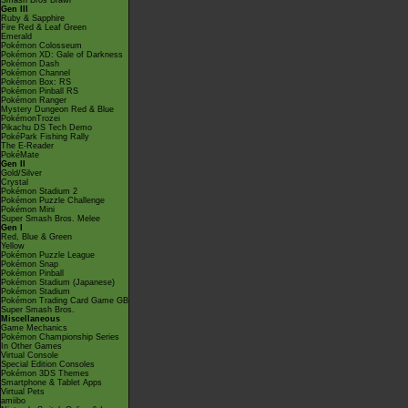
Smash Bros Brawl
Gen III
Ruby & Sapphire
Fire Red & Leaf Green
Emerald
Pokémon Colosseum
Pokémon XD: Gale of Darkness
Pokémon Dash
Pokémon Channel
Pokémon Box: RS
Pokémon Pinball RS
Pokémon Ranger
Mystery Dungeon Red & Blue
PokémonTrozei
Pikachu DS Tech Demo
PokéPark Fishing Rally
The E-Reader
PokéMate
Gen II
Gold/Silver
Crystal
Pokémon Stadium 2
Pokémon Puzzle Challenge
Pokémon Mini
Super Smash Bros. Melee
Gen I
Red, Blue & Green
Yellow
Pokémon Puzzle League
Pokémon Snap
Pokémon Pinball
Pokémon Stadium (Japanese)
Pokémon Stadium
Pokémon Trading Card Game GB
Super Smash Bros.
Miscellaneous
Game Mechanics
Pokémon Championship Series
In Other Games
Virtual Console
Special Edition Consoles
Pokémon 3DS Themes
Smartphone & Tablet Apps
Virtual Pets
amiibo