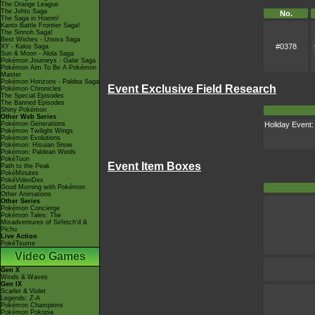
The Orange League
The Johto Saga
No.
The Saga in Hoenn!
Kanto Battle Frontier Saga!
The Sinnoh Saga!
Best Wishes - Unova Saga
#0378
XY - Kalos Saga
Sun & Moon - Alola Saga
Pokémon Journeys - Galar Saga
Pokémon Aim To Be A Pokémon
Master
Pokémon Horizons - Paldea Saga
Event Exclusive Field Research
Pokémon Chronicles
The Special Episodes
The Banned Episodes
Shiny Pokémon
Other Web Series
Holiday Event
Pokémon Generations
Pokémon Twilight Wings
Pokémon Evolutions
Pokémon: Hisuian Snow
Pokémon: Paldean Winds
PokéToon
Event Item Boxes
Path to the Peak
PokéMinutes
PokéVideoDex
Good Morning with Pokémon
Other Animations
Other Series
Pokémon Concierge
Pokémon Tales: The
Misadventures of Sirfetch'd &
Pichu
Live Action
PokéTsume
Video Games
Gen X
Winds & Waves
Gen IX
Scarlet & Violet
Legends: Z-A
Pokémon Champions
Pokémon Pokopia