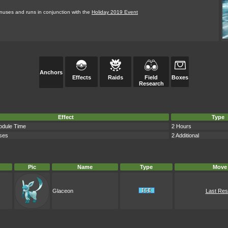
bonuses and runs in conjunction with the
Holiday 2019 Event
Anchors
Effects
Raids
Field
Boxes
Research
Effect
Type
odule Time
2 Hours
ses
2 Additional
Pic
Name
Type
Move
Glaceon
Last Res