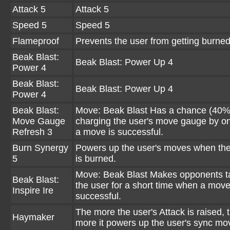
Attack 5
Attack 5
Speed 5
Speed 5
Flameproof
Prevents the user from getting burned
Beak Blast:
Beak Blast: Power Up 4
Power 4
Beak Blast:
Beak Blast: Power Up 4
Power 4
Beak Blast:
Move: Beak Blast Has a chance (40%
Move Gauge
charging the user's move gauge by 
Refresh 3
a move is successful.
Burn Synergy
Powers up the user's moves when the
5
is burned.
Move: Beak Blast Makes opponents t
Beak Blast:
the user for a short time when a move
Inspire Ire
successful.
The more the user's Attack is raised, 
Haymaker
more it powers up the user's sync mo