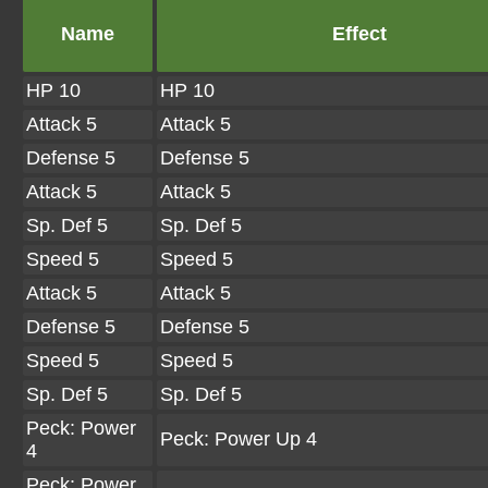
Name
Effect
HP 10
HP 10
Attack 5
Attack 5
Defense 5
Defense 5
Attack 5
Attack 5
Sp. Def 5
Sp. Def 5
Speed 5
Speed 5
Attack 5
Attack 5
Defense 5
Defense 5
Speed 5
Speed 5
Sp. Def 5
Sp. Def 5
Peck: Power
Peck: Power Up 4
4
Peck: Power