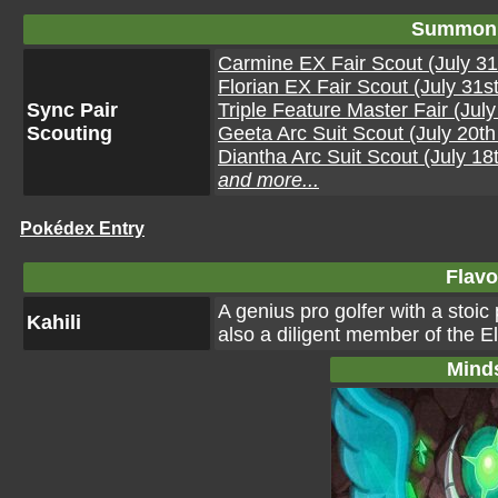
Summon 
Carmine EX Fair Scout (July 31
Florian EX Fair Scout (July 31s
Sync Pair
Triple Feature Master Fair (Jul
Scouting
Geeta Arc Suit Scout (July 20t
Diantha Arc Suit Scout (July 18
and more...
Pokédex Entry
Flavo
A genius pro golfer with a stoic
Kahili
also a diligent member of the E
Mind