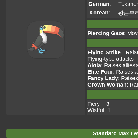
German
:
Tukano
Korean
:
왕큰부
Piercing Gaze
: Mov
Flying Strike
- Rais
Flying-type attacks
Alola
: Raises allies
Elite Four
: Raises a
Fancy Lady
: Raises
Grown Woman
: Ra
Fiery + 3
Wistful -1
Standard Max Leve