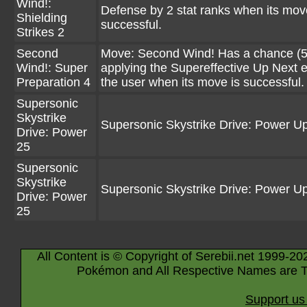
Wind!:
Defense by 2 stat ranks when its mov
Shielding
successful.
Strikes 2
Second
Move: Second Wind! Has a chance (5
Wind!: Super
applying the Supereffective Up Next ef
Preparation 4
the user when its move is successful.
Supersonic
Skystrike
Supersonic Skystrike Drive: Power U
Drive: Power
25
Supersonic
Skystrike
Supersonic Skystrike Drive: Power U
Drive: Power
25
All Content is © Copyright of Serebii.net 1999-20
Pokémon and All Respective Names are T
Support us