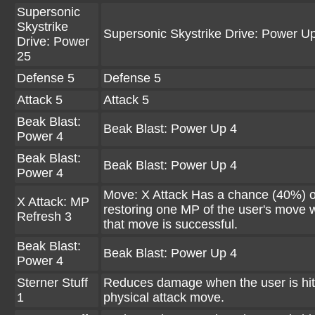
Supersonic
Skystrike
Supersonic Skystrike Drive: Power U
Drive: Power
25
Defense 5
Defense 5
Attack 5
Attack 5
Beak Blast:
Beak Blast: Power Up 4
Power 4
Beak Blast:
Beak Blast: Power Up 4
Power 4
Move: X Attack Has a chance (40%) o
X Attack: MP
restoring one MP of the user's move
Refresh 3
that move is successful.
Beak Blast:
Beak Blast: Power Up 4
Power 4
Sterner Stuff
Reduces damage when the user is hit
1
physical attack move.