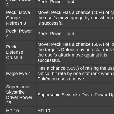
Peck: Power Up 4
4
Peck: Move
Move: Peck Has a chance (40%) of c
Gauge
the user's move gauge by one when 
Refresh 3
is successful.
Peck: Power
Peck: Power Up 4
4
Move: Peck Has a chance (50%) of l
Peck:
the target's Defense by one stat rank
Defense
the user's attack move against it is
Crush 4
successful.
Has a chance (50%) of raising the use
Eagle Eye 4
critical-hit rate by one stat rank when 
Pokémon uses a move.
Supersonic
Skystrike
Supersonic Skystrike Drive: Power U
Drive: Power
25
HP 10
HP 10