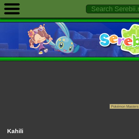
Kahili