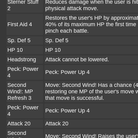
Sterner Stuff
Reduces damage when the user is hit
2
physical attack move.
Restores the user's HP by approximat
First Aid 4
40% of its maximum HP the first time it
pinch each battle.
Sp. Def 5
Sp. Def 5
HP 10
HP 10
Headstrong
Attack cannot be lowered.
Peck: Power
Peck: Power Up 4
4
Second
Move: Second Wind! Has a chance (4
Wind!: MP
restoring one MP of the user's move
Refresh 3
that move is successful.
Peck: Power
Peck: Power Up 4
4
Attack 20
Attack 20
Second
Move: Second Wind! Raises the user'