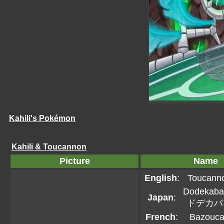
Kahili's Pokémon
Kahili & Toucannon
Picture
Name
English
:
Toucann
Dodekaba
Japan
:
ドデカバ
French
:
Bazouc