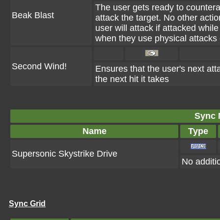
The user gets ready to countera
Beak Blast
attack the target. No other acti
user will attack if attacked wh
when they use physical attacks o
Second Wind!
Ensures that the user's next atta
the next hit it takes
Sync 
Name
Type
Supersonic Skystrike Drive
No additio
Sync Grid