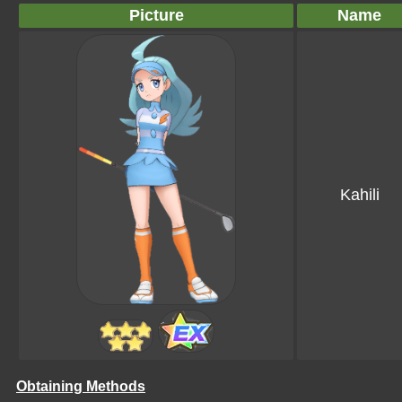
Picture
Name
Kahili
Obtaining Methods