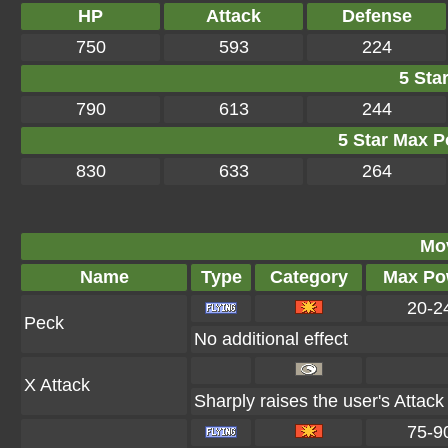
HP
Attack
Defense
750
593
224
5 Star
790
613
244
5 Star Max Po
830
633
264
Mo
Name
Type
Category
Max Po
20-2
Peck
No additional effect
X Attack
Sharply raises the user's Attack
75-9