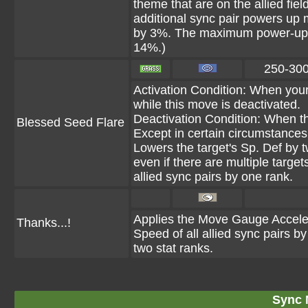
theme that are on the allied fie
additional sync pair powers u
by 3%. The maximum power-up 
14%.)
250-30
Activation Condition: When you
while this move is deactivated.
Deactivation Condition: When t
Blessed Seed Flare
Except in certain circumstances, 
Lowers the target's Sp. Def by 
even if there are multiple target
allied sync pairs by one rank.
Applies the Move Gauge Accelerat
Thanks...!
Speed of all allied sync pairs b
two stat ranks.
Sync 