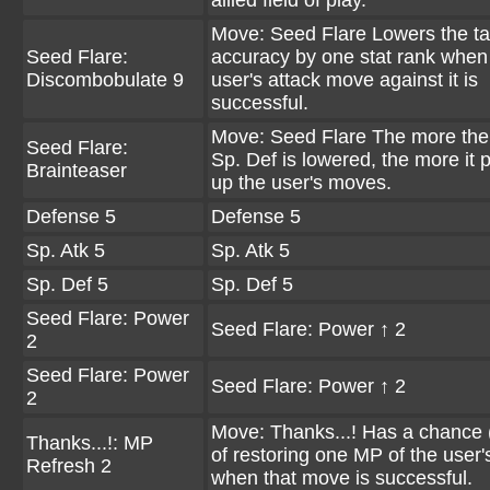
allied field of play.
Move: Seed Flare Lowers the ta
Seed Flare:
accuracy by one stat rank when
Discombobulate 9
user's attack move against it is
successful.
Move: Seed Flare The more the 
Seed Flare:
Sp. Def is lowered, the more it
Brainteaser
up the user's moves.
Defense 5
Defense 5
Sp. Atk 5
Sp. Atk 5
Sp. Def 5
Sp. Def 5
Seed Flare: Power
Seed Flare: Power ↑ 2
2
Seed Flare: Power
Seed Flare: Power ↑ 2
2
Move: Thanks...! Has a chance
Thanks...!: MP
of restoring one MP of the user
Refresh 2
when that move is successful.