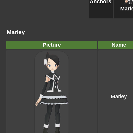
Anchors
Marl
Marley
Picture
Name
Marley