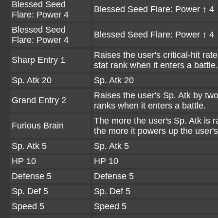
Blessed Seed
Blessed Seed Flare: Power ↑ 4
Flare: Power 4
Blessed Seed
Blessed Seed Flare: Power ↑ 4
Flare: Power 4
Raises the user's critical-hit rat
Sharp Entry 1
stat rank when it enters a battle.
Sp. Atk 20
Sp. Atk 20
Raises the user's Sp. Atk by two
Grand Entry 2
ranks when it enters a battle.
The more the user's Sp. Atk is r
Furious Brain
the more it powers up the user'
Sp. Atk 5
Sp. Atk 5
HP 10
HP 10
Defense 5
Defense 5
Sp. Def 5
Sp. Def 5
Speed 5
Speed 5