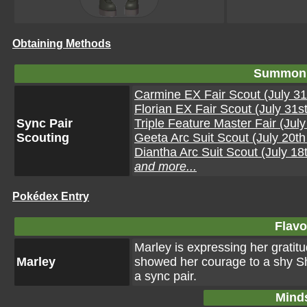
Obtaining Methods
Summon 
Carmine EX Fair Scout (July 31
Florian EX Fair Scout (July 31s
Sync Pair
Triple Feature Master Fair (Jul
Scouting
Geeta Arc Suit Scout (July 20t
Diantha Arc Suit Scout (July 18
and more...
Pokédex Entry
Flavo
Marley is expressing her gratitu
Marley
showed her courage to a shy Sh
a sync pair.
Mind