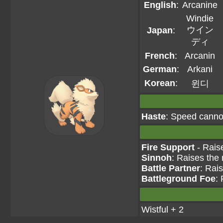
English
:
Arcanine
Windie
ウイン
Japan
:
ディ
French
:
Arcanin
German
:
Arkani
Korean
:
윈디
Haste
: Speed canno
Fire Support
- Raise
Sinnoh
: Raises the
Battle Partner
: Rai
Battleground Foe
:
Wistful + 2