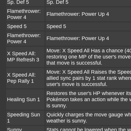
Sp. Def 5
Sp. Def 5
Flamethrower:
Flamethrower: Power Up 4
Power 4
Speed 5
Speed 5
Flamethrower:
Flamethrower: Power Up 4
Power 4
Move: X Speed All Has a chance (4
X Speed All:
restoring one MP of the user's mov
MP Refresh 3
that move is successful.
Move: X Speed All Raises the Speed 
X Speed All:
allied sync pairs by 1 stat rank when
Pep Rally 1
user's move is successful.
Restores the user's HP whenever it
Healing Sun 1
Pokémon takes an action while the 
is sunny.
Speeding Sun
Quickly charges the move gauge wh
1
weather is sunny.
Sunny
Stats cannot be lowered when the w