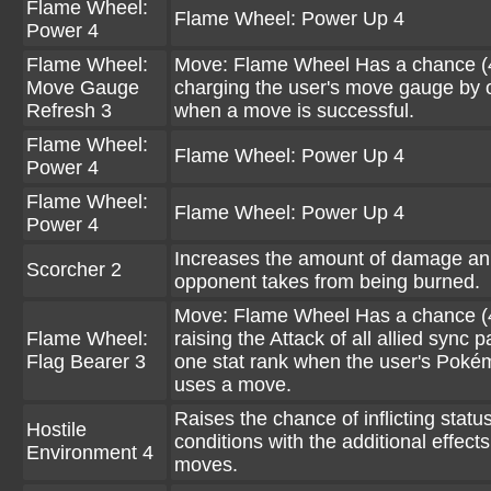
Flame Wheel:
Flame Wheel: Power Up 4
Power 4
Flame Wheel:
Move: Flame Wheel Has a chance (
Move Gauge
charging the user's move gauge by 
Refresh 3
when a move is successful.
Flame Wheel:
Flame Wheel: Power Up 4
Power 4
Flame Wheel:
Flame Wheel: Power Up 4
Power 4
Increases the amount of damage an
Scorcher 2
opponent takes from being burned.
Move: Flame Wheel Has a chance (
Flame Wheel:
raising the Attack of all allied sync p
Flag Bearer 3
one stat rank when the user's Pok
uses a move.
Raises the chance of inflicting statu
Hostile
conditions with the additional effects
Environment 4
moves.