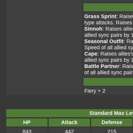
Grass Sprint
: Raise
type attacks. Raises 
Sinnoh
: Raises alli
allied sync pairs by 
Seasonal Outfit
: Ra
Speed of all allied s
Cape
: Raises allies
allied sync pairs by 
Battle Partner
: Rai
of all allied sync pai
Fiery + 2
Standard Max Leve
HP
Attack
Defense
843
442
215