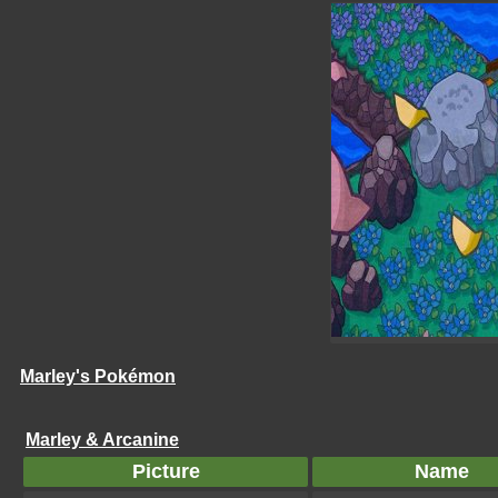
Marley's Pokémon
Marley & Arcanine
Picture
Name