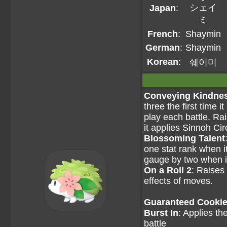
シェイ
Japan
:
ミ
French
:
Shaymin
German
:
Shaymin
Korean
:
쉐이미
Conveying Kindne
three the first time i
play each battle. Rai
it applies Sinnoh Circ
Blossoming Talent
one stat rank when i
gauge by two when i
On a Roll 2
: Raises 
effects of moves.
Guaranteed Cookie 
Burst In
: Applies th
battle