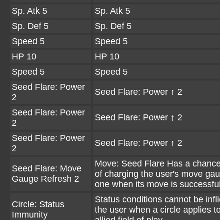
Sp. Atk 5
Sp. Atk 5
Sp. Def 5
Sp. Def 5
Speed 5
Speed 5
HP 10
HP 10
Speed 5
Speed 5
Seed Flare: Power
Seed Flare: Power ↑ 2
2
Seed Flare: Power
Seed Flare: Power ↑ 2
2
Seed Flare: Power
Seed Flare: Power ↑ 2
2
Move: Seed Flare Has a chanc
Seed Flare: Move
of charging the user's move ga
Gauge Refresh 2
one when its move is successful
Status conditions cannot be infl
Circle: Status
the user when a circle applies t
Immunity