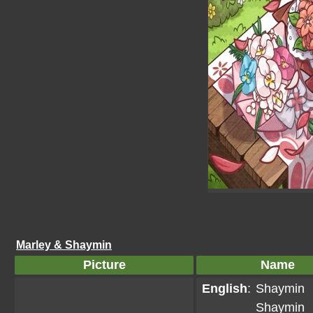
Marley & Shaymin
Picture
Name
English
:
Shaymin
Shaymin