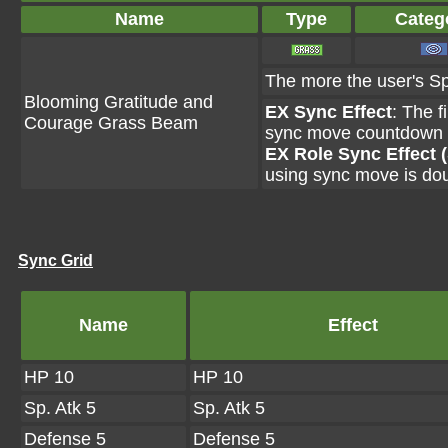
Name
Type
Categ
The more the user's Sp.
Blooming Gratitude and
EX Sync Effect
: The f
Courage Grass Beam
sync move countdown i
EX Role Sync Effect 
using sync move is do
Sync Grid
Name
Effect
HP 10
HP 10
Sp. Atk 5
Sp. Atk 5
Defense 5
Defense 5