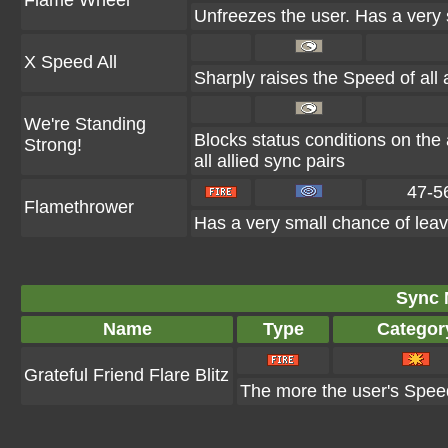
Flame Wheel
Unfreezes the user. Has a very 
X Speed All
Sharply raises the Speed of all a
We're Standing
Blocks status conditions on the 
Strong!
all allied sync pairs
47-5
Flamethrower
Has a very small chance of leav
Sync 
Name
Type
Categor
Grateful Friend Flare Blitz
The more the user's Speed