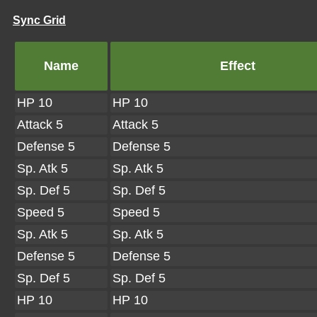
Sync Grid
Name
Effect
HP 10
HP 10
Attack 5
Attack 5
Defense 5
Defense 5
Sp. Atk 5
Sp. Atk 5
Sp. Def 5
Sp. Def 5
Speed 5
Speed 5
Sp. Atk 5
Sp. Atk 5
Defense 5
Defense 5
Sp. Def 5
Sp. Def 5
HP 10
HP 10