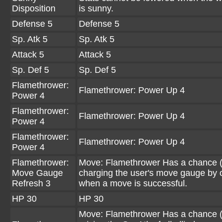
Disposition
is sunny.
Defense 5
Defense 5
Sp. Atk 5
Sp. Atk 5
Attack 5
Attack 5
Sp. Def 5
Sp. Def 5
Flamethrower:
Flamethrower: Power Up 4
Power 4
Flamethrower:
Flamethrower: Power Up 4
Power 4
Flamethrower:
Flamethrower: Power Up 4
Power 4
Flamethrower:
Move: Flamethrower Has a chance 
Move Gauge
charging the user's move gauge by 
Refresh 3
when a move is successful.
HP 30
HP 30
Move: Flamethrower Has a chance 