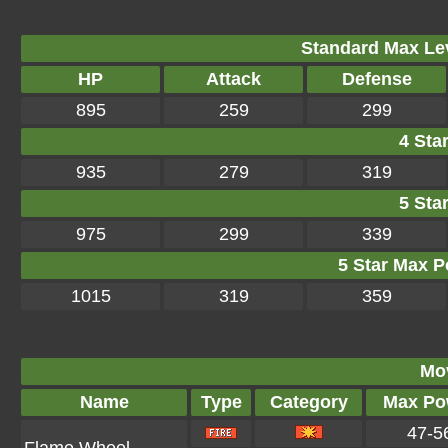
Standard Max Leve
HP
Attack
Defense
895
259
299
4 Star
935
279
319
5 Star
975
299
339
5 Star Max Po
1015
319
359
Mo
Name
Type
Category
Max Po
47-5