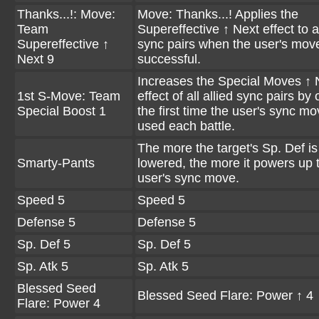
Thanks...!: Move:
Move: Thanks...! Applies the
Team
Supereffective ↑ Next effect to al
Supereffective ↑
sync pairs when the user's move
Next 9
successful.
Increases the Special Moves ↑ 
1st S-Move: Team
effect of all allied sync pairs by
Special Boost 1
the first time the user's sync mo
used each battle.
The more the target's Sp. Def is
Smarty-Pants
lowered, the more it powers up 
user's sync move.
Speed 5
Speed 5
Defense 5
Defense 5
Sp. Def 5
Sp. Def 5
Sp. Atk 5
Sp. Atk 5
Blessed Seed
Blessed Seed Flare: Power ↑ 4
Flare: Power 4