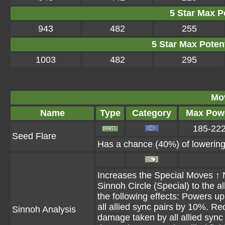
5 Star Max Po
943
482
255
5 Star Max Potent
1003
482
295
Mo
Name
Type
Category
Max Pow
185-22
Seed Flare
Has a chance (40%) of lowering 
Increases the Special Moves ↑ Ne
Sinnoh Circle (Special) to the all
the following effects: Powers u
all allied sync pairs by 10%. R
Sinnoh Analysis
damage taken by all allied sync