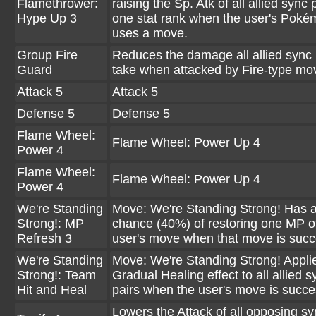
Flamethrower:
raising the Sp. Atk of all allied sync 
Hype Up 3
one stat rank when the user's Pok
uses a move.
Group Fire
Reduces the damage all allied sync 
Guard
take when attacked by Fire-type mo
Attack 5
Attack 5
Defense 5
Defense 5
Flame Wheel:
Flame Wheel: Power Up 4
Power 4
Flame Wheel:
Flame Wheel: Power Up 4
Power 4
We're Standing
Move: We're Standing Strong! Has 
Strong!: MP
chance (40%) of restoring one MP o
Refresh 3
user's move when that move is succ
We're Standing
Move: We're Standing Strong! Appli
Strong!: Team
Gradual Healing effect to all allied s
Hit and Heal
pairs when the user's move is succe
Lowers the Attack of all opposing sy