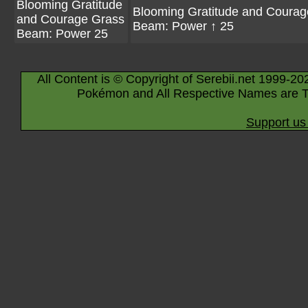
Blooming Gratitude
Blooming Gratitude and Courag
and Courage Grass
Beam: Power ↑ 25
Beam: Power 25
All Content is © Copyright of Serebii.net 1999-20
Pokémon and All Respective Names are T
Support us