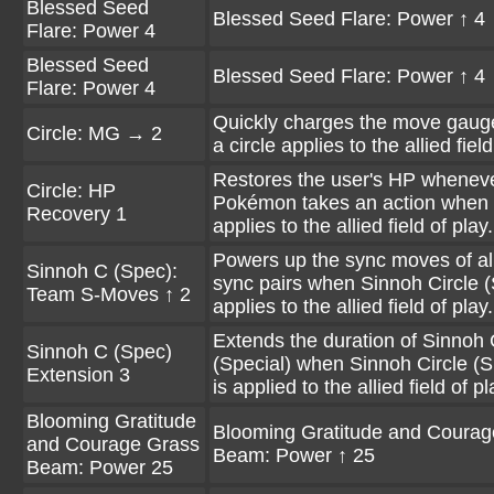
Blessed Seed
Blessed Seed Flare: Power ↑ 4
Flare: Power 4
Blessed Seed
Blessed Seed Flare: Power ↑ 4
Flare: Power 4
Quickly charges the move gau
Circle: MG → 2
a circle applies to the allied field
Restores the user's HP wheneve
Circle: HP
Pokémon takes an action when a
Recovery 1
applies to the allied field of play.
Powers up the sync moves of all
Sinnoh C (Spec):
sync pairs when Sinnoh Circle (
Team S-Moves ↑ 2
applies to the allied field of play.
Extends the duration of Sinnoh 
Sinnoh C (Spec)
(Special) when Sinnoh Circle (S
Extension 3
is applied to the allied field of pl
Blooming Gratitude
Blooming Gratitude and Courag
and Courage Grass
Beam: Power ↑ 25
Beam: Power 25