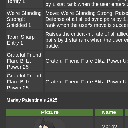
Terrify 1
by 1 stat rank when the user enters a
We're Standing
Move: We're Standing Strong! Raise
Strong!:
Defense of all allied sync pairs by 1 
Shielded 1
rank when the user's move is succes
Raises the critical-hit rate of all alli
Team Sharp
pairs by 1 stat rank when the user e
Entry 1
battle.
Grateful Friend
Flare Blitz:
Grateful Friend Flare Blitz: Power U
Power 25
Grateful Friend
Flare Blitz:
Grateful Friend Flare Blitz: Power U
Power 25
Marley Palentine's 2025
Picture
Name
Marley