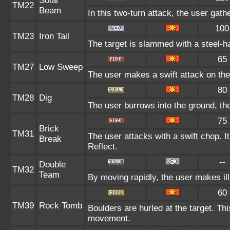
Solar
TM22
Beam
In this two-turn attack, the user gath
100
TM23
Iron Tail
The target is slammed with a steel-ha
65
TM27
Low Sweep
The user makes a swift attack on the 
80
TM28
Dig
The user burrows into the ground, the
75
Brick
TM31
The user attacks with a swift chop. I
Break
Reflect.
--
Double
TM32
Team
By moving rapidly, the user makes ill
60
TM39
Rock Tomb
Boulders are hurled at the target. Thi
movement.