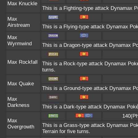
Max Knuckle
This is a Fighting-type attack Dynamax P
Max
Airstream
This is a Flying-type attack Dynamax Po
Max
Wyrmwind
This is a Dragon-type attack Dynamax Pok
Max Rockfall
This is a Rock-type attack Dynamax Pok
turns.
Max Quake
This is a Ground-type attack Dynamax Po
Max
Darkness
This is a Dark-type attack Dynamax Pokém
140(Ph
Max
This is a Grass-type attack Dynamax Pok
Overgrowth
Terrain for five turns.