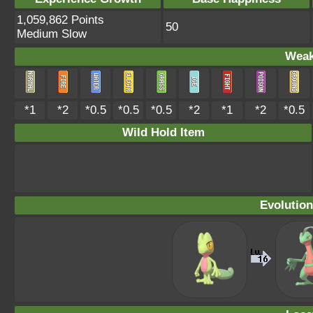
1,059,862 Points
50
Medium Slow
Weak
*1
*2
*0.5
*0.5
*0.5
*2
*1
*2
*0.5
Wild Hold Item
Evolution