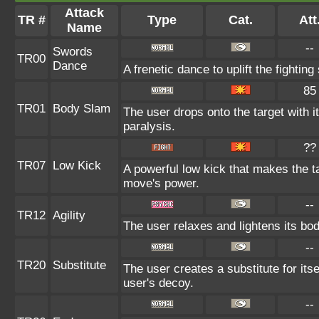
Attack
TR #
Type
Cat.
Att
Name
--
Swords
TR00
Dance
A frenetic dance to uplift the fighting
85
TR01
Body Slam
The user drops onto the target with i
paralysis.
??
TR07
Low Kick
A powerful low kick that makes the tar
move's power.
--
TR12
Agility
The user relaxes and lightens its bod
--
TR20
Substitute
The user creates a substitute for its
user's decoy.
--