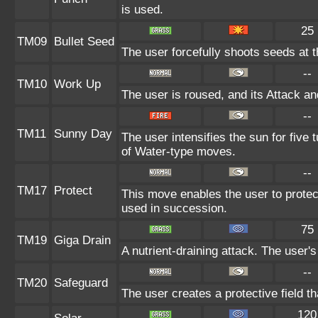
is used.
25
TM09
Bullet Seed
The user forcefully shoots seeds at th
--
TM10
Work Up
The user is roused, and its Attack an
--
TM11
Sunny Day
The user intensifies the sun for five
of Water-type moves.
--
TM17
Protect
This move enables the user to protect i
used in succession.
75
TM19
Giga Drain
A nutrient-draining attack. The user'
--
TM20
Safeguard
The user creates a protective field th
120