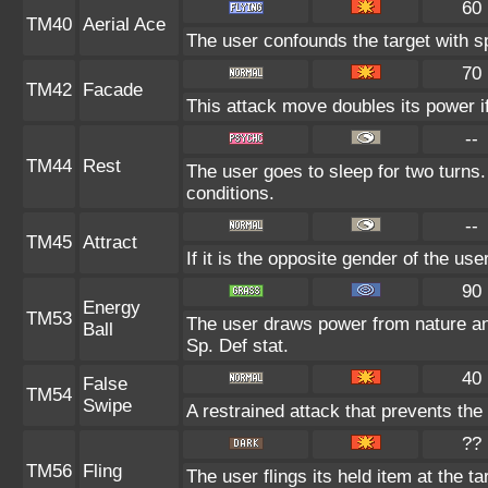
60
TM40
Aerial Ace
The user confounds the target with s
70
TM42
Facade
This attack move doubles its power if
--
TM44
Rest
The user goes to sleep for two turns.
conditions.
--
TM45
Attract
If it is the opposite gender of the us
90
Energy
TM53
The user draws power from nature and 
Ball
Sp. Def stat.
40
False
TM54
Swipe
A restrained attack that prevents the t
??
TM56
Fling
The user flings its held item at the 