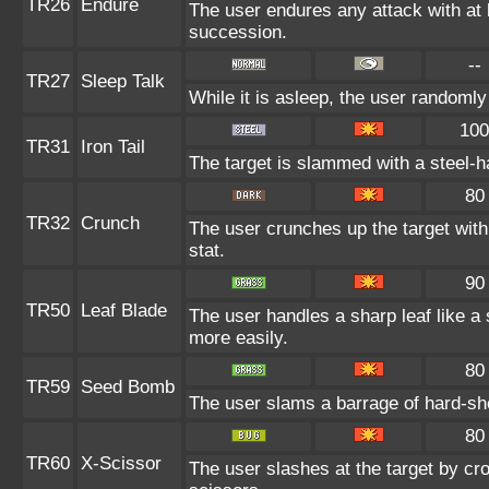
TR26
Endure
The user endures any attack with at le
succession.
--
TR27
Sleep Talk
While it is asleep, the user randoml
100
TR31
Iron Tail
The target is slammed with a steel-ha
80
TR32
Crunch
The user crunches up the target with
stat.
90
TR50
Leaf Blade
The user handles a sharp leaf like a s
more easily.
80
TR59
Seed Bomb
The user slams a barrage of hard-sh
80
TR60
X-Scissor
The user slashes at the target by cro