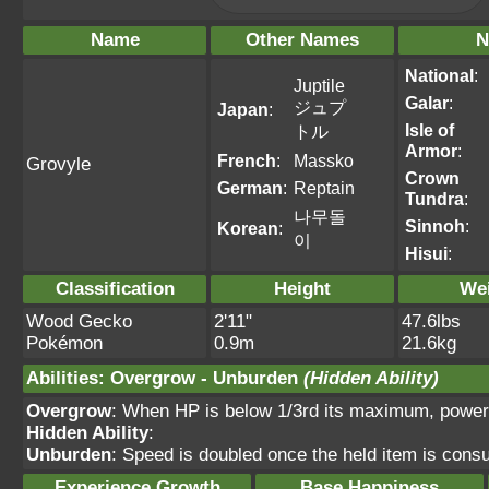
Name
Other Names
N
National
:
Juptile
Galar
:
ジュプ
Japan
:
Isle of
トル
Armor
:
French
:
Massko
Grovyle
Crown
German
:
Reptain
Tundra
:
나무돌
Sinnoh
:
Korean
:
이
Hisui
:
Classification
Height
We
Wood Gecko
2'11"
47.6lbs
Pokémon
0.9m
21.6kg
Abilities
:
Overgrow
-
Unburden
(Hidden Ability)
Overgrow
: When HP is below 1/3rd its maximum, power
Hidden Ability
:
Unburden
: Speed is doubled once the held item is con
Experience Growth
Base Happiness