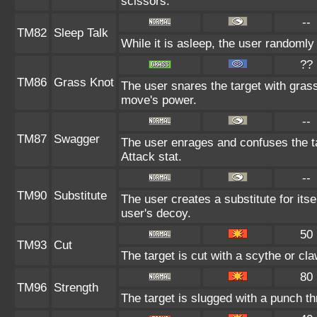
scissors.
--
TM82
Sleep Talk
While it is asleep, the user randoml
??
TM86
Grass Knot
The user snares the target with grass 
move's power.
--
TM87
Swagger
The user enrages and confuses the ta
Attack stat.
--
TM90
Substitute
The user creates a substitute for its
user's decoy.
50
TM93
Cut
The target is cut with a scythe or cla
80
TM96
Strength
The target is slugged with a punch 