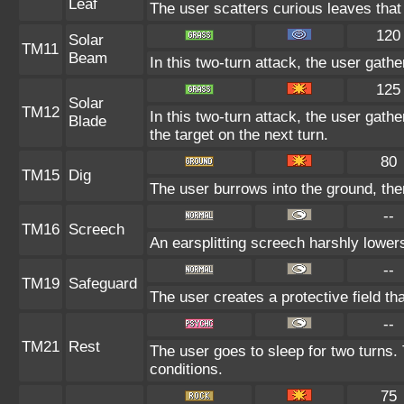
Leaf
The user scatters curious leaves that
120
Solar
TM11
Beam
In this two-turn attack, the user gath
125
Solar
TM12
In this two-turn attack, the user gather
Blade
the target on the next turn.
80
TM15
Dig
The user burrows into the ground, the
--
TM16
Screech
An earsplitting screech harshly lowers
--
TM19
Safeguard
The user creates a protective field tha
--
TM21
Rest
The user goes to sleep for two turns. 
conditions.
75