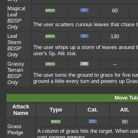
Magical
60
Leaf
BDSP
The user scatters curious leaves that chase t
Only
Leaf
130
Storm
The user whips up a storm of leaves around th
BDSP
user's Sp. Atk stat.
Only
Grassy
--
Terrain
The user turns the ground to grass for five t
BDSP
ground a little every turn and powers up Gra
Only
Move Tuto
Attack
Type
Cat.
Att.
Name
80
Grass
A column of grass hits the target. When use
Pledge
vast swamp appears.