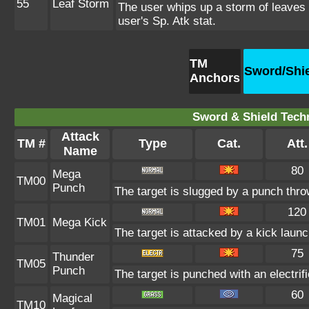
55
Leaf Storm
The user whips up a storm of leaves a
user's Sp. Atk stat.
TM
Sword/Shi
Anchors
Sword & Shield Techn
Attack
TM #
Type
Cat.
Att.
Name
80
Mega
TM00
Punch
The target is slugged by a punch thr
120
TM01
Mega Kick
The target is attacked by a kick lau
75
Thunder
TM05
Punch
The target is punched with an electrifi
60
Magical
TM10