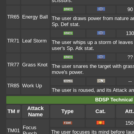
scissors.
90
TR65
Energy Ball
The user draws power from nature and 
Sp. Def stat.
130
TR71
Leaf Storm
The user whips up a storm of leaves 
user's Sp. Atk stat.
??
TR77
Grass Knot
The user snares the target with grass 
move's power.
--
TR85
Work Up
The user is roused, and its Attack an
BDSP Technical 
Attack
TM #
Type
Cat.
Att.
Name
150
Focus
TM01
The user focuses its mind before launc
Punch