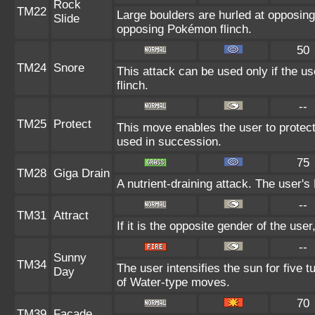
Rock
TM22
Large boulders are hurled at opposin
Slide
opposing Pokémon flinch.
50
TM24
Snore
This attack can be used only if the u
flinch.
--
TM25
Protect
This move enables the user to protect it
used in succession.
75
TM28
Giga Drain
A nutrient-draining attack. The user's
--
TM31
Attract
If it is the opposite gender of the use
--
Sunny
TM34
The user intensifies the sun for five 
Day
of Water-type moves.
70
TM39
Facade