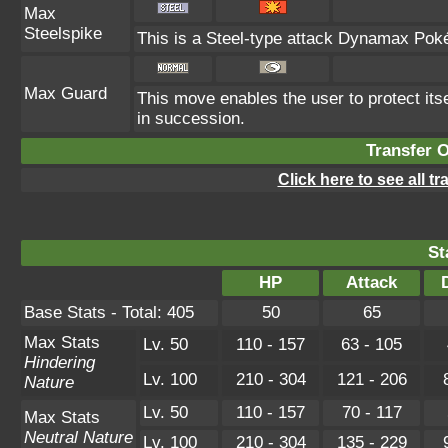
Max
Steelspike
This is a Steel-type attack Dynamax Pok
Max Guard
This move enables the user to protect itself
in succession.
Transfer 
Click here to see all t
St
HP
Attack
Base Stats - Total: 405
50
65
Max Stats
Lv. 50
110 - 157
63 - 105
Hindering
Lv. 100
210 - 304
121 - 206
Nature
Lv. 50
110 - 157
70 - 117
Max Stats
Neutral Nature
Lv. 100
210 - 304
135 - 229