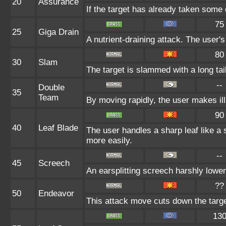
20
Assurance
If the target has already taken some 
75
25
Giga Drain
A nutrient-draining attack. The user'
80
30
Slam
The target is slammed with a long tail,
--
Double
35
Team
By moving rapidly, the user makes ill
90
40
Leaf Blade
The user handles a sharp leaf like a s
more easily.
--
45
Screech
An earsplitting screech harshly lower
??
50
Endeavor
This attack move cuts down the targe
13