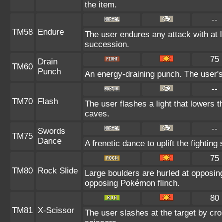
the item.
--
TM58
Endure
The user endures any attack with at lea
succession.
75
Drain
TM60
Punch
An energy-draining punch. The user's
--
TM70
Flash
The user flashes a light that lowers t
caves.
--
Swords
TM75
Dance
A frenetic dance to uplift the fighting
75
TM80
Rock Slide
Large boulders are hurled at opposi
opposing Pokémon flinch.
80
TM81
X-Scissor
The user slashes at the target by cro