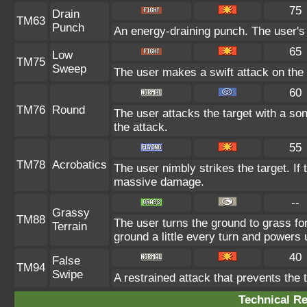
75
Drain
TM63
Punch
An energy-draining punch. The user's 
65
Low
TM75
Sweep
The user makes a swift attack on the t
60
TM76
Round
The user attacks the target with a so
the attack.
55
TM78
Acrobatics
The user nimbly strikes the target. If t
massive damage.
--
Grassy
TM88
The user turns the ground to grass fo
Terrain
ground a little every turn and power
40
False
TM94
Swipe
A restrained attack that prevents the ta
Technical Re