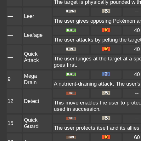
The target is physically pounded with a
--
—
Leer
The user gives opposing Pokémon an i
40
—
Leafage
The user attacks by pelting the targe
40
Quick
—
The user lunges at the target at a sp
Attack
goes first.
40
Mega
9
Drain
A nutrient-draining attack. The user'
--
12
Detect
This move enables the user to protect i
used in succession.
--
Quick
15
Guard
The user protects itself and its allie
60