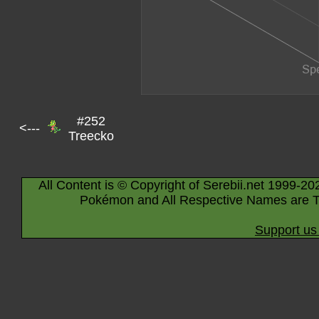
#252
<---
Treecko
All Content is © Copyright of Serebii.net 1999-20
Pokémon and All Respective Names are T
Support us