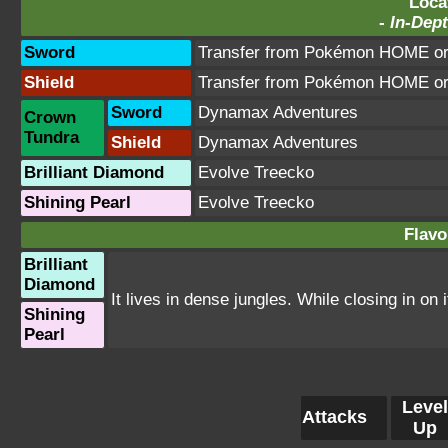
Loca
-
In-Dept
Sword
Transfer from Pokémon HOME or 
Shield
Transfer from Pokémon HOME or 
Sword
Dynamax Adventures
Crown
Tundra
Shield
Dynamax Adventures
Brilliant Diamond
Evolve Treecko
Shining Pearl
Evolve Treecko
Flavo
Brilliant
Diamond
It lives in dense jungles. While closing in on 
Shining
Pearl
Level
Attacks
Up