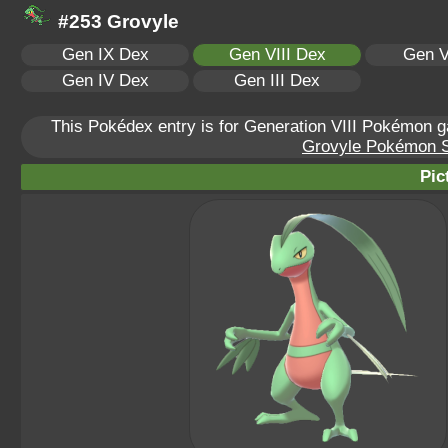
#253 Grovyle
Gen IX Dex
Gen VIII Dex
Gen V
Gen IV Dex
Gen III Dex
This Pokédex entry is for Generation VIII Pokémon
Grovyle Pokémon Sc
Pic