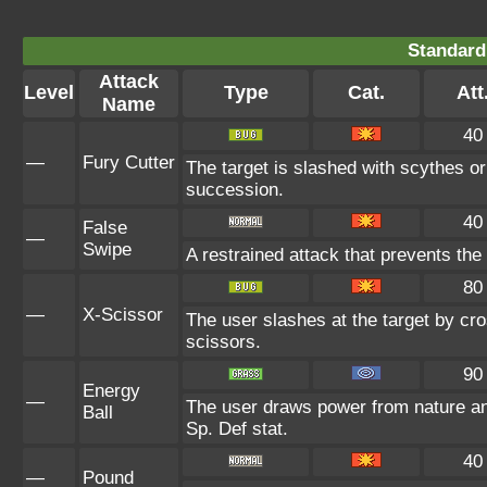
Standard
Attack
Level
Type
Cat.
Att
Name
40
—
Fury Cutter
The target is slashed with scythes or
succession.
40
False
—
Swipe
A restrained attack that prevents the t
80
—
X-Scissor
The user slashes at the target by cro
scissors.
90
Energy
—
The user draws power from nature and 
Ball
Sp. Def stat.
40
—
Pound