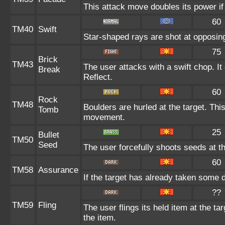
This attack move doubles its power if
60
TM40
Swift
Star-shaped rays are shot at opposi
75
Brick
TM43
The user attacks with a swift chop. I
Break
Reflect.
60
Rock
TM48
Boulders are hurled at the target. Thi
Tomb
movement.
25
Bullet
TM50
Seed
The user forcefully shoots seeds at th
60
TM58
Assurance
If the target has already taken some 
??
TM59
Fling
The user flings its held item at the t
the item.