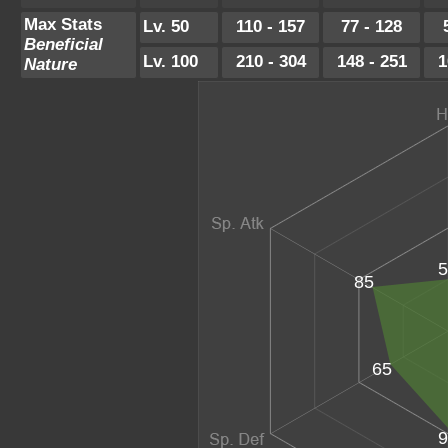
Max Stats
Lv. 50
110 - 157
77 - 128
Beneficial
Lv. 100
210 - 304
148 - 251
1
Nature
5
85
65
9