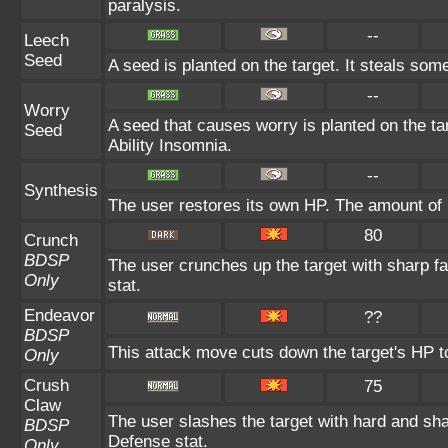
paralysis.
--
Leech
Seed
A seed is planted on the target. It steals som
--
Worry
A seed that causes worry is planted on the tar
Seed
Ability Insomnia.
--
Synthesis
The user restores its own HP. The amount of 
80
Crunch
BDSP
The user crunches up the target with sharp f
Only
stat.
Endeavor
??
BDSP
This attack move cuts down the target's HP t
Only
Crush
75
Claw
The user slashes the target with hard and sha
BDSP
Defense stat.
Only