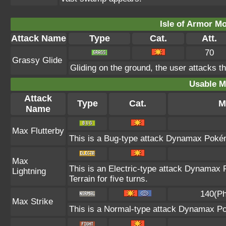
Isle of Armor Mo
Attack Name
Type
Cat.
Att.
70
Grassy Glide
Gliding on the ground, the user attacks t
Usable M
Attack
Type
Cat.
M
Name
Max Flutterby
This is a Bug-type attack Dynamax Pokémo
Max
This is an Electric-type attack Dynamax 
Lightning
Terrain for five turns.
140(Ph
Max Strike
This is a Normal-type attack Dynamax Po