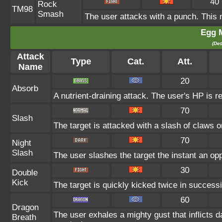
40
Rock
TM98
Smash
The user attacks with a punch. This 
Egg 
(Det
Attack
Type
Cat.
Att.
Name
20
Absorb
A nutrient-draining attack. The user's HP is r
70
Slash
The target is attacked with a slash of claws or
70
Night
Slash
The user slashes the target the instant an oppo
30
Double
Kick
The target is quickly kicked twice in successi
60
Dragon
The user exhales a mighty gust that inflicts 
Breath