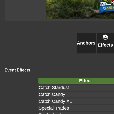
Anchors
Effects
Event Effects
Effect
Catch Stardust
Catch Candy
Catch Candy XL
Special Trades