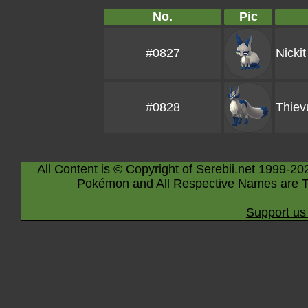
No.
Pic
#0827
Nickit
#0828
Thiev
All Content is © Copyright of Serebii.net 1999-20
Pokémon and All Respective Names are T
Support us