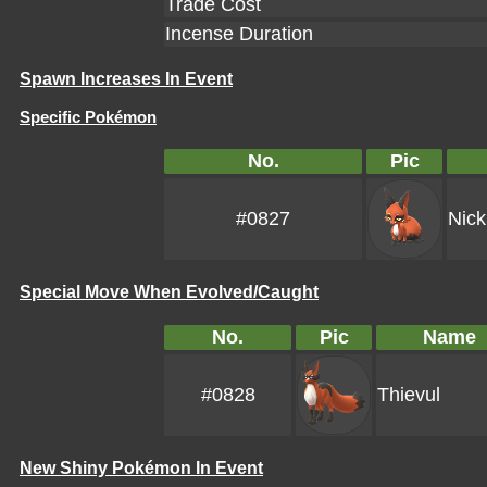
Trade Cost
Incense Duration
Spawn Increases In Event
Specific Pokémon
No.
Pic
#0827
Nick
Special Move When Evolved/Caught
No.
Pic
Name
#0828
Thievul
New Shiny Pokémon In Event