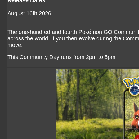
Release Dates
:
August 16th 2026
The one-hundred and fourth Pokémon GO Community D
across the world. If you then evolve during the Comm
move.
This Community Day runs from 2pm to 5pm