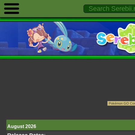
August 2026