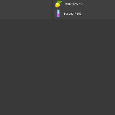
Pinap Berry * 2
Stardust * 500