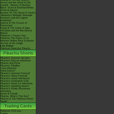
Giratina & The Sky Warrior!
Arceus and the Jewel of Life
Zoroark - Master of Illusions
Black: Victini & ReshiramWhite:
Victini & Zekrom
Kyurem VS The Sword of Justice
-Meloetta's Midnight Serenade
Genesect and the Legend
Awakened
Diancie & The Cocoon of
Destruction
Hoopa & The Clash of Ages
Volcanion and the Mechanical
Marvel
Pokémon I Choose You!
Pokémon The Power of Us
Mewtwo Strikes Back Evolution
Secrets of the Jungle
Live Action
Pokémon Detective Pikachu
Pikachu Shorts
Pikachu's Summer Vacation
Pikachu's Rescue Adventure
Pikachu And Pichu
Pikachu's PikaBoo
Camp Pikachu!
Gotta Dance!!
Pikachu's Summer Festival!
Pikachu's Ghost Festival!
Pikachu's Island Adventure!
Pikachu's Exploration Club
Pikachu's Great Ice Adventure
Pikachu's Sparkling Search
Pikachu's Really Mysterious
Adventure
Eevee & Friends
Pikachu, What's This Key?
Pikachu & The Pokémon Music
Squad
Trading Cards
Pokémon TCG Live
Cardex