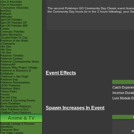
-Gen 8 Attackdex
-Gen 9 Attackdex
-Champions Attackdex
The second Pokémon GO Community Day Classic event featured
ItemDex
the Community Day hours (or in the 2 hours following), your S
Pokéarth
Abilitydex
Spin-Off Pokédex
Spin-Off Pokédex DP
Spin-Off Pokédex BW
Cardex
Cinematic Pokédex
Game Mechanics
-Scarlet/Violet IV Calc.
Pokémon of the Week
-Champions
-9th Gen
-8th Gen
-7th Gen
Pokémon Timeline
Pokémon Centers
Pokémon Championship Series
PokémonXP
Hatsune Miku Project Voltage
Pokémon in Museums &
Event Effects
Exhibitions
-Pokémon x Van Gogh
Pokémon Day
Pokémon Presentations
LEGO Pokémon
Catch Experie
Pokémon Shirts
Theme Parks
Incense Durat
Forums
Discord Chat
Lure Module D
Current & Upcoming Events
Event Database
9th Generation Pokémon
Spawn Increases In Event
-New Pokémon in DLC
-Paldean Form Pokémon
Anime & TV
Episode Listings & Pictures
AniméDex
Character Bios
#
The Indigo League