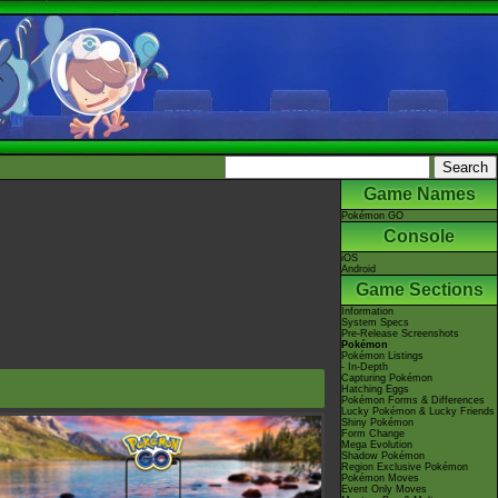
Game Names
Pokémon GO
Console
iOS
Android
Game Sections
Information
System Specs
Pre-Release Screenshots
Pokémon
Pokémon Listings
- In-Depth
Capturing Pokémon
Hatching Eggs
Pokémon Forms & Differences
Lucky Pokémon & Lucky Friends
Shiny Pokémon
Form Change
Mega Evolution
Shadow Pokémon
Region Exclusive Pokémon
Pokémon Moves
Event Only Moves