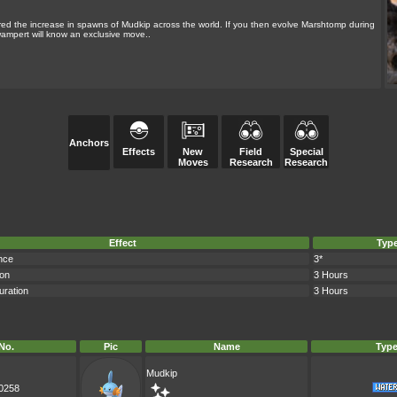
 the increase in spawns of Mudkip across the world. If you then evolve Marshtomp during
wampert will know an exclusive move..
Anchors
Effects
New
Field
Special
Moves
Research
Research
Effect
Typ
nce
3*
ion
3 Hours
uration
3 Hours
No.
Pic
Name
Typ
Mudkip
0258