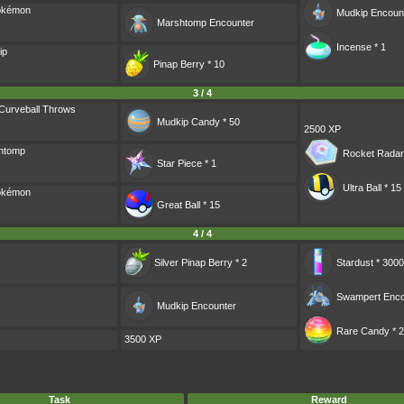
Pokémon
Mudkip
Encoun
Marshtomp
Encounter
Incense * 1
ip
Pinap Berry * 10
3 / 4
Curveball Throws
Mudkip Candy * 50
2500 XP
shtomp
Rocket Radar
Star Piece * 1
Ultra Ball * 15
Pokémon
Great Ball * 15
4 / 4
Silver Pinap Berry * 2
Stardust * 3000
Swampert
Enco
Mudkip
Encounter
Rare Candy * 2
3500 XP
Task
Reward