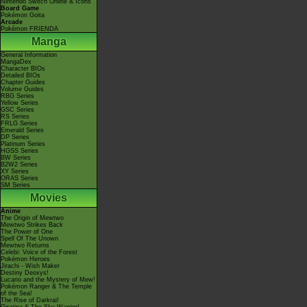
Nintendo Switch Online & Icons
Board Game
Pokémon Goita
Arcade
Pokémon FRIENDA
Manga
General Information
MangaDex
Character BIOs
Detailed BIOs
Chapter Guides
Volume Guides
RBG Series
Yellow Series
GSC Series
RS Series
FRLG Series
Emerald Series
DP Series
Platinum Series
HGSS Series
BW Series
B2W2 Series
XY Series
ORAS Series
SM Series
Movies
Anime
The Origin of Mewtwo
Mewtwo Strikes Back
The Power of One
Spell Of The Unown
Mewtwo Returns
Celebi: Voice of the Forest
Pokémon Heroes
Jirachi - Wish Maker
Destiny Deoxys!
Lucario and the Mystery of Mew!
Pokémon Ranger & The Temple
of the Sea!
The Rise of Darkrai!