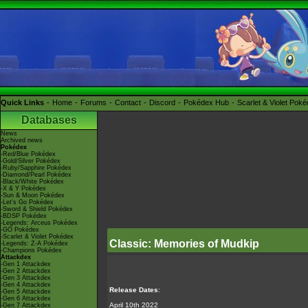
Quick Links
Home
Forums
Contact
Discord
Pokédex Hub
Scarlet & Violet Pok
Databases
News
Archived news
Pokédex
-Red/Blue Pokédex
-Gold/Silver Pokédex
-Ruby/Sapphire Pokédex
-Diamond/Pearl Pokédex
-Black/White Pokédex
-X & Y Pokédex
-Sun & Moon Pokédex
-Let's Go Pokédex
-Sword & Shield Pokédex
-BDSP Pokédex
-Legends: Arceus Pokédex
-GO Pokédex
-Scarlet & Violet Pokédex
Classic: Memories of Mudkip
-Legends: Z-A Pokédex
-Champions Pokédex
Attackdex
-Gen 1 Attackdex
-Gen 2 Attackdex
-Gen 3 Attackdex
-Gen 4 Attackdex
Release Dates
:
-Gen 5 Attackdex
-Gen 6 Attackdex
April 10th 2022
-Gen 7 Attackdex