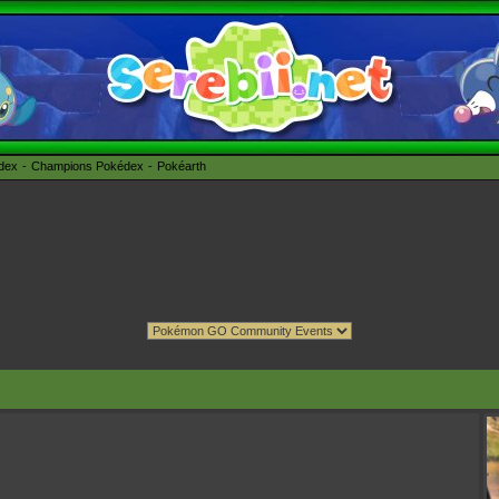
édex
Champions Pokédex
Pokéarth