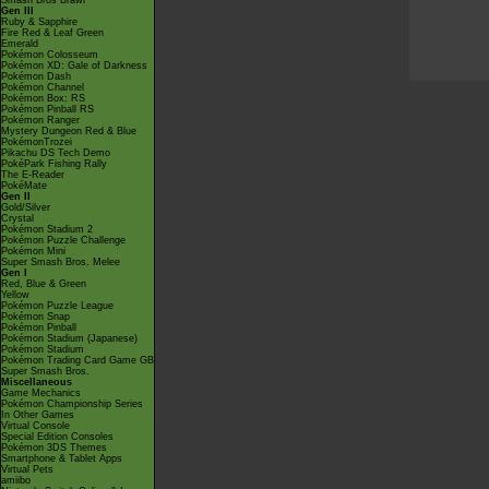
Smash Bros Brawl
Gen III
Ruby & Sapphire
Fire Red & Leaf Green
Emerald
Pokémon Colosseum
Pokémon XD: Gale of Darkness
Pokémon Dash
Pokémon Channel
Pokémon Box: RS
Pokémon Pinball RS
Pokémon Ranger
Mystery Dungeon Red & Blue
PokémonTrozei
Pikachu DS Tech Demo
PokéPark Fishing Rally
The E-Reader
PokéMate
Gen II
Gold/Silver
Crystal
Pokémon Stadium 2
Pokémon Puzzle Challenge
Pokémon Mini
Super Smash Bros. Melee
Gen I
Red, Blue & Green
Yellow
Pokémon Puzzle League
Pokémon Snap
Pokémon Pinball
Pokémon Stadium (Japanese)
Pokémon Stadium
Pokémon Trading Card Game GB
Super Smash Bros.
Miscellaneous
Game Mechanics
Pokémon Championship Series
In Other Games
Virtual Console
Special Edition Consoles
Pokémon 3DS Themes
Smartphone & Tablet Apps
Virtual Pets
amiibo