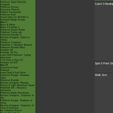
Pokémon Super Mystery
Catch 3 Mudki
Dungeon
Pokémon Picross
Detective Pikachu
Pokkén Tournament
Pokémon Duel
Smash Bros for 3DS/Wii U
Nintendo Badge Arcade
Gen V
Black & White
Black 2 & White 2
Pokémon Dream Radar
Pokémon Tretta Lab
Pokémon Rumble U
Mystery Dungeon: Gates to
Infinity
Pokémon Conquest
PokéPark 2: Wonders Beyond
Pokémon Rumble Blast
Pokédex 3D
Pokédex 3D Pro
Learn With Pokémon: Typing
Adventure
TCG How to Play DS
Pokédex for iOS
Spin 5 Poké S
Gen IV
Diamond & Pearl
Platinum
Heart Gold & Soul Silver
Walk 1km
Pokémon Ranger: Guardian
Signs
Pokémon Rumble
Mystery Dungeon: Blazing,
Stormy & Light Adventure Squad
PokéPark Wii - Pikachu's
Adventure
Pokémon Battle Revolution
Mystery Dungeon - Explorers of
Sky
Pokémon Ranger: Shadows of
Almia
Mystery Dungeon - Explorers of
Time & Darkness
My Pokémon Ranch