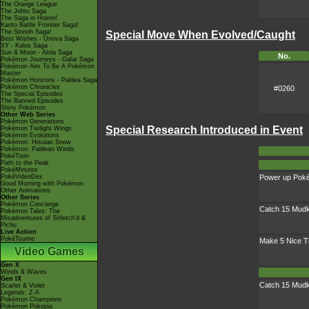
The Orange League
The Johto Saga
The Saga in Hoenn!
Kanto Battle Frontier Saga!
The Sinnoh Saga!
Special Move When Evolved/Caught
Best Wishes - Unova Saga
XY - Kalos Saga
Sun & Moon - Alola Saga
No.
Pokémon Journeys - Galar Saga
Pokémon Aim To Be A Pokémon
Master
Pokémon Horizons - Paldea Saga
Pokémon Chronicles
#0260
The Special Episodes
The Banned Episodes
Shiny Pokémon
Other Web Series
Pokémon Generations
Special Research Introduced in Event
Pokémon Twilight Wings
Pokémon Evolutions
Pokémon: Hisuian Snow
Pokémon: Paldean Winds
PokéToon
Path to the Peak
PokéMinutes
PokéVideoDex
Power up Pok
Good Morning with Pokémon
Other Animations
Other Series
Pokémon Concierge
Catch 15 Mudk
Pokémon Tales: The
Misadventures of Sirfetch'd &
Pichu
Live Action
PokéTsume
Make 5 Nice 
Video Games
Gen X
Winds & Waves
Gen IX
Catch 15 Mudk
Scarlet & Violet
Legends: Z-A
Pokémon Champions
Pokémon Pokopia