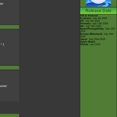
ter
Release Date
iOS & Android
Australia
: July 6th 2016
US
: July 6th 2016
Germany
: July 13th 2016
UK
: July 14th 2016
Spain/Portugal/Italy
: July 15th
2016
Europe (Mainland)
: July 16th
2016
Japan
: July 22nd 2016
Apple Watch
 * 1
Global
: Late 2016
unter