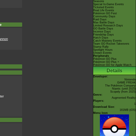
Seasons
Special In-Game Events
Ticketed Events
Real Life Events
Pokémon GO Fest
Community Days
Raid Days
Max Battle Days
e
Limited Research Days
GO Battle Days
Incense Days
Friendship Days
Hatch Days
annon
Catch Mastery Events
Team GO Rocket Takeovers
Stamp Rally
Spotlight Hours
Unown Events
Peripherals
Pokémon GO Plus
Pokémon GO Plus +
Pokémon GO for Apple Watch
Details
Developer:
Nintendo
GAME FREAK
The Pokémon Company
Niantic
(until 2025)
Scopely
(from 2025)
Genre:
ter
Augmented Reality
Players:
1
Download Size:
161MB (iOS)
Menu Icon