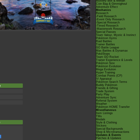
Mystery Box & Meltan
Coin Bag & Gimmighoul
Adventure Effect
Mechanics
Research
-Field Research
-Event Only Research
-Special Research
-Timed Research
-Masterwork Research
Special Passes
Team Valour, Mystic & Instinct
Pokémon Gyms
Raid Battles
Trainer Battles
GO Battle League
Max Battles & Dynamax
PokéStops
Team GO Rocket
Trainer Experience & Levels
Pokémon Size
Pokémon Evolution
Mega Evolution
Hyper Training
Combat Points (CP)
IV Appraisal
Pokémon Search Terms
Buddy Pokémon
e
Friends & Gifting
Trade System
Party Play
Adventure Sync
Referral System
Weather
Pokémon HOME Transfer
Miscellaneous
Item Listings
TMs
Medals
e
Style & Clothing
Stickers
Special Backgrounds
Shop & Microtransactions
Updates & Events
Patches & Updates