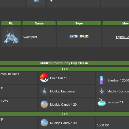
Pic
Name
Type
Mov
Swampert
Hydro C
Mudkip Community Day Classic
1 / 4
émon 10 times
Poke Ball * 15
Stardust * 2000
ip
Mudkip
Encounter
Mudkip
Encoun
Throws
Incense * 1
Mudkip Candy * 20
2 / 4
ip
Mudkip Candy * 30
1500 XP