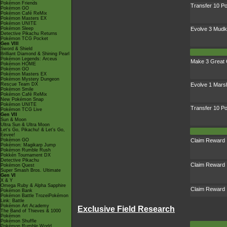
Pokémon Friends
Transfer 10 
Pokémon GO
Pokémon Café ReMix
Pokémon Masters EX
Pokémon UNITE
Pokémon Sleep
Evolve 3 Mudk
Detective Pikachu Returns
Pokémon TCG Pocket
Gen VIII
Sword & Shield
Brilliant Diamond & Shining Pearl
Pokémon Legends: Arceus
Make 3 Great 
Pokémon HOME
Pokémon GO
Pokémon Masters EX
Pokémon Mystery Dungeon
Rescue Team DX
Evolve 1 Mar
Pokémon Smile
Pokémon Café ReMix
New Pokémon Snap
Pokémon UNITE
Transfer 10 
Pokémon TCG Live
Gen VII
Sun & Moon
Ultra Sun & Ultra Moon
Let's Go, Pikachu! & Let's Go,
Eevee!
Pokémon GO
Claim Reward
Pokémon: Magikarp Jump
Pokémon Rumble Rush
Pokkén Tournament DX
Detective Pikachu
Claim Reward
Pokémon Quest
Super Smash Bros. Ultimate
Gen VI
X & Y
Omega Ruby & Alpha Sapphire
Claim Reward
Pokémon Bank
Pokémon Battle TrozeiPokémon
Link: Battle
Pokémon Art Academy
Exclusive Field Research
The Band of Thieves & 1000
Pokémon
Pokémon Shuffle
Pokémon Rumble World