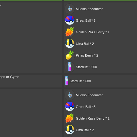
p
Mudkip
Encounter
Great Ball * 5
Golden Razz Berry * 1
Ultra Ball * 2
Pinap Berry * 2
Stardust * 500
tops or Gyms
Stardust * 600
Mudkip
Encounter
Great Ball * 5
Golden Razz Berry * 1
Ultra Ball * 2