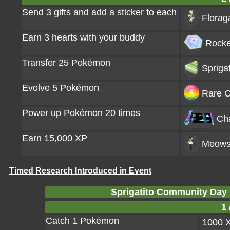
Send 3 gifts and add a sticker to each
Florag
Earn 3 hearts with your buddy
Rocke
Transfer 25 Pokémon
Spriga
Evolve 5 Pokémon
Rare C
Power up Pokémon 20 times
Ch
Earn 15,000 XP
Meows
Timed Research Introduced in Event
Sprigatito Community Day
1 
Catch 1 Pokémon
1000 