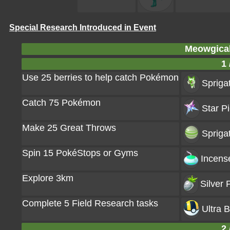
Special Research Introduced in Event
Meowgical
1 
Use 25 berries to help catch Pokémon
Sprigat
Catch 75 Pokémon
Star Pi
Make 25 Great Throws
Spriga
Spin 15 PokéStops or Gyms
Incens
Explore 3km
Silver 
Complete 5 Field Research tasks
Ultra B
2 