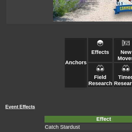
Effects
New
Move
Anchors
Field
Time
Research
Resear
Event Effects
Effect
Catch Stardust