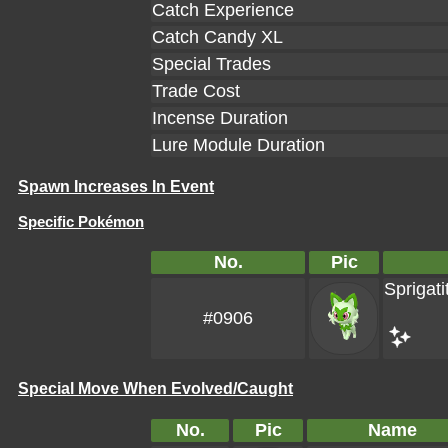
Catch Experience
Catch Candy XL
Special Trades
Trade Cost
Incense Duration
Lure Module Duration
Spawn Increases In Event
Specific Pokémon
No.
Pic
Sprigati
#0906
Special Move When Evolved/Caught
No.
Pic
Name