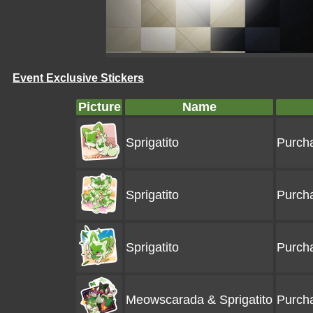
Event Exclusive Stickers
Picture
Name
Sprigatito
Purcha
Sprigatito
Purcha
Sprigatito
Purcha
Meowscarada & Sprigatito
Purcha