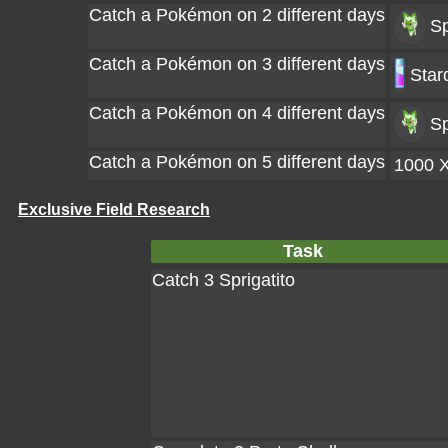
Catch a Pokémon on 2 different days
Sp
Catch a Pokémon on 3 different days
Star
Catch a Pokémon on 4 different days
Sp
Catch a Pokémon on 5 different days
1000 
Exclusive Field Research
Task
Catch 3 Sprigatito