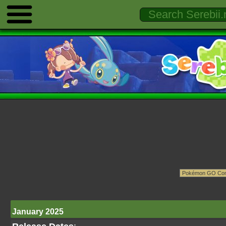
January 2025