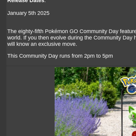
Release Dates
:
January 5th 2025
The eighty-fifth Pokémon GO Community Day featured 
world. If you then evolve during the Community Day h
will know an exclusive move.
This Community Day runs from 2pm to 5pm