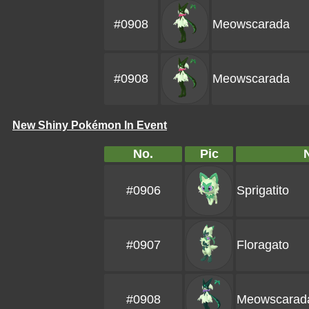
#0908
Meowscarada
#0908
Meowscarada
New Shiny Pokémon In Event
No.
Pic
#0906
Sprigatito
#0907
Floragato
#0908
Meowscarad