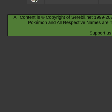
All Content is © Copyright of Serebii.net 1999-20
Pokémon and All Respective Names are T
Support us