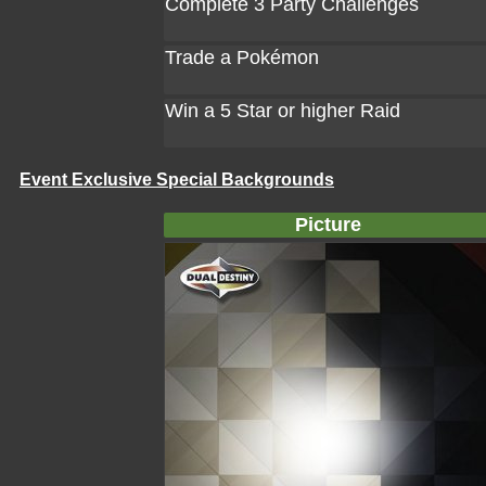
Complete 3 Party Challenges
Trade a Pokémon
Win a 5 Star or higher Raid
Event Exclusive Special Backgrounds
Picture