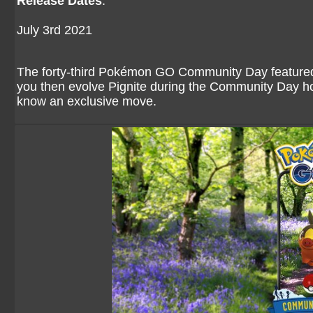
Release Dates
:
July 3rd 2021
The forty-third Pokémon GO Community Day featured t
you then evolve Pignite during the Community Day hou
know an exclusive move.