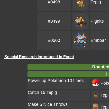
#0498
Tepig
#0499
Pignite
#0500
Emboar
Special Research Introduced in Event
Roasted
1 
Power up Pokémon 10 times
Poke
Catch 15 Tepig
Tepi
Make 5 Nice Throws
Tepi