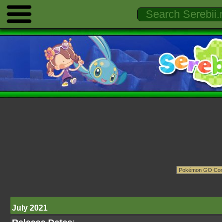
July 2021