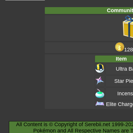
Communit
128
Item
Ultra B
Star Pi
Incen
Elite Char
All Content is © Copyright of Serebii.net 1999-20
Pokémon and All Respective Names are T