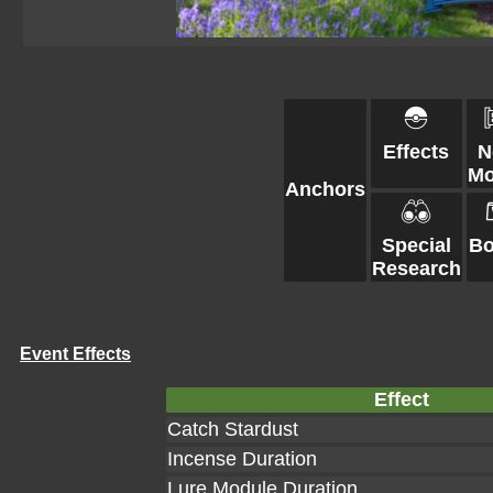
Effects
N
Mo
Anchors
Special
Bo
Research
Event Effects
Effect
Catch Stardust
Incense Duration
Lure Module Duration