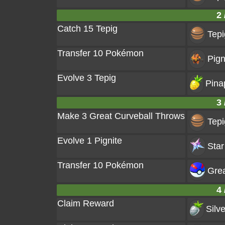
2 
Catch 15 Tepig
Tepi
Transfer 10 Pokémon
Pign
Evolve 3 Tepig
Pina
3 
Make 3 Great Curveball Throws
Tepi
Evolve 1 Pignite
Star
Transfer 10 Pokémon
Grea
4 
Claim Reward
Silv