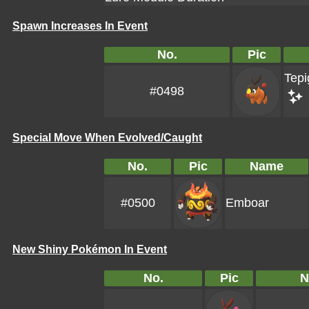
Spawn Increases In Event
No.
Pic
Tepi
#0498
Special Move When Evolved/Caught
No.
Pic
Name
#0500
Emboar
New Shiny Pokémon In Event
No.
Pic
N