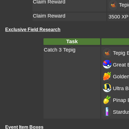
Claim Reward
Tepi
Claim Reward
3500 XP
Exclusive Field Research
Task
Catch 3 Tepig
Tepig
E
Great B
Golden
Ultra B
Pinap 
Stardu
Event Item Boxes