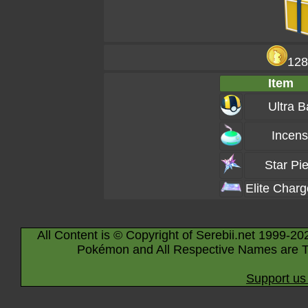
128
Item
Ultra B
Incen
Star Pi
Elite Char
All Content is © Copyright of Serebii.net 1999-20
Pokémon and All Respective Names are T
Support us