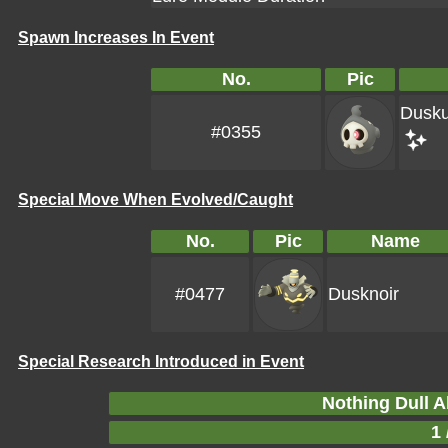
Spawn Increases In Event
No.
Pic
Dusku
#0355
Special Move When Evolved/Caught
No.
Pic
Name
#0477
Dusknoir
Special Research Introduced in Event
Nothing Dull A
1 