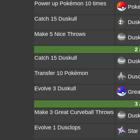
Power up Pokémon 10 times
Poke
Catch 15 Duskull
Dusk
Make 5 Nice Throws
Dusk
2 
Catch 15 Duskull
Dusk
Transfer 10 Pokémon
Dusc
Evolve 3 Duskull
Great
3 
Make 3 Great Curveball Throws
Dusk
Evolve 1 Dusclops
Star