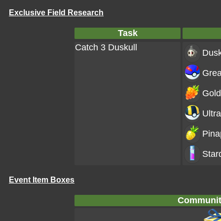
Exclusive Field Research
Task
Catch 3 Duskull
Dusk
Grea
Gold
Ultra
Pina
Star
Event Item Boxes
Communit