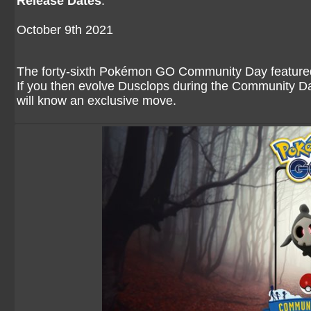
Release Dates
:
October 9th 2021
The forty-sixth Pokémon GO Community Day featured 
If you then evolve Dusclops during the Community Day
will know an exclusive move.