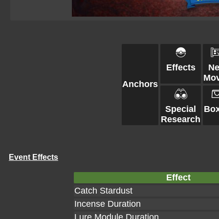
Effects
N
Mo
Anchors
Special
Bo
Research
Event Effects
Effect
Catch Stardust
Incense Duration
Lure Module Duration