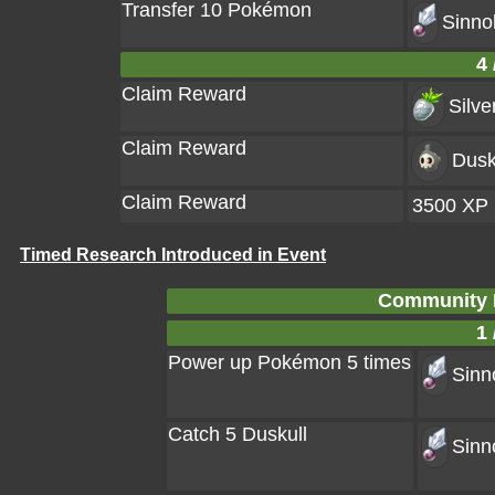
Transfer 10 Pokémon
Sinno
4 
Claim Reward
Silve
Claim Reward
Dusk
Claim Reward
3500 XP
Timed Research Introduced in Event
Community D
1 
Power up Pokémon 5 times
Sinn
Catch 5 Duskull
Sinn