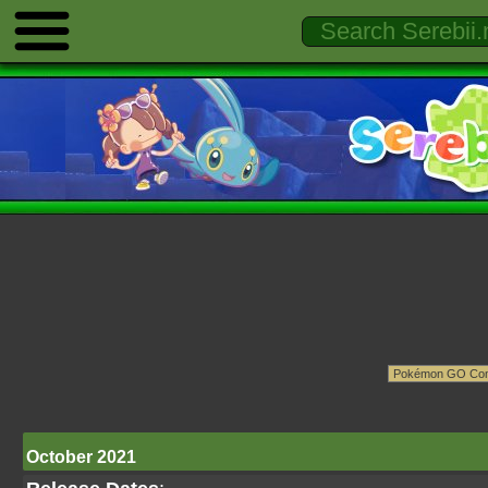
October 2021