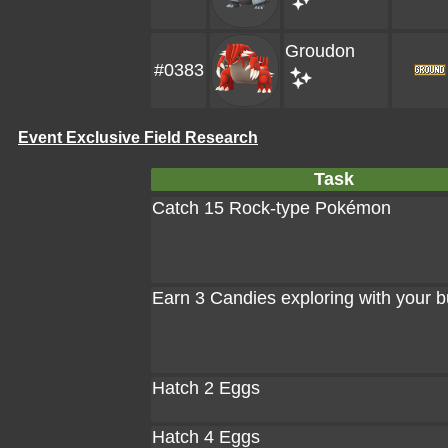
Groudon
#0383
Event Exclusive Field Research
Task
Catch 15 Rock-type Pokémon
Earn 3 Candies exploring with your 
Hatch 2 Eggs
Hatch 4 Eggs