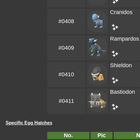
Cranidos
#0408
Rampardos
#0409
Shieldon
#0410
Bastiodon
#0411
Specific Egg Hatches
No.
Pic
N