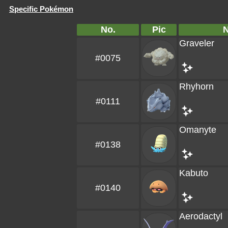
Specific Pokémon
No.
Pic
Graveler
#0075
Rhyhorn
#0111
Omanyte
#0138
Kabuto
#0140
Aerodactyl