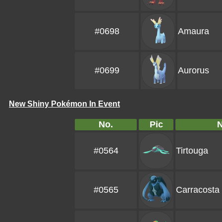
#0698
Amaura
#0699
Aurorus
New Shiny Pokémon In Event
No.
Pic
#0564
Tirtouga
#0565
Carracosta