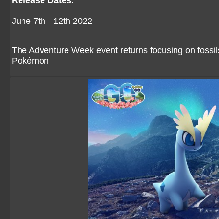
Release Dates
:
June 7th - 12th 2022
The Adventure Week event returns focusing on fossi
Pokémon