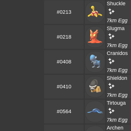
Shuckle
#0213
7km Egg
Slugma
#0218
7km Egg
Cranidos
#0408
7km Egg
Shieldon
#0410
7km Egg
Tirtouga
#0564
7km Egg
Archen