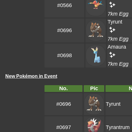
#0566
7km Egg
Tyrunt
#0696
7km Egg
Amaura
#0698
7km Egg
New Pokémon in Event
No.
Pic
#0696
Tyrunt
#0697
Tyrantrum