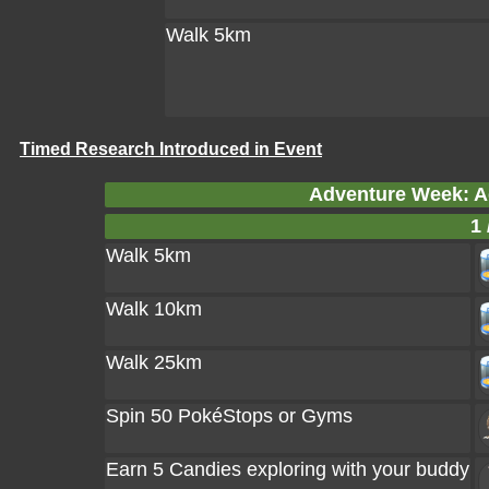
Walk 5km
Timed Research Introduced in Event
Adventure Week: A
1 
Walk 5km
Walk 10km
Walk 25km
Spin 50 PokéStops or Gyms
Earn 5 Candies exploring with your buddy