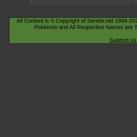
All Content is © Copyright of Serebii.net 1999-20
Pokémon and All Respective Names are T
Support us