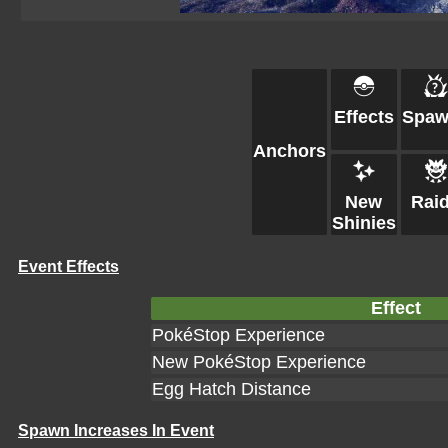
Effects
Spaw
Anchors
New
Rai
Shinies
Event Effects
Effect
PokéStop Experience
New PokéStop Experience
Egg Hatch Distance
Spawn Increases In Event