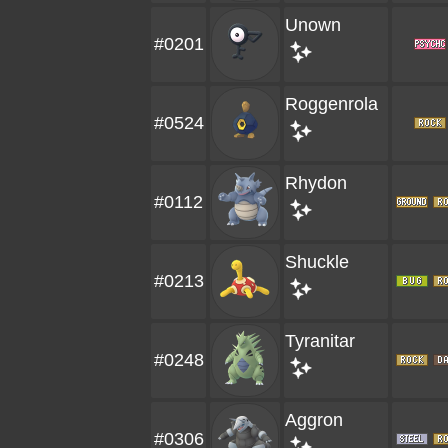
Unown
#0201
Roggenrola
#0524
Rhydon
#0112
Shuckle
#0213
Tyranitar
#0248
Aggron
#0306