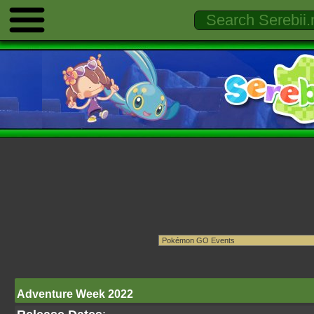
Adventure Week 2022