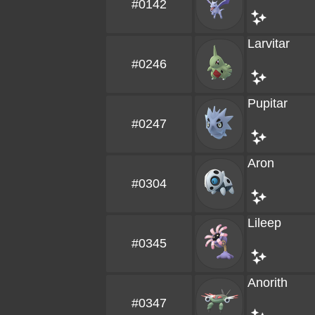
#0142
Larvitar
#0246
Pupitar
#0247
Aron
#0304
Lileep
#0345
Anorith
#0347