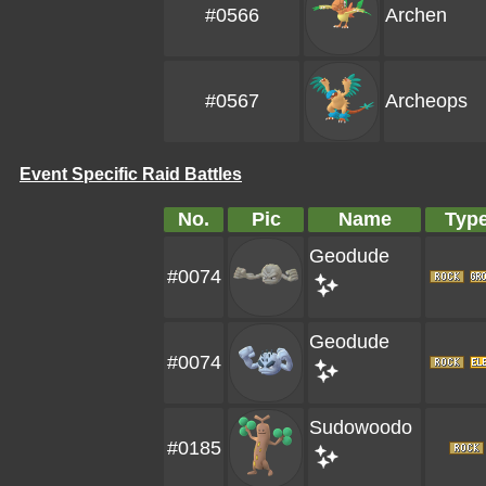
#0566
Archen
#0567
Archeops
Event Specific Raid Battles
No.
Pic
Name
Typ
Geodude
#0074
Geodude
#0074
Sudowoodo
#0185