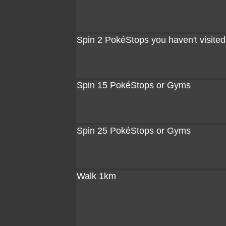
Spin 2 PokéStops you haven't visited
Spin 15 PokéStops or Gyms
Spin 25 PokéStops or Gyms
Walk 1km