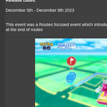
Release Dates
:
December 5th - December 8th 2023
This event was a Routes focused event which introduc
at the end of routes