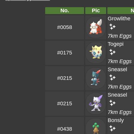
No.
Pic
Growlithe
#0058
7km Eggs
Togepi
#0175
7km Eggs
Sneasel
#0215
7km Eggs
Sneasel
#0215
7km Eggs
Bonsly
#0438