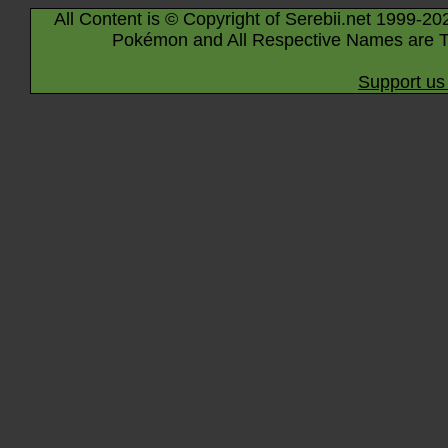
All Content is © Copyright of Serebii.net 1999-20
Pokémon and All Respective Names are T
Support us