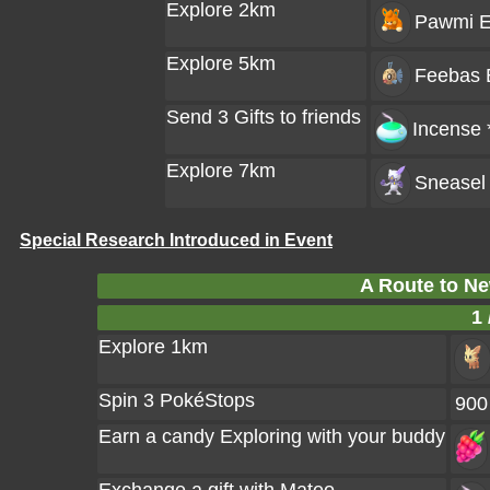
Explore 2km
Pawmi
E
Explore 5km
Feebas
Send 3 Gifts to friends
Incense 
Explore 7km
Sneasel
Special Research Introduced in Event
A Route to Ne
1 
Explore 1km
Spin 3 PokéStops
900
Earn a candy Exploring with your buddy