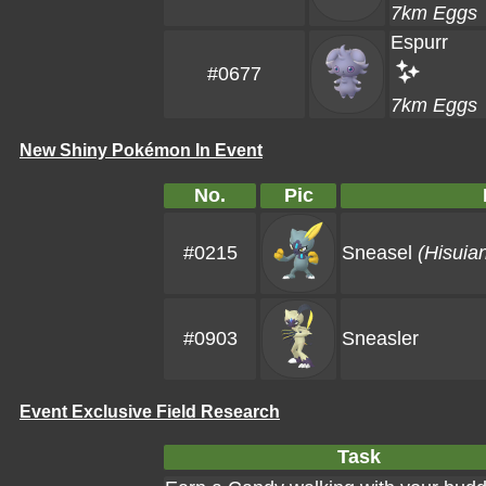
7km Eggs
Espurr
#0677
7km Eggs
New Shiny Pokémon In Event
No.
Pic
#0215
Sneasel
(Hisuia
#0903
Sneasler
Event Exclusive Field Research
Task