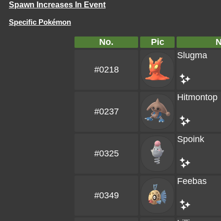
Spawn Increases In Event
Specific Pokémon
No.
Pic
Slugma
#0218
Hitmontop
#0237
Spoink
#0325
Feebas
#0349