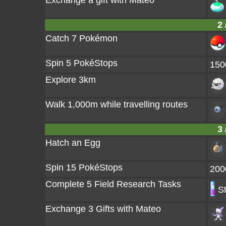
Exchange a gift with Mateo
2 
Catch 7 Pokémon
Spin 5 PokéStops
150
Explore 3km
Walk 1,000m while travelling routes
3 
Hatch an Egg
Spin 15 PokéStops
200
Complete 5 Field Research Tasks
S
Exchange 3 Gifts with Mateo