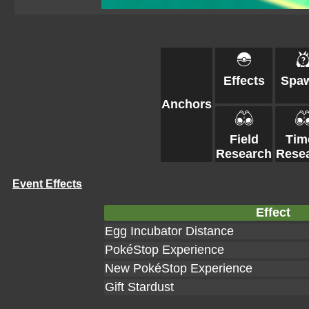
Effects
Spa
Anchors
Field
Tim
Research
Rese
Event Effects
Effect
Egg Incubator Distance
PokéStop Experience
New PokéStop Experience
Gift Stardust