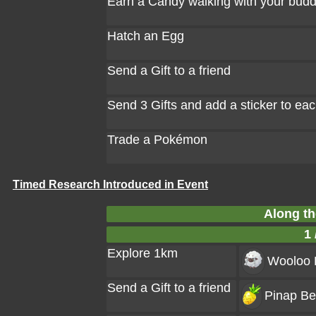
Earn a Candy walking with your bud
Hatch an Egg
Send a Gift to a friend
Send 3 Gifts and add a sticker to ea
Trade a Pokémon
Timed Research Introduced in Event
Along th
1 
Explore 1km
Wooloo
Send a Gift to a friend
Pinap Ber