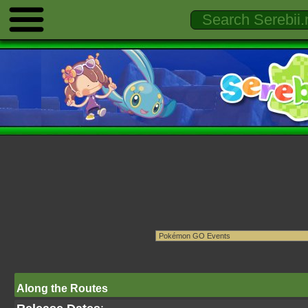
Along the Routes