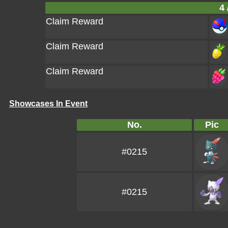
4 
Claim Reward
Claim Reward
Claim Reward
Showcases In Event
No.
Pic
#0215
#0215