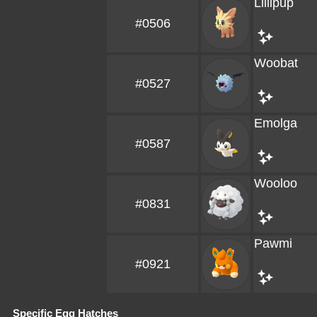
Lillipup
#0506
Woobat
#0527
Emolga
#0587
Wooloo
#0831
Pawmi
#0921
Specific Egg Hatches