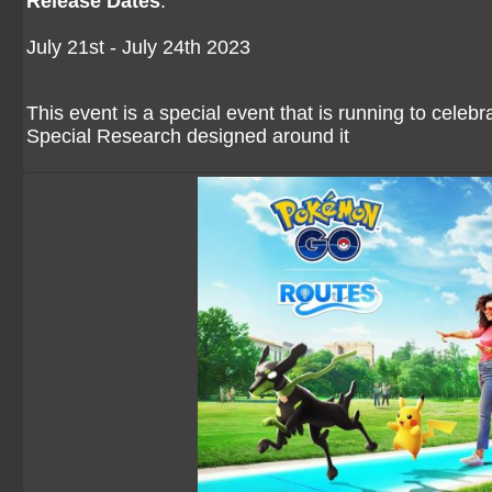
Release Dates
:
July 21st - July 24th 2023
This event is a special event that is running to celeb
Special Research designed around it