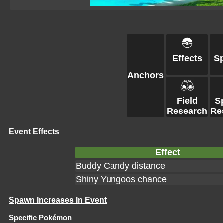
Effects
S
Anchors
Field
S
Research
Re
Event Effects
Effect
Buddy Candy distance
Shiny Yungoos chance
Spawn Increases In Event
Specific Pokémon