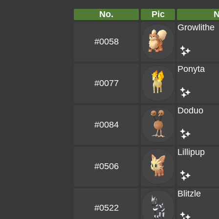
No.
Pic
Growlithe
#0058
Ponyta
#0077
Doduo
#0084
Lillipup
#0506
Blitzle
#0522