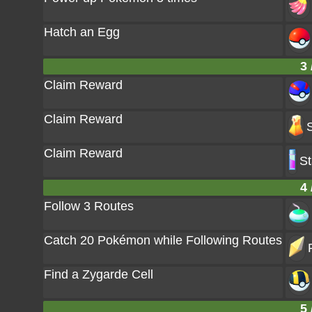
Hatch an Egg
3 
Claim Reward
Claim Reward
Claim Reward
St
4 
Follow 3 Routes
Catch 20 Pokémon while Following Routes
Find a Zygarde Cell
5 