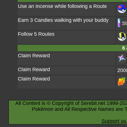
Use an Incense while following a Route
Earn 3 Candies walking with your buddy
St
Follow 5 Routes
6 
Claim Reward
Claim Reward
200
Claim Reward
All Content is © Copyright of Serebii.net 1999-20
Pokémon and All Respective Names are T
Support us