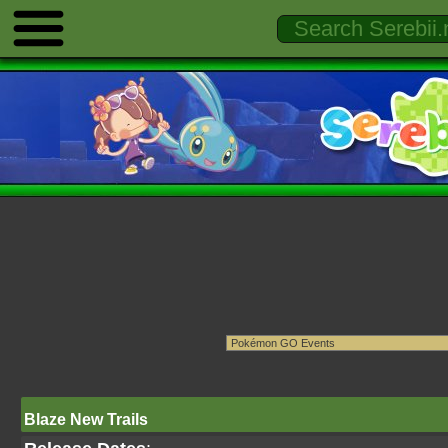
Blaze New Trails