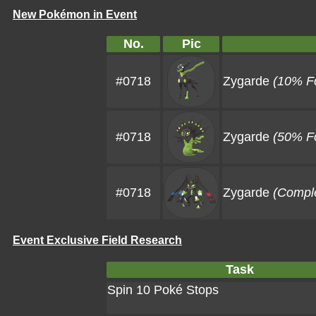
New Pokémon in Event
No.
Pic
#0718
Zygarde
(10% F
#0718
Zygarde
(50% F
#0718
Zygarde
(Compl
Event Exclusive Field Research
Task
Spin 10 Poké Stops