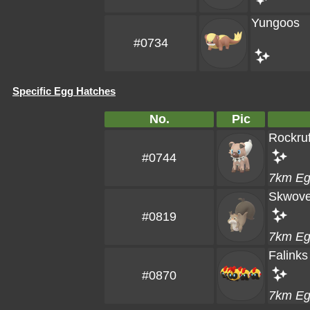
Yungoos
#0734
Specific Egg Hatches
No.
Pic
Rockruf
#0744
7km E
Skwove
#0819
7km E
Falinks
#0870
7km E