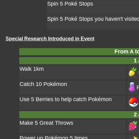
Spin 5 Poké Stops
Spin 5 Poké Stops you haven't visite
Special Research Introduced in Event
From A t
1 
Walk 1km
Catch 10 Pokémon
P
Use 5 Berries to help catch Pokémon
2 
Make 5 Great Throws
Power up Pokémon 5 times