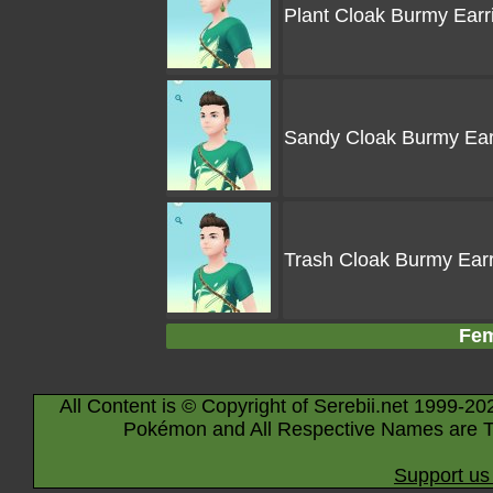
Plant Cloak Burmy Earr
Sandy Cloak Burmy Ear
Trash Cloak Burmy Ear
Fem
All Content is © Copyright of Serebii.net 1999-20
Pokémon and All Respective Names are T
Support us