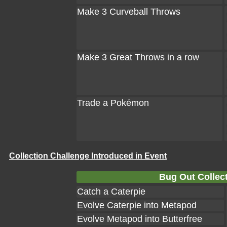
Make 3 Curveball Throws
Make 3 Great Throws in a row
Trade a Pokémon
Collection Challenge Introduced in Event
Bug Out Collect
Catch a Caterpie
Evolve Caterpie into Metapod
Evolve Metapod into Butterfree