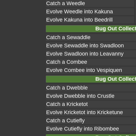
Catch a Weedle
Evolve Weedle into Kakuna
Evolve Kakuna into Beedrill
Bug Out Collect
Catch a Sewaddle
Evolve Sewaddle into Swadloon
Evolve Swadloon into Leavanny
Catch a Combee
Evolve Combee into Vespiquen
Bug Out Collect
Catch a Dwebble
Evolve Dwebble into Crustle
Catch a Kricketot
Evolve Kricketot into Kricketune
Catch a Cutiefly
Evolve Cutiefly into Ribombee