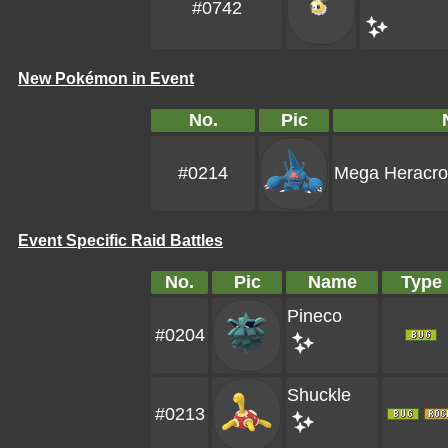
#0742
New Pokémon in Event
No.
Pic
#0214
Mega Heracro
Event Specific Raid Battles
No.
Pic
Name
Type
Pineco
#0204
Shuckle
#0213