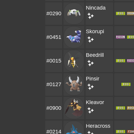
Nincada
#0290
Skorupi
#0451
Beedrill
#0015
Pinsir
#0127
Kleavor
#0900
Heracross
#0214