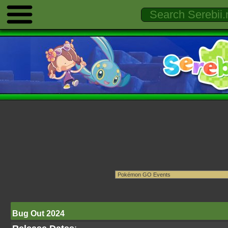
Bug Out 2024