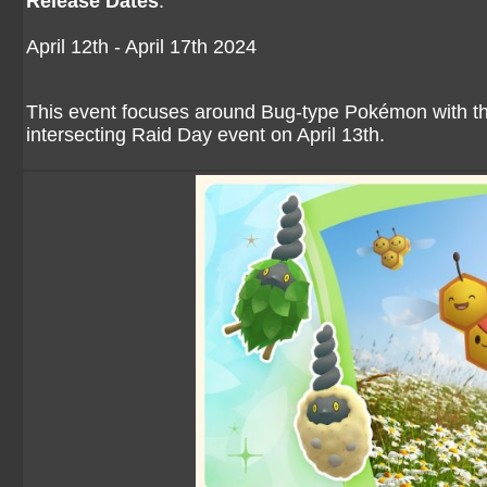
Release Dates
:
April 12th - April 17th 2024
This event focuses around Bug-type Pokémon with th
intersecting Raid Day event on April 13th.