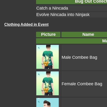
Bug Out Collect
Catch a Nincada
Evolve Nincada into Ninjask
Clothing Added in Event
Picture
Name
Ma
Male Combee Bag
Female Combee Bag