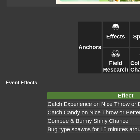
Effects
S
Anchors
Field
Col
Research
Cha
Event Effects
Effect
Catch Experience on Nice Throw or B
Catch Candy on Nice Throw or Bette
Combee & Burmy Shiny Chance
Bug-type spawns for 15 minutes aro