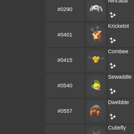
Nincada
#0290
Kricketot
#0401
Combee
#0415
Sewaddle
#0540
Dwebble
#0557
Cutiefly