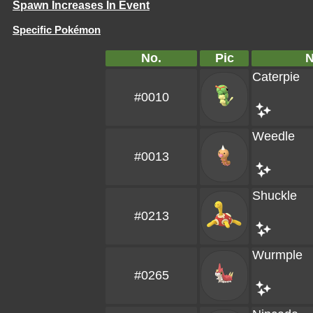
Spawn Increases In Event
Specific Pokémon
No.
Pic
Caterpie
#0010
Weedle
#0013
Shuckle
#0213
Wurmple
#0265