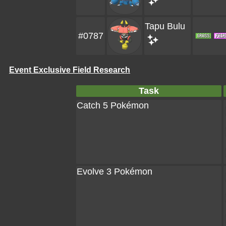
Tapu Bulu
#0787
Event Exclusive Field Research
Task
Catch 5 Pokémon
Evolve 3 Pokémon