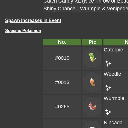
Catch Candy XL (Nice Throw or Bette
Shiny Chance - Wurmple & Veniped
Spawn Increases In Event
Specific Pokémon
No.
Pic
Caterpie
#0010
Weedle
#0013
Wurmple
#0265
Nincada