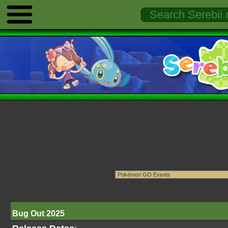
Bug Out 2025