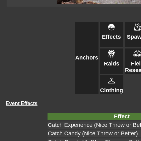
Effects
Spa
Anchors
Raids
Fie
Resea
Clothing
Event Effects
Effect
Catch Experience (Nice Throw or Bet
Catch Candy (Nice Throw or Better)