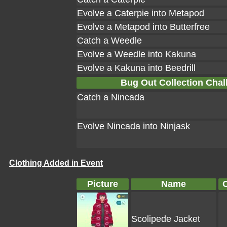
Evolve a Caterpie into Metapod
Evolve a Metapod into Butterfree
Catch a Weedle
Evolve a Weedle into Kakuna
Evolve a Kakuna into Beedrill
Bug Out Collection Chal
Catch a Nincada
Evolve Nincada into Ninjask
Clothing Added in Event
Picture
Name
Scolipede Jacket