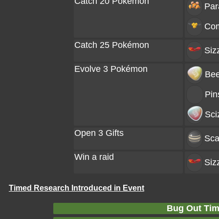
Catch 20 Pokémon
Par
Co
Catch 25 Pokémon
Siz
Evolve 3 Pokémon
Bee
Pin
Sci
Open 3 Gifts
Sca
Win a raid
Siz
Timed Research Introduced in Event
Bug Out Tim