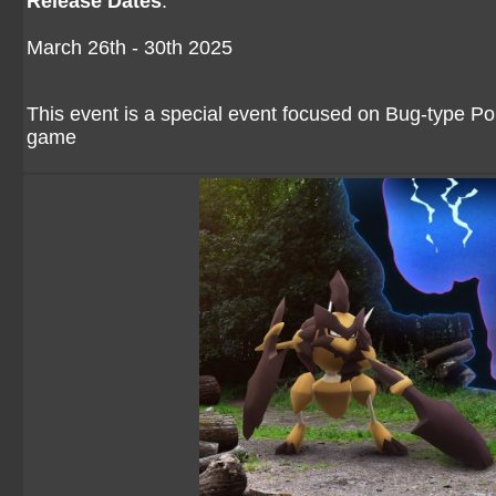
Release Dates
:
March 26th - 30th 2025
This event is a special event focused on Bug-type P
game