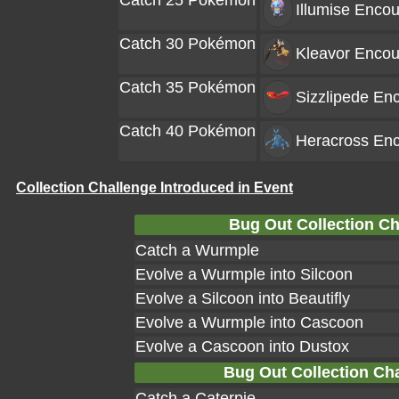
Catch 25 Pokémon
Illumise
Encou
Catch 30 Pokémon
Kleavor
Encou
Catch 35 Pokémon
Sizzlipede
Enc
Catch 40 Pokémon
Heracross
Enc
Collection Challenge Introduced in Event
Bug Out Collection Ch
Catch a Wurmple
Evolve a Wurmple into Silcoon
Evolve a Silcoon into Beautifly
Evolve a Wurmple into Cascoon
Evolve a Cascoon into Dustox
Bug Out Collection Chal
Catch a Caterpie