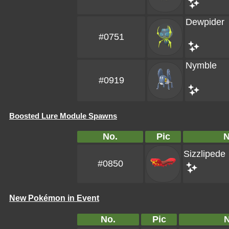
Dewpider
#0751
Nymble
#0919
Boosted Lure Module Spawns
No.
Pic
Sizzlipede
#0850
New Pokémon in Event
No.
Pic