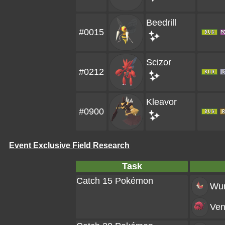
Beedrill
#0015
Scizor
#0212
Kleavor
#0900
Event Exclusive Field Research
Task
Catch 15 Pokémon
Wu
Ven