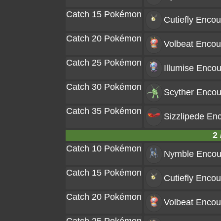
Catch 15 Pokémon
Cutiefly
Encou
Catch 20 Pokémon
Volbeat
Encou
Catch 25 Pokémon
Illumise
Encou
Catch 30 Pokémon
Scyther
Encou
Catch 35 Pokémon
Sizzlipede
Enc
2 
Catch 10 Pokémon
Nymble
Encou
Catch 15 Pokémon
Cutiefly
Encou
Catch 20 Pokémon
Volbeat
Encou