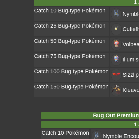
1 
Catch 10 Bug-type Pokémon
Nymbl
Catch 25 Bug-type Pokémon
Cutiefl
Catch 50 Bug-type Pokémon
Volbea
Catch 75 Bug-type Pokémon
Illumis
Catch 100 Bug-type Pokémon
Sizzli
Catch 150 Bug-type Pokémon
Kleavo
Bug Out Premium
1 
Catch 10 Pokémon
Nymble
Encou