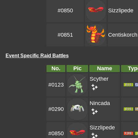
#0850
Sizzlipede
#0851
Centiskorch
Event Specific Raid Battles
No.
Pic
Name
Typ
Scyther
#0123
Nincada
#0290
Sizzlipede
#0850