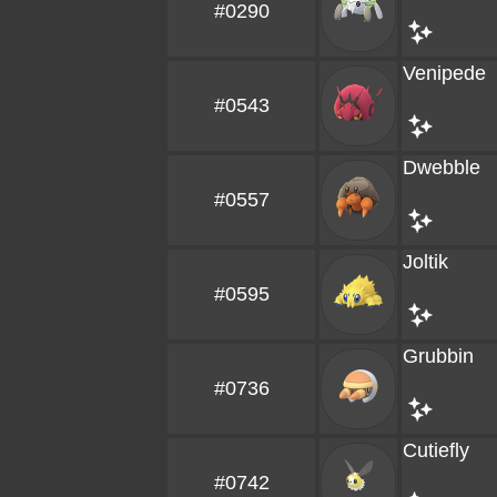
#0290
Venipede
#0543
Dwebble
#0557
Joltik
#0595
Grubbin
#0736
Cutiefly
#0742