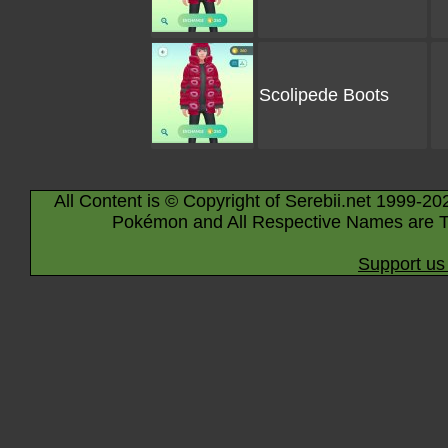
Scolipede Boots
All Content is © Copyright of Serebii.net 1999-20
Pokémon and All Respective Names are T
Support us