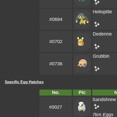
Helioptile
#0694
Dedenne
#0702
Grubbin
#0736
Specific Egg Hatches
No.
Pic
Sandshrew
#0027
7km Eggs