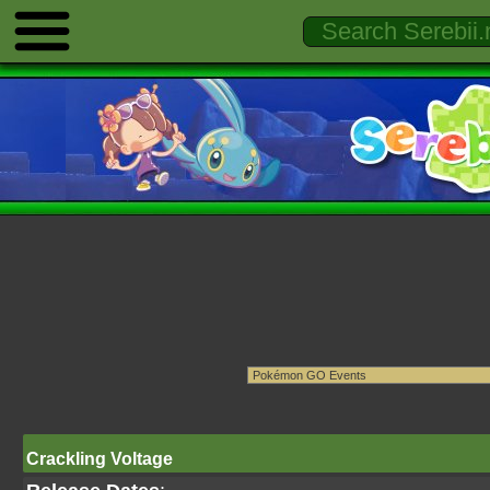
Crackling Voltage