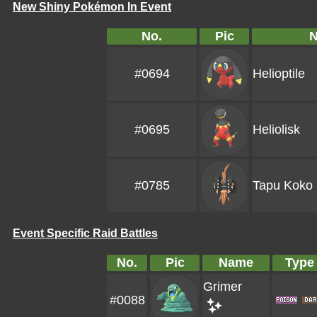
New Shiny Pokémon In Event
No.
Pic
#0694
Helioptile
#0695
Heliolisk
#0785
Tapu Koko
Event Specific Raid Battles
No.
Pic
Name
Type
Grimer
#0088