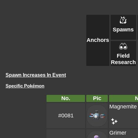
Spawns
Anchors
Field
Research
Spawn Increases In Event
Specific Pokémon
No.
Pic
Magnemite
#0081
Grimer