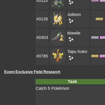
#0110
Jolteon
#0135
Mawile
#0303
Tapu Koko
#0785
Event Exclusive Field Research
Task
Catch 5 Pokémon