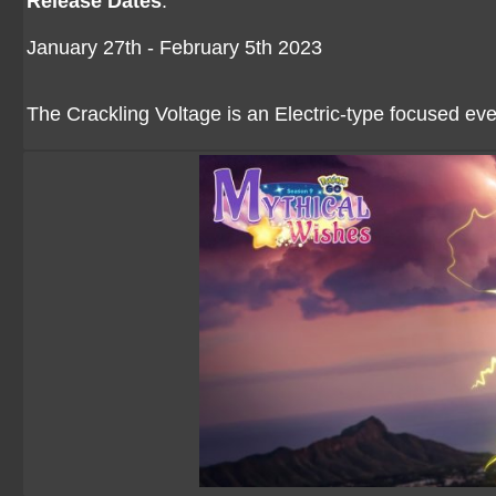
Release Dates
:
January 27th - February 5th 2023
The Crackling Voltage is an Electric-type focused eve