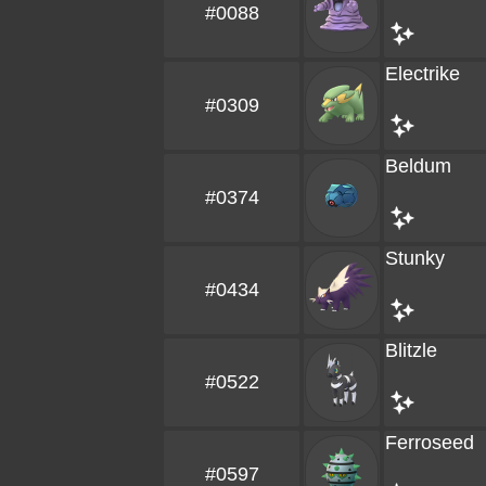
#0088
Electrike
#0309
Beldum
#0374
Stunky
#0434
Blitzle
#0522
Ferroseed
#0597