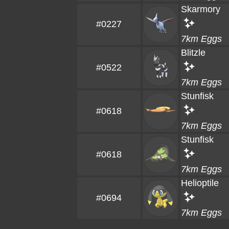
Skarmory
#0227
7km Eggs
Blitzle
#0522
7km Eggs
Stunfisk
#0618
7km Eggs
Stunfisk
#0618
7km Eggs
Helioptile
#0694
7km Eggs