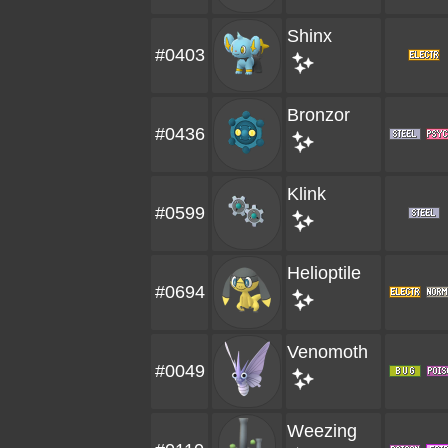
Shinx
#0403
Bronzor
#0436
Klink
#0599
Helioptile
#0694
Venomoth
#0049
Weezing