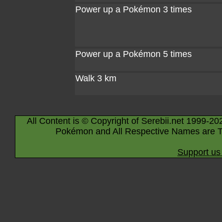
Power up a Pokémon 3 times
Power up a Pokémon 5 times
Walk 3 km
All Content is © Copyright of Serebii.net 1999-20
Pokémon and All Respective Names are T
Support us