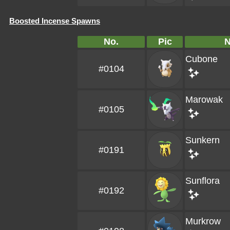
Boosted Incense Spawns
No.
Pic
Cubone
#0104
Marowak
#0105
Sunkern
#0191
Sunflora
#0192
Murkrow