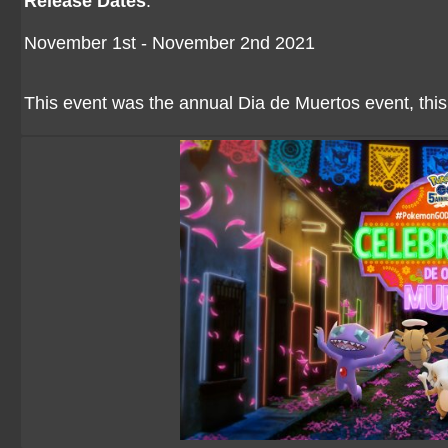
Release Dates
:
November 1st - November 2nd 2021
This event was the annual Dia de Muertos event, this 