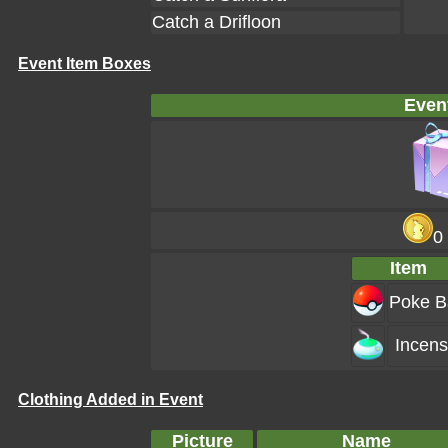
Catch a Drifloon
Event Item Boxes
Even
0
Item
Poke Ba
Incen
Clothing Added in Event
Picture
Name