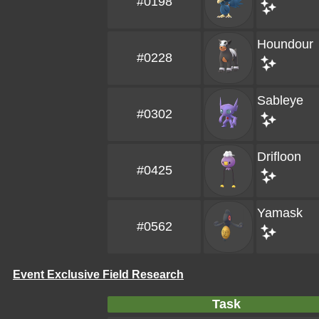
#0198
Houndour
#0228
Sableye
#0302
Drifloon
#0425
Yamask
#0562
Event Exclusive Field Research
Task