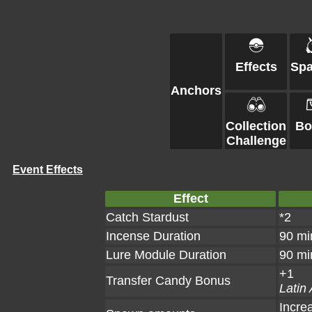
Effects
Sp
Anchors
Collection
Bo
Challenge
Event Effects
Effect
Catch Stardust
*2
Incense Duration
90 mi
Lure Module Duration
90 mi
+1
Transfer Candy Bonus
Latin
Incre