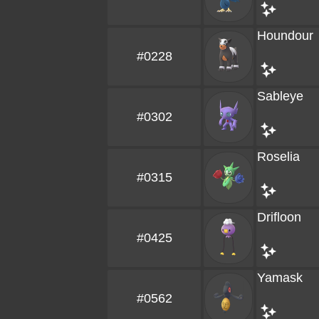
Houndour
#0228
Sableye
#0302
Roselia
#0315
Drifloon
#0425
Yamask
#0562