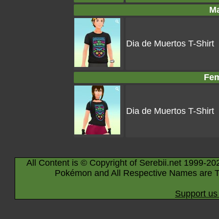
Ma
Dia de Muertos T-Shirt
Fem
Dia de Muertos T-Shirt
All Content is © Copyright of Serebii.net 1999-20
Pokémon and All Respective Names are T
Support us