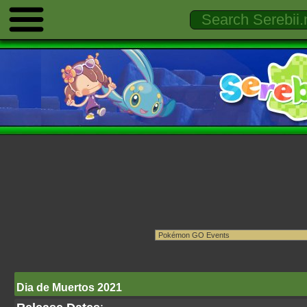
Dia de Muertos 2021