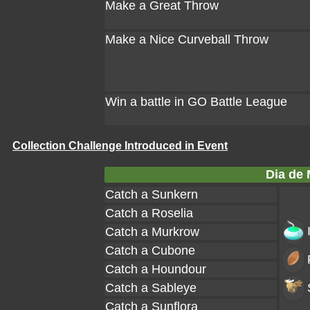
Make a Great Throw
Make a Nice Curveball Throw
Win a battle in GO Battle League
Collection Challenge Introduced in Event
Dia de 
Catch a Sunkern
Catch a Roselia
Catch a Murkrow
Catch a Cubone
Catch a Houndour
Catch a Sableye
Catch a Sunflora