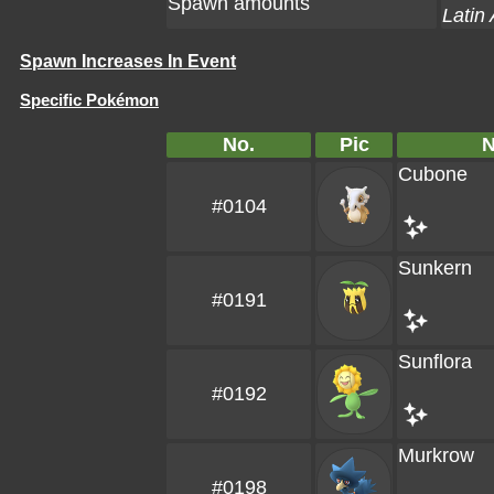
Spawn amounts
Latin
Spawn Increases In Event
Specific Pokémon
No.
Pic
Cubone
#0104
Sunkern
#0191
Sunflora
#0192
Murkrow
#0198