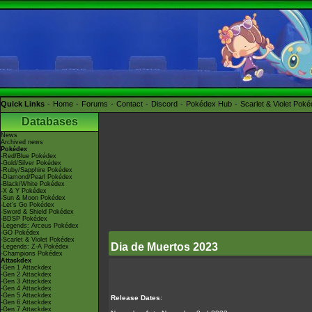
Quick Links
Home
Forums
Contact
Discord
Pokédex Hub
Scarlet & Violet Pok
Databases
News
Archived news
Pokédex
-Red/Blue Pokédex
-Gold/Silver Pokédex
-Ruby/Sapphire Pokédex
-Diamond/Pearl Pokédex
-Black/White Pokédex
-X & Y Pokédex
-Sun & Moon Pokédex
-Let's Go Pokédex
-Sword & Shield Pokédex
-BDSP Pokédex
-Legends: Arceus Pokédex
-GO Pokédex
-Scarlet & Violet Pokédex
Dia de Muertos 2023
-Legends: Z-A Pokédex
-Champions Pokédex
Attackdex
-Gen 1 Attackdex
-Gen 2 Attackdex
-Gen 3 Attackdex
-Gen 4 Attackdex
-Gen 5 Attackdex
Release Dates
:
-Gen 6 Attackdex
-Gen 7 Attackdex