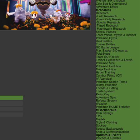
Mystery Box & Meltan
Coin Bag & Gimmighoul
Adventure Effect
Mechanics
Research
-Field Research
-Event Only Research
-Special Research
-Timed Research
-Masterwork Research
Special Passes
Team Valour, Mystic & Instinct
Pokémon Gyms
Raid Battles
Trainer Battles
GO Battle League
Max Battles & Dynamax
PokéStops
Team GO Rocket
Trainer Experience & Levels
Pokémon Size
Pokémon Evolution
Mega Evolution
Hyper Training
Combat Points (CP)
IV Appraisal
Pokémon Search Terms
Buddy Pokémon
Friends & Gifting
Trade System
Party Play
Adventure Sync
Referral System
Weather
Pokémon HOME Transfer
Miscellaneous
Item Listings
TMs
Medals
Style & Clothing
Stickers
Special Backgrounds
Shop & Microtransactions
Updates & Events
Patches & Updates