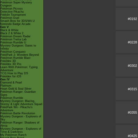
Pokémon Super Mystery
Dungeon
Pokémon Picross
Detective Pikachu
Pokkén Tournament
Pokémon Duel
#0192
Smash Bros for 3DS/Wii U
Nintendo Badge Arcade
Gen V
Black & White
Black 2 & White 2
Pokémon Dream Radar
Pokémon Tretta Lab
#0228
Pokémon Rumble U
Mystery Dungeon: Gates to
Infinity
Pokémon Conquest
PokéPark 2: Wonders Beyond
Pokémon Rumble Blast
Pokédex 3D
Pokédex 3D Pro
#0302
Learn With Pokémon: Typing
Adventure
TCG How to Play DS
Pokédex for iOS
Gen IV
Diamond & Pearl
Platinum
#0315
Heart Gold & Soul Silver
Pokémon Ranger: Guardian
Signs
Pokémon Rumble
Mystery Dungeon: Blazing,
Stormy & Light Adventure Squad
PokéPark Wii - Pikachu's
Adventure
#0355
Pokémon Battle Revolution
Mystery Dungeon - Explorers of
Sky
Pokémon Ranger: Shadows of
Almia
Mystery Dungeon - Explorers of
Time & Darkness
My Pokémon Ranch
#0425