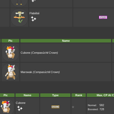
Flabébé
Pic
Name
Cubone
(Cempasúchil Crown)
Marowak
(Cempasúchil Crown)
Pic
Name
Type
Rank
Max. CP At C
Cubone
582
Normal:
☆
728
Boosted: