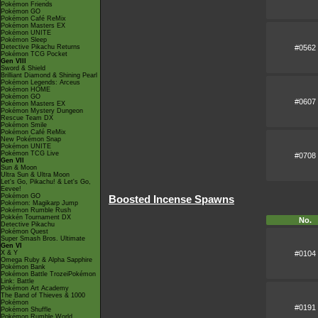
Pokémon Friends
Pokémon GO
Pokémon Café ReMix
Pokémon Masters EX
Pokémon UNITE
Pokémon Sleep
#0562
Detective Pikachu Returns
Pokémon TCG Pocket
Gen VIII
Sword & Shield
Brilliant Diamond & Shining Pearl
Pokémon Legends: Arceus
Pokémon HOME
Pokémon GO
#0607
Pokémon Masters EX
Pokémon Mystery Dungeon
Rescue Team DX
Pokémon Smile
Pokémon Café ReMix
New Pokémon Snap
Pokémon UNITE
Pokémon TCG Live
#0708
Gen VII
Sun & Moon
Ultra Sun & Ultra Moon
Let's Go, Pikachu! & Let's Go,
Eevee!
Pokémon GO
Boosted Incense Spawns
Pokémon: Magikarp Jump
Pokémon Rumble Rush
Pokkén Tournament DX
No.
Detective Pikachu
Pokémon Quest
Super Smash Bros. Ultimate
Gen VI
#0104
X & Y
Omega Ruby & Alpha Sapphire
Pokémon Bank
Pokémon Battle TrozeiPokémon
Link: Battle
Pokémon Art Academy
The Band of Thieves & 1000
Pokémon
#0191
Pokémon Shuffle
Pokémon Rumble World