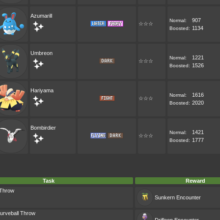
Azumarill
907
Normal:
☆☆☆
1134
Boosted:
Umbreon
1221
Normal:
☆☆☆
1526
Boosted:
Hariyama
1616
Normal:
☆☆☆
2020
Boosted:
Bombirdier
1421
Normal:
☆☆☆
1777
Boosted:
Task
Reward
 Throw
Sunkern
Encounter
urveball Throw