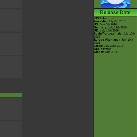
Release Date
iOS & Android
Australia
: July 6th 2016
US
: July 6th 2016
Germany
: July 13th 2016
UK
: July 14th 2016
Spain/Portugal/Italy
: July 15th
2016
Europe (Mainland)
: July 16th
2016
Japan
: July 22nd 2016
Apple Watch
Global
: Late 2016