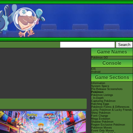
Game Names
Pokémon GO
Console
iOS
Android
Game Sections
Information
System Specs
Pre-Release Screenshots
Pokémon
Pokémon Listings
- In-Depth
Capturing Pokémon
Hatching Eggs
Pokémon Forms & Differences
Lucky Pokémon & Lucky Friends
Shiny Pokémon
Form Change
Mega Evolution
Shadow Pokémon
Region Exclusive Pokémon
Pokémon Moves
Event Only Moves