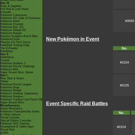
Smash Bros Brawl
Gen III
Ruby & Sapphire
Fire Red & Leaf Green
Emerald
Pokémon Colosseum
Pokémon XD: Gale of Darkness
#0669
Pokémon Dash
Pokémon Channel
Pokémon Box: RS
Pokémon Pinball RS
Pokémon Ranger
Mystery Dungeon Red & Blue
New Pokémon in Event
PokémonTrozei
Pikachu DS Tech Demo
PokéPark Fishing Rally
No.
The E-Reader
PokéMate
Gen II
Gold/Silver
Crystal
#0104
Pokémon Stadium 2
Pokémon Puzzle Challenge
Pokémon Mini
Super Smash Bros. Melee
Gen I
Red, Blue & Green
Yellow
Pokémon Puzzle League
#0105
Pokémon Snap
Pokémon Pinball
Pokémon Stadium (Japanese)
Pokémon Stadium
Pokémon Trading Card Game GB
Super Smash Bros.
Event Specific Raid Battles
Miscellaneous
Game Mechanics
Pokémon Championship Series
No.
In Other Games
Virtual Console
Special Edition Consoles
Pokémon 3DS Themes
Smartphone & Tablet Apps
#0104
Virtual Pets
amiibo