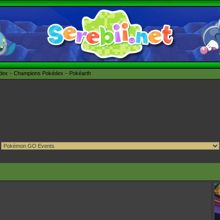
édex
Champions Pokédex
Pokéarth