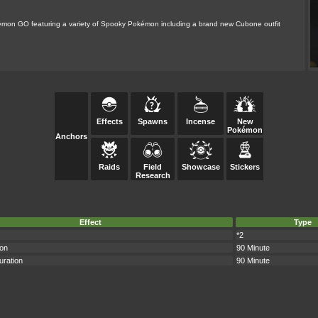
okémon GO featuring a variety of Spooky Pokémon including a brand new Cubone outfit
Effects
Spawns
Incense
New
Pokémon
Anchors
Raids
Field
Showcase
Stickers
Research
Effect
Type
*2
ion
90 Minute
uration
90 Minute