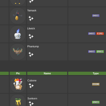
Yamask
Litwick
Phantump
Pic
Name
Type
Cubone
Sunkern