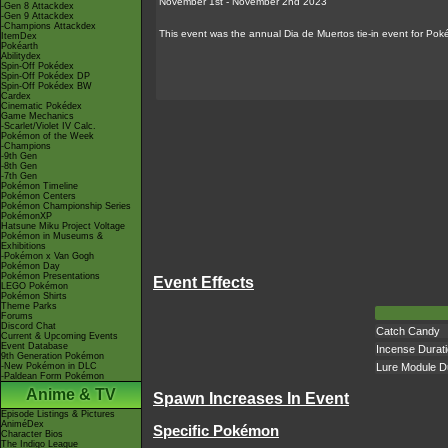
November 1st - November 2nd 2023
-Gen 8 Attackdex
-Gen 9 Attackdex
-Champions Attackdex
This event was the annual Dia de Muertos tie-in event for P
ItemDex
Pokéarth
Abilitydex
Spin-Off Pokédex
Spin-Off Pokédex DP
Spin-Off Pokédex BW
Cardex
Cinematic Pokédex
Game Mechanics
-Scarlet/Violet IV Calc.
Pokémon of the Week
-Champions
-9th Gen
-8th Gen
-7th Gen
Pokémon Timeline
Pokémon Centers
Pokémon Championship Series
PokémonXP
Hatsune Miku Project Voltage
Pokémon in Museums &
Exhibitions
-Pokémon x Van Gogh
Pokémon Day
Pokémon Presentations
Event Effects
LEGO Pokémon
Pokémon Shirts
Theme Parks
Forums
Discord Chat
Catch Candy
Current & Upcoming Events
Event Database
Incense Durat
9th Generation Pokémon
-New Pokémon in DLC
Lure Module D
-Paldean Form Pokémon
Anime & TV
Spawn Increases In Event
Episode Listings & Pictures
AniméDex
Specific Pokémon
Character Bios
The Indigo League