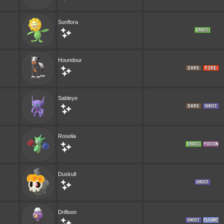
Sunflora
Houndour
Sableye
Roselia
Duskull
Drifloon