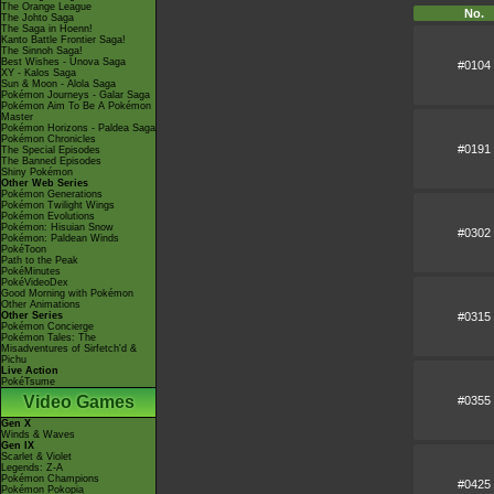
The Orange League
No.
The Johto Saga
The Saga in Hoenn!
Kanto Battle Frontier Saga!
The Sinnoh Saga!
Best Wishes - Unova Saga
#0104
XY - Kalos Saga
Sun & Moon - Alola Saga
Pokémon Journeys - Galar Saga
Pokémon Aim To Be A Pokémon
Master
Pokémon Horizons - Paldea Saga
Pokémon Chronicles
#0191
The Special Episodes
The Banned Episodes
Shiny Pokémon
Other Web Series
Pokémon Generations
Pokémon Twilight Wings
Pokémon Evolutions
Pokémon: Hisuian Snow
#0302
Pokémon: Paldean Winds
PokéToon
Path to the Peak
PokéMinutes
PokéVideoDex
Good Morning with Pokémon
Other Animations
#0315
Other Series
Pokémon Concierge
Pokémon Tales: The
Misadventures of Sirfetch'd &
Pichu
Live Action
PokéTsume
Video Games
#0355
Gen X
Winds & Waves
Gen IX
Scarlet & Violet
Legends: Z-A
Pokémon Champions
#0425
Pokémon Pokopia