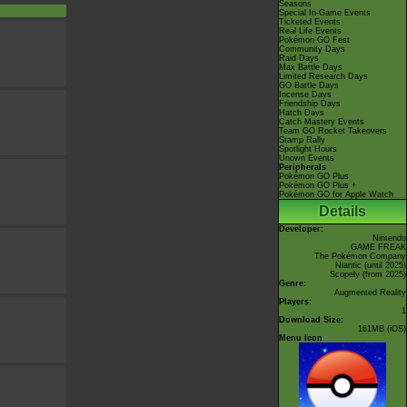
Seasons
Special In-Game Events
Ticketed Events
Real Life Events
Pokémon GO Fest
Community Days
Raid Days
Max Battle Days
Limited Research Days
GO Battle Days
Incense Days
Friendship Days
Hatch Days
Catch Mastery Events
Team GO Rocket Takeovers
Stamp Rally
Spotlight Hours
Unown Events
Peripherals
Pokémon GO Plus
Pokémon GO Plus +
Pokémon GO for Apple Watch
Details
Developer:
Nintendo
GAME FREAK
The Pokémon Company
Niantic
(until 2025)
Scopely
(from 2025)
Genre:
Augmented Reality
Players:
1
Download Size:
161MB (iOS)
Menu Icon