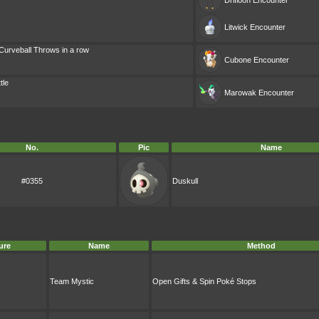
Drifloon
Encounter
Litwick
Encounter
Curveball Throws in a row
Cubone
Encounter
tle
Marowak
Encounter
No.
Pic
Name
#0355
Duskull
ure
Name
Method
Team Mystic
Open Gifts & Spin Poké Stops