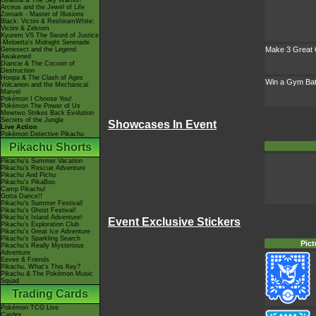
Giratina & The Sky Warrior!
Arceus and the Jewel of Life
Zoroark - Master of Illusions
Black: Victini & ReshiramWhite:
Victini & Zekrom
Kyurem VS The Sword of Justice
-Meloetta's Midnight Serenade
Make 3 Great 
Genesect and the Legend
Awakened
Diancie & The Cocoon of
Destruction
Hoopa & The Clash of Ages
Win a Gym Bat
Volcanion and the Mechanical
Marvel
Pokémon I Choose You!
Pokémon The Power of Us
Mewtwo Strikes Back Evolution
Secrets of the Jungle
Showcases In Event
Live Action
Pokémon Detective Pikachu
Pikachu Shorts
Pikachu's Summer Vacation
Pikachu's Rescue Adventure
Pikachu And Pichu
Pikachu's PikaBoo
Camp Pikachu!
Gotta Dance!!
Pikachu's Summer Festival!
Pikachu's Ghost Festival!
Pikachu's Island Adventure!
Event Exclusive Stickers
Pikachu's Exploration Club
Pikachu's Great Ice Adventure
Pikachu's Sparkling Search
Pict
Pikachu's Really Mysterious
Adventure
Eevee & Friends
Pikachu, What's This Key?
Pikachu & The Pokémon Music
Squad
Trading Cards
Pokémon TCG Live
Cardex