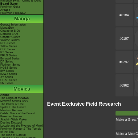
Nintendo Switch Online & Icons
Board Game
Pokémon Goita
Arcade
Pokémon FRIENDA
#0184
Manga
General Information
MangaDex
Character BIOs
Detailed BIOs
Chapter Guides
#0197
Volume Guides
RBG Series
Yellow Series
GSC Series
RS Series
FRLG Series
Emerald Series
DP Series
#0297
Platinum Series
HGSS Series
BW Series
B2W2 Series
XY Series
ORAS Series
SM Series
#0962
Movies
Anime
The Origin of Mewtwo
Mewtwo Strikes Back
Event Exclusive Field Research
The Power of One
Spell Of The Unown
Mewtwo Returns
Celebi: Voice of the Forest
Pokémon Heroes
Make a Great
Jirachi - Wish Maker
Destiny Deoxys!
Lucario and the Mystery of Mew!
Pokémon Ranger & The Temple
of the Sea!
Make a Nice C
The Rise of Darkrai!