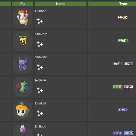
Pic
Name
Type
Cubone
Sunkern
Sableye
Roselia
Duskull
Drifloon