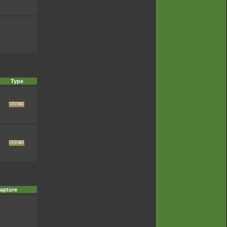
Type
apture