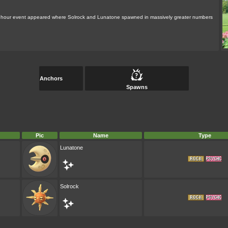
wo hour event appeared where Solrock and Lunatone spawned in massively greater numbers
Anchors
Spawns
Pic
Name
Type
Lunatone
Solrock