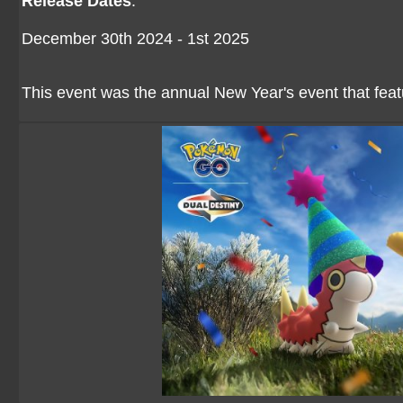
Release Dates
:
December 30th 2024 - 1st 2025
This event was the annual New Year's event that feat