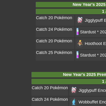
New Year's 2025
1 
Catch 20 Pokémon
Jigglypuff
E
Catch 24 Pokémon
Stardust * 20
Catch 20 Pokémon
Hoothoot
E
Catch 25 Pokémon
Stardust * 20
New Year's 2025 Pre
1 
Catch 20 Pokémon
Jigglypuff
Enco
Catch 24 Pokémon
Wobbuffet
Enc