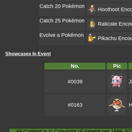
Catch 20 Pokémon
Hoothoot
Enco
Catch 25 Pokémon
Raticate
Encou
Evolve a Pokémon
Pikachu
Encou
Showcases In Event
No.
Pic
#0039
J
#0163
H
All Content is © Copyright of Serebii.net 1999-20