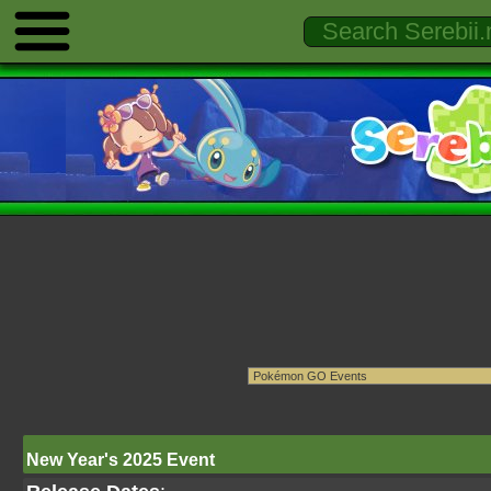
New Year's 2025 Event