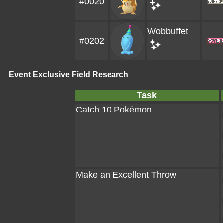
#0020
Wobbuffet
#0202
Event Exclusive Field Research
Task
Catch 10 Pokémon
Make an Excellent Throw