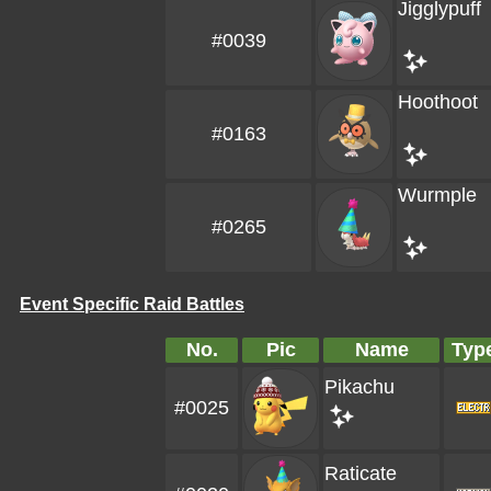
Jigglypuff
#0039
Hoothoot
#0163
Wurmple
#0265
Event Specific Raid Battles
No.
Pic
Name
Typ
Pikachu
#0025
Raticate