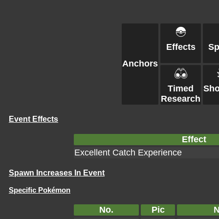
Effects
S
Anchors
Timed
Sh
Research
Event Effects
Effect
Excellent Catch Experience
Spawn Increases In Event
Specific Pokémon
No.
Pic