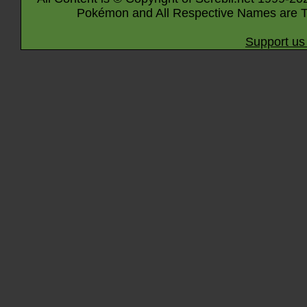
Pokémon and All Respective Names are T
Support us