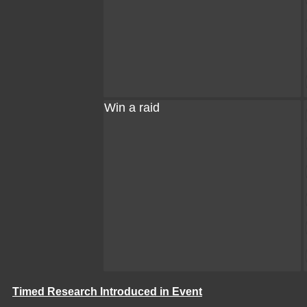
Win a raid
Timed Research Introduced in Event