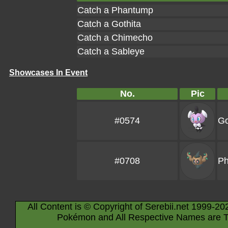
Catch a Phantump
Catch a Gothita
Catch a Chimecho
Catch a Sableye
Showcases In Event
No.
Pic
#0574
Go
#0708
P
All Content is © Copyright of Serebii.net 1999-20
Pokémon and All Respective Names are T