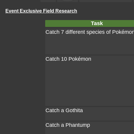
Event Exclusive Field Research
Task
Catch 7 different species of Pokémo
Catch 10 Pokémon
Catch a Gothita
Catch a Phantump