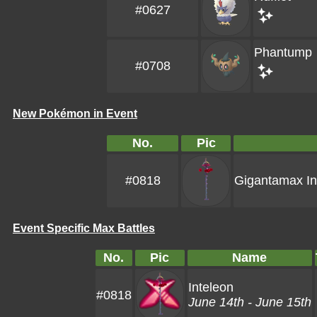
#0627
Phantump
#0708
New Pokémon in Event
No.
Pic
#0818
Gigantamax In
Event Specific Max Battles
No.
Pic
Name
Inteleon
#0818
June 14th - June 15th