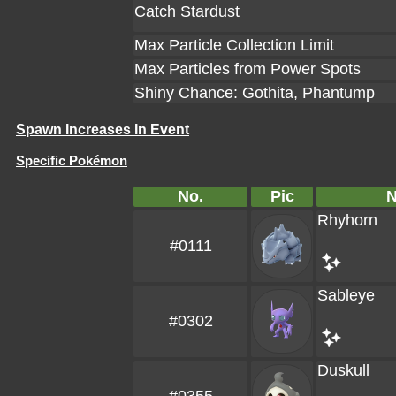
Catch Stardust
Max Particle Collection Limit
Max Particles from Power Spots
Shiny Chance: Gothita, Phantump
Spawn Increases In Event
Specific Pokémon
No.
Pic
Rhyhorn
#0111
Sableye
#0302
Duskull