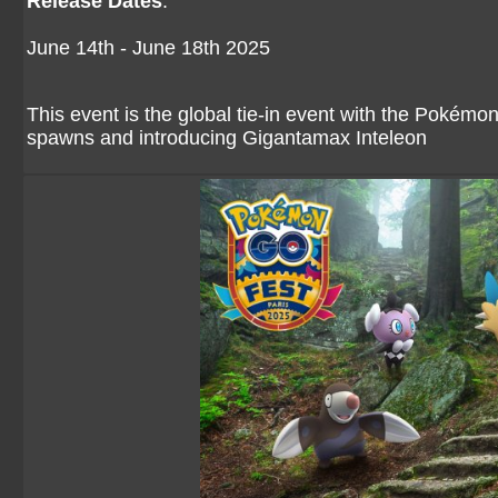
Release Dates
:
June 14th - June 18th 2025
This event is the global tie-in event with the Pokém
spawns and introducing Gigantamax Inteleon