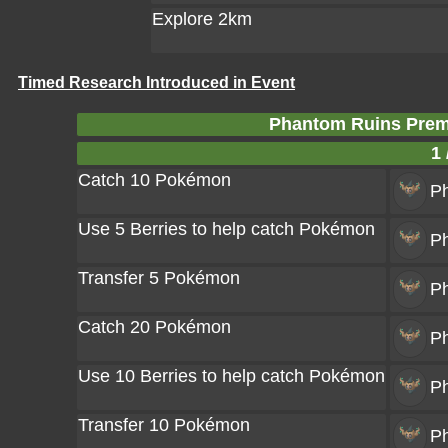
Explore 2km
Timed Research Introduced in Event
Phantom Ruins Prem
1 
Catch 10 Pokémon
P
Use 5 Berries to help catch Pokémon
P
Transfer 5 Pokémon
P
Catch 20 Pokémon
P
Use 10 Berries to help catch Pokémon
P
Transfer 10 Pokémon
P