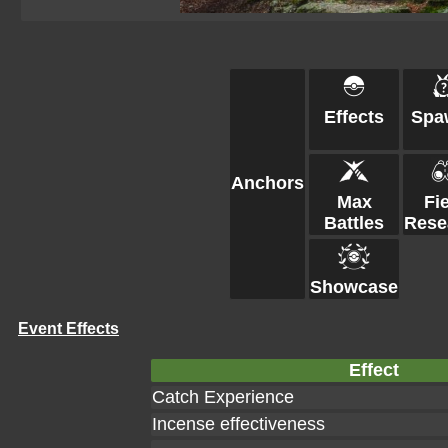
Effects
Spa
Anchors
Max
Fi
Battles
Rese
Showcase
Event Effects
Effect
Catch Experience
Incense effectiveness