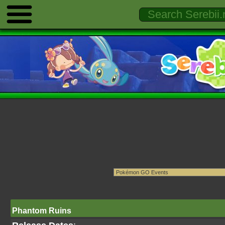
Phantom Ruins