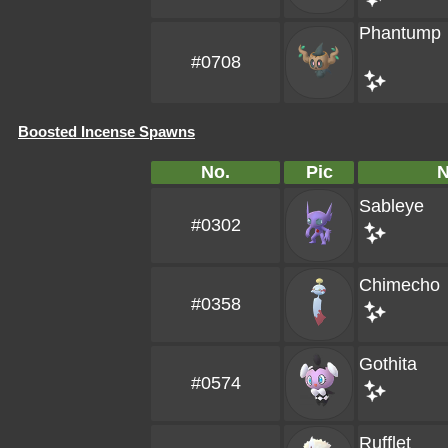
Phantump
#0708
Boosted Incense Spawns
No.
Pic
Sableye
#0302
Chimecho
#0358
Gothita
#0574
Rufflet