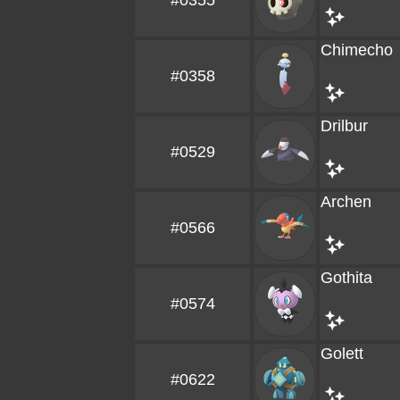
#0355
Chimecho
#0358
Drilbur
#0529
Archen
#0566
Gothita
#0574
Golett
#0622