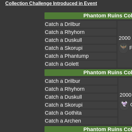
Collection Challenge Introduced in Event
Phantom Ruins Coll
Catch a Drilbur
Catch a Rhyhorn
2000
Catch a Duskull
Catch a Skorupi
Catch a Phantump
Catch a Golett
Phantom Ruins Coll
Catch a Drilbur
Catch a Rhyhorn
2000
Catch a Duskull
Catch a Skorupi
Catch a Gothita
Catch a Archen
Phantom Ruins Coll