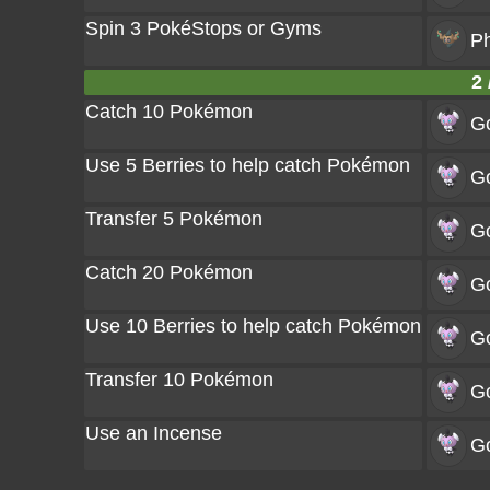
Spin 3 PokéStops or Gyms
P
2 
Catch 10 Pokémon
Go
Use 5 Berries to help catch Pokémon
Go
Transfer 5 Pokémon
Go
Catch 20 Pokémon
Go
Use 10 Berries to help catch Pokémon
Go
Transfer 10 Pokémon
Go
Use an Incense
Go