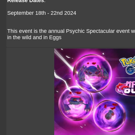
Release Dates
:
September 18th - 22nd 2024
This event is the annual Psychic Spectacular event
in the wild and in Eggs