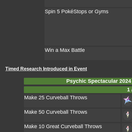
Spin 5 PokéStops or Gyms
Win a Max Battle
Timed Research Introduced in Event
Psychic Spectacular 202
1 
Make 25 Curveball Throws
Make 50 Curveball Throws
Make 10 Great Curveball Throws