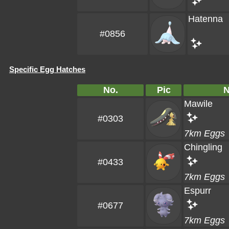
Hatenna
#0856
Specific Egg Hatches
No.
Pic
Mawile
#0303
7km Eggs
Chingling
#0433
7km Eggs
Espurr
#0677
7km Eggs