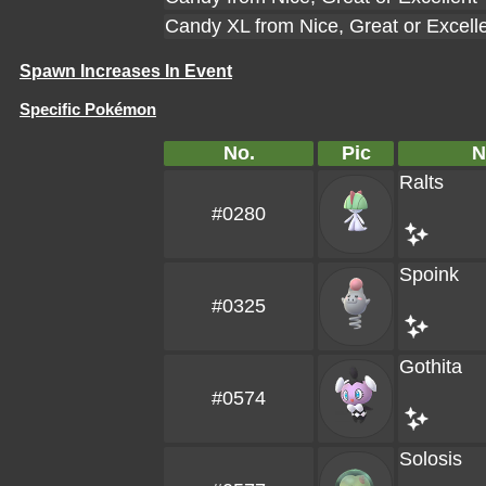
Candy XL from Nice, Great or Excell
Spawn Increases In Event
Specific Pokémon
No.
Pic
N
Ralts
#0280
Spoink
#0325
Gothita
#0574
Solosis