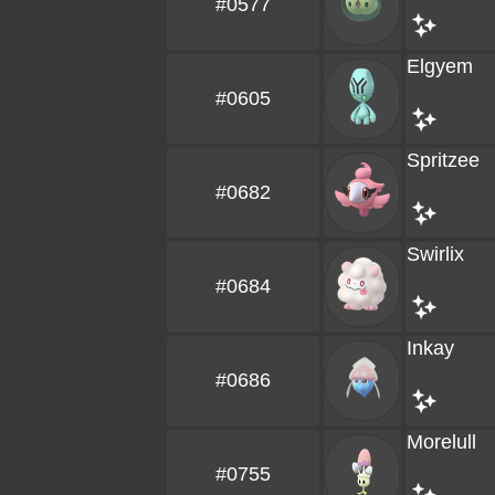
#0577
Elgyem
#0605
Spritzee
#0682
Swirlix
#0684
Inkay
#0686
Morelull
#0755