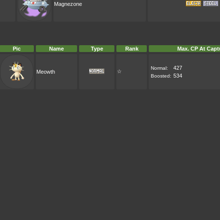
Magnezone
Pic
Name
Type
Rank
Max. CP At Capt
427
Normal:
☆
Meowth
534
Boosted: