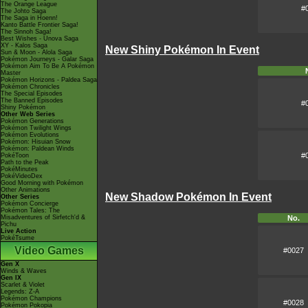
The Orange League
#
The Johto Saga
The Saga in Hoenn!
Kanto Battle Frontier Saga!
The Sinnoh Saga!
Best Wishes - Unova Saga
XY - Kalos Saga
New Shiny Pokémon In Event
Sun & Moon - Alola Saga
Pokémon Journeys - Galar Saga
Pokémon Aim To Be A Pokémon
Master
Pokémon Horizons - Paldea Saga
Pokémon Chronicles
The Special Episodes
The Banned Episodes
#
Shiny Pokémon
Other Web Series
Pokémon Generations
Pokémon Twilight Wings
Pokémon Evolutions
Pokémon: Hisuian Snow
Pokémon: Paldean Winds
#
PokéToon
Path to the Peak
PokéMinutes
PokéVideoDex
Good Morning with Pokémon
Other Animations
New Shadow Pokémon In Event
Other Series
Pokémon Concierge
Pokémon Tales: The
Misadventures of Sirfetch'd &
No.
Pichu
Live Action
PokéTsume
Video Games
#0027
Gen X
Winds & Waves
Gen IX
Scarlet & Violet
Legends: Z-A
Pokémon Champions
#0028
Pokémon Pokopia