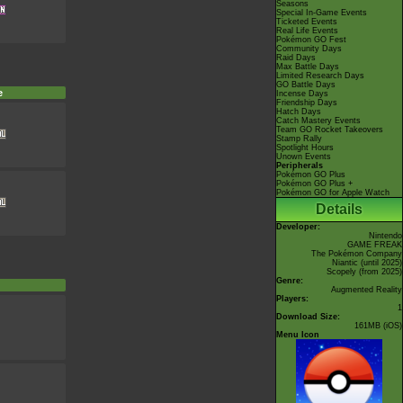
Seasons
Special In-Game Events
Ticketed Events
Real Life Events
Pokémon GO Fest
Community Days
Raid Days
Max Battle Days
Limited Research Days
GO Battle Days
e
Incense Days
Friendship Days
Hatch Days
Catch Mastery Events
Team GO Rocket Takeovers
Stamp Rally
Spotlight Hours
Unown Events
Peripherals
Pokémon GO Plus
Pokémon GO Plus +
Pokémon GO for Apple Watch
Details
Developer:
Nintendo
GAME FREAK
The Pokémon Company
Niantic
(until 2025)
Scopely
(from 2025)
Genre:
Augmented Reality
Players:
1
Download Size:
161MB (iOS)
Menu Icon