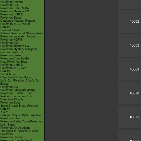
Pokémon Friends
Pokémon GO
Pokémon Café ReMix
Pokémon Masters EX
Pokémon UNITE
Pokémon Sleep
Detective Pikachu Returns
#0052
Pokémon TCG Pocket
Gen VIII
Sword & Shield
Brilliant Diamond & Shining Pearl
Pokémon Legends: Arceus
Pokémon HOME
Pokémon GO
#0053
Pokémon Masters EX
Pokémon Mystery Dungeon
Rescue Team DX
Pokémon Smile
Pokémon Café ReMix
New Pokémon Snap
Pokémon UNITE
Pokémon TCG Live
#0069
Gen VII
Sun & Moon
Ultra Sun & Ultra Moon
Let's Go, Pikachu! & Let's Go,
Eevee!
Pokémon GO
Pokémon: Magikarp Jump
#0070
Pokémon Rumble Rush
Pokkén Tournament DX
Detective Pikachu
Pokémon Quest
Super Smash Bros. Ultimate
Gen VI
X & Y
Omega Ruby & Alpha Sapphire
#0071
Pokémon Bank
Pokémon Battle TrozeiPokémon
Link: Battle
Pokémon Art Academy
The Band of Thieves & 1000
Pokémon
Pokémon Shuffle
Pokémon Rumble World