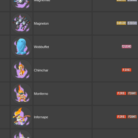
Magnemite
Magneton
Wobbuffet
Chimchar
Monferno
Infernape