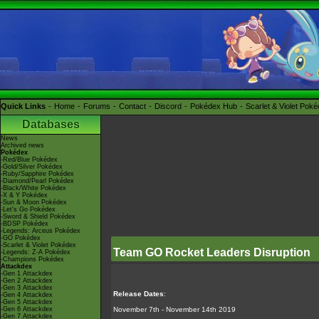
Quick Links
Home
Forums
Contact
Discord
Pokédex Hub
Scarlet & Violet Pok
Databases
News
Archived news
Pokédex
-Red/Blue Pokédex
-Gold/Silver Pokédex
-Ruby/Sapphire Pokédex
-Diamond/Pearl Pokédex
-Black/White Pokédex
-X & Y Pokédex
-Sun & Moon Pokédex
-Let's Go Pokédex
-Sword & Shield Pokédex
-BDSP Pokédex
-Legends: Arceus Pokédex
-GO Pokédex
-Scarlet & Violet Pokédex
Team GO Rocket Leaders Disruption
-Legends: Z-A Pokédex
-Champions Pokédex
Attackdex
-Gen 1 Attackdex
-Gen 2 Attackdex
-Gen 3 Attackdex
Release Dates
:
-Gen 4 Attackdex
-Gen 5 Attackdex
-Gen 6 Attackdex
November 7th - November 14th 2019
-Gen 7 Attackdex