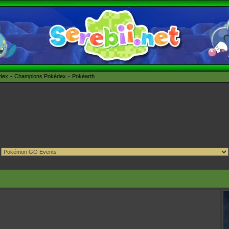
édex
Champions Pokédex
Pokéarth