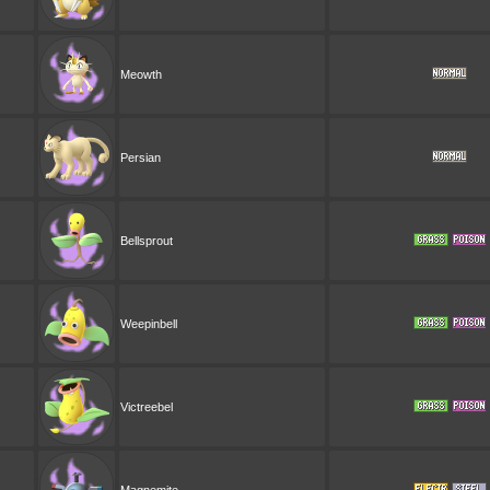
Meowth
Persian
Bellsprout
Weepinbell
Victreebel