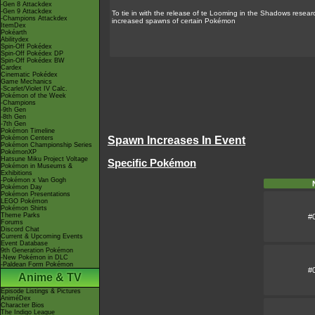
-Gen 8 Attackdex
-Gen 9 Attackdex
To tie in with the release of te
Looming in the Shadows
researc
-Champions Attackdex
increased spawns of certain Pokémon
ItemDex
Pokéarth
Abilitydex
Spin-Off Pokédex
Spin-Off Pokédex DP
Spin-Off Pokédex BW
Cardex
Cinematic Pokédex
Game Mechanics
-Scarlet/Violet IV Calc.
Pokémon of the Week
-Champions
-9th Gen
-8th Gen
-7th Gen
Pokémon Timeline
Pokémon Centers
Spawn Increases In Event
Pokémon Championship Series
PokémonXP
Hatsune Miku Project Voltage
Specific Pokémon
Pokémon in Museums &
Exhibitions
-Pokémon x Van Gogh
Pokémon Day
Pokémon Presentations
LEGO Pokémon
Pokémon Shirts
Theme Parks
#
Forums
Discord Chat
Current & Upcoming Events
Event Database
9th Generation Pokémon
-New Pokémon in DLC
-Paldean Form Pokémon
#
Anime & TV
Episode Listings & Pictures
AniméDex
Character Bios
The Indigo League