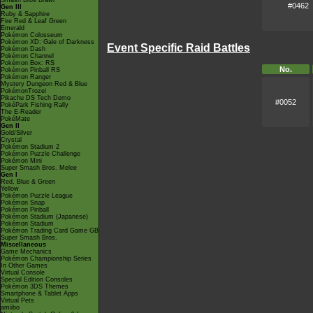
Smash Bros Brawl
#0462
Gen III
Ruby & Sapphire
Fire Red & Leaf Green
Emerald
Pokémon Colosseum
Pokémon XD: Gale of Darkness
Event Specific Raid Battles
Pokémon Dash
Pokémon Channel
Pokémon Box: RS
No.
Pokémon Pinball RS
Pokémon Ranger
Mystery Dungeon Red & Blue
PokémonTrozei
Pikachu DS Tech Demo
#0052
PokéPark Fishing Rally
The E-Reader
PokéMate
Gen II
Gold/Silver
Crystal
Pokémon Stadium 2
Pokémon Puzzle Challenge
Pokémon Mini
Super Smash Bros. Melee
Gen I
Red, Blue & Green
Yellow
Pokémon Puzzle League
Pokémon Snap
Pokémon Pinball
Pokémon Stadium (Japanese)
Pokémon Stadium
Pokémon Trading Card Game GB
Super Smash Bros.
Miscellaneous
Game Mechanics
Pokémon Championship Series
In Other Games
Virtual Console
Special Edition Consoles
Pokémon 3DS Themes
Smartphone & Tablet Apps
Virtual Pets
amiibo