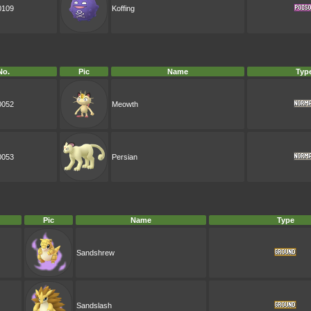
0109
Koffing
No.
Pic
Name
Typ
0052
Meowth
0053
Persian
Pic
Name
Type
Sandshrew
Sandslash