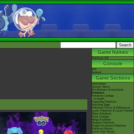
Game Names
Pokémon GO
Console
iOS
Android
Game Sections
Information
System Specs
Pre-Release Screenshots
Pokémon
Pokémon Listings
- In-Depth
Capturing Pokémon
Hatching Eggs
Pokémon Forms & Differences
Lucky Pokémon & Lucky Friends
Shiny Pokémon
Form Change
Mega Evolution
Shadow Pokémon
Region Exclusive Pokémon
Pokémon Moves
Event Only Moves