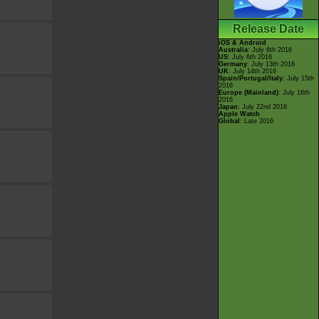
Release Date
iOS & Android
Australia
: July 6th 2016
US
: July 6th 2016
Germany
: July 13th 2016
UK
: July 14th 2016
Spain/Portugal/Italy
: July 15th
2016
Europe (Mainland)
: July 16th
2016
Japan
: July 22nd 2016
Apple Watch
Global
: Late 2016