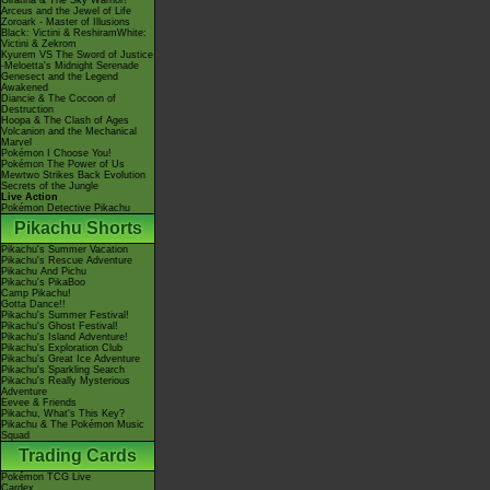
Giratina & The Sky Warrior!
Arceus and the Jewel of Life
Zoroark - Master of Illusions
Black: Victini & ReshiramWhite:
Victini & Zekrom
Kyurem VS The Sword of Justice
-Meloetta's Midnight Serenade
Genesect and the Legend
Awakened
Diancie & The Cocoon of
Destruction
Hoopa & The Clash of Ages
Volcanion and the Mechanical
Marvel
Pokémon I Choose You!
Pokémon The Power of Us
Mewtwo Strikes Back Evolution
Secrets of the Jungle
Live Action
Pokémon Detective Pikachu
Pikachu Shorts
Pikachu's Summer Vacation
Pikachu's Rescue Adventure
Pikachu And Pichu
Pikachu's PikaBoo
Camp Pikachu!
Gotta Dance!!
Pikachu's Summer Festival!
Pikachu's Ghost Festival!
Pikachu's Island Adventure!
Pikachu's Exploration Club
Pikachu's Great Ice Adventure
Pikachu's Sparkling Search
Pikachu's Really Mysterious
Adventure
Eevee & Friends
Pikachu, What's This Key?
Pikachu & The Pokémon Music
Squad
Trading Cards
Pokémon TCG Live
Cardex