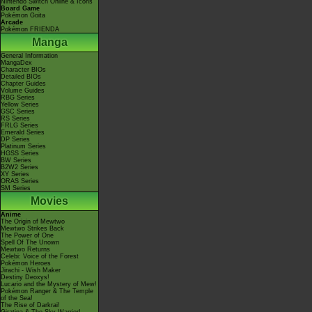
Nintendo Switch Online & Icons
Board Game
Pokémon Goita
Arcade
Pokémon FRIENDA
Manga
General Information
MangaDex
Character BIOs
Detailed BIOs
Chapter Guides
Volume Guides
RBG Series
Yellow Series
GSC Series
RS Series
FRLG Series
Emerald Series
DP Series
Platinum Series
HGSS Series
BW Series
B2W2 Series
XY Series
ORAS Series
SM Series
Movies
Anime
The Origin of Mewtwo
Mewtwo Strikes Back
The Power of One
Spell Of The Unown
Mewtwo Returns
Celebi: Voice of the Forest
Pokémon Heroes
Jirachi - Wish Maker
Destiny Deoxys!
Lucario and the Mystery of Mew!
Pokémon Ranger & The Temple
of the Sea!
The Rise of Darkrai!