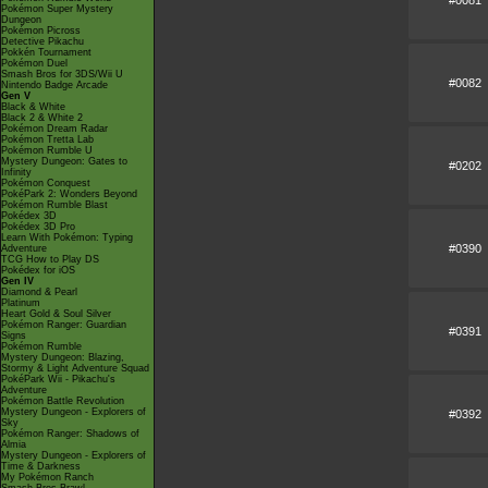
#0081
Pokémon Super Mystery
Dungeon
Pokémon Picross
Detective Pikachu
Pokkén Tournament
Pokémon Duel
Smash Bros for 3DS/Wii U
#0082
Nintendo Badge Arcade
Gen V
Black & White
Black 2 & White 2
Pokémon Dream Radar
Pokémon Tretta Lab
Pokémon Rumble U
Mystery Dungeon: Gates to
#0202
Infinity
Pokémon Conquest
PokéPark 2: Wonders Beyond
Pokémon Rumble Blast
Pokédex 3D
Pokédex 3D Pro
Learn With Pokémon: Typing
#0390
Adventure
TCG How to Play DS
Pokédex for iOS
Gen IV
Diamond & Pearl
Platinum
Heart Gold & Soul Silver
Pokémon Ranger: Guardian
#0391
Signs
Pokémon Rumble
Mystery Dungeon: Blazing,
Stormy & Light Adventure Squad
PokéPark Wii - Pikachu's
Adventure
Pokémon Battle Revolution
Mystery Dungeon - Explorers of
#0392
Sky
Pokémon Ranger: Shadows of
Almia
Mystery Dungeon - Explorers of
Time & Darkness
My Pokémon Ranch