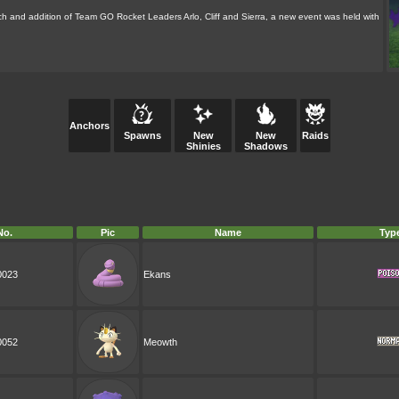
h and addition of Team GO Rocket Leaders Arlo, Cliff and Sierra, a new event was held with
Anchors
Spawns
New
New
Raids
Shinies
Shadows
No.
Pic
Name
Typ
0023
Ekans
0052
Meowth