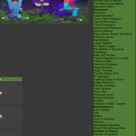
Mystery Box & Meltan
Coin Bag & Gimmighoul
Adventure Effect
Mechanics
Research
-Field Research
-Event Only Research
-Special Research
-Timed Research
-Masterwork Research
Special Passes
Team Valour, Mystic & Instinct
Pokémon Gyms
Raid Battles
Trainer Battles
GO Battle League
Max Battles & Dynamax
PokéStops
Team GO Rocket
Trainer Experience & Levels
Pokémon Size
Pokémon Evolution
Mega Evolution
Hyper Training
Combat Points (CP)
IV Appraisal
e
Pokémon Search Terms
Buddy Pokémon
Friends & Gifting
Trade System
Party Play
Adventure Sync
Referral System
Weather
Pokémon HOME Transfer
Miscellaneous
Item Listings
TMs
Medals
Style & Clothing
Stickers
Special Backgrounds
Shop & Microtransactions
Updates & Events
Patches & Updates