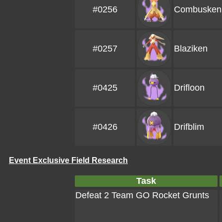
#0256
Combusken
#0257
Blaziken
#0425
Drifloon
#0426
Drifblim
Event Exclusive Field Research
Task
Defeat 2 Team GO Rocket Grunts