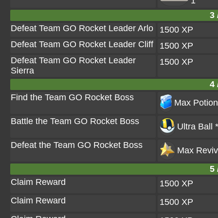
1
3 
Defeat Team GO Rocket Leader Arlo
1500 XP
Defeat Team GO Rocket Leader Cliff
1500 XP
Defeat Team GO Rocket Leader
1500 XP
Sierra
4 
Find the Team GO Rocket Boss
Max Potion
Battle the Team GO Rocket Boss
Ultra Ball 
Defeat the Team GO Rocket Boss
Max Reviv
5 
Claim Reward
1500 XP
Claim Reward
1500 XP