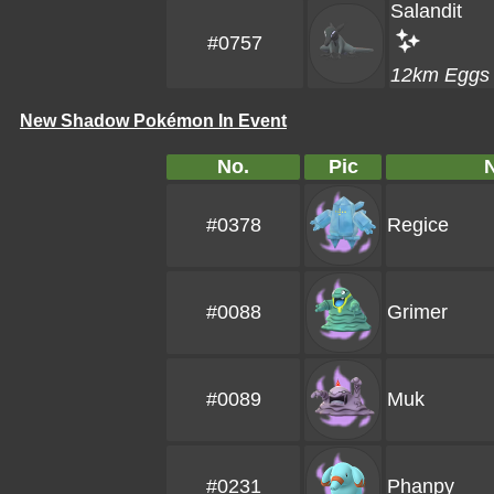
Salandit
#0757
12km Eggs
New Shadow Pokémon In Event
No.
Pic
#0378
Regice
#0088
Grimer
#0089
Muk
#0231
Phanpy