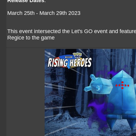
Release Dates
:
March 25th - March 29th 2023
This event intersected the Let's GO event and feat
Regice to the game