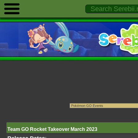
Team GO Rocket Takeover March 2023