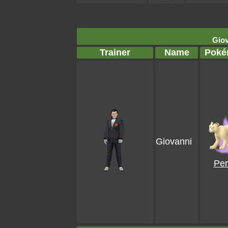
Giov
Trainer
Name
Poké
Giovanni
Per