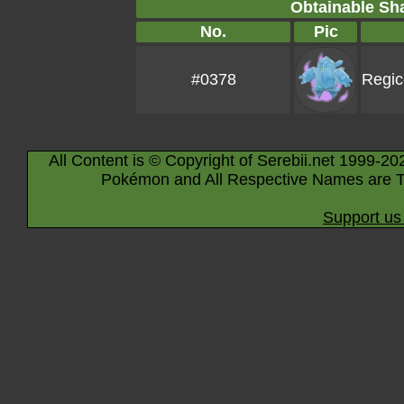
Obtainable S
No.
Pic
#0378
Regic
All Content is © Copyright of Serebii.net 1999-20
Pokémon and All Respective Names are T
Support us