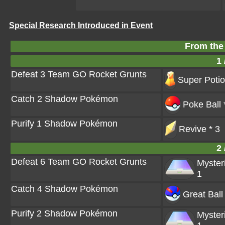
Special Research Introduced in Event
From the
1 
Defeat 3 Team GO Rocket Grunts
Super Potio
Catch 2 Shadow Pokémon
Poke Ball 
Purify 1 Shadow Pokémon
Revive * 3
2 
Defeat 6 Team GO Rocket Grunts
Myster
1
Catch 4 Shadow Pokémon
Great Ball
Purify 2 Shadow Pokémon
Myster