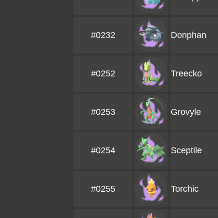
#0232
Donphan
#0252
Treecko
#0253
Grovyle
#0254
Sceptile
#0255
Torchic