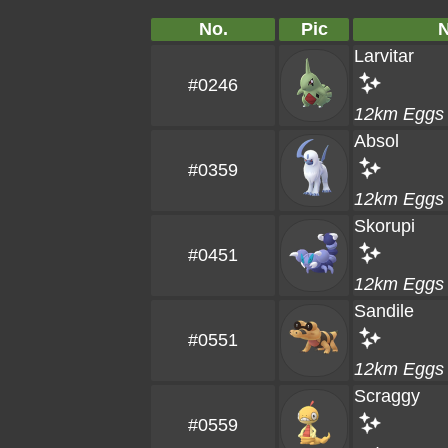
No.
Pic
Larvitar
#0246
12km Eggs
Absol
#0359
12km Eggs
Skorupi
#0451
12km Eggs
Sandile
#0551
12km Eggs
Scraggy
#0559