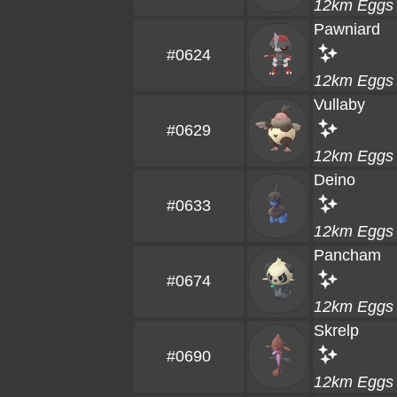
12km Eggs
Pawniard
#0624
12km Eggs
Vullaby
#0629
12km Eggs
Deino
#0633
12km Eggs
Pancham
#0674
12km Eggs
Skrelp
#0690
12km Eggs