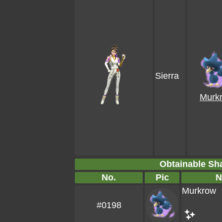
Sierra
Murk
Obtainable S
No.
Pic
N
Murkrow
#0198