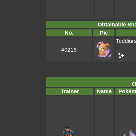
Obtainable S
No.
Pic
Teddiur
#0216
Cl
Trainer
Name
Pokém