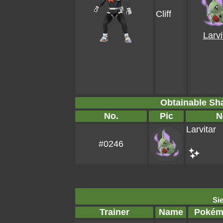
Cliff
Larvi
Obtainable S
No.
Pic
N
Larvitar
#0246
Sie
Trainer
Name
Pokém