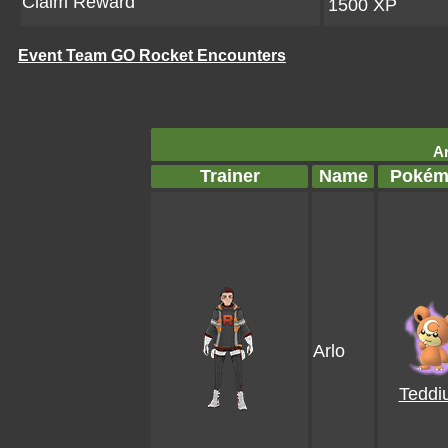
Claim Reward
1500 XP
Event Team GO Rocket Encounters
Ar
Trainer
Name
Pokém
Arlo
Teddi