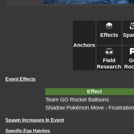
Effects
Spa
Anchors
Field
G
Research
Roc
Event Effects
Effect
Team GO Rocket Balloons
Shadow Pokémon Move - Frustratio
Spawn Increases In Event
Specific Egg Hatches