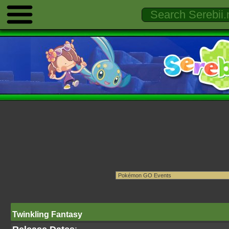
Twinkling Fantasy