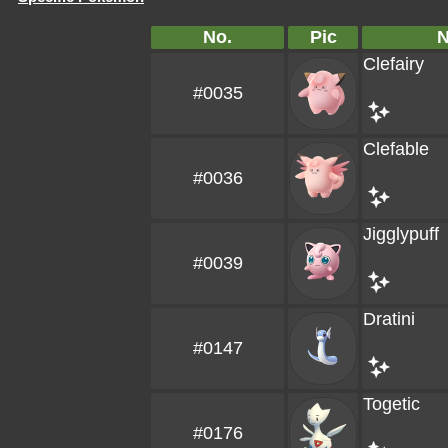
No.
Pic
Clefairy
#0035
Clefable
#0036
Jigglypuff
#0039
Dratini
#0147
Togetic
#0176