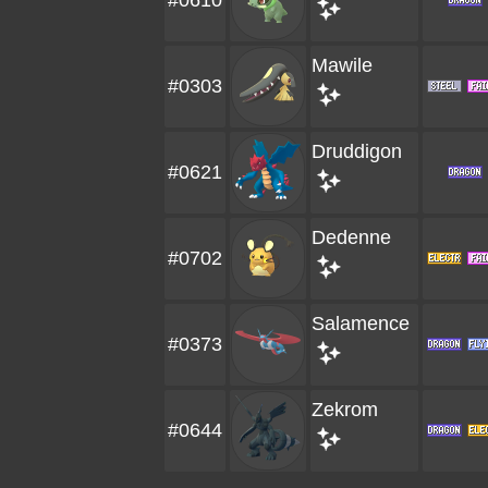
#0610
Mawile
#0303
Druddigon
#0621
Dedenne
#0702
Salamence
#0373
Zekrom
#0644