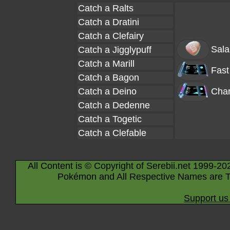
Catch a Ralts
Catch a Dratini
Catch a Clefairy
Sala
Catch a Jigglypuff
Catch a Marill
Fast
Catch a Bagon
Catch a Deino
Char
Catch a Dedenne
Catch a Togetic
Catch a Clefable
All Content is © Copyright of Serebii.net 1999-20
Pokémon and All Respective Names are T
Support us