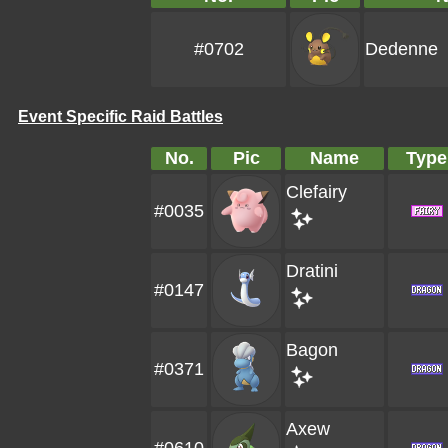
#0702
Dedenne
Event Specific Raid Battles
No.
Pic
Name
Type
Clefairy
#0035
Dratini
#0147
Bagon
#0371
Axew