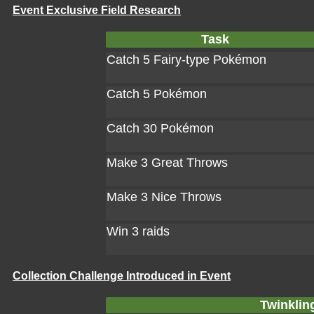
Event Exclusive Field Research
Task
Catch 5 Fairy-type Pokémon
Catch 5 Pokémon
Catch 30 Pokémon
Make 3 Great Throws
Make 3 Nice Throws
Win 3 raids
Collection Challenge Introduced in Event
Twinklin