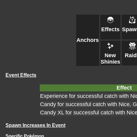
Effects
Spaw
Anchors
New
Raid
Shinies
Event Effects
Effect
Experience for successful catch with Ni
Candy for successful catch with Nice, G
Candy XL for successful catch with Nic
Spawn Increases In Event
Specific Pokémon