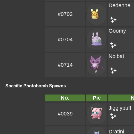
Dedenne
#0702
Goomy
#0704
Noibat
#0714
Specific Photobomb Spawns
No.
Pic
Jigglypuff
#0039
Dratini