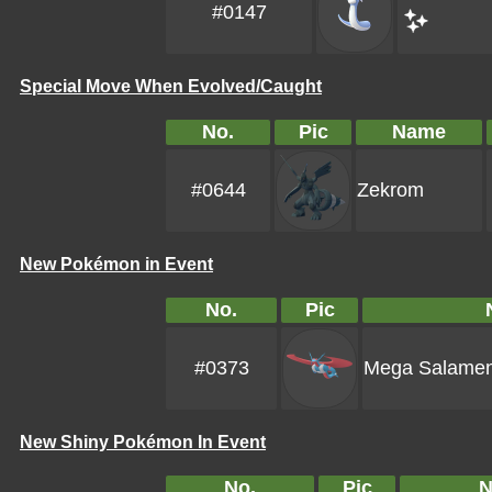
#0147
Special Move When Evolved/Caught
No.
Pic
Name
#0644
Zekrom
New Pokémon in Event
No.
Pic
#0373
Mega Salame
New Shiny Pokémon In Event
No.
Pic