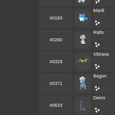
Marill
#0183
Ralts
#0280
Vibrava
#0329
Bagon
#0371
Deino
#0633