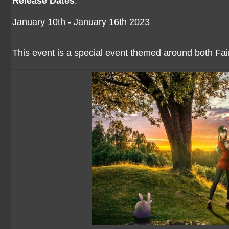
Release Dates
:
January 10th - January 16th 2023
This event is a special event themed around both F