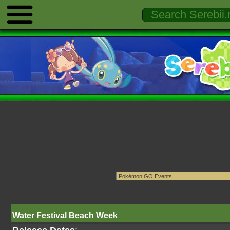
Water Festival Beach Week