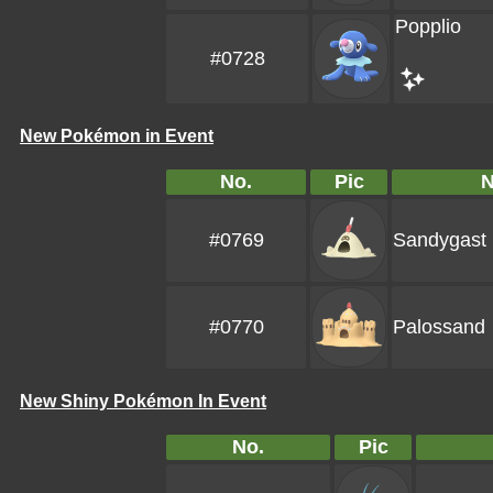
Popplio
#0728
New Pokémon in Event
No.
Pic
#0769
Sandygast
#0770
Palossand
New Shiny Pokémon In Event
No.
Pic