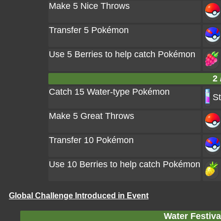
Make 5 Nice Throws
Transfer 5 Pokémon
Use 5 Berries to help catch Pokémon
2 
Catch 15 Water-type Pokémon
St
Make 5 Great Throws
Transfer 10 Pokémon
Use 10 Berries to help catch Pokémon
Global Challenge Introduced in Event
Water Festiv