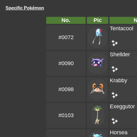
Specific Pokémon
No.
Pic
Tentacool
#0072
Shellder
#0090
Krabby
#0098
Exeggutor
#0103
Horsea