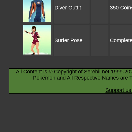
Diver Outfit
350 Coin
Surfer Pose
Complete
All Content is © Copyright of Serebii.net 1999-20
Pokémon and All Respective Names are T
Support us