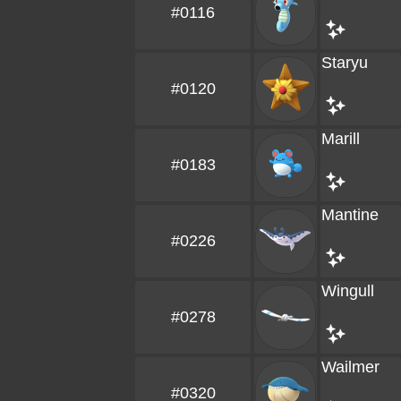
#0116
Staryu
#0120
Marill
#0183
Mantine
#0226
Wingull
#0278
Wailmer
#0320