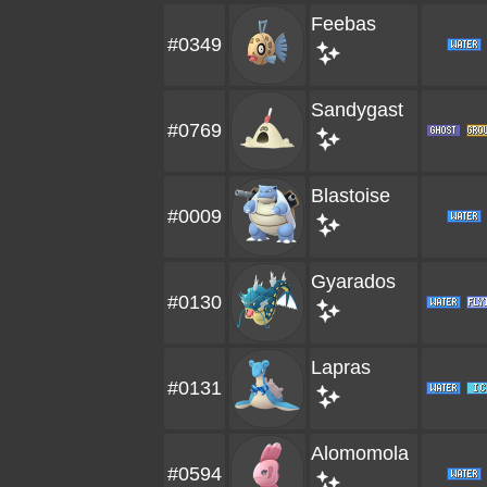
Feebas
#0349
Sandygast
#0769
Blastoise
#0009
Gyarados
#0130
Lapras
#0131
Alomomola
#0594