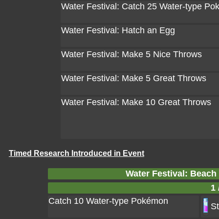
Water Festival: Catch 25 Water-type P
Water Festival: Hatch an Egg
Water Festival: Make 5 Nice Throws
Water Festival: Make 5 Great Throws
Water Festival: Make 10 Great Throws
Timed Research Introduced in Event
Water Festival: Beac
1 
Catch 10 Water-type Pokémon
St