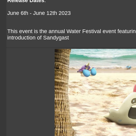
Release Dates
:
June 6th - June 12th 2023
This event is the annual Water Festival event featuri
introduction of Sandygast