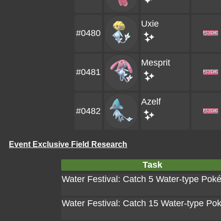
Uxie
#0480
Mesprit
#0481
Azelf
#0482
Event Exclusive Field Research
Task
Water Festival: Catch 5 Water-type Po
Water Festival: Catch 15 Water-type P