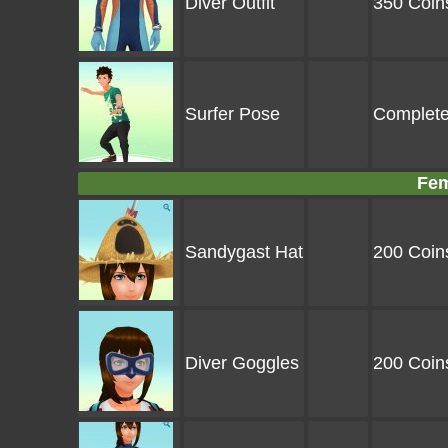
Diver Outfit
350 Coin
Surfer Pose
Complete
Fem
Sandygast Hat
200 Coin
Diver Goggles
200 Coin