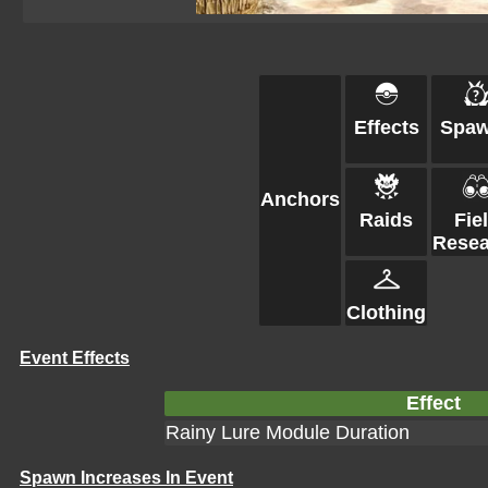
Effects
Spa
Anchors
Raids
Fie
Resea
Clothing
Event Effects
Effect
Rainy Lure Module Duration
Spawn Increases In Event