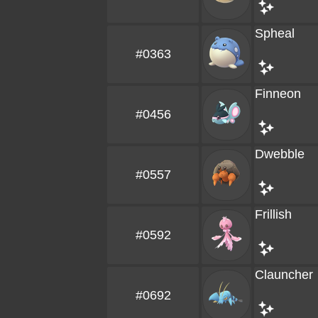
Spheal
#0363
Finneon
#0456
Dwebble
#0557
Frillish
#0592
Clauncher
#0692