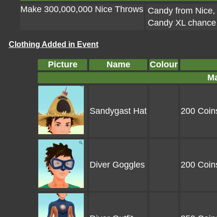
Make 300,000,000 Nice Throws
Candy from Nice, 
Candy XL chance f
Clothing Added in Event
Picture
Name
Colour
Ma
Sandygast Hat
200 Coin
Diver Goggles
200 Coin