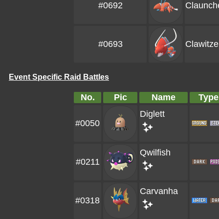
#0692
Claunch
#0693
Clawitze
Event Specific Raid Battles
No.
Pic
Name
Type
Diglett
#0050
Qwilfish
#0211
Carvanha
#0318