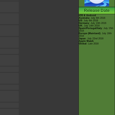
Release Date
iOS & Android
Australia
: July 6th 2016
US
: July 6th 2016
Germany
: July 13th 2016
UK
: July 14th 2016
Spain/Portugal/Italy
: July 15th
2016
Europe (Mainland)
: July 16th
2016
Japan
: July 22nd 2016
Apple Watch
Global
: Late 2016