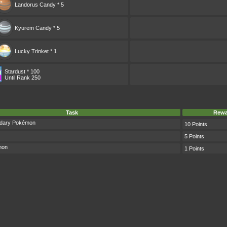
Landorus Candy * 5
Kyurem Candy * 5
Lucky Trinket * 1
Stardust * 100
Until Rank 250
Task
Rewa
ndary Pokémon
10 Points
5 Points
mon
1 Points