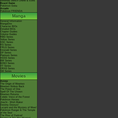
Nintendo Switch Online & Icons
Board Game
Pokémon Goita
Arcade
Pokémon FRIENDA
Manga
General Information
MangaDex
Character BIOs
Detailed BIOs
Chapter Guides
Volume Guides
RBG Series
Yellow Series
GSC Series
RS Series
FRLG Series
Emerald Series
DP Series
Platinum Series
HGSS Series
BW Series
B2W2 Series
XY Series
ORAS Series
SM Series
Movies
Anime
The Origin of Mewtwo
Mewtwo Strikes Back
The Power of One
Spell Of The Unown
Mewtwo Returns
Celebi: Voice of the Forest
Pokémon Heroes
Jirachi - Wish Maker
Destiny Deoxys!
Lucario and the Mystery of Mew!
Pokémon Ranger & The Temple
of the Sea!
The Rise of Darkrai!