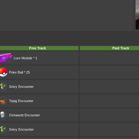
Free Track
Paid Track
Lure Module * 1
Poke Ball * 25
Snivy
Encounter
Tepig
Encounter
Oshawott
Encounter
Snivy
Encounter