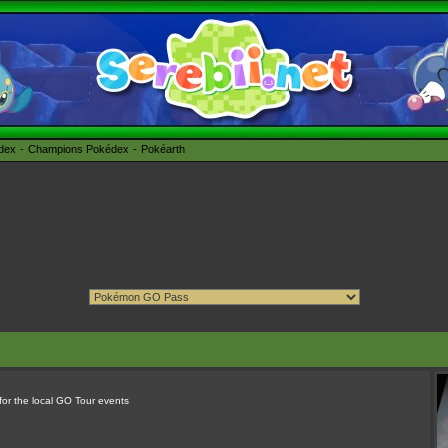
édex
Champions Pokédex
Pokéarth
 for the local GO Tour events