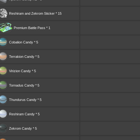
Reshiram and Zekrom Sticker * 15
Premium Battle Pass * 1
Cobalion Candy * 5
Terrakion Candy * 5
Virizion Candy * 5
Tornadus Candy * 5
Thundurus Candy * 5
Reshiram Candy * 5
Zekrom Candy * 5