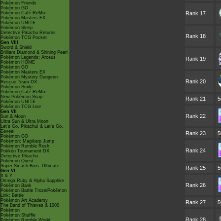
Pokémon Friends
Pokémon GO
Pokémon Café ReMix
Rank 17
Pokémon Masters EX
Pokémon UNITE
Pokémon Sleep
Detective Pikachu Returns
Rank 18
Pokémon TCG Pocket
Gen VIII
Sword & Shield
Brilliant Diamond & Shining Pearl
Pokémon Legends: Arceus
Rank 19
Pokémon HOME
Pokémon GO
Pokémon Masters EX
Pokémon Mystery Dungeon
Rank 20
Rescue Team DX
Pokémon Smile
Pokémon Café ReMix
New Pokémon Snap
Rank 21
5
Pokémon UNITE
Pokémon TCG Live
Gen VII
Rank 22
Sun & Moon
Ultra Sun & Ultra Moon
Let's Go, Pikachu! & Let's Go,
Eevee!
Rank 23
5
Pokémon GO
Pokémon: Magikarp Jump
Pokémon Rumble Rush
Rank 24
Pokkén Tournament DX
Detective Pikachu
Pokémon Quest
Super Smash Bros. Ultimate
Rank 25
5
Gen VI
X & Y
Omega Ruby & Alpha Sapphire
Rank 26
Pokémon Bank
Pokémon Battle TrozeiPokémon
Link: Battle
Pokémon Art Academy
Rank 27
5
The Band of Thieves & 1000
Pokémon
Pokémon Shuffle
Rank 28
Pokémon Rumble World