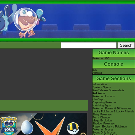
Game Names
Pokémon GO
Console
iOS
Android
Game Sections
Information
System Specs
Pre-Release Screenshots
Pokémon
Pokémon Listings
- In-Depth
Capturing Pokémon
Hatching Eggs
Pokémon Forms & Differences
Lucky Pokémon & Lucky Friends
Shiny Pokémon
Form Change
Mega Evolution
Shadow Pokémon
Region Exclusive Pokémon
Pokémon Moves
Event Only Moves