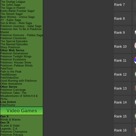
The Orange League
Rank 7
The Johto Saga
The Saga in Hoenn!
Kanto Battle Frontier Saga!
The Sinnoh Saga!
Best Wishes - Unova Saga
Rank 8
XY - Kalos Saga
Sun & Moon - Alola Saga
Pokémon Journeys - Galar Saga
Pokémon Aim To Be A Pokémon
Master
Rank 9
Pokémon Horizons - Paldea Saga
Pokémon Chronicles
The Special Episodes
The Banned Episodes
Rank 10
Shiny Pokémon
Other Web Series
Pokémon Generations
Pokémon Twilight Wings
Pokémon Evolutions
Rank 11
Pokémon: Hisuian Snow
Pokémon: Paldean Winds
PokéToon
Path to the Peak
Rank 12
PokéMinutes
PokéVideoDex
Good Morning with Pokémon
Other Animations
Other Series
Rank 13
Pokémon Concierge
Pokémon Tales: The
Misadventures of Sirfetch'd &
Pichu
Live Action
Rank 14
PokéTsume
Video Games
Rank 15
Gen X
Winds & Waves
Gen IX
Scarlet & Violet
Legends: Z-A
Rank 16
Pokémon Champions
Pokémon Pokopia