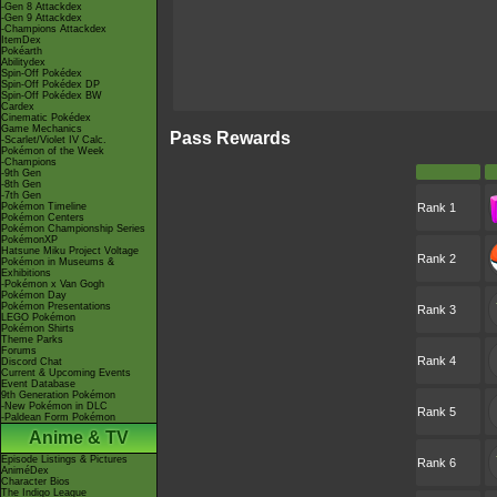
-Gen 8 Attackdex
-Gen 9 Attackdex
-Champions Attackdex
ItemDex
Pokéarth
Abilitydex
Spin-Off Pokédex
Spin-Off Pokédex DP
Spin-Off Pokédex BW
Cardex
Cinematic Pokédex
Game Mechanics
Pass Rewards
-Scarlet/Violet IV Calc.
Pokémon of the Week
-Champions
-9th Gen
-8th Gen
-7th Gen
Pokémon Timeline
Rank 1
Pokémon Centers
Pokémon Championship Series
PokémonXP
Hatsune Miku Project Voltage
Rank 2
Pokémon in Museums &
Exhibitions
-Pokémon x Van Gogh
Pokémon Day
Pokémon Presentations
Rank 3
LEGO Pokémon
Pokémon Shirts
Theme Parks
Forums
Rank 4
Discord Chat
Current & Upcoming Events
Event Database
9th Generation Pokémon
-New Pokémon in DLC
Rank 5
-Paldean Form Pokémon
Anime & TV
Episode Listings & Pictures
Rank 6
AniméDex
Character Bios
The Indigo League