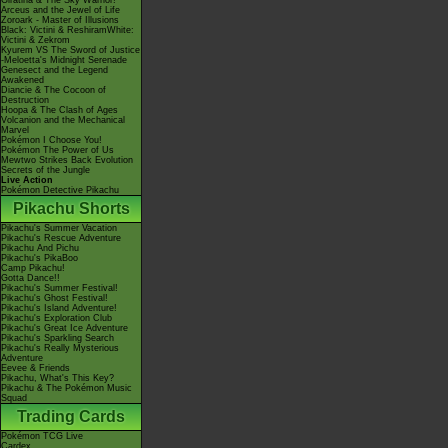
Giratina & The Sky Warrior!
Arceus and the Jewel of Life
Zoroark - Master of Illusions
Black: Victini & ReshiramWhite:
Victini & Zekrom
Kyurem VS The Sword of Justice
-Meloetta's Midnight Serenade
Genesect and the Legend
Awakened
Diancie & The Cocoon of
Destruction
Hoopa & The Clash of Ages
Volcanion and the Mechanical
Marvel
Pokémon I Choose You!
Pokémon The Power of Us
Mewtwo Strikes Back Evolution
Secrets of the Jungle
Live Action
Pokémon Detective Pikachu
Pikachu Shorts
Pikachu's Summer Vacation
Pikachu's Rescue Adventure
Pikachu And Pichu
Pikachu's PikaBoo
Camp Pikachu!
Gotta Dance!!
Pikachu's Summer Festival!
Pikachu's Ghost Festival!
Pikachu's Island Adventure!
Pikachu's Exploration Club
Pikachu's Great Ice Adventure
Pikachu's Sparkling Search
Pikachu's Really Mysterious
Adventure
Eevee & Friends
Pikachu, What's This Key?
Pikachu & The Pokémon Music
Squad
Trading Cards
Pokémon TCG Live
Cardex