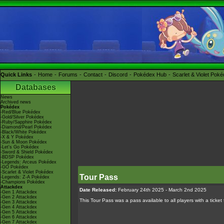
Quick Links
Home
Forums
Contact
Discord
Pokédex Hub
Scarlet & Violet Pok
Databases
News
Archived news
Pokédex
-Red/Blue Pokédex
-Gold/Silver Pokédex
-Ruby/Sapphire Pokédex
-Diamond/Pearl Pokédex
-Black/White Pokédex
-X & Y Pokédex
-Sun & Moon Pokédex
-Let's Go Pokédex
-Sword & Shield Pokédex
-BDSP Pokédex
-Legends: Arceus Pokédex
-GO Pokédex
-Scarlet & Violet Pokédex
Tour Pass
-Legends: Z-A Pokédex
-Champions Pokédex
Attackdex
Date Released:
February 24th 2025 - March 2nd 2025
-Gen 1 Attackdex
-Gen 2 Attackdex
This Tour Pass was a pass available to all players with a ticket
-Gen 3 Attackdex
-Gen 4 Attackdex
-Gen 5 Attackdex
-Gen 6 Attackdex
-Gen 7 Attackdex