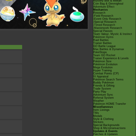
Mystery Box & Meltan
Coin Bag & Gimmighoul
Adventure Effect
Mechanics
Research
-Field Research
-Event Only Research
-Special Research
-Timed Research
-Masterwork Research
Special Passes
Team Valour, Mystic & Instinct
Pokémon Gyms
Raid Battles
Trainer Battles
GO Battle League
Max Battles & Dynamax
PokéStops
Team GO Rocket
Trainer Experience & Levels
Pokémon Size
Pokémon Evolution
Mega Evolution
Hyper Training
Combat Points (CP)
IV Appraisal
Pokémon Search Terms
Buddy Pokémon
Friends & Gifting
Trade System
Party Play
Adventure Sync
Referral System
Weather
Pokémon HOME Transfer
Miscellaneous
Item Listings
TMs
Medals
Style & Clothing
Stickers
Special Backgrounds
Shop & Microtransactions
Updates & Events
Patches & Updates