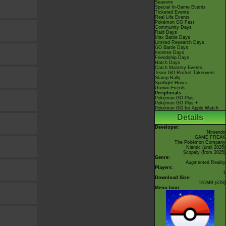
Seasons
Special In-Game Events
Ticketed Events
Real Life Events
Pokémon GO Fest
Community Days
Raid Days
Max Battle Days
Limited Research Days
GO Battle Days
Incense Days
Friendship Days
Hatch Days
Catch Mastery Events
Team GO Rocket Takeovers
Stamp Rally
Spotlight Hours
Unown Events
Peripherals
Pokémon GO Plus
Pokémon GO Plus +
Pokémon GO for Apple Watch
Details
Developer:
Nintendo
GAME FREAK
The Pokémon Company
Niantic
(until 2025)
Scopely
(from 2025)
Genre:
Augmented Reality
Players:
1
Download Size:
161MB (iOS)
Menu Icon