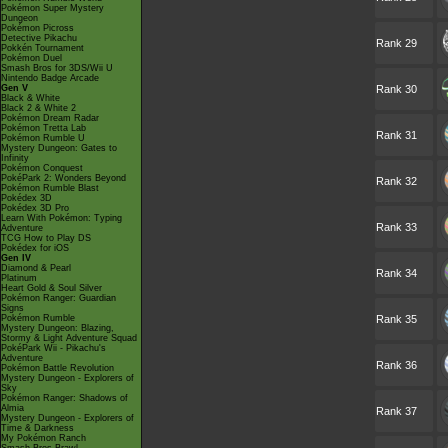
Pokémon Super Mystery
Dungeon
Pokémon Picross
Detective Pikachu
Rank 29
Pokkén Tournament
Pokémon Duel
Smash Bros for 3DS/Wii U
Nintendo Badge Arcade
Gen V
Rank 30
Black & White
Black 2 & White 2
Pokémon Dream Radar
Pokémon Tretta Lab
Rank 31
Pokémon Rumble U
Mystery Dungeon: Gates to
Infinity
Pokémon Conquest
PokéPark 2: Wonders Beyond
Rank 32
Pokémon Rumble Blast
Pokédex 3D
Pokédex 3D Pro
Learn With Pokémon: Typing
Rank 33
Adventure
TCG How to Play DS
Pokédex for iOS
Gen IV
Diamond & Pearl
Rank 34
Platinum
Heart Gold & Soul Silver
Pokémon Ranger: Guardian
Signs
Pokémon Rumble
Rank 35
Mystery Dungeon: Blazing,
Stormy & Light Adventure Squad
PokéPark Wii - Pikachu's
Adventure
Rank 36
Pokémon Battle Revolution
Mystery Dungeon - Explorers of
Sky
Pokémon Ranger: Shadows of
Almia
Rank 37
Mystery Dungeon - Explorers of
Time & Darkness
My Pokémon Ranch