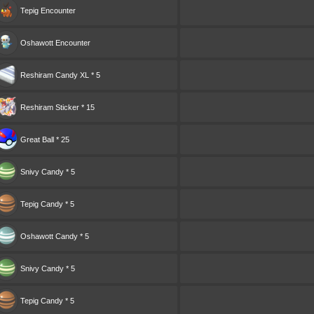
Tepig
Encounter
Oshawott
Encounter
Reshiram Candy XL * 5
Reshiram Sticker * 15
Great Ball * 25
Snivy Candy * 5
Tepig Candy * 5
Oshawott Candy * 5
Snivy Candy * 5
Tepig Candy * 5