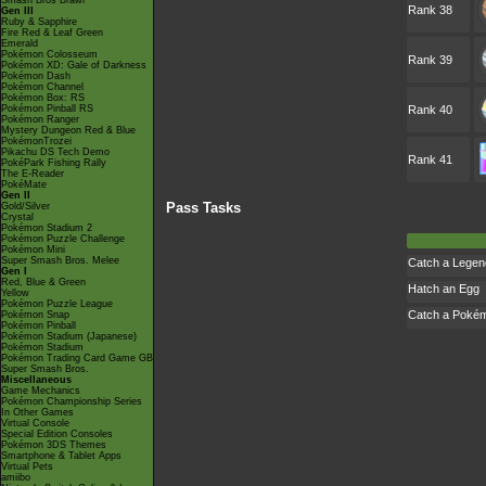
Smash Bros Brawl
Rank 38
Gen III
Ruby & Sapphire
Fire Red & Leaf Green
Emerald
Pokémon Colosseum
Rank 39
Pokémon XD: Gale of Darkness
Pokémon Dash
Pokémon Channel
Pokémon Box: RS
Pokémon Pinball RS
Rank 40
Pokémon Ranger
Mystery Dungeon Red & Blue
PokémonTrozei
Pikachu DS Tech Demo
Rank 41
PokéPark Fishing Rally
The E-Reader
PokéMate
Gen II
Pass Tasks
Gold/Silver
Crystal
Pokémon Stadium 2
Pokémon Puzzle Challenge
Pokémon Mini
Super Smash Bros. Melee
Catch a Lege
Gen I
Red, Blue & Green
Hatch an Egg
Yellow
Pokémon Puzzle League
Catch a Poké
Pokémon Snap
Pokémon Pinball
Pokémon Stadium (Japanese)
Pokémon Stadium
Pokémon Trading Card Game GB
Super Smash Bros.
Miscellaneous
Game Mechanics
Pokémon Championship Series
In Other Games
Virtual Console
Special Edition Consoles
Pokémon 3DS Themes
Smartphone & Tablet Apps
Virtual Pets
amiibo