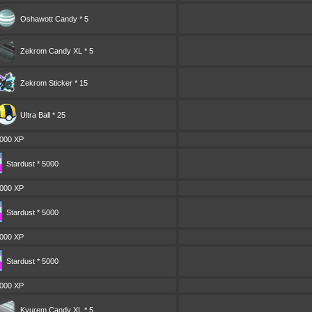
Oshawott Candy * 5
Zekrom Candy XL * 5
Zekrom Sticker * 15
Ultra Ball * 25
000 XP
Stardust * 5000
000 XP
Stardust * 5000
000 XP
Stardust * 5000
000 XP
Kyurem Candy XL * 5