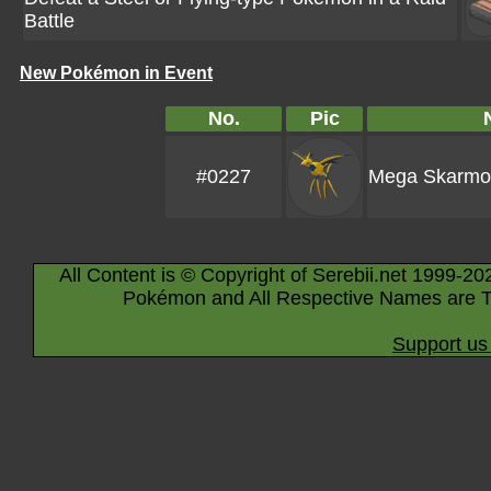
Battle
New Pokémon in Event
No.
Pic
#0227
Mega Skarmo
All Content is © Copyright of Serebii.net 1999-20
Pokémon and All Respective Names are T
Support us