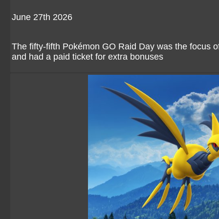
June 27th 2026
The fifty-fifth Pokémon GO Raid Day was the focus o
and had a paid ticket for extra bonuses