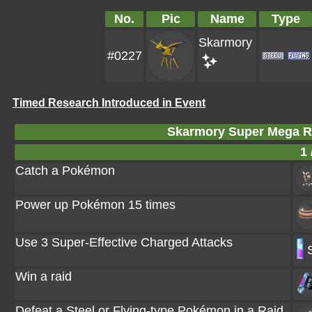
No.
Pic
Name
Type
Skarmory
#0227
Timed Research Introduced in Event
Skarmory Super Mega R
1 
Catch a Pokémon
Power up Pokémon 15 times
Use 3 Super-Effective Charged Attacks
Win a raid
Defeat a Steel or Flying-type Pokémon in a Raid