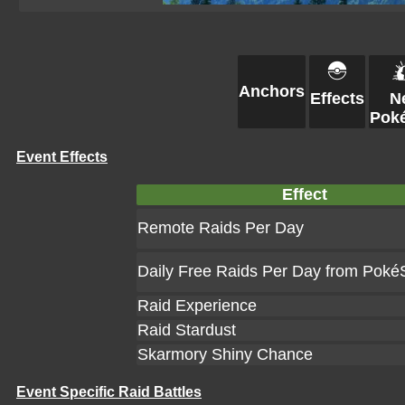
Anchors
Effects
N
Pok
Event Effects
Effect
Remote Raids Per Day
Daily Free Raids Per Day from Poké
Raid Experience
Raid Stardust
Skarmory Shiny Chance
Event Specific Raid Battles