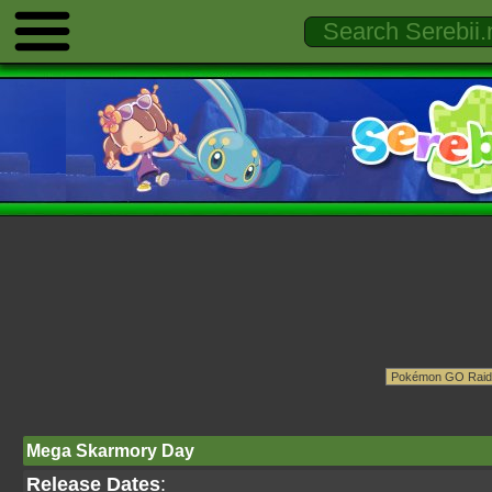
Mega Skarmory Day
Release Dates
: