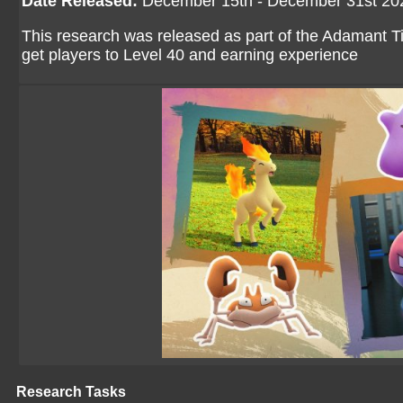
Date Released:
December 15th - December 31st 20
This research was released as part of the Adamant T
get players to Level 40 and earning experience
Research Tasks