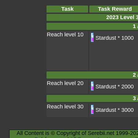
Task
Task Reward
2023 Level 
1 
Reach level 10
Stardust * 1000
2 
Reach level 20
Stardust * 2000
3 
Reach level 30
Stardust * 3000
All Content is © Copyright of Serebii.net 1999-20