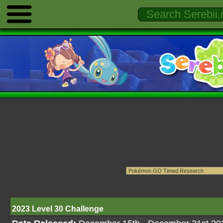
2023 Level 30 Challenge