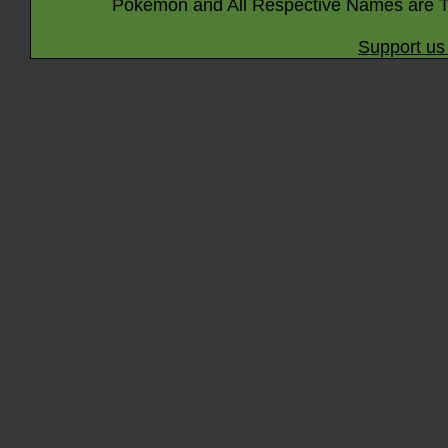
Pokémon and All Respective Names are T
Support us