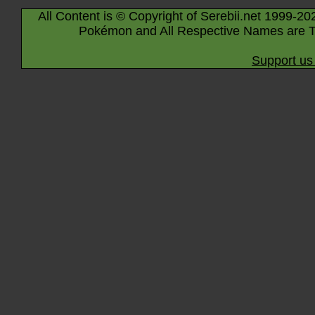
All Content is © Copyright of Serebii.net 1999-20
Pokémon and All Respective Names are T
Support us