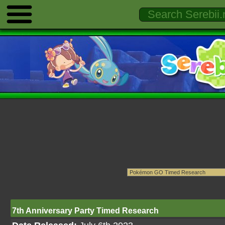
7th Anniversary Party Timed Research