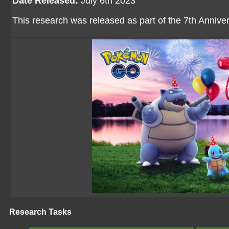
Date Released:
July 6th 2023
This research was released as part of the 7th Anniv
Research Tasks