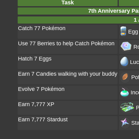
Task
7th Anniversary Pa
1 
Catch 77 Pokémon
Egg 
Use 77 Berries to help Catch Pokémon
Ro
Hatch 7 Eggs
Luc
Earn 7 Candies walking with your buddy
Pof
Evolve 7 Pokémon
Inc
Earn 7,777 XP
P
Earn 7,777 Stardust
Sta