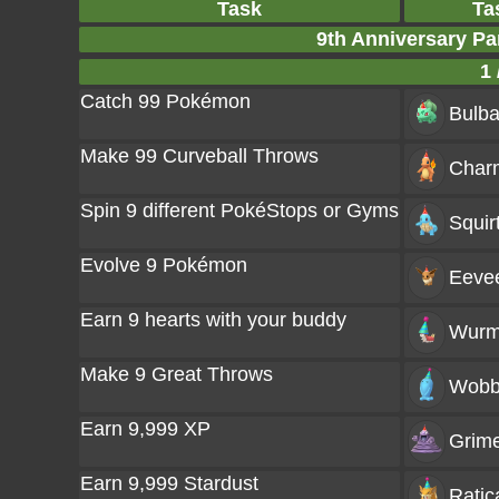
Task
Ta
9th Anniversary Pa
1 
Catch 99 Pokémon
Bulba
Make 99 Curveball Throws
Char
Spin 9 different PokéStops or Gyms
Squir
Evolve 9 Pokémon
Eeve
Earn 9 hearts with your buddy
Wurm
Make 9 Great Throws
Wobb
Earn 9,999 XP
Grim
Earn 9,999 Stardust
Ratic