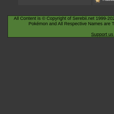
All Content is © Copyright of Serebii.net 1999-20
Pokémon and All Respective Names are T
Support us