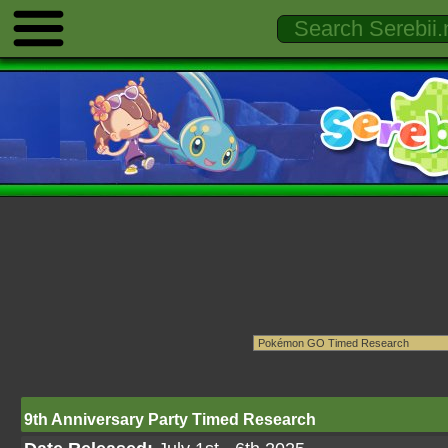
9th Anniversary Party Timed Research