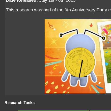
Date Released:
July 1st - 6th 2025
This research was part of the 9th Anniversary Party 
Research Tasks